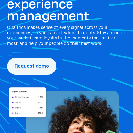
experience
management
Qualtrics makes sense of every signal across your
experiences, so you can act when it counts. Stay ahead of
your market, earn loyalty in the moments that matter
most, and help your people do their best work.
Request demo