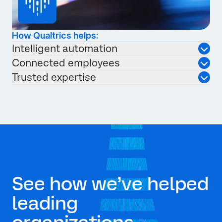
How Qualtrics helps:
Intelligent automation
Connected employees
Trusted expertise
See how we’ve helped
leading