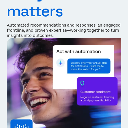
matters
Automated recommendations and responses, an engaged
frontline, and proven expertise—working together to turn
insights into outcomes.