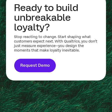
Ready to build
unbreakable
loyalty?
Stop reacting to change. Start shaping what
customers expect next. With Qualtrics, you don’t
just measure experience—you design the
moments that make loyalty inevitable.
Request Demo