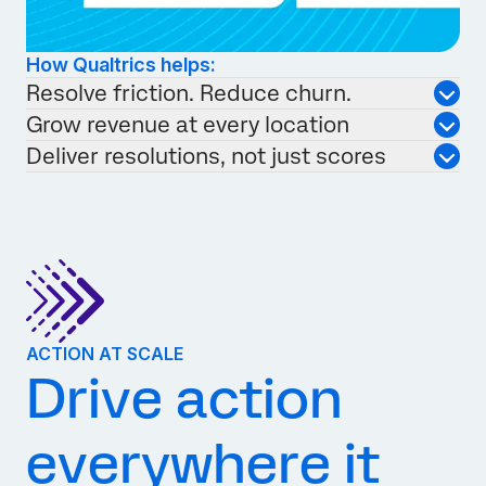
How Qualtrics helps:
Resolve friction. Reduce churn.
Grow revenue at every location
Deliver resolutions, not just scores
ACTION AT SCALE
Drive action
everywhere it