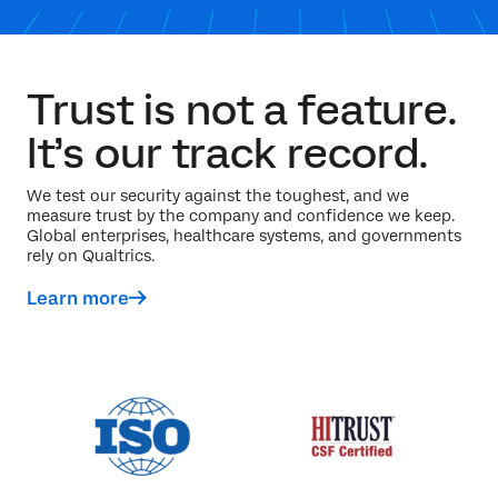
Trust is not a feature.
It’s our track record.
We test our security against the toughest, and we
measure trust by the company and confidence we keep.
Global enterprises, healthcare systems, and governments
rely on Qualtrics.
Learn more