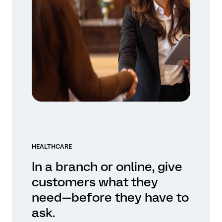
HEALTHCARE
In a branch or online, give
customers what they
need—before they have to
ask.