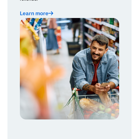
Learn more