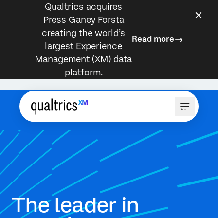
Qualtrics acquires
Press Ganey Forsta
creating the world’s
Read more
largest Experience
Management (XM) data
platform.
The leader in