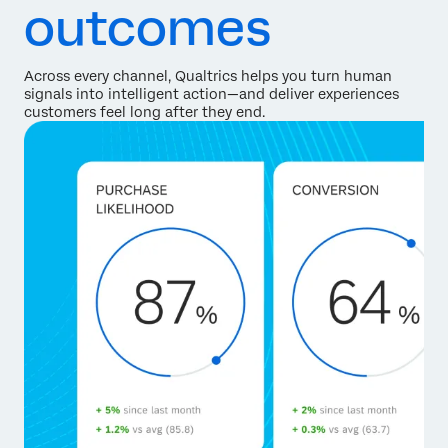
outcomes
Across every channel, Qualtrics helps you turn human
signals into intelligent action—and deliver experiences
customers feel long after they end.