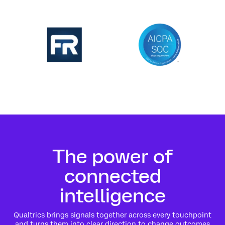
The power of
connected
intelligence
Qualtrics brings signals together across every touchpoint
and turns them into clear direction to change outcomes