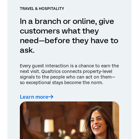
TRAVEL & HOSPITALITY
In a branch or online, give
customers what they
need—before they have to
ask.
Every guest interaction is a chance to earn the
next visit. Qualtrics connects property-level
signals to the people who can act on them—
so exceptional stays become the norm.
Learn more