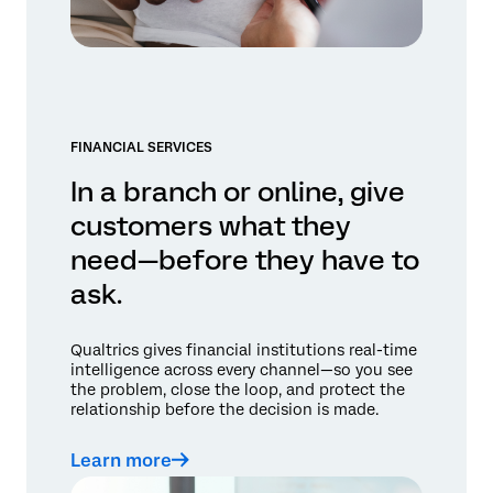
FINANCIAL SERVICES
In a branch or online, give
customers what they
need—before they have to
ask.
Qualtrics gives financial institutions real-time
intelligence across every channel—so you see
the problem, close the loop, and protect the
relationship before the decision is made.
Learn more