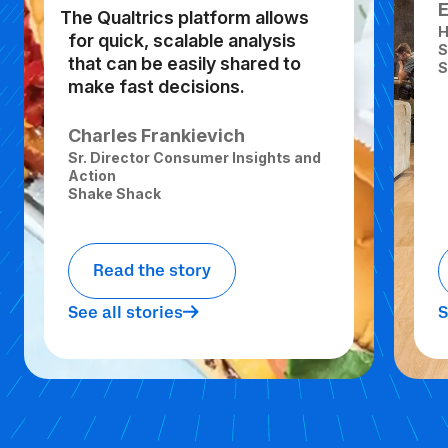
The Qualtrics platform allows
H
for quick, scalable analysis
S
that can be easily shared to
S
make fast decisions.
Charles Frankievich
Sr. Director Consumer Insights and
Action
Shake Shack
Read the story
See all stories
S