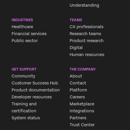
Understanding
INDUSTRIES
TEAMS
Healthcare
CX professionals
Financial services
Research teams
Public sector
Product research
Digital
Human resources
Request demo
GET SUPPORT
THE COMPANY
Community
About
Customer Success Hub
Contact
First Name*
Product documentation
Platform
Last Name*
Developer resources
Careers
Company*
Training and
Marketplace
certification
Integrations
Job Title*
System status
Partners
Email*
Trust Center
Phone Number*