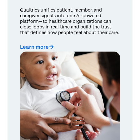
Qualtrics unifies patient, member, and
caregiver signals into one AI-powered
platform—so healthcare organizations can
close loops in real time and build the trust
that defines how people feel about their care.
Learn more