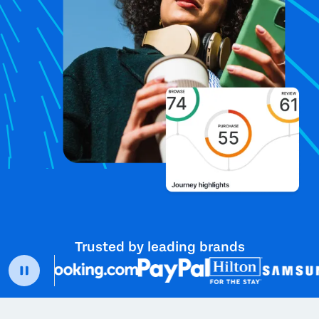
Trusted by leading brands