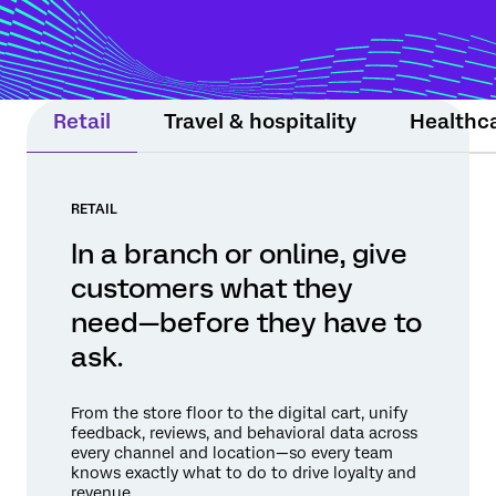
moment still matters. Experience Agents
support teams or step in within guardrails
to protect relationships and drive
measurable results.
Retail
Travel & hospitality
Healthc
RETAIL
In a branch or online, give
customers what they
need—before they have to
ask.
From the store floor to the digital cart, unify
feedback, reviews, and behavioral data across
every channel and location—so every team
knows exactly what to do to drive loyalty and
revenue.