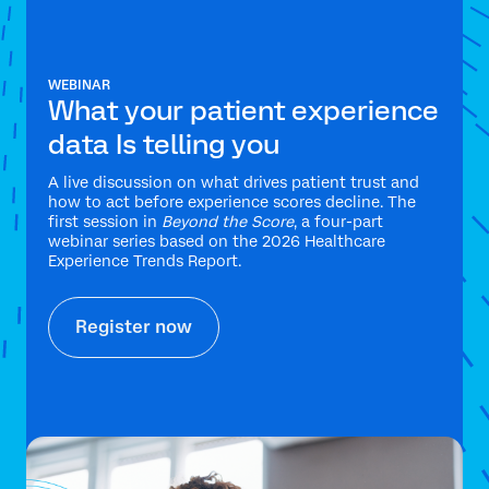
WEBINAR
What your patient experience
data Is telling you
A live discussion on what drives patient trust and
how to act before experience scores decline. The
first session in
Beyond the Score
, a four-part
webinar series based on the 2026 Healthcare
Experience Trends Report.
Register now