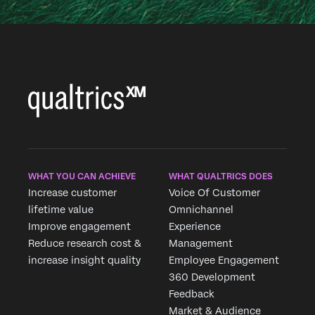
WHAT YOU CAN ACHIEVE
WHAT QUALTRICS DOES
Increase customer
Voice Of Customer
lifetime value
Omnichannel
Improve engagement
Experience
Reduce research cost &
Management
increase insight quality
Employee Engagement
360 Development
Feedback
Market & Audience