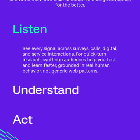
for the better.
Listen
See every signal across surveys, calls, digital,
and service interactions. For quick-turn
research, synthetic audiences help you test
and learn faster, grounded in real human
behavior, not generic web patterns.
Understand
Go beyond what people said to what it
Act
means for your business. Automated text
analytics surface themes, sentiment, and
risk in the context of history, intent, and
impact.
Move from insight to action while the