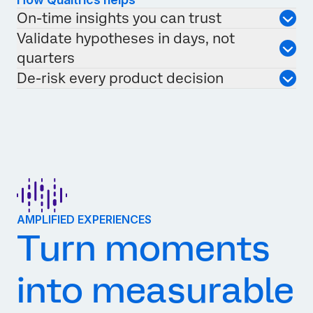
On-time insights you can trust
Validate hypotheses in days, not
quarters
De-risk every product decision
AMPLIFIED EXPERIENCES
Turn moments
into measurable