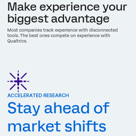
Make experience your
biggest advantage
Most companies track experience with disconnected
tools. The best ones compete on experience with
Qualtrics.
ACCELERATED RESEARCH
Stay ahead of
market shifts