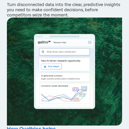
Turn disconnected data into the clear, predictive insights
you need to make confident decisions, before
competitors seize the moment.
How Qualtrics helps