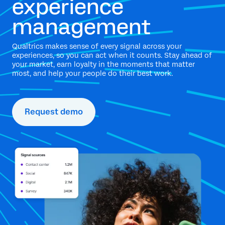
experience
management
Qualtrics makes sense of every signal across your
experiences, so you can act when it counts. Stay ahead of
your market, earn loyalty in the moments that matter
most, and help your people do their best work.
Request demo