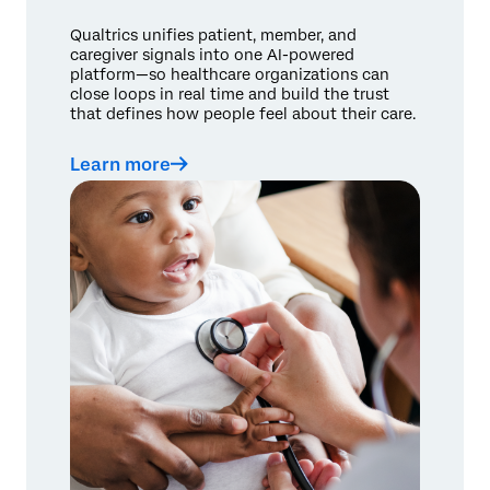
Qualtrics unifies patient, member, and
caregiver signals into one AI-powered
platform—so healthcare organizations can
close loops in real time and build the trust
that defines how people feel about their care.
Learn more