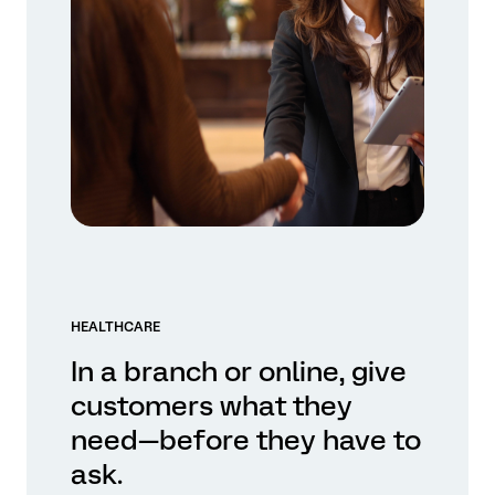
HEALTHCARE
In a branch or online, give
customers what they
need—before they have to
ask.