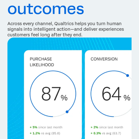
outcomes
Across every channel, Qualtrics helps you turn human
signals into intelligent action—and deliver experiences
customers feel long after they end.