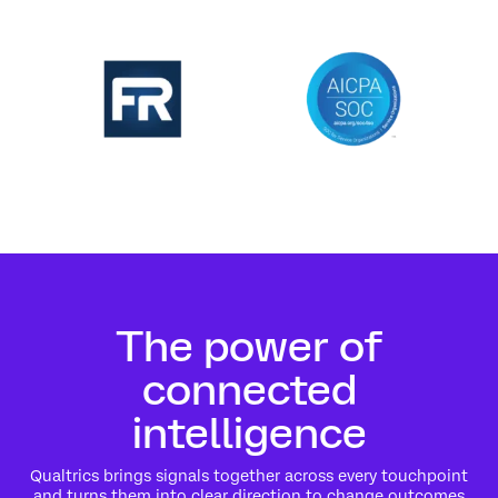
The power of
connected
intelligence
Qualtrics brings signals together across every touchpoint
and turns them into clear direction to change outcomes