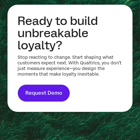
Ready to build
unbreakable
loyalty?
Stop reacting to change. Start shaping what
customers expect next. With Qualtrics, you don’t
just measure experience—you design the
moments that make loyalty inevitable.
Request Demo