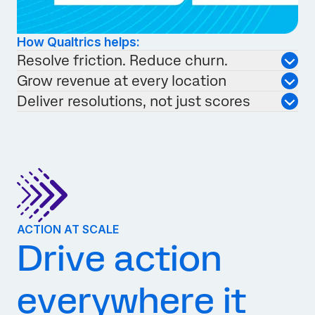
How Qualtrics helps:
Resolve friction. Reduce churn.
Grow revenue at every location
Deliver resolutions, not just scores
ACTION AT SCALE
Drive action
everywhere it