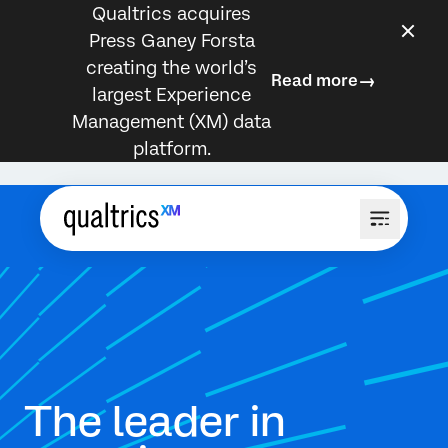
Qualtrics acquires
Press Ganey Forsta
creating the world’s
Read more
largest Experience
Management (XM) data
platform.
The leader in