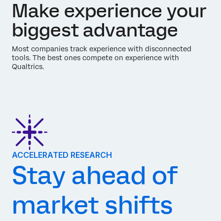
Make experience your
biggest advantage
Most companies track experience with disconnected
tools. The best ones compete on experience with
Qualtrics.
ACCELERATED RESEARCH
Stay ahead of
market shifts