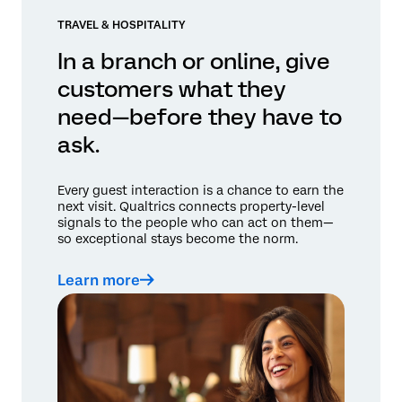
TRAVEL & HOSPITALITY
In a branch or online, give
customers what they
need—before they have to
ask.
Every guest interaction is a chance to earn the
next visit. Qualtrics connects property-level
signals to the people who can act on them—
so exceptional stays become the norm.
Learn more