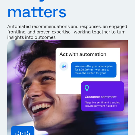
matters
Automated recommendations and responses, an engaged
frontline, and proven expertise—working together to turn
insights into outcomes.