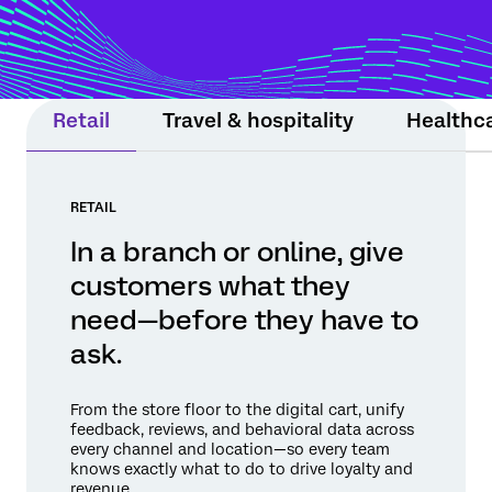
moment still matters. Experience Agents
support teams or step in within guardrails
to protect relationships and drive
measurable results.
Retail
Travel & hospitality
Healthc
RETAIL
In a branch or online, give
customers what they
need—before they have to
ask.
From the store floor to the digital cart, unify
feedback, reviews, and behavioral data across
every channel and location—so every team
knows exactly what to do to drive loyalty and
revenue.