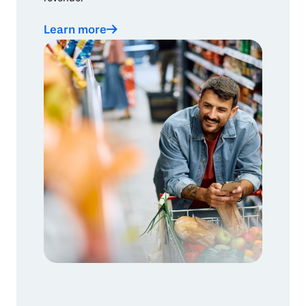
Learn more