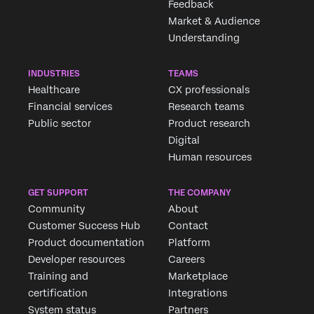
Feedback
Market & Audience
Understanding
INDUSTRIES
TEAMS
Healthcare
CX professionals
Financial services
Research teams
Public sector
Product research
Digital
Human resources
Request demo
GET SUPPORT
THE COMPANY
Community
About
Customer Success Hub
Contact
First Name*
Product documentation
Platform
Last Name*
Developer resources
Careers
Company*
Training and
Marketplace
certification
Integrations
Job Title*
System status
Partners