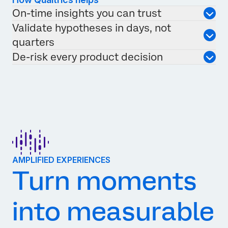
On-time insights you can trust
Validate hypotheses in days, not
quarters
De-risk every product decision
AMPLIFIED EXPERIENCES
Turn moments
into measurable