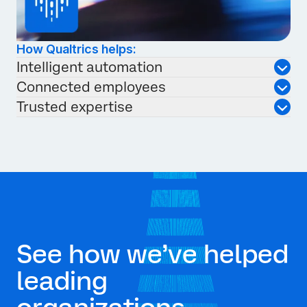
How Qualtrics helps:
Intelligent automation
Connected employees
Trusted expertise
See how we’ve helped
leading