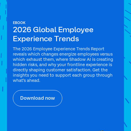
EBOOK
2026 Global Employee
Experience Trends
The 2026 Employee Experience Trends Report
reveals which changes energize employees versus
which exhaust them, where Shadow AI is creating
hidden risks, and why your frontline experience is
directly shaping customer satisfaction. Get the
insights you need to support each group through
what's ahead.
Download now