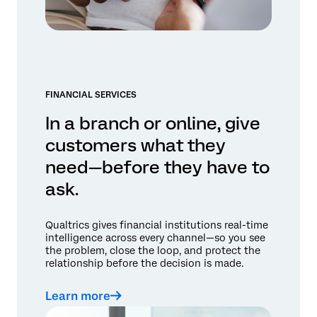
FINANCIAL SERVICES
In a branch or online, give
customers what they
need—before they have to
ask.
Qualtrics gives financial institutions real-time
intelligence across every channel—so you see
the problem, close the loop, and protect the
relationship before the decision is made.
Learn more