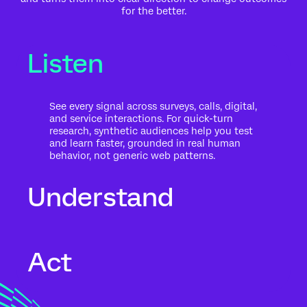
for the better.
Listen
See every signal across surveys, calls, digital,
and service interactions. For quick-turn
research, synthetic audiences help you test
and learn faster, grounded in real human
behavior, not generic web patterns.
Understand
Go beyond what people said to what it
Act
means for your business. Automated text
analytics surface themes, sentiment, and
risk in the context of history, intent, and
impact.
Move from insight to action while the