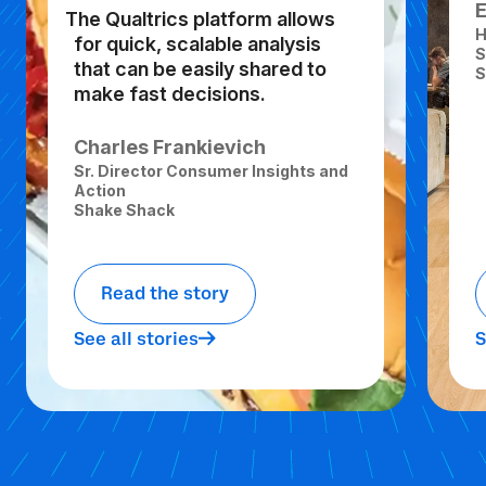
The Qualtrics platform allows
H
for quick, scalable analysis
S
that can be easily shared to
S
make fast decisions.
Charles Frankievich
Sr. Director Consumer Insights and
Action
Shake Shack
Read the story
See all stories
S