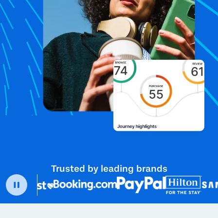
Trusted by leading brands