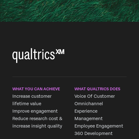
WHAT YOU CAN ACHIEVE
WHAT QUALTRICS DOES
Increase customer
Voice Of Customer
lifetime value
Omnichannel
Improve engagement
Experience
Reduce research cost &
Management
increase insight quality
Employee Engagement
360 Development