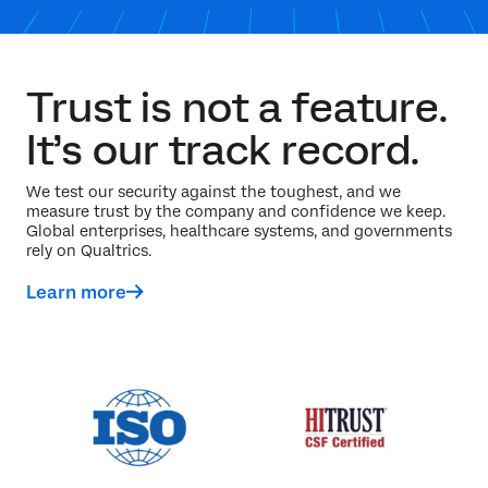
Trust is not a feature.
It’s our track record.
We test our security against the toughest, and we
measure trust by the company and confidence we keep.
Global enterprises, healthcare systems, and governments
rely on Qualtrics.
Learn more