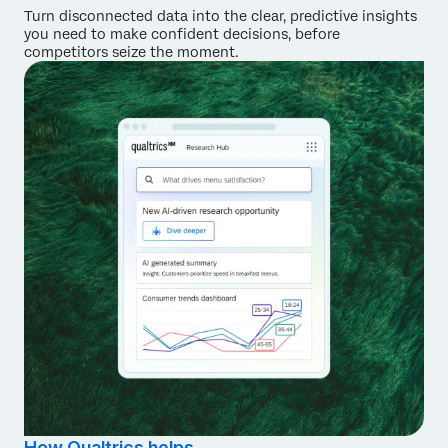
Turn disconnected data into the clear, predictive insights
you need to make confident decisions, before
competitors seize the moment.
How Qualtrics helps