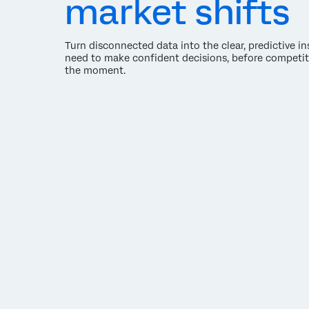
market shifts
Turn disconnected data into the clear, predictive i
need to make confident decisions, before competit
the moment.