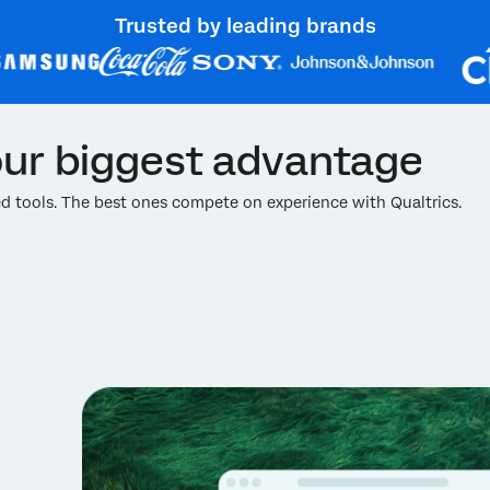
Trusted by leading brands
ur biggest advantage
 tools. The best ones compete on experience with Qualtrics.