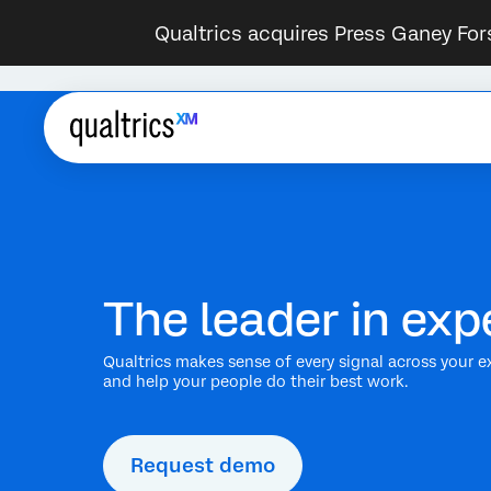
Qualtrics acquires Press Ganey For
The leader in e
Qualtrics makes sense of every signal across your e
and help your people do their best work.
Request demo