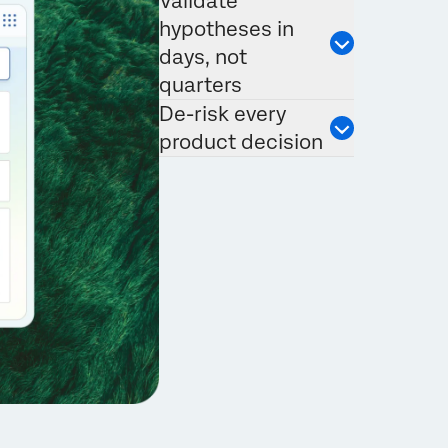
Validate
hypotheses in
days, not
quarters
De-risk every
product decision