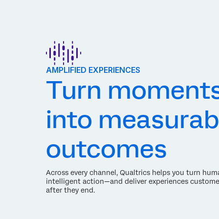
AMPLIFIED EXPERIENCES
Turn moment
into measurab
outcomes
Across every channel, Qualtrics helps you turn hum
intelligent action—and deliver experiences custome
after they end.