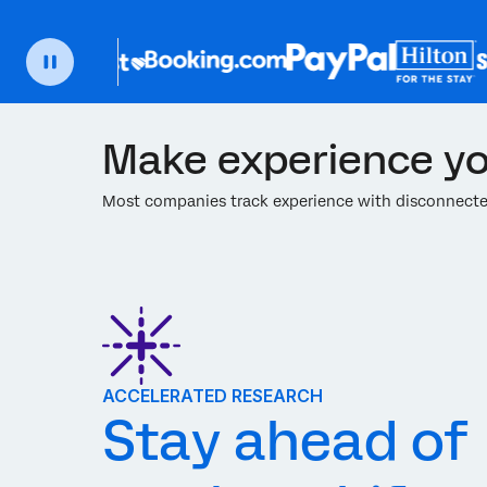
Make experience yo
Most companies track experience with disconnected
ACCELERATED RESEARCH
Stay ahead of