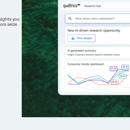
nsights you
ors seize