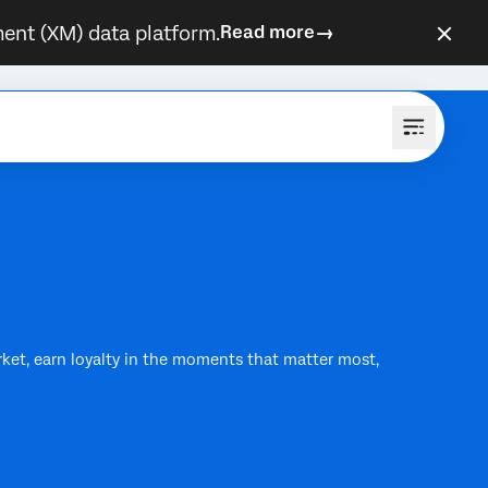
ent (XM) data platform.
Read more
rket, earn loyalty in the moments that matter most,