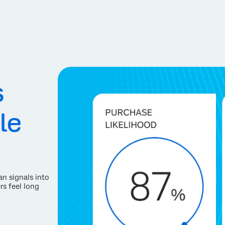
s
le
an signals into
rs feel long