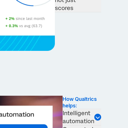
not just
scores
How Qualtrics
helps:
Intelligent
automation