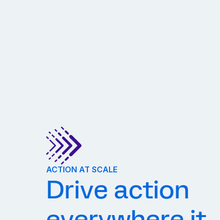
ACTION AT SCALE
Drive action
everywhere it