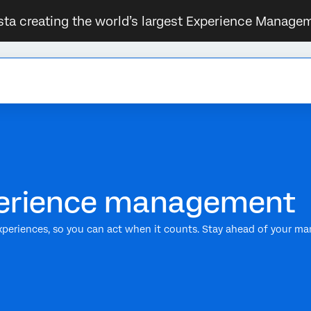
sta creating the world’s largest Experience Managem
xperience management
xperiences, so you can act when it counts. Stay ahead of your ma