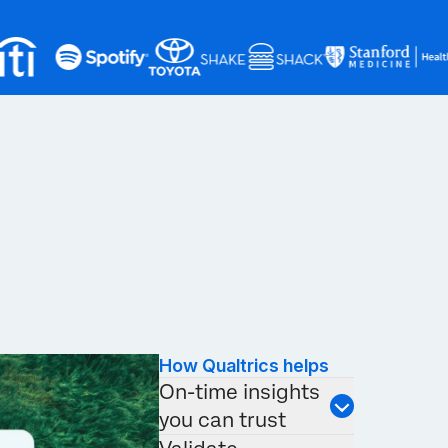
How Qualtrics helps
On-time insights
you can trust