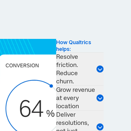
How Qualtrics
helps:
Resolve
friction.
Reduce
churn.
Grow revenue
at every
location
Deliver
resolutions,