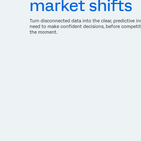
market shifts
Turn disconnected data into the clear, predictive i
need to make confident decisions, before competit
the moment.