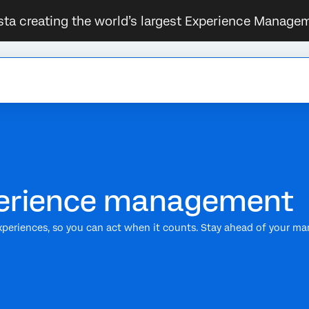
sta creating the world’s largest Experience Managem
xperience management
xperiences, so you can act when it counts. Stay ahead of your ma