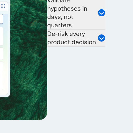
Validate
hypotheses in
days, not
quarters
De-risk every
product decision