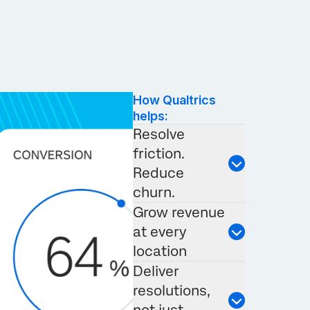
How Qualtrics
helps:
Resolve
friction.
Reduce
churn.
Grow revenue
at every
location
Deliver
resolutions,