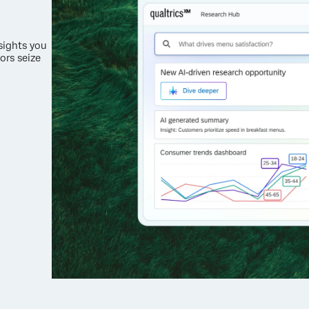
nsights you
ors seize