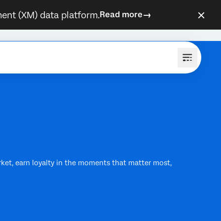
ent (XM) data platform.
Read more
rket, earn loyalty in the moments that matter most,