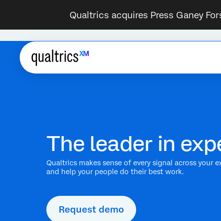
Qualtrics acquires Press Ganey For
The leader in e
Qualtrics makes sense of every signal across your e
and help your people do their best work.
Request demo