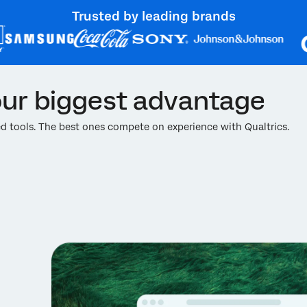
Trusted by leading brands
ur biggest advantage
 tools. The best ones compete on experience with Qualtrics.