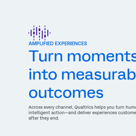
AMPLIFIED EXPERIENCES
Turn moment
into measurab
outcomes
Across every channel, Qualtrics helps you turn hum
intelligent action—and deliver experiences custome
after they end.