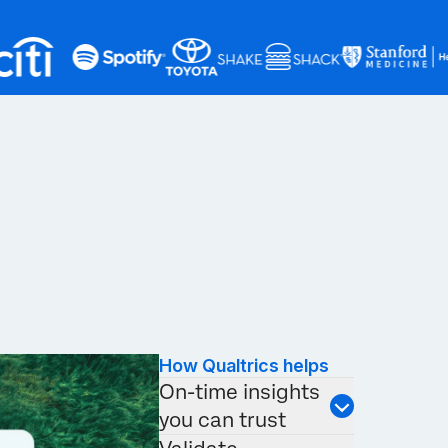
How Qualtrics helps
On-time insights
you can trust