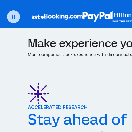
Make experience yo
Most companies track experience with disconnected
ACCELERATED RESEARCH
Stay ahead of