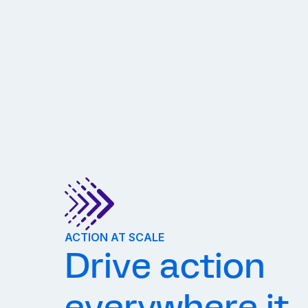
ACTION AT SCALE
Drive action
everywhere it