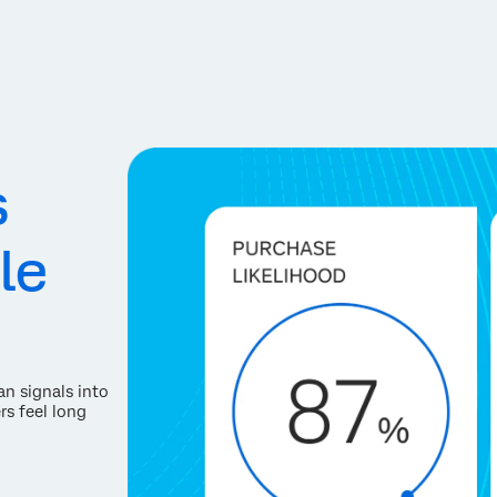
s
le
an signals into
rs feel long