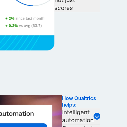
not just
scores
How Qualtrics
helps:
Intelligent
automation