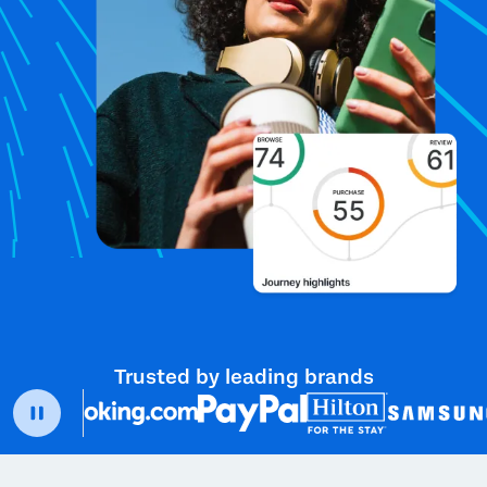
Trusted by leading brands