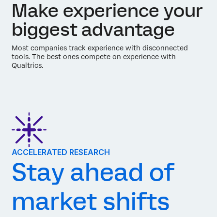
Make experience your
biggest advantage
Most companies track experience with disconnected
tools. The best ones compete on experience with
Qualtrics.
ACCELERATED RESEARCH
Stay ahead of
market shifts