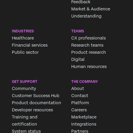
Feedback
Market & Audience
Understanding
INDUSTRIES
TEAMS
Healthcare
CX professionals
Financial services
Research teams
Public sector
Product research
Digital
Human resources
Request demo
GET SUPPORT
THE COMPANY
Community
About
Customer Success Hub
Contact
First Name*
Product documentation
Platform
Last Name*
Developer resources
Careers
Company*
Training and
Marketplace
certification
Integrations
Job Title*
System status
Partners