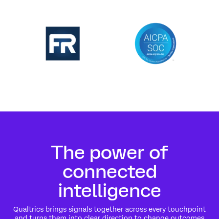
The power of
connected
intelligence
Qualtrics brings signals together across every touchpoint
and turns them into clear direction to change outcomes