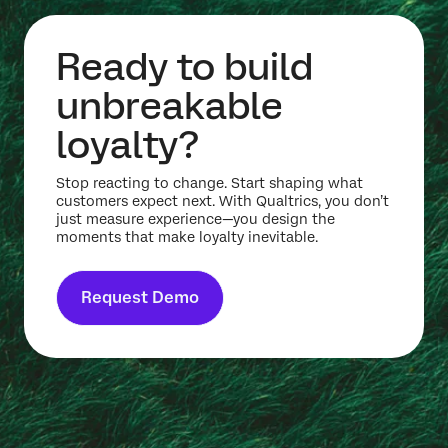
Ready to build
unbreakable
loyalty?
Stop reacting to change. Start shaping what
customers expect next. With Qualtrics, you don’t
just measure experience—you design the
moments that make loyalty inevitable.
Request Demo