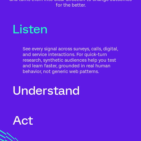
for the better.
Listen
See every signal across surveys, calls, digital,
and service interactions. For quick-turn
research, synthetic audiences help you test
and learn faster, grounded in real human
behavior, not generic web patterns.
Understand
Go beyond what people said to what it
Act
means for your business. Automated text
analytics surface themes, sentiment, and
risk in the context of history, intent, and
impact.
Move from insight to action while the