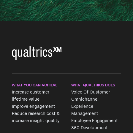
WHAT YOU CAN ACHIEVE
WHAT QUALTRICS DOES
Increase customer
Voice Of Customer
lifetime value
Omnichannel
Improve engagement
Experience
Reduce research cost &
Management
increase insight quality
Employee Engagement
360 Development