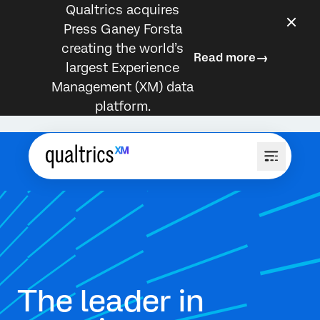
Qualtrics acquires
Press Ganey Forsta
creating the world’s
Read more
largest Experience
Management (XM) data
platform.
The leader in