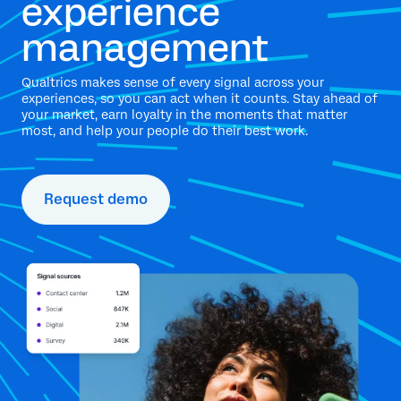
experience
management
Qualtrics makes sense of every signal across your
experiences, so you can act when it counts. Stay ahead of
your market, earn loyalty in the moments that matter
most, and help your people do their best work.
Request demo