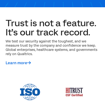
Trust is not a feature.
It’s our track record.
We test our security against the toughest, and we
measure trust by the company and confidence we keep.
Global enterprises, healthcare systems, and governments
rely on Qualtrics.
Learn more