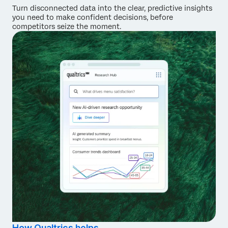
Turn disconnected data into the clear, predictive insights
you need to make confident decisions, before
competitors seize the moment.
How Qualtrics helps