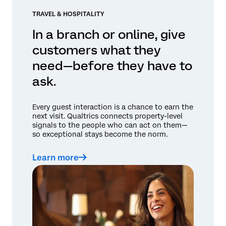
TRAVEL & HOSPITALITY
In a branch or online, give
customers what they
need—before they have to
ask.
Every guest interaction is a chance to earn the
next visit. Qualtrics connects property-level
signals to the people who can act on them—
so exceptional stays become the norm.
Learn more