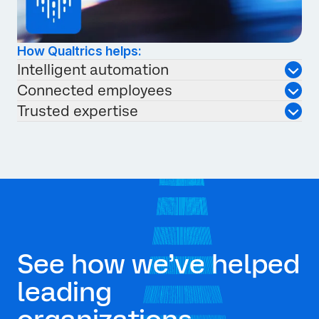
How Qualtrics helps:
Intelligent automation
Connected employees
Trusted expertise
See how we’ve helped
leading