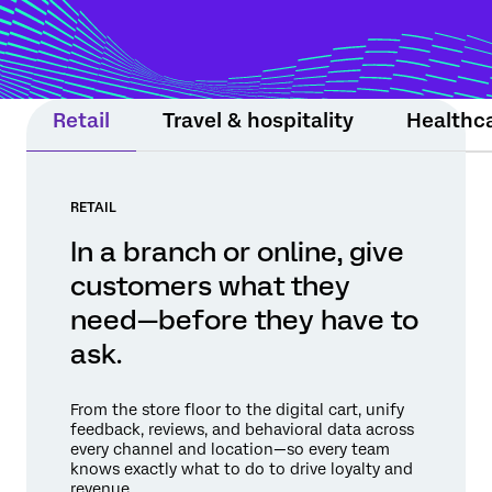
moment still matters. Experience Agents
support teams or step in within guardrails
to protect relationships and drive
measurable results.
Retail
Travel & hospitality
Healthc
RETAIL
In a branch or online, give
customers what they
need—before they have to
ask.
From the store floor to the digital cart, unify
feedback, reviews, and behavioral data across
every channel and location—so every team
knows exactly what to do to drive loyalty and
revenue.