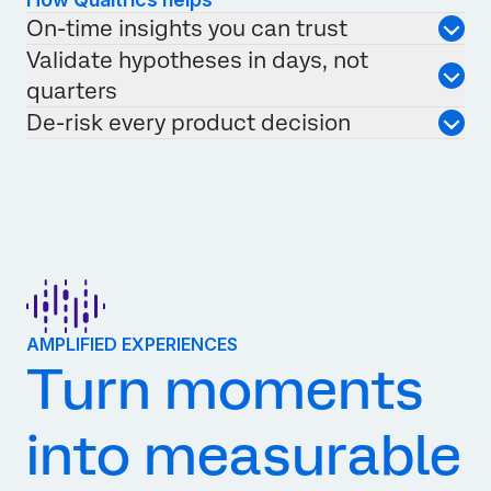
On-time insights you can trust
Validate hypotheses in days, not
quarters
De-risk every product decision
AMPLIFIED EXPERIENCES
Turn moments
into measurable