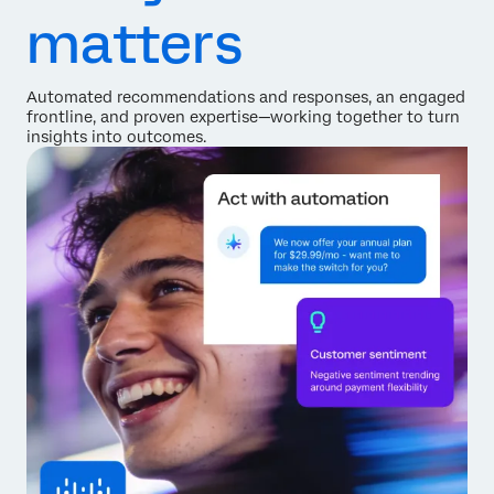
matters
Automated recommendations and responses, an engaged
frontline, and proven expertise—working together to turn
insights into outcomes.