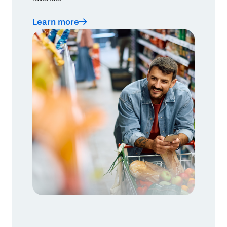
Learn more