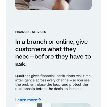
FINANCIAL SERVICES
In a branch or online, give
customers what they
need—before they have to
ask.
Qualtrics gives financial institutions real-time
intelligence across every channel—so you see
the problem, close the loop, and protect the
relationship before the decision is made.
Learn more