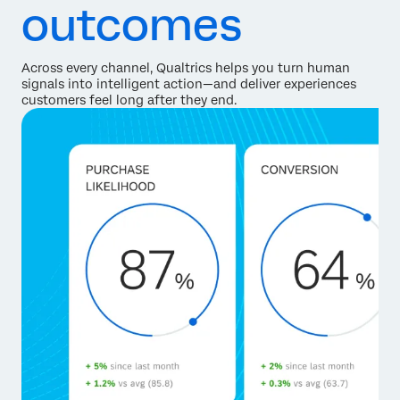
outcomes
Across every channel, Qualtrics helps you turn human
signals into intelligent action—and deliver experiences
customers feel long after they end.