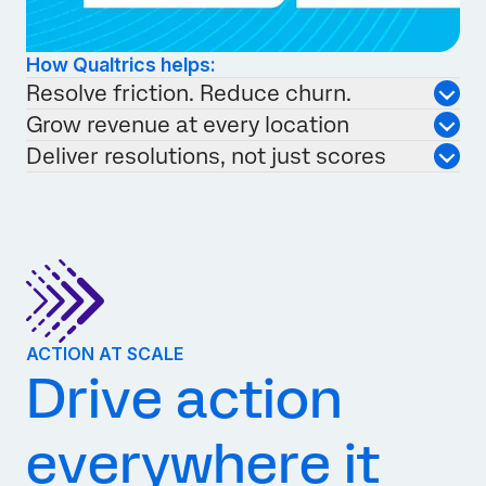
How Qualtrics helps:
Resolve friction. Reduce churn.
Grow revenue at every location
Deliver resolutions, not just scores
ACTION AT SCALE
Drive action
everywhere it