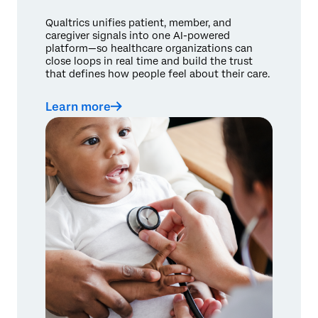
Qualtrics unifies patient, member, and
caregiver signals into one AI-powered
platform—so healthcare organizations can
close loops in real time and build the trust
that defines how people feel about their care.
Learn more