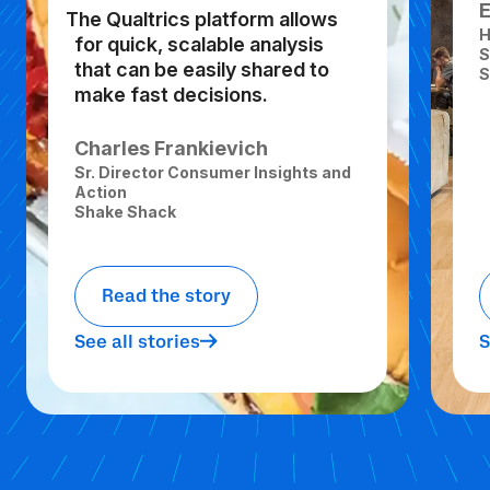
The Qualtrics platform allows
H
for quick, scalable analysis
S
that can be easily shared to
S
make fast decisions.
Charles Frankievich
Sr. Director Consumer Insights and
Action
Shake Shack
Read the story
See all stories
S