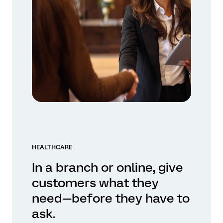
HEALTHCARE
In a branch or online, give
customers what they
need—before they have to
ask.