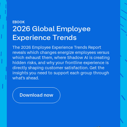
EBOOK
2026 Global Employee
Experience Trends
The 2026 Employee Experience Trends Report
reveals which changes energize employees versus
which exhaust them, where Shadow AI is creating
hidden risks, and why your frontline experience is
directly shaping customer satisfaction. Get the
insights you need to support each group through
what's ahead.
Download now