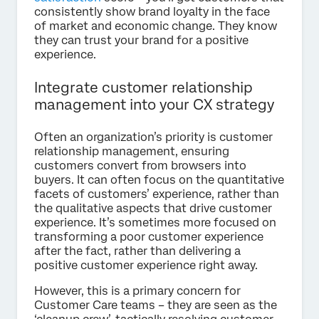
consistently show brand loyalty in the face
of market and economic change. They know
they can trust your brand for a positive
experience.
Integrate customer relationship
management into your CX strategy
Often an organization’s priority is customer
relationship management, ensuring
customers convert from browsers into
buyers. It can often focus on the quantitative
facets of customers’ experience, rather than
the qualitative aspects that drive customer
experience. It’s sometimes more focused on
transforming a poor customer experience
after the fact, rather than delivering a
positive customer experience right away.
However, this is a primary concern for
Customer Care teams – they are seen as the