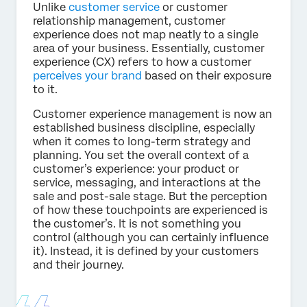
Unlike
customer service
or customer
relationship management, customer
experience does not map neatly to a single
area of your business. Essentially, customer
experience (CX) refers to how a customer
perceives your brand
based on their exposure
to it.
Customer experience management is now an
established business discipline, especially
when it comes to long-term strategy and
planning. You set the overall context of a
customer’s experience: your product or
service, messaging, and interactions at the
sale and post-sale stage. But the perception
of how these touchpoints are experienced is
the customer’s. It is not something you
control (although you can certainly influence
it). Instead, it is defined by your customers
and their journey.