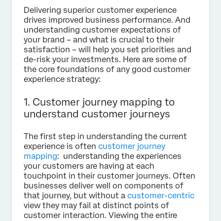
Delivering superior customer experience
drives improved business performance. And
understanding customer expectations of
your brand – and what is crucial to their
satisfaction – will help you set priorities and
de-risk your investments. Here are some of
the core foundations of any good customer
experience strategy:
1. Customer journey mapping to
understand customer journeys
The first step in understanding the current
experience is often
customer journey
mapping
: understanding the experiences
your customers are having at each
touchpoint in their customer journeys. Often
businesses deliver well on components of
that journey, but without a
customer-centric
view they may fail at distinct points of
customer interaction. Viewing the entire