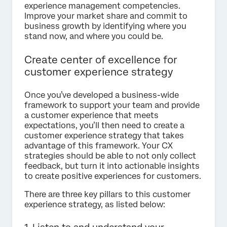
experience management competencies.
Improve your market share and commit to
business growth by identifying where you
stand now, and where you could be.
Create center of excellence for
customer experience strategy
Once you’ve developed a business-wide
framework to support your team and provide
a customer experience that meets
expectations, you’ll then need to create a
customer experience strategy that takes
advantage of this framework. Your CX
strategies should be able to not only collect
feedback, but turn it into actionable insights
to create positive experiences for customers.
There are three key pillars to this customer
experience strategy, as listed below: