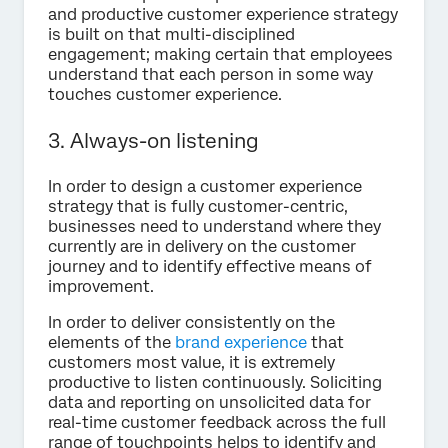
and productive customer experience strategy
is built on that multi-disciplined
engagement; making certain that employees
understand that each person in some way
touches customer experience.
3. Always-on listening
In order to design a customer experience
strategy that is fully customer-centric,
businesses need to understand where they
currently are in delivery on the customer
journey and to identify effective means of
improvement.
In order to deliver consistently on the
elements of the
brand experience
that
customers most value, it is extremely
productive to listen continuously. Soliciting
data and reporting on unsolicited data for
real-time customer feedback across the full
range of touchpoints helps to identify and