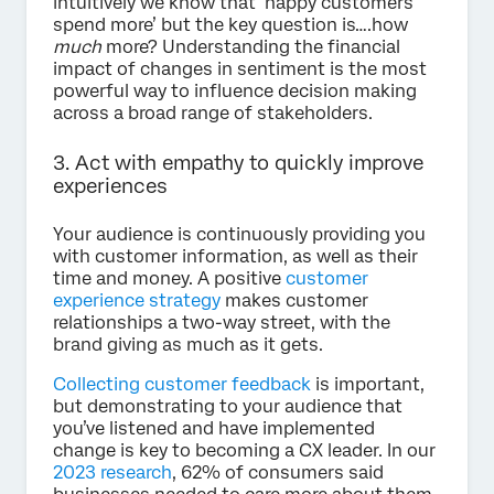
intuitively we know that ‘happy customers
spend more’ but the key question is….how
much
more? Understanding the financial
impact of changes in sentiment is the most
powerful way to influence decision making
across a broad range of stakeholders.
3. Act with empathy to quickly improve
experiences
Your audience is continuously providing you
with customer information, as well as their
time and money. A positive
customer
experience strategy
makes customer
relationships a two-way street, with the
brand giving as much as it gets.
Collecting customer feedback
is important,
but demonstrating to your audience that
you’ve listened and have implemented
change is key to becoming a CX leader. In our
2023 research
, 62% of consumers said