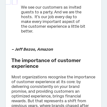
We see our customers as invited
guests to a party. And we are the
hosts. It’s our job every day to
make every important aspect of
the customer experience a little bit
better.
– Jeff Bezos, Amazon
The importance of customer
experience
Most organizations recognise the importance
of customer experience at its core: by
delivering consistently on your brand
promise, and providing customers an
optimized experience, brings financial
rewards. But that represents a shift from
previous years, where brands chased after