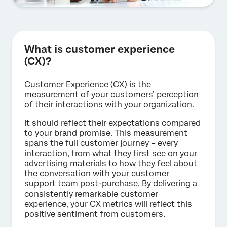
What is customer experience
(CX)?
Customer Experience (CX) is the
measurement of your customers’ perception
of their interactions with your organization.
It should reflect their expectations compared
to your brand promise. This measurement
spans the full customer journey – every
interaction, from what they first see on your
advertising materials to how they feel about
the conversation with your customer
support team post-purchase. By delivering a
consistently remarkable customer
experience, your CX metrics will reflect this
positive sentiment from customers.