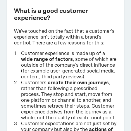
What is a good customer
experience?
We’ve touched on the fact that a customer’s
experience isn’t totally within a brand’s
control. There are a few reasons for this:
Customer experience is made up of a
wide range of factors
, some of which are
outside of the company’s direct influence
(for example user-generated social media
content, third party reviews).
Customers
create their own journeys
,
rather than following a prescribed
process. They stop and start, move from
one platform or channel to another, and
sometimes retrace their steps. Customer
experience derives from the journey as a
whole, not the quality of each touchpoint.
Customer expectations are not just set by
your company but also by the
actions of