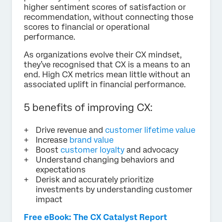
higher sentiment scores of satisfaction or
recommendation, without connecting those
scores to financial or operational
performance.
As organizations evolve their CX mindset,
they’ve recognised that CX is a means to an
end. High CX metrics mean little without an
associated uplift in financial performance.
5 benefits of improving CX:
Drive revenue and
customer lifetime value
Increase
brand value
Boost
customer loyalty
and advocacy
Understand changing behaviors and
expectations
Derisk and accurately prioritize
investments by understanding customer
impact
Free eBook: The CX Catalyst Report