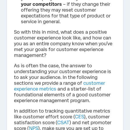
your competitors
– if they change their
offering they may reset customer
expectations for that type of product or
service in general.
So with this in mind, what does a positive
customer experience look like, and how can
you as an entire company know when you’ve
met your goals for customer experience
management?
As is often the case, the answer to
understanding your customer experience is
to ask your audience. In the following
sections we provide a range of
customer
experience metrics
and a starter-list of
foundational elements of a good customer
experience management program.
In addition to tracking quantitative metrics
like customer effort score (
CES
), customer
satisfaction score (
CSAT
) and net promoter
score (
NPS
), make sure you are set up to