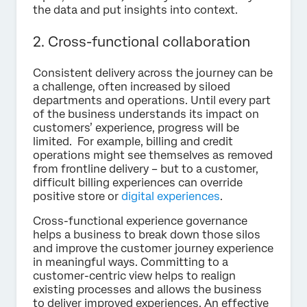
the data and put insights into context.
2. Cross-functional collaboration
Consistent delivery across the journey can be
a challenge, often increased by siloed
departments and operations. Until every part
of the business understands its impact on
customers’ experience, progress will be
limited. For example, billing and credit
operations might see themselves as removed
from frontline delivery – but to a customer,
difficult billing experiences can override
positive store or
digital experiences
.
Cross-functional experience governance
helps a business to break down those silos
and improve the customer journey experience
in meaningful ways. Committing to a
customer-centric view helps to realign
existing processes and allows the business
to deliver improved experiences. An effective