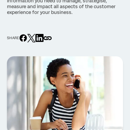
information you need to manage, strategise,
measure and impact all aspects of the customer
experience for your business.
SHARE