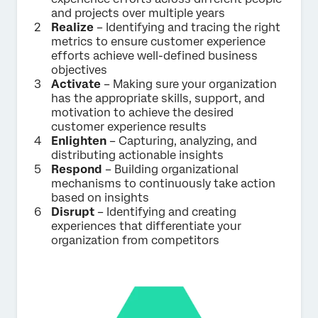
and projects over multiple years
Realize
– Identifying and tracing the right
metrics to ensure customer experience
efforts achieve well-defined business
objectives
Activate
– Making sure your organization
has the appropriate skills, support, and
motivation to achieve the desired
customer experience results
Enlighten
– Capturing, analyzing, and
distributing actionable insights
Respond
– Building organizational
mechanisms to continuously take action
based on insights
Disrupt
– Identifying and creating
experiences that differentiate your
organization from competitors