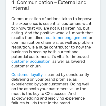
4. Communication – External and
Internal
Communication of actions taken to improve
the experience is essential: customers want
to know that you are not just listening, but
acting. And the positive word-of-mouth that
results from direct
customer engagement
on
communication channels, as well as problem
resolution, is a huge contributor to how the
business is seen by both current and
potential customers. It’s vital for improved
customer acquisition
, as well as lowered
customer churn.
Customer loyalty
is earned by consistently
delivering on your brand promise, as
experienced by your customers. Doing well
on the aspects your customers value the
most is the key to CX success. And
acknowledging and resolving experience
failures builds trust in the brand.