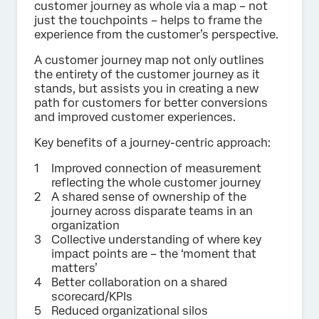
customer journey as whole via a map – not
just the touchpoints – helps to frame the
experience from the customer’s perspective.
A customer journey map not only outlines
the entirety of the customer journey as it
stands, but assists you in creating a new
path for customers for better conversions
and improved customer experiences.
Key benefits of a journey-centric approach:
Improved connection of measurement
reflecting the whole customer journey
A shared sense of ownership of the
journey across disparate teams in an
organization
Collective understanding of where key
impact points are – the ‘moment that
matters’
Better collaboration on a shared
scorecard/KPIs
Reduced organizational silos