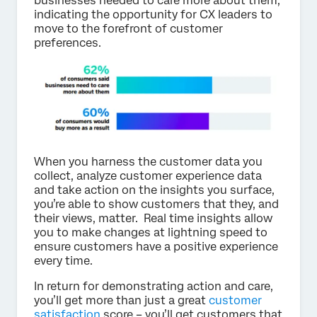
businesses needed to care more about them,
indicating the opportunity for CX leaders to
move to the forefront of customer
preferences.
When you harness the customer data you
collect, analyze customer experience data
and take action on the insights you surface,
you’re able to show customers that they, and
their views, matter. Real time insights allow
you to make changes at lightning speed to
ensure customers have a positive experience
every time.
In return for demonstrating action and care,
you’ll get more than just a great
customer
satisfaction
score – you’ll get customers that