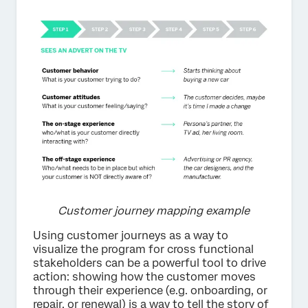
Customer journey mapping example
Using customer journeys as a way to
visualize the program for cross functional
stakeholders can be a powerful tool to drive
action: showing how the customer moves
through their experience (e.g. onboarding, or
repair, or renewal) is a way to tell the story of