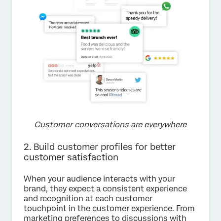
Customer conversations are everywhere
2. Build customer profiles for better
customer satisfaction
When your audience interacts with your
brand, they expect a consistent experience
and recognition at each customer
touchpoint in the customer experience. From
marketing preferences to discussions with