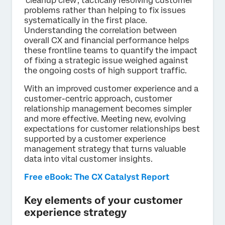
‘cleanup crew’, tactically resolving customer
problems rather than helping to fix issues
systematically in the first place.
Understanding the correlation between
overall CX and financial performance helps
these frontline teams to quantify the impact
of fixing a strategic issue weighed against
the ongoing costs of high support traffic.
With an improved customer experience and a
customer-centric approach, customer
relationship management becomes simpler
and more effective. Meeting new, evolving
expectations for customer relationships best
supported by a customer experience
management strategy that turns valuable
data into vital customer insights.
Free eBook: The CX Catalyst Report
Key elements of your customer
experience strategy