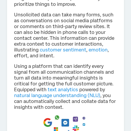
prioritize things to improve.
Unsolicited data can take many forms, such
as conversations on social media platforms
or comments on third-party review sites. It
can also be hidden in phone calls to your
contact center. This information can provide
extra context to customer interactions,
illustrating
customer sentiment
,
emotion
,
effort, and intent.
Using a platform that can identify every
signal from all communication channels and
turn all data into meaningful insights is
critical for getting the full customer picture.
Equipped with
text analytics
powered by
natural language understanding (NLU)
, you
can automatically collect and collate data for
insights with context.