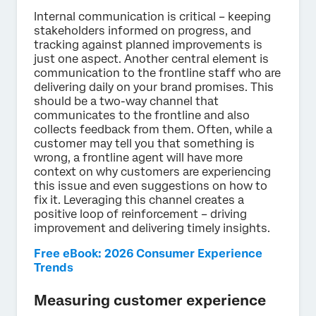
Internal communication is critical – keeping
stakeholders informed on progress, and
tracking against planned improvements is
just one aspect. Another central element is
communication to the frontline staff who are
delivering daily on your brand promises. This
should be a two-way channel that
communicates to the frontline and also
collects feedback from them. Often, while a
customer may tell you that something is
wrong, a frontline agent will have more
context on why customers are experiencing
this issue and even suggestions on how to
fix it. Leveraging this channel creates a
positive loop of reinforcement – driving
improvement and delivering timely insights.
Free eBook: 2026 Consumer Experience
Trends
Measuring customer experience