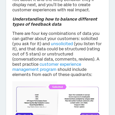
display next, and you’ll be able to create
customer experiences with real impact.
Understanding how to balance different
types of feedback data
There are four key combinations of data you
can gather about your customers: solicited
(you ask for it) and
unsolicited
(you listen for
it), and that data could be structured (rating
out of 5 stars) or unstructured
(conversational data, comments, reviews). A
best practice
customer experience
management program
should include
elements from each of these quadrants: