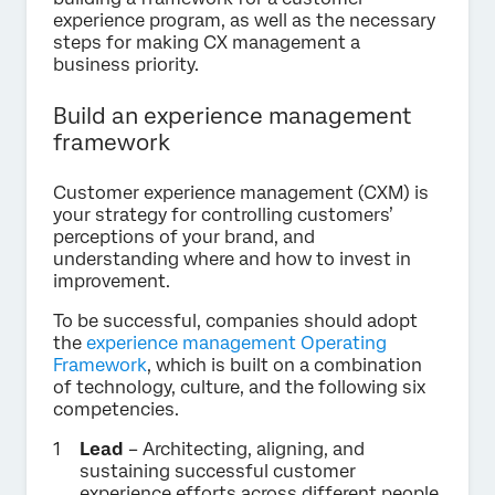
experience program, as well as the necessary
steps for making CX management a
business priority.
Build an experience management
framework
Customer experience management (CXM) is
your strategy for controlling customers’
perceptions of your brand, and
understanding where and how to invest in
improvement.
To be successful, companies should adopt
the
experience management Operating
Framework
, which is built on a combination
of technology, culture, and the following six
competencies.
Lead
– Architecting, aligning, and
sustaining successful customer
experience efforts across different people