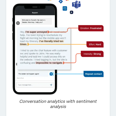
Conversation analytics with sentiment
analysis