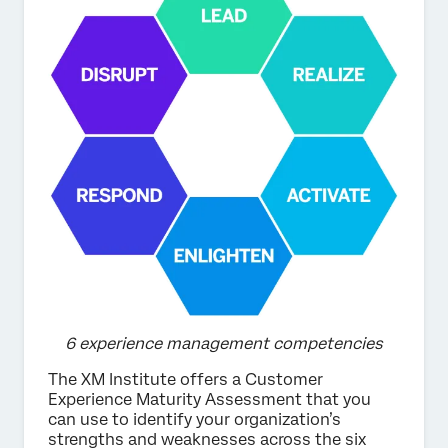
6 experience management competencies
The XM Institute offers a Customer
Experience Maturity Assessment that you
can use to identify your organization’s
strengths and weaknesses across the six