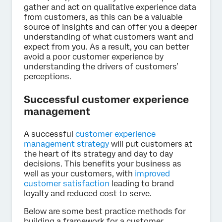
gather and act on qualitative experience data
from customers, as this can be a valuable
source of insights and can offer you a deeper
understanding of what customers want and
expect from you. As a result, you can better
avoid a poor customer experience by
understanding the drivers of customers’
perceptions.
Successful customer experience
management
A successful
customer experience
management strategy
will put customers at
the heart of its strategy and day to day
decisions. This benefits your business as
well as your customers, with
improved
customer satisfaction
leading to brand
loyalty and reduced cost to serve.
Below are some best practice methods for
building a framework for a customer