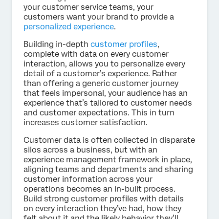
your customer service teams, your
customers want your brand to provide a
personalized experience
.
Building in-depth
customer profiles
,
complete with data on every customer
interaction, allows you to personalize every
detail of a customer’s experience. Rather
than offering a generic customer journey
that feels impersonal, your audience has an
experience that’s tailored to customer needs
and customer expectations. This in turn
increases customer satisfaction.
Customer data is often collected in disparate
silos across a business, but with an
experience management framework in place,
aligning teams and departments and sharing
customer information across your
operations becomes an in-built process.
Build strong customer profiles with details
on every interaction they’ve had, how they
felt about it and the likely behavior they’ll