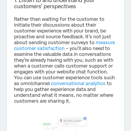
1. Listen to and understand your
customers’ perspectives
Rather than waiting for the customer to
initiate their discussions about their
customer experience with your brand, be
proactive and source feedback. It’s not just
about sending customer surveys to
measure
customer satisfaction
– you’ll also need to
examine the valuable data in conversations
they’re already having with you, such as with
when a customer calls customer support or
engages with your website chat function.
You can use customer experience tools such
as omnichannel
conversational analytics
to
help you gather experience data and
understand what it means, no matter where
customers are sharing it.