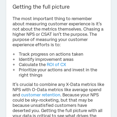
Getting the full picture
The most important thing to remember
about measuring customer experience is it’s
not about the metrics themselves. Chasing a
higher NPS or CSAT isn’t the purpose. The
purpose of measuring your customer
experience efforts is to:
Track progress on actions taken
Identify improvement areas
Calculate the
ROI of CX
Prioritize your actions and invest in the
right things
It’s crucial to combine any X-Data metrics like
NPS with O-Data metrics like average spend
and
customer retention
. Because your NPS
could be sky-rocketing, but that may be
because unsatisfied customers have
deserted you. Getting the full picture with all
your data is critical to see what drives the