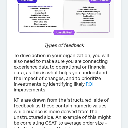
Types of feedback
To drive action in your organization, you will
also need to make sure you are connecting
experience data to operational or financial
data, as this is what helps you understand
the impact of changes, and to prioritize
investments by identifying likely
ROI
improvements.
KPIs are drawn from the ‘structured’ side of
feedback as these contain numeric values
while nuance is more derived from the
unstructured side. An example of this might
be correlating CSAT to average order size –