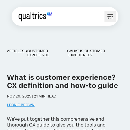
ARTICLES
CUSTOMER
WHAT IS CUSTOMER
EXPERIENCE
EXPERIENCE?
What is customer experience?
CX definition and how-to guide
NOV 29, 2025 | 21 MIN READ
LEONIE BROWN
We've put together this comprehensive and
thorough CX guide to give you the tools and