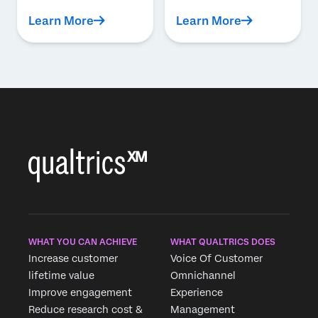
Learn More
Learn More
WHAT YOU CAN ACHIEVE
WHAT QUALTRICS DOES
Increase customer
Voice Of Customer
lifetime value
Omnichannel
Improve engagement
Experience
Reduce research cost &
Management