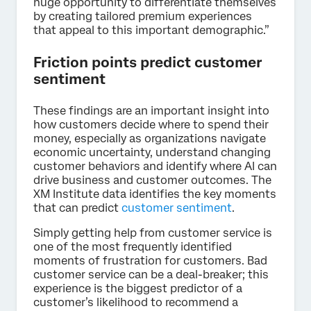
huge opportunity to differentiate themselves
by creating tailored premium experiences
that appeal to this important demographic.”
Friction points predict customer
sentiment
These findings are an important insight into
how customers decide where to spend their
money, especially as organizations navigate
economic uncertainty, understand changing
customer behaviors and identify where AI can
drive business and customer outcomes. The
XM Institute data identifies the key moments
that can predict
customer sentiment
.
Simply getting help from customer service is
one of the most frequently identified
moments of frustration for customers. Bad
customer service can be a deal-breaker; this
experience is the biggest predictor of a
customer’s likelihood to recommend a