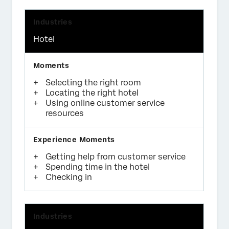
Hotel
Selecting the right room
Locating the right hotel
Using online customer service
resources
Getting help from customer service
Spending time in the hotel
Checking in