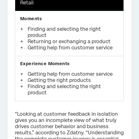
Retail
Finding and selecting the right
product
Returning or exchanging a product
Getting help from customer service
Getting help from customer service
Getting the right products
Finding and selecting the right
product
“Looking at customer feedback in isolation
gives you an incomplete view of what truly
drives customer behavior and business
results,” according to Zdatny. “Understanding
the complete customer journey is essential