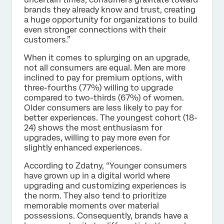
brands they already know and trust, creating
a huge opportunity for organizations to build
even stronger connections with their
customers.”
When it comes to splurging on an upgrade,
not all consumers are equal. Men are more
inclined to pay for premium options, with
three-fourths (77%) willing to upgrade
compared to two-thirds (67%) of women.
Older consumers are less likely to pay for
better experiences. The youngest cohort (18-
24) shows the most enthusiasm for
upgrades, willing to pay more even for
slightly enhanced experiences.
According to Zdatny, “Younger consumers
have grown up in a digital world where
upgrading and customizing experiences is
the norm. They also tend to prioritize
memorable moments over material
possessions. Consequently, brands have a