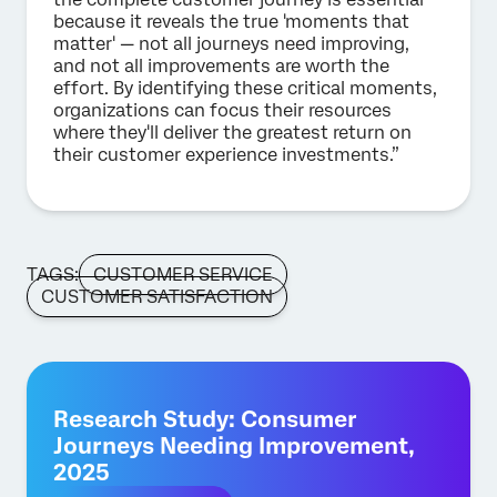
because it reveals the true 'moments that
matter' — not all journeys need improving,
and not all improvements are worth the
effort. By identifying these critical moments,
organizations can focus their resources
where they'll deliver the greatest return on
their customer experience investments.”
TAGS:
CUSTOMER SERVICE
CUSTOMER SATISFACTION
Research Study: Consumer
Journeys Needing Improvement,
2025