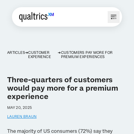
ARTICLES
CUSTOMER
CUSTOMERS PAY MORE FOR
EXPERIENCE
PREMIUM EXPERIENCES
Three-quarters of customers
would pay more for a premium
experience
MAY 20, 2025
LAUREN BRAUN
The majority of US consumers (72%) say they