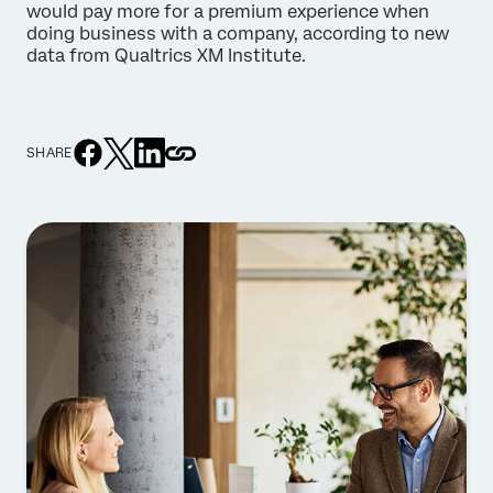
would pay more for a premium experience when
doing business with a company, according to new
data from Qualtrics XM Institute.
SHARE