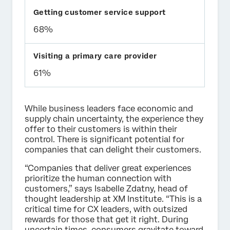
68%
61%
While business leaders face economic and
supply chain uncertainty, the experience they
offer to their customers is within their
control. There is significant potential for
companies that can delight their customers.
“Companies that deliver great experiences
prioritize the human connection with
customers,” says Isabelle Zdatny, head of
thought leadership at XM Institute. “This is a
critical time for CX leaders, with outsized
rewards for those that get it right. During
uncertain times, consumers gravitate toward