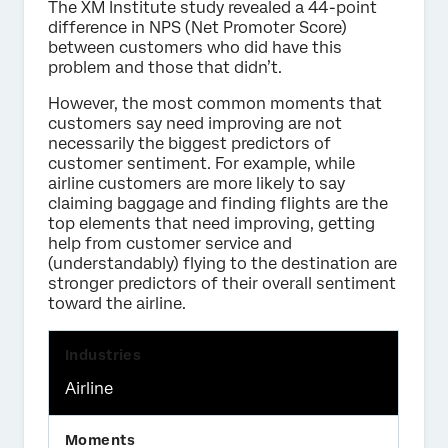
The XM Institute study revealed a 44-point
difference in NPS (Net Promoter Score)
between customers who did have this
problem and those that didn’t.
However, the most common moments that
customers say need improving are not
necessarily the biggest predictors of
customer sentiment. For example, while
airline customers are more likely to say
claiming baggage and finding flights are the
top elements that need improving, getting
help from customer service and
(understandably) flying to the destination are
stronger predictors of their overall sentiment
toward the airline.
Airline