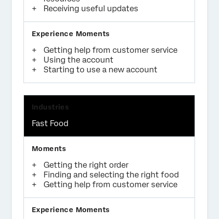
Receiving useful updates
Getting help from customer service
Using the account
Starting to use a new account
Fast Food
Getting the right order
Finding and selecting the right food
Getting help from customer service