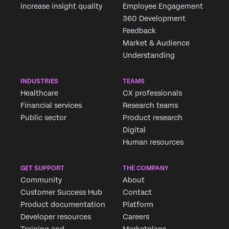
increase insight quality
Employee Engagement
360 Development
Feedback
Market & Audience
Understanding
INDUSTRIES
TEAMS
Healthcare
CX professionals
Financial services
Research teams
Public sector
Product research
Digital
Human resources
GET SUPPORT
THE COMPANY
Community
About
Customer Success Hub
Contact
Product documentation
Platform
Developer resources
Careers
Training and
Marketplace