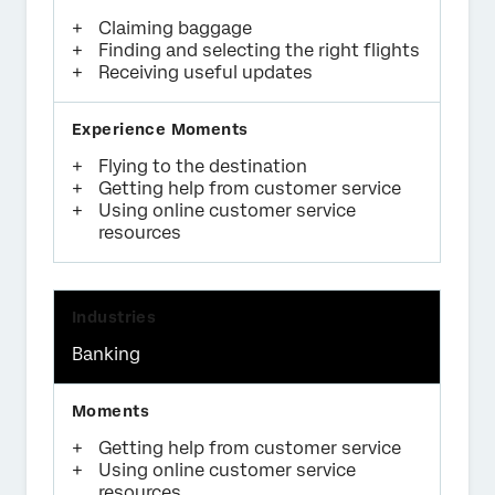
Claiming baggage
Finding and selecting the right flights
Receiving useful updates
Flying to the destination
Getting help from customer service
Using online customer service
resources
Banking
Getting help from customer service
Using online customer service
resources