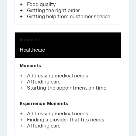
Food quality
Getting the right order
Getting help from customer service
Healthcare
Addressing medical needs
Affording care
Starting the appointment on time
Addressing medical needs
Finding a provider that fits needs
Affording care