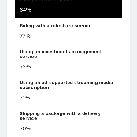
84%
77%
73%
71%
70%