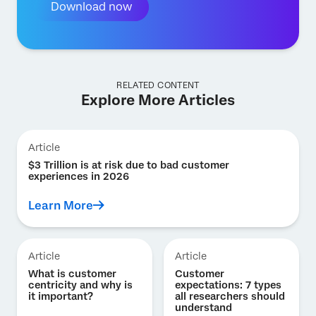
Download now
RELATED CONTENT
Explore More Articles
Article
$3 Trillion is at risk due to bad customer
experiences in 2026
Learn More
Article
Article
What is customer
Customer
centricity and why is
expectations: 7 types
it important?
all researchers should
understand