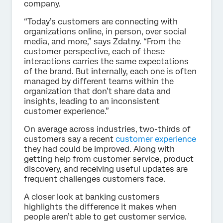
company.
“Today’s customers are connecting with
organizations online, in person, over social
media, and more,” says Zdatny. “From the
customer perspective, each of these
interactions carries the same expectations
of the brand. But internally, each one is often
managed by different teams within the
organization that don’t share data and
insights, leading to an inconsistent
customer experience.”
On average across industries, two-thirds of
customers say a recent
customer experience
they had could be improved. Along with
getting help from customer service, product
discovery, and receiving useful updates are
frequent challenges customers face.
A closer look at banking customers
highlights the difference it makes when
people aren’t able to get customer service.