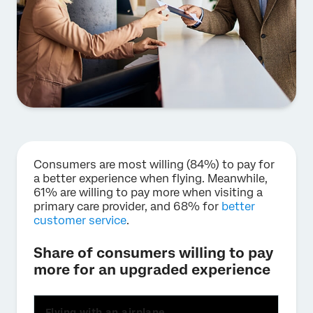
Consumers are most willing (84%) to pay for
a better experience when flying. Meanwhile,
61% are willing to pay more when visiting a
primary care provider, and 68% for
better
customer service
.
Share of consumers willing to pay
more for an upgraded experience