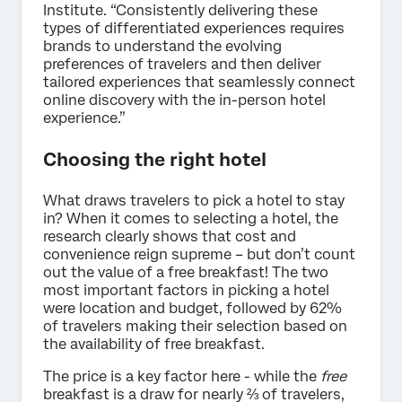
Institute. “Consistently delivering these
types of differentiated experiences requires
brands to understand the evolving
preferences of travelers and then deliver
tailored experiences that seamlessly connect
online discovery with the in-person hotel
experience.”
Choosing the right hotel
What draws travelers to pick a hotel to stay
in? When it comes to selecting a hotel, the
research clearly shows that cost and
convenience reign supreme – but don’t count
out the value of a free breakfast! The two
most important factors in picking a hotel
were location and budget, followed by 62%
of travelers making their selection based on
the availability of free breakfast.
The price is a key factor here - while the
free
breakfast is a draw for nearly ⅔ of travelers,