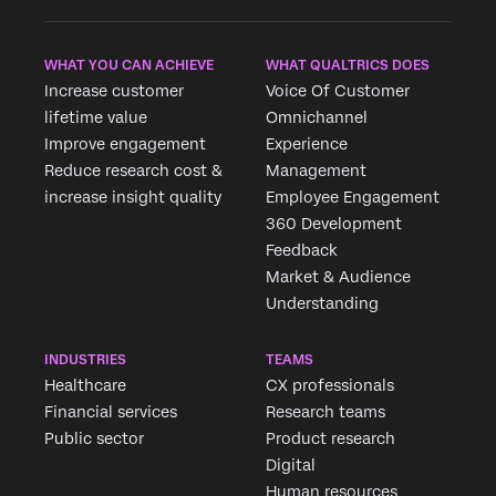
WHAT YOU CAN ACHIEVE
WHAT QUALTRICS DOES
Increase customer
Voice Of Customer
lifetime value
Omnichannel
Improve engagement
Experience
Reduce research cost &
Management
increase insight quality
Employee Engagement
360 Development
Feedback
Market & Audience
Understanding
INDUSTRIES
TEAMS
Healthcare
CX professionals
Financial services
Research teams
Public sector
Product research
Digital
Human resources