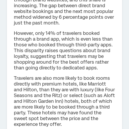
increasing. The gap between direct brand
website bookings and the next most popular
method widened by 6 percentage points over
just the past month.
However, only 14% of travelers booked
through a brand app, which is even less than
those who booked through third-party apps.
This disparity raises questions about brand
loyalty, suggesting that travelers may be
shopping around for the best offers rather
than going directly to dedicated apps.
Travelers are also more likely to book rooms
directly with premium hotels, like Marriott
and Hilton, than they are with luxury (like Four
Seasons and the Ritz) or select (such as Aloft
and Hilton Garden Inn) hotels, both of which
are more likely to be booked through a third
party. These hotels may have found the
sweet spot between the price and the
experience they offer.