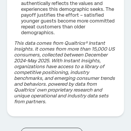
authentically reflects the values and
experiences this demographic seeks. The
payoff justifies the effort – satisfied
younger guests become more committed
repeat customers than older
demographics.
This data comes from Qualtrics® Instant
Insights. It comes from more than 15,000 US
consumers, collected between December
2024-May 2025. With Instant Insights,
organizations have access to a library of
competitive positioning, industry
benchmarks, and emerging consumer trends
and behaviors. powered by data from
Qualtrics’ own proprietary research and
unique operational and industry data sets
from partners.