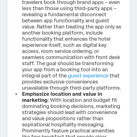
travelers book through brand apps – even
less than those using third-party apps –
revealing a fundamental disconnect
between app functionality and guest
value. Rather than treating the app only as
another booking platform, include
functionality that enhances the hotel
experience itself, such as digital key
access, room service ordering, or
seamless communication with front desk
staff. The goal should be transforming
your app from a booking tool into an
integral part of the
guest experience
that
provides exclusive conveniences
unavailable through third-party platforms.
Emphasize location and value in
marketing
: With location and budget fit
dominating booking decisions, marketing
strategies should lead with convenience
and value propositions rather than
aspirational hospitality messaging.
Prominently feature practical amenities
like free breakfast that provide clear