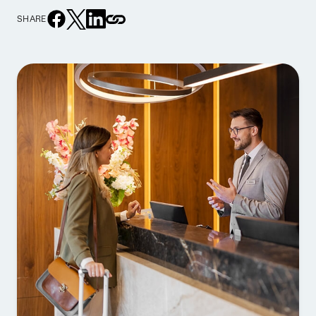
SHARE