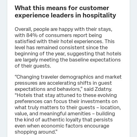
What this means for customer
experience leaders in hospitality
Overall, people are happy with their stays,
with 84% of consumers report being
satisfied with their hotel experiences. This
level has remained consistent since the
beginning of the year, suggesting that hotels
are largely meeting the baseline expectations
of their guests.
“Changing traveler demographics and market
pressures are accelerating shifts in guest
expectations and behaviors,” said Zdatny.
“Hotels that stay attuned to these evolving
preferences can focus their investments on
what truly matters to their guests – location,
value, and meaningful amenities – building
the kind of authentic loyalty that persists
even when economic factors encourage
shopping around.”