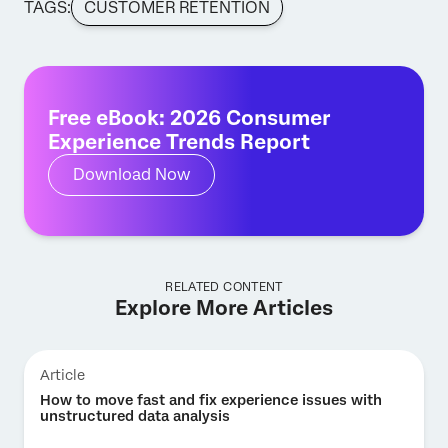
TAGS:
CUSTOMER RETENTION
Free eBook: 2026 Consumer
Experience Trends Report
Download Now
RELATED CONTENT
Explore More Articles
Article
How to move fast and fix experience issues with
unstructured data analysis