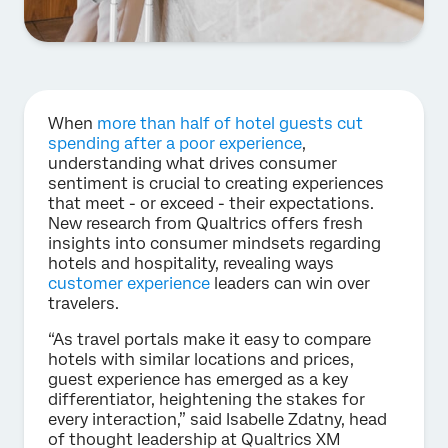
When
more than half of hotel guests cut
spending after a poor experience
,
understanding what drives consumer
sentiment is crucial to creating experiences
that meet - or exceed - their expectations.
New research from Qualtrics offers fresh
insights into consumer mindsets regarding
hotels and hospitality, revealing ways
customer experience
leaders can win over
travelers.
“As travel portals make it easy to compare
hotels with similar locations and prices,
guest experience has emerged as a key
differentiator, heightening the stakes for
every interaction,” said Isabelle Zdatny, head
of thought leadership at Qualtrics XM