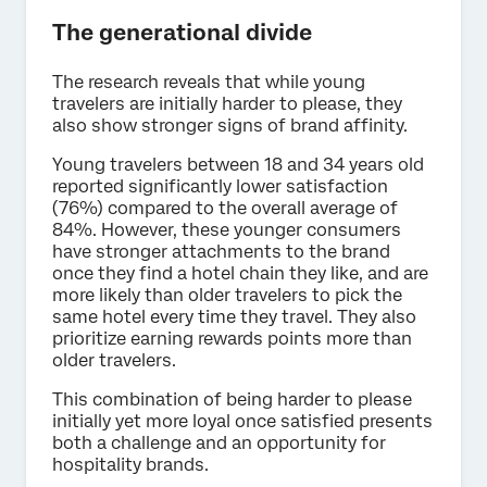
The generational divide
The research reveals that while young
travelers are initially harder to please, they
also show stronger signs of brand affinity.
Young travelers between 18 and 34 years old
reported significantly lower satisfaction
(76%) compared to the overall average of
84%. However, these younger consumers
have stronger attachments to the brand
once they find a hotel chain they like, and are
more likely than older travelers to pick the
same hotel every time they travel. They also
prioritize earning rewards points more than
older travelers.
This combination of being harder to please
initially yet more loyal once satisfied presents
both a challenge and an opportunity for
hospitality brands.