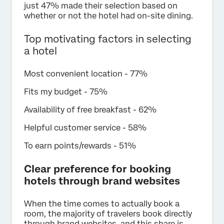
just 47% made their selection based on
whether or not the hotel had on-site dining.
Top motivating factors in selecting
a hotel
Most convenient location - 77%
Fits my budget - 75%
Availability of free breakfast - 62%
Helpful customer service - 58%
To earn points/rewards - 51%
Clear preference for booking
hotels through brand websites
When the time comes to actually book a
room, the majority of travelers book directly
through brand websites, and this share is