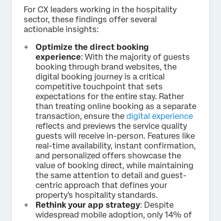
For CX leaders working in the hospitality
sector, these findings offer several
actionable insights:
Optimize the direct booking
experience
: With the majority of guests
booking through brand websites, the
digital booking journey is a critical
competitive touchpoint that sets
expectations for the entire stay. Rather
than treating online booking as a separate
transaction, ensure the
digital experience
reflects and previews the service quality
guests will receive in-person. Features like
real-time availability, instant confirmation,
and personalized offers showcase the
value of booking direct, while maintaining
the same attention to detail and guest-
centric approach that defines your
property's hospitality standards.
Rethink your app strategy
: Despite
widespread mobile adoption, only 14% of