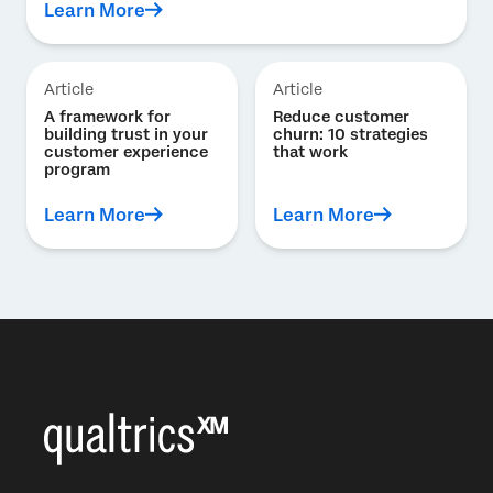
Learn More
Article
Article
A framework for
Reduce customer
building trust in your
churn: 10 strategies
customer experience
that work
program
Learn More
Learn More