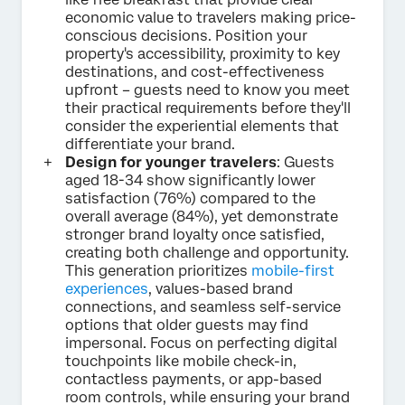
economic value to travelers making price-
conscious decisions. Position your
property's accessibility, proximity to key
destinations, and cost-effectiveness
upfront – guests need to know you meet
their practical requirements before they'll
consider the experiential elements that
differentiate your brand.
Design for younger travelers
: Guests
aged 18-34 show significantly lower
satisfaction (76%) compared to the
overall average (84%), yet demonstrate
stronger brand loyalty once satisfied,
creating both challenge and opportunity.
This generation prioritizes
mobile-first
experiences
, values-based brand
connections, and seamless self-service
options that older guests may find
impersonal. Focus on perfecting digital
touchpoints like mobile check-in,
contactless payments, or app-based
room controls, while ensuring your brand