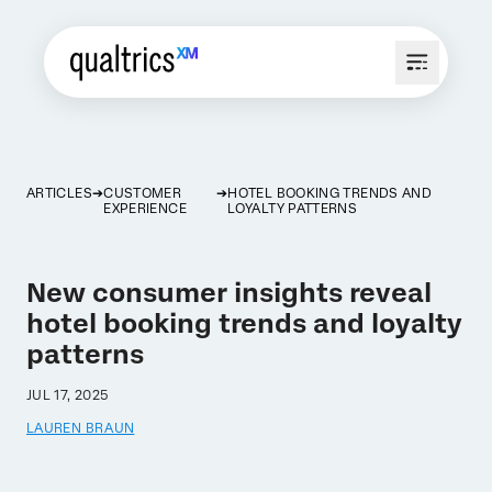
ARTICLES
CUSTOMER
HOTEL BOOKING TRENDS AND
EXPERIENCE
LOYALTY PATTERNS
New consumer insights reveal
hotel booking trends and loyalty
patterns
JUL 17, 2025
LAUREN BRAUN