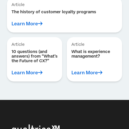
Article
The history of customer loyalty programs
Learn More
Article
Article
10 questions (and
What is experience
answers) from “What’s
management?
the Future of CX?”
Learn More
Learn More