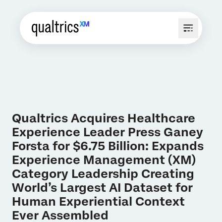
Qualtrics Acquires Healthcare
Experience Leader Press Ganey
Forsta for $6.75 Billion: Expands
Experience Management (XM)
Category Leadership Creating
World’s Largest AI Dataset for
Human Experiential Context
Ever Assembled