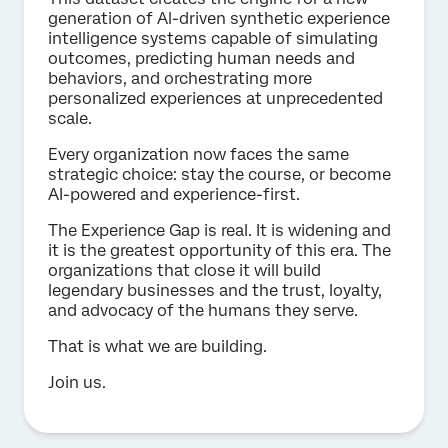
generation of Al-driven synthetic experience
intelligence systems capable of simulating
outcomes, predicting human needs and
behaviors, and orchestrating more
personalized experiences at unprecedented
scale.
Every organization now faces the same
strategic choice: stay the course, or become
AI-powered and experience-first.
The Experience Gap is real. It is widening and
it is the greatest opportunity of this era. The
organizations that close it will build
legendary businesses and the trust, loyalty,
and advocacy of the humans they serve.
That is what we are building.
Join us.