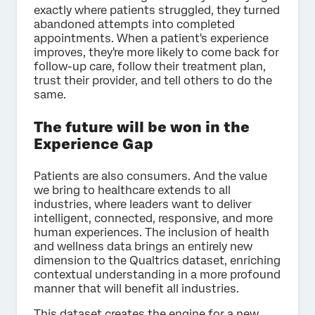
exactly where patients struggled, they turned
abandoned attempts into completed
appointments. When a patient's experience
improves, they're more likely to come back for
follow-up care, follow their treatment plan,
trust their provider, and tell others to do the
same.
The future will be won in the
Experience Gap
Patients are also consumers. And the value
we bring to healthcare extends to all
industries, where leaders want to deliver
intelligent, connected, responsive, and more
human experiences. The inclusion of health
and wellness data brings an entirely new
dimension to the Qualtrics dataset, enriching
contextual understanding in a more profound
manner that will benefit all industries.
This dataset creates the engine for a new