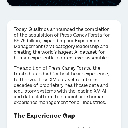
Today, Qualtrics announced the completion
of the acquisition of Press Ganey Forsta for
$6.75 billion, expanding our Experience
Management (XM) category leadership and
creating the world's largest AI dataset for
human experiential context ever assembled.
The addition of Press Ganey Forsta, the
trusted standard for healthcare experience,
to the Qualtrics XM dataset combines
decades of proprietary healthcare data and
regulatory systems with the leading XM AI
and data platform to supercharge human
experience management for all industries.
The Experience Gap