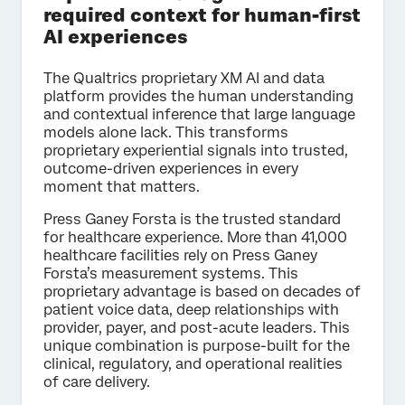
required context for human-first
AI experiences
The Qualtrics proprietary XM AI and data
platform provides the human understanding
and contextual inference that large language
models alone lack. This transforms
proprietary experiential signals into trusted,
outcome-driven experiences in every
moment that matters.
Press Ganey Forsta is the trusted standard
for healthcare experience. More than 41,000
healthcare facilities rely on Press Ganey
Forsta’s measurement systems. This
proprietary advantage is based on decades of
patient voice data, deep relationships with
provider, payer, and post-acute leaders. This
unique combination is purpose-built for the
clinical, regulatory, and operational realities
of care delivery.