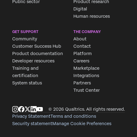
Public sector
Product research
Digital
Human resources
GET SUPPORT
THE COMPANY
Community
About
Customer Success Hub
Contact
Product documentation
Platform
Developer resources
Careers
Training and
Marketplace
certification
Integrations
System status
Partners
Trust Center
© 2026 Qualtrics. All rights reserved.
Privacy Statement
Terms and conditions
Security statement
Manage Cookie Preferences