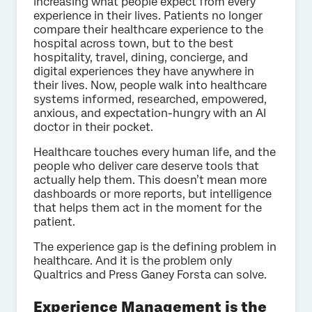
increasing what people expect from every
experience in their lives. Patients no longer
compare their healthcare experience to the
hospital across town, but to the best
hospitality, travel, dining, concierge, and
digital experiences they have anywhere in
their lives. Now, people walk into healthcare
systems informed, researched, empowered,
anxious, and expectation-hungry with an AI
doctor in their pocket.
Healthcare touches every human life, and the
people who deliver care deserve tools that
actually help them. This doesn’t mean more
dashboards or more reports, but intelligence
that helps them act in the moment for the
patient.
The experience gap is the defining problem in
healthcare. And it is the problem only
Qualtrics and Press Ganey Forsta can solve.
Experience Management is the