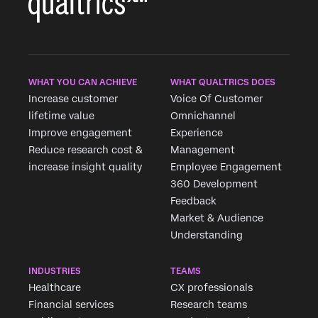
WHAT YOU CAN ACHIEVE
WHAT QUALTRICS DOES
Increase customer
Voice Of Customer
lifetime value
Omnichannel
Improve engagement
Experience
Reduce research cost &
Management
increase insight quality
Employee Engagement
360 Development
Feedback
Market & Audience
Understanding
INDUSTRIES
TEAMS
Healthcare
CX professionals
Financial services
Research teams