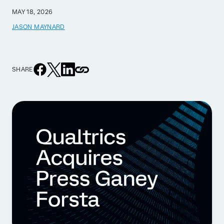
MAY 18, 2026
JASON MAYNARD
SHARE