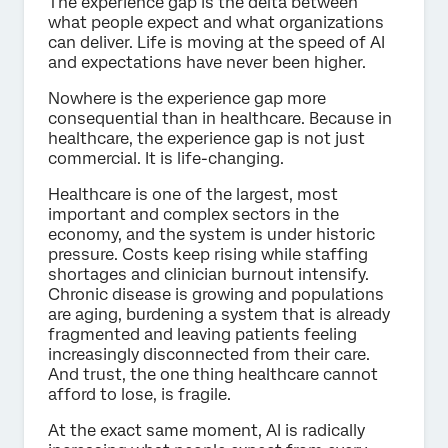
The experience gap is the delta between
what people expect and what organizations
can deliver. Life is moving at the speed of AI
and expectations have never been higher.
Nowhere is the experience gap more
consequential than in healthcare. Because in
healthcare, the experience gap is not just
commercial. It is life-changing.
Healthcare is one of the largest, most
important and complex sectors in the
economy, and the system is under historic
pressure. Costs keep rising while staffing
shortages and clinician burnout intensify.
Chronic disease is growing and populations
are aging, burdening a system that is already
fragmented and leaving patients feeling
increasingly disconnected from their care.
And trust, the one thing healthcare cannot
afford to lose, is fragile.
At the exact same moment, AI is radically