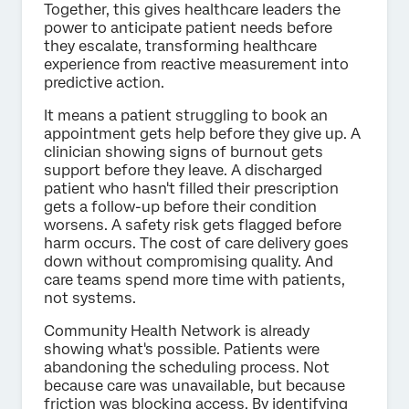
Together, this gives healthcare leaders the
power to anticipate patient needs before
they escalate, transforming healthcare
experience from reactive measurement into
predictive action.
It means a patient struggling to book an
appointment gets help before they give up. A
clinician showing signs of burnout gets
support before they leave. A discharged
patient who hasn't filled their prescription
gets a follow-up before their condition
worsens. A safety risk gets flagged before
harm occurs. The cost of care delivery goes
down without compromising quality. And
care teams spend more time with patients,
not systems.
Community Health Network is already
showing what's possible. Patients were
abandoning the scheduling process. Not
because care was unavailable, but because
friction was blocking access. By identifying