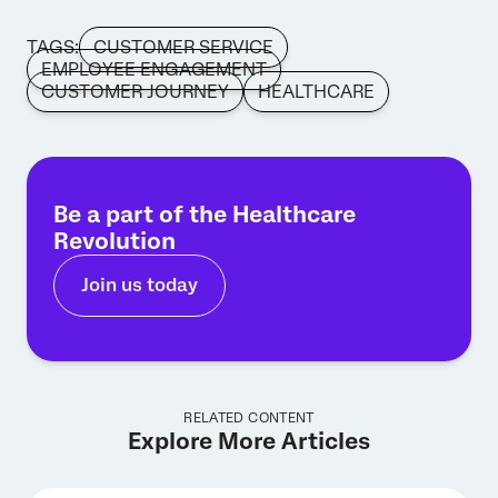
TAGS:
CUSTOMER SERVICE
EMPLOYEE ENGAGEMENT
CUSTOMER JOURNEY
HEALTHCARE
Be a part of the Healthcare
Revolution
Join us today
RELATED CONTENT
Explore More Articles