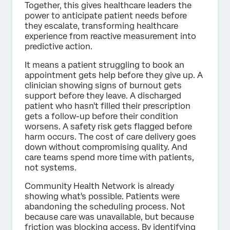
Together, this gives healthcare leaders the
power to anticipate patient needs before
they escalate, transforming healthcare
experience from reactive measurement into
predictive action.
It means a patient struggling to book an
appointment gets help before they give up. A
clinician showing signs of burnout gets
support before they leave. A discharged
patient who hasn't filled their prescription
gets a follow-up before their condition
worsens. A safety risk gets flagged before
harm occurs. The cost of care delivery goes
down without compromising quality. And
care teams spend more time with patients,
not systems.
Community Health Network is already
showing what's possible. Patients were
abandoning the scheduling process. Not
because care was unavailable, but because
friction was blocking access. By identifying