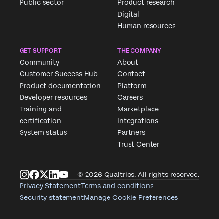
Public sector
Product research
Digital
Human resources
GET SUPPORT
THE COMPANY
Community
About
Customer Success Hub
Contact
Product documentation
Platform
Developer resources
Careers
Training and
Marketplace
certification
Integrations
System status
Partners
Trust Center
© 2026 Qualtrics. All rights reserved.
Privacy Statement
Terms and conditions
Security statement
Manage Cookie Preferences