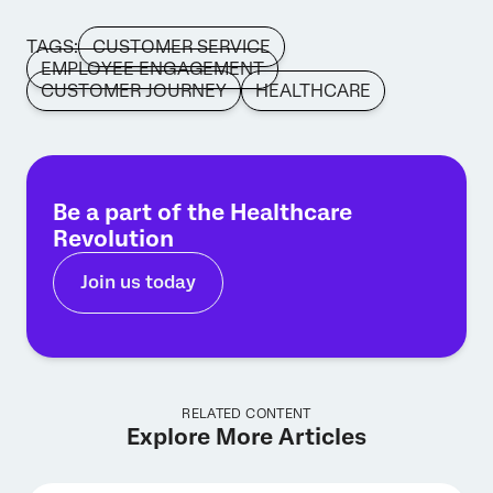
TAGS:
CUSTOMER SERVICE
EMPLOYEE ENGAGEMENT
CUSTOMER JOURNEY
HEALTHCARE
Be a part of the Healthcare
Revolution
Join us today
RELATED CONTENT
Explore More Articles