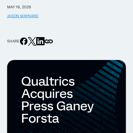
MAY 18, 2026
JASON MAYNARD
SHARE