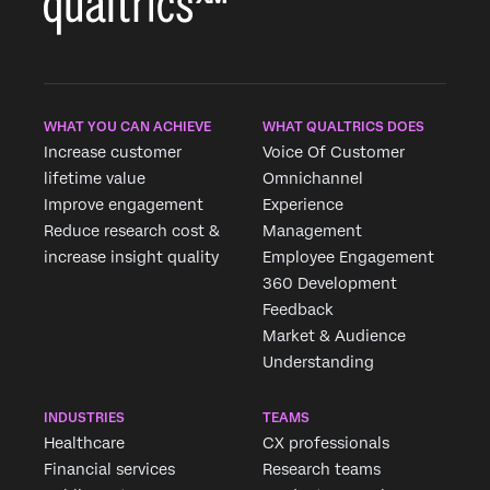
WHAT YOU CAN ACHIEVE
WHAT QUALTRICS DOES
Increase customer
Voice Of Customer
lifetime value
Omnichannel
Improve engagement
Experience
Reduce research cost &
Management
increase insight quality
Employee Engagement
360 Development
Feedback
Market & Audience
Understanding
INDUSTRIES
TEAMS
Healthcare
CX professionals
Financial services
Research teams