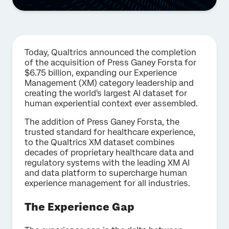
Today, Qualtrics announced the completion
of the acquisition of Press Ganey Forsta for
$6.75 billion, expanding our Experience
Management (XM) category leadership and
creating the world's largest AI dataset for
human experiential context ever assembled.
The addition of Press Ganey Forsta, the
trusted standard for healthcare experience,
to the Qualtrics XM dataset combines
decades of proprietary healthcare data and
regulatory systems with the leading XM AI
and data platform to supercharge human
experience management for all industries.
The Experience Gap