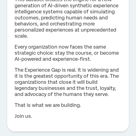
generation of Al-driven synthetic experience
intelligence systems capable of simulating
outcomes, predicting human needs and
behaviors, and orchestrating more
personalized experiences at unprecedented
scale.
Every organization now faces the same
strategic choice: stay the course, or become
AI-powered and experience-first.
The Experience Gap is real. It is widening and
it is the greatest opportunity of this era. The
organizations that close it will build
legendary businesses and the trust, loyalty,
and advocacy of the humans they serve.
That is what we are building.
Join us.