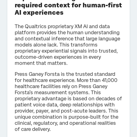
required context for human-first
AI experiences
The Qualtrics proprietary XM AI and data
platform provides the human understanding
and contextual inference that large language
models alone lack. This transforms
proprietary experiential signals into trusted,
outcome-driven experiences in every
moment that matters.
Press Ganey Forsta is the trusted standard
for healthcare experience. More than 41,000
healthcare facilities rely on Press Ganey
Forsta’s measurement systems. This
proprietary advantage is based on decades of
patient voice data, deep relationships with
provider, payer, and post-acute leaders. This
unique combination is purpose-built for the
clinical, regulatory, and operational realities
of care delivery.