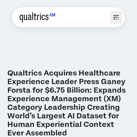
Qualtrics Acquires Healthcare
Experience Leader Press Ganey
Forsta for $6.75 Billion: Expands
Experience Management (XM)
Category Leadership Creating
World’s Largest AI Dataset for
Human Experiential Context
Ever Assembled