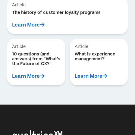
Article
The history of customer loyalty programs
Learn More
Article
Article
10 questions (and
What is experience
answers) from “What’s
management?
the Future of CX?”
Learn More
Learn More