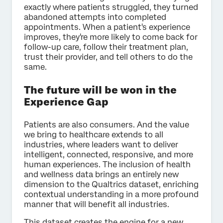
exactly where patients struggled, they turned
abandoned attempts into completed
appointments. When a patient's experience
improves, they're more likely to come back for
follow-up care, follow their treatment plan,
trust their provider, and tell others to do the
same.
The future will be won in the
Experience Gap
Patients are also consumers. And the value
we bring to healthcare extends to all
industries, where leaders want to deliver
intelligent, connected, responsive, and more
human experiences. The inclusion of health
and wellness data brings an entirely new
dimension to the Qualtrics dataset, enriching
contextual understanding in a more profound
manner that will benefit all industries.
This dataset creates the engine for a new