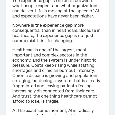
The experience gap is the delta between
what people expect and what organizations
can deliver. Life is moving at the speed of AI
and expectations have never been higher.
Nowhere is the experience gap more
consequential than in healthcare. Because in
healthcare, the experience gap is not just
commercial. It is life-changing.
Healthcare is one of the largest, most
important and complex sectors in the
economy, and the system is under historic
pressure. Costs keep rising while staffing
shortages and clinician burnout intensify.
Chronic disease is growing and populations
are aging, burdening a system that is already
fragmented and leaving patients feeling
increasingly disconnected from their care.
And trust, the one thing healthcare cannot
afford to lose, is fragile.
At the exact same moment, AI is radically