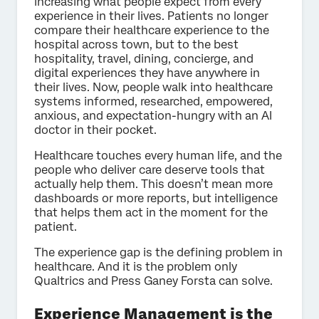
increasing what people expect from every
experience in their lives. Patients no longer
compare their healthcare experience to the
hospital across town, but to the best
hospitality, travel, dining, concierge, and
digital experiences they have anywhere in
their lives. Now, people walk into healthcare
systems informed, researched, empowered,
anxious, and expectation-hungry with an AI
doctor in their pocket.
Healthcare touches every human life, and the
people who deliver care deserve tools that
actually help them. This doesn’t mean more
dashboards or more reports, but intelligence
that helps them act in the moment for the
patient.
The experience gap is the defining problem in
healthcare. And it is the problem only
Qualtrics and Press Ganey Forsta can solve.
Experience Management is the