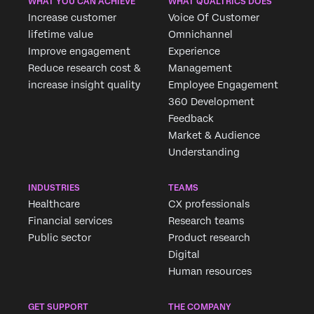
WHAT YOU CAN ACHIEVE
WHAT QUALTRICS DOES
Increase customer
Voice Of Customer
lifetime value
Omnichannel
Improve engagement
Experience
Reduce research cost &
Management
increase insight quality
Employee Engagement
360 Development
Feedback
Market & Audience
Understanding
INDUSTRIES
TEAMS
Healthcare
CX professionals
Financial services
Research teams
Public sector
Product research
Digital
Human resources
GET SUPPORT
THE COMPANY