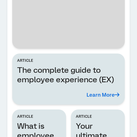
ARTICLE
The complete guide to
employee experience (EX)
Learn More
ARTICLE
ARTICLE
What is
Your
employee
ultimate