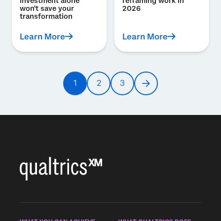
investment alone
reframing work in
won't save your
2026
transformation
Learn More
Learn More
Pagination
1
2
3
Current
Page
Page
Next
page
page