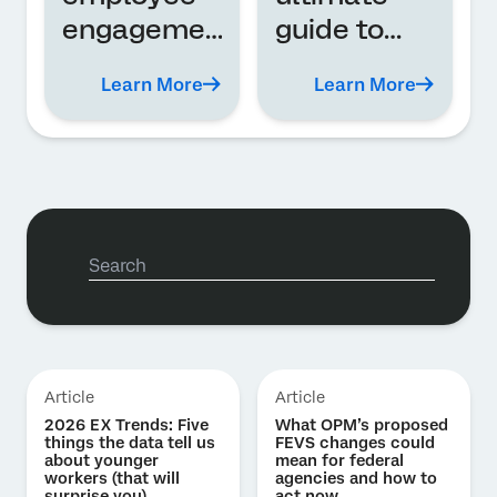
engagemen
guide to
t? A
360-degree
Learn More
Learn More
definition
feedback
and
program
guide
Article
Article
2026 EX Trends: Five
What OPM’s proposed
things the data tell us
FEVS changes could
about younger
mean for federal
workers (that will
agencies and how to
surprise you)
act now