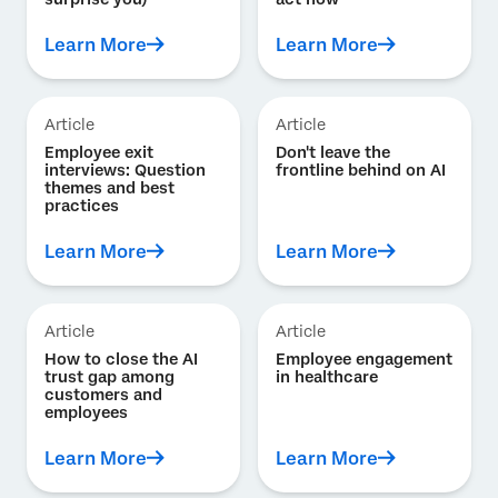
Learn More
Learn More
Article
Article
Employee exit
Don't leave the
interviews: Question
frontline behind on AI
themes and best
practices
Learn More
Learn More
Article
Article
How to close the AI
Employee engagement
trust gap among
in healthcare
customers and
employees
Learn More
Learn More