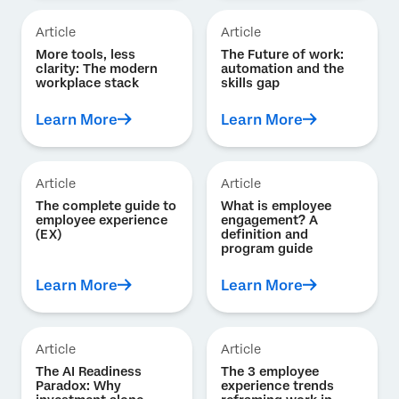
Article
Article
More tools, less
The Future of work:
clarity: The modern
automation and the
workplace stack
skills gap
Learn More
Learn More
Article
Article
The complete guide to
What is employee
employee experience
engagement? A
(EX)
definition and
program guide
Learn More
Learn More
Article
Article
The AI Readiness
The 3 employee
Paradox: Why
experience trends