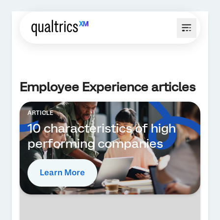
Employee Experience articles
ARTICLE
10 characteristics of high
performing companies
Learn More