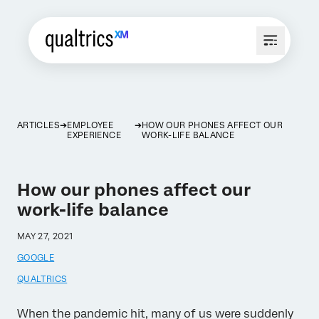
ARTICLES
EMPLOYEE
HOW OUR PHONES AFFECT OUR
EXPERIENCE
WORK-LIFE BALANCE
How our phones affect our
work-life balance
MAY 27, 2021
GOOGLE
QUALTRICS
When the pandemic hit, many of us were suddenly