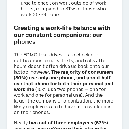
urge to check on work outside of work
hours, compared to 31% of those who
work 35-39 hours
Creating a work-life balance with
our constant companions: our
phones
The FOMO that drives us to check our
notifications, emails, texts, and calls after
hours doesn’t often drive us back onto our
laptop, however.
The majority of consumers
(80%) use only one phone, and about half
use that phone for both their personal and
work life
(15% use two phones — one for
work and one for personal use). And the
larger the company or organization, the more
likely employees are to have more work apps
on their phones.
Nearly
two out of three employees (62%)
always
or
very often
use their phone for