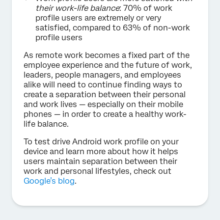
their work-life balance
: 70% of work
profile users are extremely or very
satisfied, compared to 63% of non-work
profile users
As remote work becomes a fixed part of the
employee experience and the future of work,
leaders, people managers, and employees
alike will need to continue finding ways to
create a separation between their personal
and work lives — especially on their mobile
phones — in order to create a healthy work-
life balance.
To test drive Android work profile on your
device and learn more about how it helps
users maintain separation between their
work and personal lifestyles, check out
Google’s blog
.