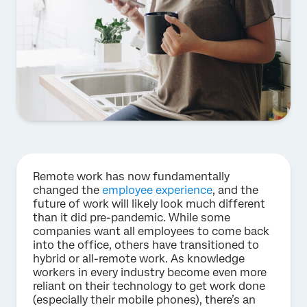
Remote work has now fundamentally
changed the
employee experience
, and the
future of work will likely look much different
than it did pre-pandemic. While some
companies want all employees to come back
into the office, others have transitioned to
hybrid or all-remote work. As knowledge
workers in every industry become even more
reliant on their technology to get work done
(especially their mobile phones), there’s an