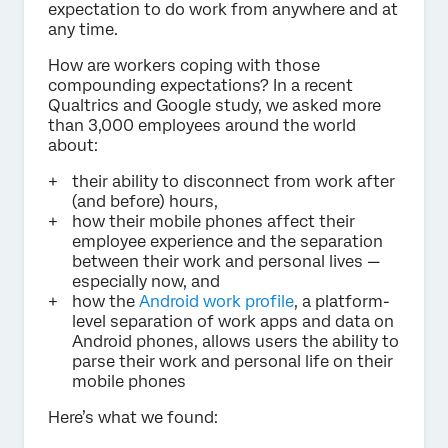
expectation to do work from anywhere and at
any time.
How are workers coping with those
compounding expectations? In a recent
Qualtrics and Google study, we asked more
than 3,000 employees around the world
about:
their ability to disconnect from work after
(and before) hours,
how their mobile phones affect their
employee experience and the separation
between their work and personal lives —
especially now, and
how the
Android work profile
, a platform-
level separation of work apps and data on
Android phones, allows users the ability to
parse their work and personal life on their
mobile phones
Here’s what we found: