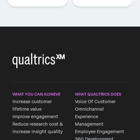
WHAT YOU CAN ACHIEVE
WHAT QUALTRICS DOES
Increase customer
Voice Of Customer
lifetime value
Omnichannel
Improve engagement
Experience
Reduce research cost &
Management
increase insight quality
Employee Engagement
360 Development