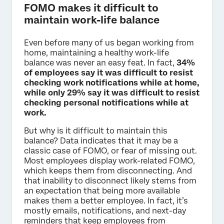
FOMO makes it difficult to
maintain work-life balance
Even before many of us began working from
home, maintaining a healthy work-life
balance was never an easy feat. In fact,
34%
of
employees say it was difficult to resist
checking work notifications while at home,
while only 29% say it was difficult to resist
checking personal notifications while at
work.
But why is it difficult to maintain this
balance? Data indicates that it may be a
classic case of FOMO, or fear of missing out.
Most employees display work-related FOMO,
which keeps them from disconnecting. And
that inability to disconnect likely stems from
an expectation that being more available
makes them a better employee. In fact, it’s
mostly emails, notifications, and next-day
reminders that keep employees from