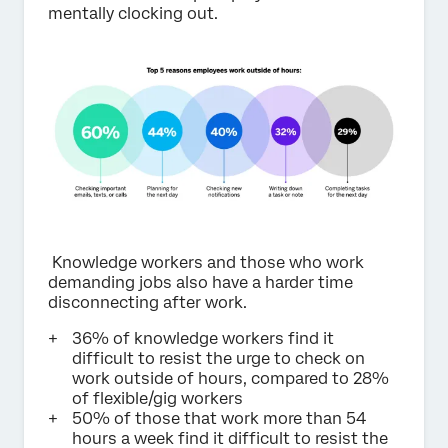
mentally clocking out.
Knowledge workers and those who work
demanding jobs also have a harder time
disconnecting after work.
36% of knowledge workers find it
difficult to resist the urge to check on
work outside of hours, compared to 28%
of flexible/gig workers
50% of those that work more than 54
hours a week find it difficult to resist the