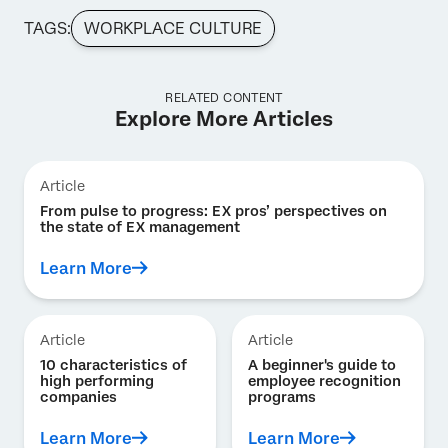
TAGS:
WORKPLACE CULTURE
RELATED CONTENT
Explore More Articles
Article
From pulse to progress: EX pros’ perspectives on
the state of EX management
Learn More
Article
Article
10 characteristics of
A beginner's guide to
high performing
employee recognition
companies
programs
Learn More
Learn More