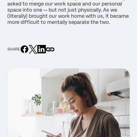
asked to merge our work space and our personal
space into one — but not just physically. As we
(literally) brought our work home with us, it became
more difficult to mentally separate the two.
SHARE