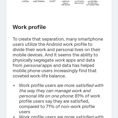
Work profile
To create that separation, many smartphone
users utilize the Android work profile to
divide their work and personal lives on their
mobile devices. And it seems the ability to
physically segregate
work
apps and data
from
personal
apps and data has helped
mobile phone users increasingly find that
coveted work-life balance.
Work profile users are more
satisfied with
the way they can manage work and
personal life on one phone
: 81% of work
profile users say they are satisfied,
compared to 71% of non-work profile
users
Work profile users are more
satisfied with