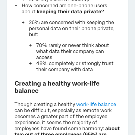
How concerned are one-phone users
about
keeping their data private
?
26% are concerned with keeping the
personal data on their phone private,
but:
70% rarely or never think about
what data their company can
access
48% completely or strongly trust
their company with data
Creating a healthy work-life
balance
Though creating a healthy
work-life balance
can be difficult, especially as remote work
becomes a greater part of the employee
experience, it seems the majority of
employees have found some harmony:
about
two out of three employees (65%) are