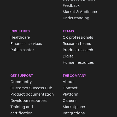
Feedback
Market & Audience
Understanding
INDUSTRIES
TEAMS
Healthcare
CX professionals
Financial services
Research teams
Public sector
Product research
Digital
Human resources
GET SUPPORT
THE COMPANY
Community
About
Customer Success Hub
Contact
Product documentation
Platform
Developer resources
Careers
Training and
Marketplace
certification
Integrations