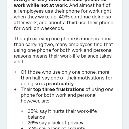
work while not at work
. And almost half of
all employees use their phone for work right
when they wake up, 40% continue doing so
after work, and about a third use their phone
for work on weekends.
Though carrying one phone is more practical
than carrying two, many employees find that
using one phone for both work and personal
reasons means their work-life balance takes
a hit:
Of those who use only one phone, more
than half say one of their motivations for
doing so is
practicality
Their
top three frustrations
of using one
phone for both work and personal,
however, are:
35% say it hurts their work-life
balance
26% say a lack of privacy
22% say a lack of security