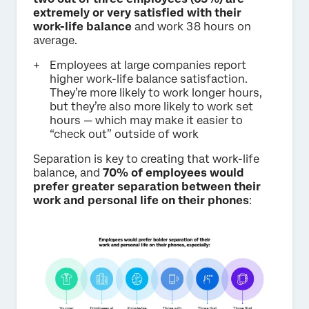
extremely or very satisfied with their
work-life balance
and work 38 hours on
average.
Employees at large companies report
higher work-life balance satisfaction.
They’re more likely to work longer hours,
but they’re also more likely to work set
hours — which may make it easier to
“check out” outside of work
Separation is key to creating that work-life
balance, and
70% of employees would
prefer greater separation between their
work and personal life on their phones
: