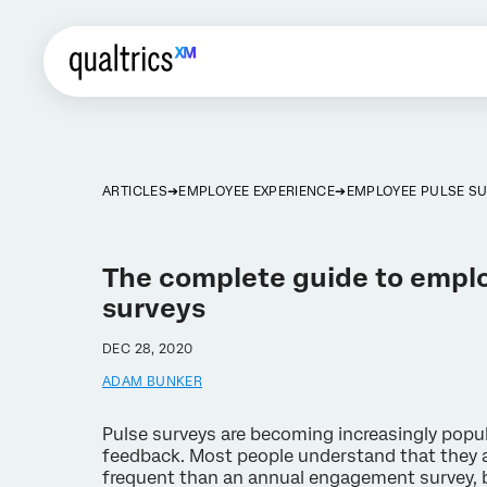
ARTICLES
EMPLOYEE EXPERIENCE
EMPLOYEE PULSE S
The complete guide to empl
surveys
DEC 28, 2020
ADAM BUNKER
Pulse surveys are becoming increasingly popu
feedback. Most people understand that they 
frequent than an annual engagement survey, but