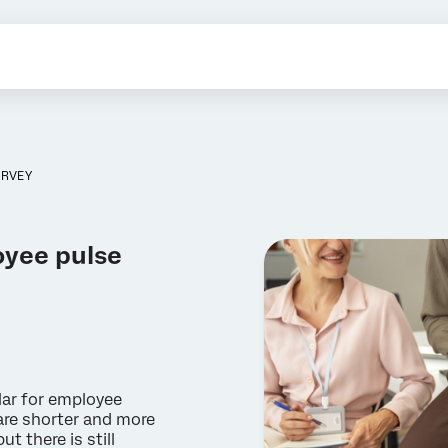
URVEY
oyee pulse
lar for employee
are shorter and more
 there is still