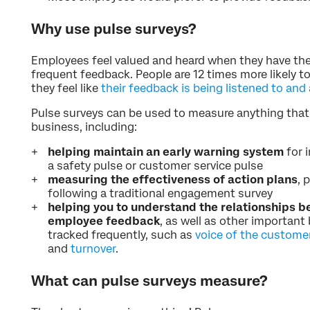
Why use pulse surveys?
Employees feel valued and heard when they have the
frequent feedback. People are 12 times more likely 
they feel like
their feedback is being listened to and
Pulse surveys can be used to measure anything tha
business, including:
helping maintain an early warning system
for 
a safety pulse or customer service pulse
measuring the effectiveness of action plans
, 
following a traditional engagement survey
helping you to understand the relationships b
employee feedback
, as well as other importan
tracked frequently, such as
voice of the custome
and
turnover
.
What can pulse surveys measure?