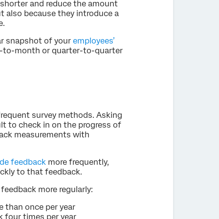
e shorter and reduce the amount
ut also because they introduce a
e.
ar snapshot of your
employees’
h-to-month or quarter-to-quarter
infrequent survey methods. Asking
ult to check in on the progress of
edback measurements with
ide feedback
more frequently,
ckly to that feedback.
feedback more regularly:
 than once per year
 four times per year