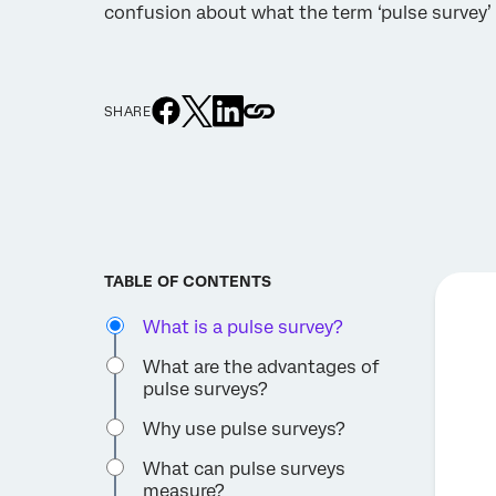
confusion about what the term ‘pulse survey’ 
SHARE
TABLE OF CONTENTS
What is a pulse survey?
What are the advantages of
pulse surveys?
Why use pulse surveys?
What can pulse surveys
measure?