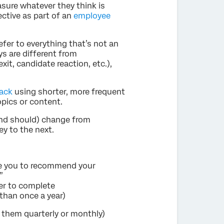
sure whatever they think is
ective as part of an
employee
efer to everything that’s not an
ys are different from
it, candidate reaction, etc.),
ack
using shorter, more frequent
opics or content.
and should) change from
y to the next.
are you to recommend your
”
ier to complete
than once a year)
e them quarterly or monthly)