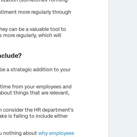
timent more regularly through
hey can be a valuable tool to
 more regularly, which will
nclude?
be a strategic addition to your
f time from your employees and
bout things that are relevant,
hen consider the HR department’s
e is failing to include either
ou nothing about
why employees