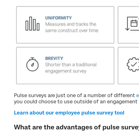
Pulse surveys are just one of a number of different
e
you could choose to use outside of an engagement 
Learn about our employee pulse survey tool
What are the advantages of pulse surve