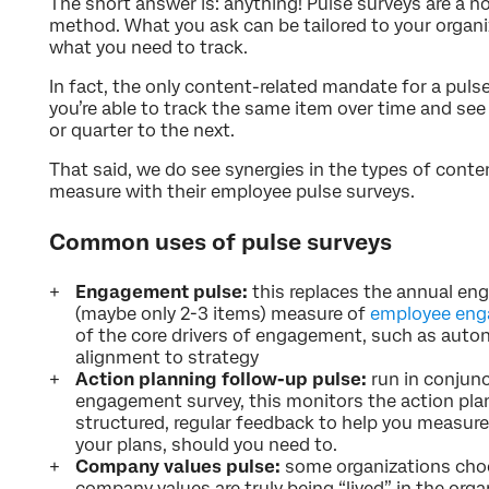
The short answer is: anything! Pulse surveys are a 
method. What you ask can be tailored to your organiza
what you need to track.
In fact, the only content-related mandate for a puls
you’re able to track the same item over time and s
or quarter to the next.
That said, we do see synergies in the types of cont
measure with their employee pulse surveys.
Common uses of pulse surveys
Engagement pulse:
this replaces the annual en
(maybe only 2-3 items) measure of
employee en
of the core drivers of engagement, such as auton
alignment to strategy
Action planning follow-up pulse:
run in conjun
engagement survey, this monitors the action plan
structured, regular feedback to help you measur
your plans, should you need to.
Company values pulse:
some organizations choo
company values are truly being “lived” in the or