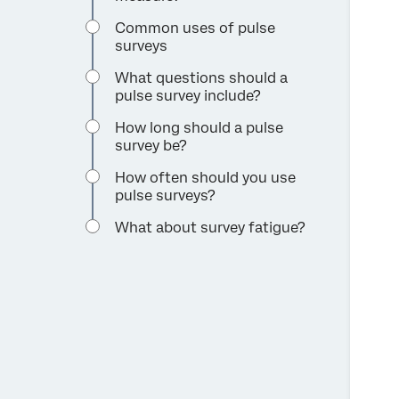
Common uses of pulse
surveys
What questions should a
pulse survey include?
How long should a pulse
survey be?
How often should you use
pulse surveys?
What about survey fatigue?