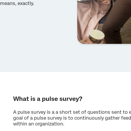
means, exactly.
What is a pulse survey?
A pulse survey is a a short set of questions sent to
goal of a pulse survey is to continuously gather f
within an organization.