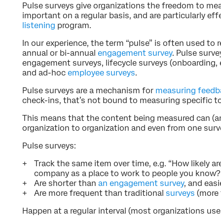
Pulse surveys give organizations the freedom to mea
important on a regular basis, and are particularly eff
listening
program.
In our experience, the term “pulse” is often used to r
annual or bi-annual
engagement survey
. Pulse surve
engagement surveys, lifecycle surveys (onboarding, ex
and ad-hoc
employee surveys
.
Pulse surveys are a mechanism for
measuring feedb
check-ins, that’s not bound to measuring specific t
This means that the content being measured can (
organization to organization and even from one surve
Pulse surveys:
Track the same item over time, e.g. “How likely 
company as a place to work to people you know?
Are shorter than
an engagement survey
, and eas
Are more frequent than traditional
surveys
(more 
Happen at a regular interval (most organizations us