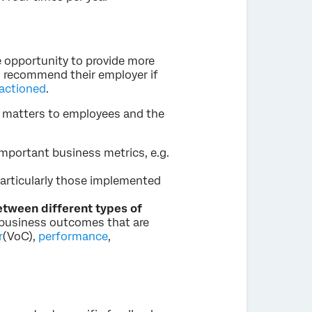
 opportunity to provide more
to recommend their employer if
 actioned
.
t matters to employees and the
important business metrics, e.g.
particularly those implemented
etween different types of
t business outcomes that are
r
(VoC),
performance
,