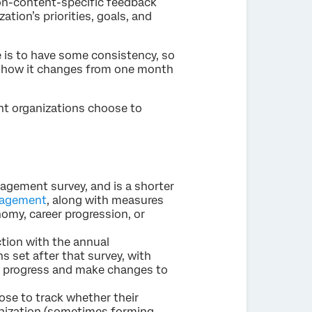
non-content-specific feedback
tion’s priorities, goals, and
e is to have some consistency, so
ee how it changes from one month
ent organizations choose to
gagement survey, and is a shorter
gagement
, along with measures
omy, career progression, or
ction with the annual
s set after that survey, with
e progress and make changes to
se to track whether their
ganization (sometimes forming