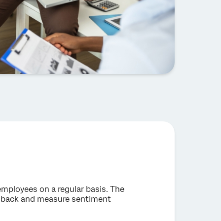
 employees on a regular basis. The
eedback and measure sentiment