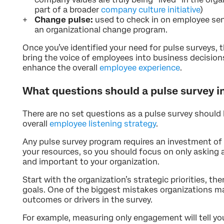
part of a broader
company culture initiative
)
Change pulse:
used to check in on employee sen
an organizational change program.
Once you’ve identified your need for pulse surveys, t
bring the voice of employees into business decisions
enhance the overall
employee experience
.
What questions should a pulse survey i
There are no set questions as a pulse survey should 
overall
employee listening strategy
.
Any pulse survey program requires an investment o
your resources, so you should focus on only asking a
and important to your organization.
Start with the organization’s strategic priorities, t
goals. One of the biggest mistakes organizations mak
outcomes or drivers in the survey.
For example, measuring only engagement will tell y