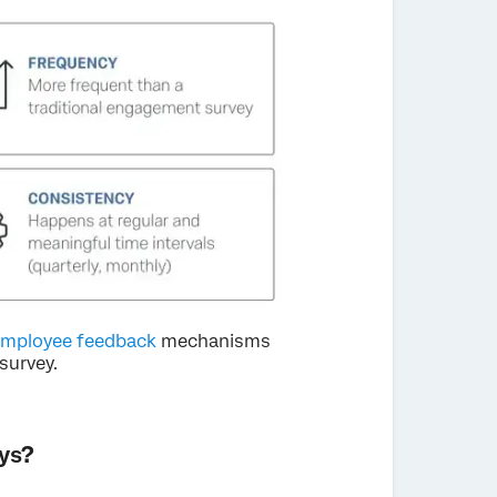
mployee feedback
mechanisms
survey.
ys?