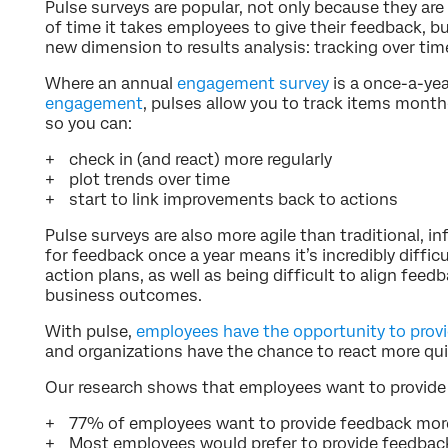
Pulse surveys are popular, not only because they ar
of time it takes employees to give their feedback, b
new dimension to results analysis: tracking over tim
Where an annual
engagement survey
is a once-a-ye
engagement
, pulses allow you to track items mont
so you can:
check in (and react) more regularly
plot trends over time
start to link improvements back to actions
Pulse surveys are also more agile than traditional, 
for feedback once a year means it’s incredibly diffic
action plans, as well as being difficult to align fe
business outcomes.
With pulse,
employees have the opportunity to prov
and organizations have the chance to react more qui
Our research shows that employees want to provide 
77% of employees want to provide feedback more
Most employees would prefer to provide feedback