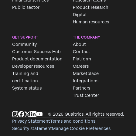
Financial services
Research teams
Public sector
Product research
Digital
Human resources
GET SUPPORT
THE COMPANY
Community
About
Customer Success Hub
Contact
Product documentation
Platform
Developer resources
Careers
Training and
Marketplace
certification
Integrations
System status
Partners
Trust Center
© 2026 Qualtrics. All rights reserved.
Privacy Statement
Terms and conditions
Security statement
Manage Cookie Preferences