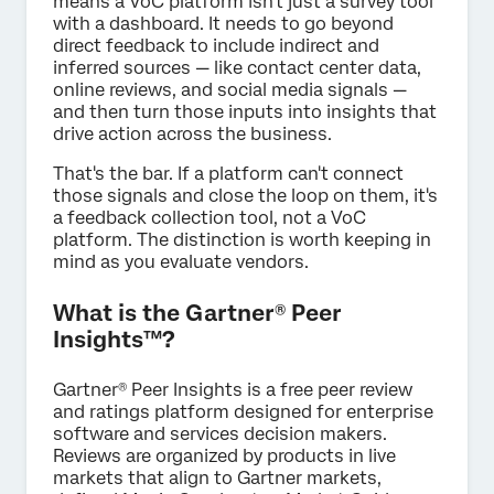
means a VoC platform isn't just a survey tool
with a dashboard. It needs to go beyond
direct feedback to include indirect and
inferred sources — like contact center data,
online reviews, and social media signals —
and then turn those inputs into insights that
drive action across the business.
That's the bar. If a platform can't connect
those signals and close the loop on them, it's
a feedback collection tool, not a VoC
platform. The distinction is worth keeping in
mind as you evaluate vendors.
What is the Gartner® Peer
Insights™?
Gartner® Peer Insights is a free peer review
and ratings platform designed for enterprise
software and services decision makers.
Reviews are organized by products in live
markets that align to Gartner markets,