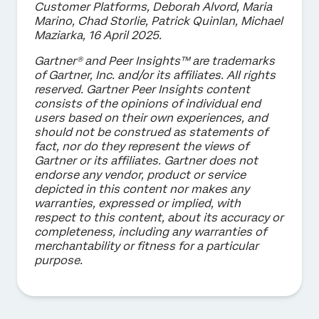
Customer Platforms, Deborah Alvord, Maria
Marino, Chad Storlie, Patrick Quinlan, Michael
Maziarka, 16 April 2025.
Gartner® and Peer Insights™ are trademarks
of Gartner, Inc. and/or its affiliates. All rights
reserved. Gartner Peer Insights content
consists of the opinions of individual end
users based on their own experiences, and
should not be construed as statements of
fact, nor do they represent the views of
Gartner or its affiliates. Gartner does not
endorse any vendor, product or service
depicted in this content nor makes any
warranties, expressed or implied, with
respect to this content, about its accuracy or
completeness, including any warranties of
merchantability or fitness for a particular
purpose.