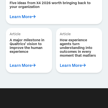
Five ideas from X4 2026 worth bringing back to
your organization
Learn More
Article
Article
A major milestone in
How experience
Qualtrics’ vision to
agents turn
improve the human
understanding into
experience
outcomes in every
moment that matters
Learn More
Learn More