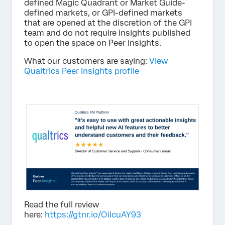
defined Magic Quadrant or Market Guide-
defined markets, or GPI-defined markets
that are opened at the discretion of the GPI
team and do not require insights published
to open the space on Peer Insights.
What our customers are saying:
View
Qualtrics Peer Insights profile
Read the full review
here:
https://gtnr.io/OilcuAY93