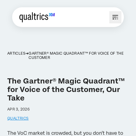
ARTICLES
GARTNER® MAGIC QUADRANT™ FOR VOICE OF THE
CUSTOMER
The Gartner® Magic Quadrant™
for Voice of the Customer, Our
Take
APR 3, 2026
QUALTRICS
The VoC market is crowded, but you don't have to