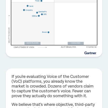
If you're evaluating Voice of the Customer
(VoC) platforms, you already know the
market is crowded. Dozens of vendors claim
to capture the customer's voice. Fewer can
prove they actually do something with it.
We believe that's where objective, third-party