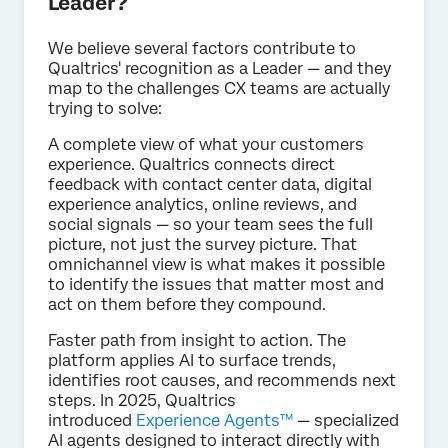
Leader?
We believe several factors contribute to
Qualtrics' recognition as a Leader — and they
map to the challenges CX teams are actually
trying to solve:
A complete view of what your customers
experience. Qualtrics connects direct
feedback with contact center data, digital
experience analytics, online reviews, and
social signals — so your team sees the full
picture, not just the survey picture. That
omnichannel view is what makes it possible
to identify the issues that matter most and
act on them before they compound.
Faster path from insight to action. The
platform applies AI to surface trends,
identifies root causes, and recommends next
steps. In 2025, Qualtrics
introduced
Experience Agents™
— specialized
AI agents designed to interact directly with