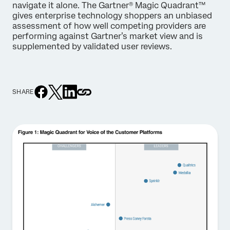
navigate it alone. The Gartner® Magic Quadrant™
gives enterprise technology shoppers an unbiased
assessment of how well competing providers are
performing against Gartner’s market view and is
supplemented by validated user reviews.
SHARE