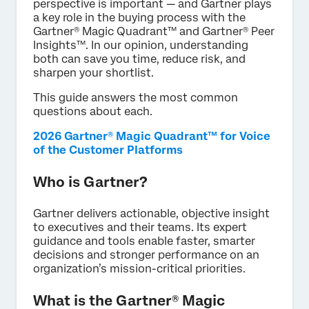
perspective is important — and Gartner plays
a key role in the buying process with the
Gartner® Magic Quadrant™ and Gartner® Peer
Insights™. In our opinion, understanding
both can save you time, reduce risk, and
sharpen your shortlist.
This guide answers the most common
questions about each.
2026 Gartner® Magic Quadrant™ for Voice
of the Customer Platforms
Who is Gartner?
Gartner delivers actionable, objective insight
to executives and their teams. Its expert
guidance and tools enable faster, smarter
decisions and stronger performance on an
organization’s mission-critical priorities.
What is the Gartner® Magic