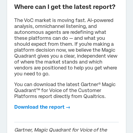
Where can I get the latest report?
The VoC market is moving fast. AI-powered
analysis, omnichannel listening, and
autonomous agents are redefining what
these platforms can do — and what you
should expect from them. If you're making a
platform decision now, we believe the Magic
Quadrant gives you a clear, independent view
of where the market stands and which
vendors are positioned to help you get where
you need to go.
You can download the latest Gartner® Magic
Quadrant™ for Voice of the Customer
Platforms report directly from Qualtrics.
Download the report →
Gartner, Magic Quadrant for Voice of the