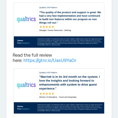
Read the full review
here:
https://gtnr.io/UasU9YaOr