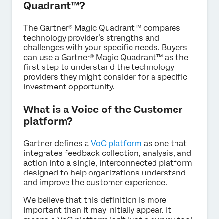
Quadrant™?
The Gartner® Magic Quadrant™ compares
technology provider’s strengths and
challenges with your specific needs. Buyers
can use a Gartner® Magic Quadrant™ as the
first step to understand the technology
providers they might consider for a specific
investment opportunity.
What is a Voice of the Customer
platform?
Gartner defines a
VoC platform
as one that
integrates feedback collection, analysis, and
action into a single, interconnected platform
designed to help organizations understand
and improve the customer experience.
We believe that this definition is more
important than it may initially appear. It