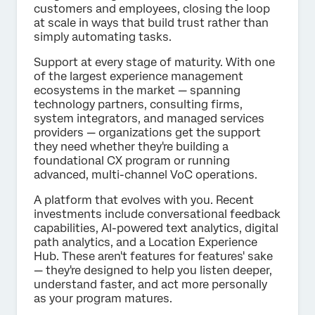
customers and employees, closing the loop
at scale in ways that build trust rather than
simply automating tasks.
Support at every stage of maturity. With one
of the largest experience management
ecosystems in the market — spanning
technology partners, consulting firms,
system integrators, and managed services
providers — organizations get the support
they need whether they're building a
foundational CX program or running
advanced, multi-channel VoC operations.
A platform that evolves with you. Recent
investments include conversational feedback
capabilities, AI-powered text analytics, digital
path analytics, and a Location Experience
Hub. These aren't features for features' sake
— they're designed to help you listen deeper,
understand faster, and act more personally
as your program matures.