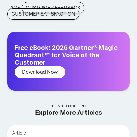
TAGS:
CUSTOMER FEEDBACK
CUSTOMER SATISFACTION
Free eBook: 2026 Gartner® Magic
Quadrant™ for Voice of the
Customer
Download Now
RELATED CONTENT
Explore More Articles
Article