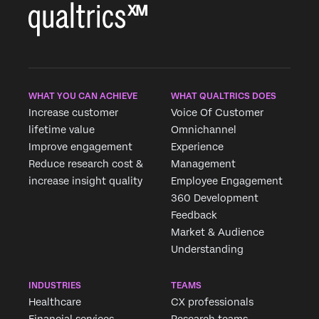
WHAT YOU CAN ACHIEVE
WHAT QUALTRICS DOES
Increase customer
Voice Of Customer
lifetime value
Omnichannel
Improve engagement
Experience
Reduce research cost &
Management
increase insight quality
Employee Engagement
360 Development
Feedback
Market & Audience
Understanding
INDUSTRIES
TEAMS
Healthcare
CX professionals