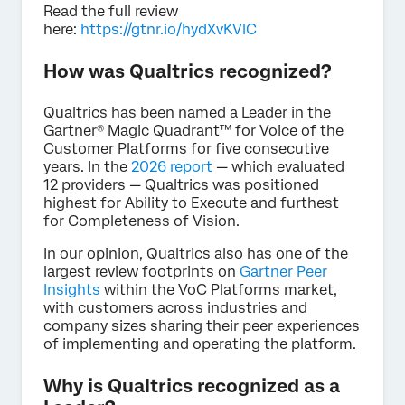
Read the full review
here:
https://gtnr.io/hydXvKVlC
How was Qualtrics recognized?
Qualtrics has been named a Leader in the
Gartner® Magic Quadrant™ for Voice of the
Customer Platforms for five consecutive
years. In the
2026 report
— which evaluated
12 providers — Qualtrics was positioned
highest for Ability to Execute and furthest
for Completeness of Vision.
In our opinion, Qualtrics also has one of the
largest review footprints on
Gartner Peer
Insights
within the VoC Platforms market,
with customers across industries and
company sizes sharing their peer experiences
of implementing and operating the platform.
Why is Qualtrics recognized as a