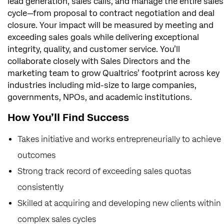
lead generation, sales calls, and manage the entire sales
cycle—from proposal to contract negotiation and deal
closure. Your impact will be measured by meeting and
exceeding sales goals while delivering exceptional
integrity, quality, and customer service. You’ll
collaborate closely with Sales Directors and the
marketing team to grow Qualtrics’ footprint across key
industries including mid-size to large companies,
governments, NPOs, and academic institutions.
How You’ll Find Success
Takes initiative and works entrepreneurially to achieve
outcomes
Strong track record of exceeding sales quotas
consistently
Skilled at acquiring and developing new clients within
complex sales cycles