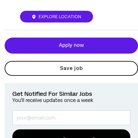
EXPLORE LOCATION
Apply now
Save job
Get Notified For Similar Jobs
You'll receive updates once a week
Enter Email address (Required)