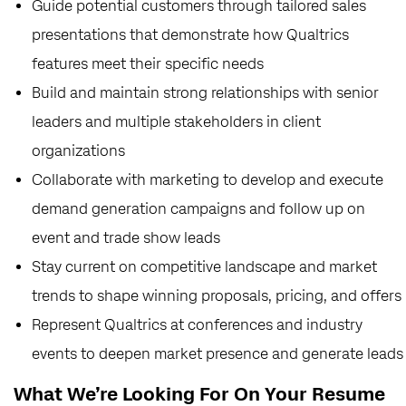
Guide potential customers through tailored sales
presentations that demonstrate how Qualtrics
features meet their specific needs
Build and maintain strong relationships with senior
leaders and multiple stakeholders in client
organizations
Collaborate with marketing to develop and execute
demand generation campaigns and follow up on
event and trade show leads
Stay current on competitive landscape and market
trends to shape winning proposals, pricing, and offers
Represent Qualtrics at conferences and industry
events to deepen market presence and generate leads
What We’re Looking For On Your Resume