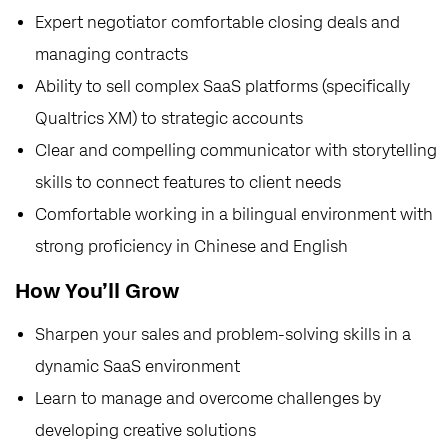
Expert negotiator comfortable closing deals and
managing contracts
Ability to sell complex SaaS platforms (specifically
Qualtrics XM) to strategic accounts
Clear and compelling communicator with storytelling
skills to connect features to client needs
Comfortable working in a bilingual environment with
strong proficiency in Chinese and English
How You’ll Grow
Sharpen your sales and problem-solving skills in a
dynamic SaaS environment
Learn to manage and overcome challenges by
developing creative solutions