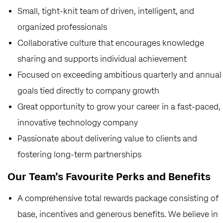
Small, tight-knit team of driven, intelligent, and
organized professionals
Collaborative culture that encourages knowledge
sharing and supports individual achievement
Focused on exceeding ambitious quarterly and annual
goals tied directly to company growth
Great opportunity to grow your career in a fast-paced,
innovative technology company
Passionate about delivering value to clients and
fostering long-term partnerships
Our Team’s Favourite Perks and Benefits
A comprehensive total rewards package consisting of
base, incentives and generous benefits. We believe in