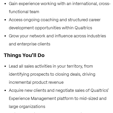
Gain experience working with an international, cross-
functional team
Access ongoing coaching and structured career
development opportunities within Qualtrics
Grow your network and influence across industries
and enterprise clients
Things You’ll Do
Lead all sales activities in your territory, from
identifying prospects to closing deals, driving
incremental product revenue
Acquire new clients and negotiate sales of Qualtrics’
Experience Management platform to mid-sized and
large organizations