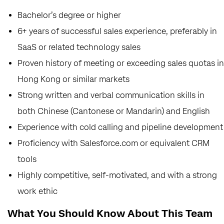
Bachelor’s degree or higher
6+ years of successful sales experience, preferably in
SaaS or related technology sales
Proven history of meeting or exceeding sales quotas in
Hong Kong or similar markets
Strong written and verbal communication skills in
both Chinese (Cantonese or Mandarin) and English
Experience with cold calling and pipeline development
Proficiency with Salesforce.com or equivalent CRM
tools
Highly competitive, self-motivated, and with a strong
work ethic
What You Should Know About This Team