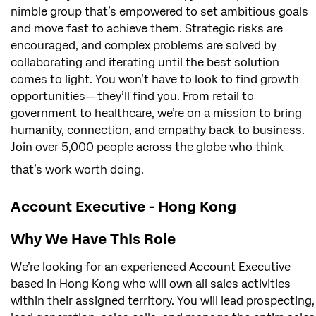
nimble group that’s empowered to set ambitious goals
and move fast to achieve them. Strategic risks are
encouraged, and complex problems are solved by
collaborating and iterating until the best solution
comes to light. You won’t have to look to find growth
opportunities— they’ll find you. From retail to
government to healthcare, we’re on a mission to bring
humanity, connection, and empathy back to business.
Join over 5,000 people across the globe who think
that’s work worth doing.
Account Executive - Hong Kong
Why We Have This Role
We’re looking for an experienced Account Executive
based in Hong Kong who will own all sales activities
within their assigned territory. You will lead prospecting,