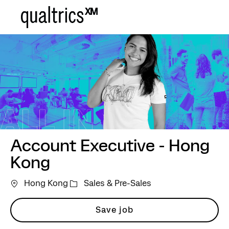
Skip to main content
-
Account Executive - Hong
Kong
Category
Hong Kong
Sales & Pre-Sales
Save job