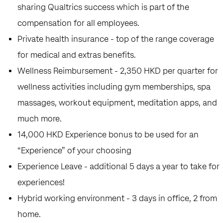
sharing Qualtrics success which is part of the
compensation for all employees.
Private health insurance - top of the range coverage
for medical and extras benefits.
Wellness Reimbursement - 2,350 HKD per quarter for
wellness activities including gym memberships, spa
massages, workout equipment, meditation apps, and
much more.
14,000 HKD Experience bonus to be used for an
“Experience” of your choosing
Experience Leave - additional 5 days a year to take for
experiences!
Hybrid working environment - 3 days in office, 2 from
home.