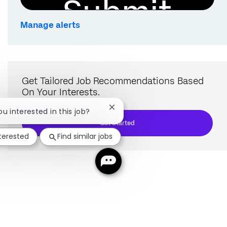
Submit
Manage alerts
Get Tailored Job Recommendations Based
On Your Interests.
Close chatbot notification
ou interested in this job?
Get Started
nterested
Find similar jobs