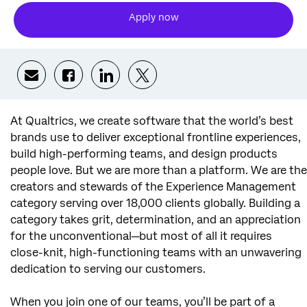
Apply now
Share via email
Share via Facebook
Share via LinkedIn
Share via twitter
At Qualtrics, we create software that the world’s best
brands use to deliver exceptional frontline experiences,
build high-performing teams, and design products
people love. But we are more than a platform. We are the
creators and stewards of the Experience Management
category serving over 18,000 clients globally. Building a
category takes grit, determination, and an appreciation
for the unconventional—but most of all it requires
close-knit, high-functioning teams with an unwavering
dedication to serving our customers.
When you join one of our teams, you’ll be part of a