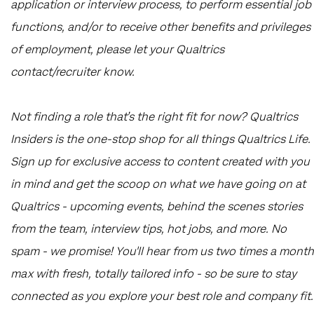
application or interview process, to perform essential job
functions, and/or to receive other benefits and privileges
of employment, please let your Qualtrics
contact/recruiter know.
Not finding a role that’s the right fit for now? Qualtrics
Insiders is the one-stop shop for all things Qualtrics Life.
Sign up for exclusive access to content created with you
in mind and get the scoop on what we have going on at
Qualtrics - upcoming events, behind the scenes stories
from the team, interview tips, hot jobs, and more. No
spam - we promise! You'll hear from us two times a month
max with fresh, totally tailored info - so be sure to stay
connected as you explore your best role and company fit.