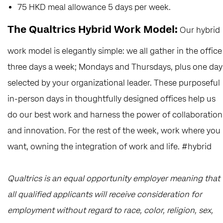
75 HKD meal allowance 5 days per week.
The Qualtrics Hybrid Work Model:
Our hybrid
work model is elegantly simple: we all gather in the office
three days a week; Mondays and Thursdays, plus one day
selected by your organizational leader. These purposeful
in-person days in thoughtfully designed offices help us
do our best work and harness the power of collaboration
and innovation. For the rest of the week, work where you
want, owning the integration of work and life. #hybrid
Qualtrics is an equal opportunity employer meaning that
all qualified applicants will receive consideration for
employment without regard to race, color, religion, sex,