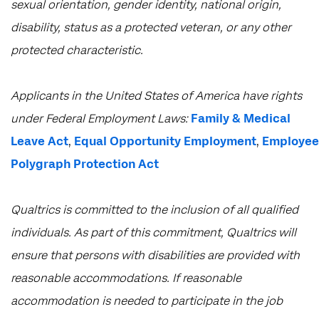
sexual orientation, gender identity, national origin,
disability, status as a protected veteran, or any other
protected characteristic.
​​​​​​​Applicants in the United States of America have rights
under Federal Employment Laws:
Family & Medical
Leave Act
,
Equal Opportunity Employment
,
Employee
Polygraph Protection Act
Qualtrics is committed to the inclusion of all qualified
individuals. As part of this commitment, Qualtrics will
ensure that persons with disabilities are provided with
reasonable accommodations. If reasonable
accommodation is needed to participate in the job