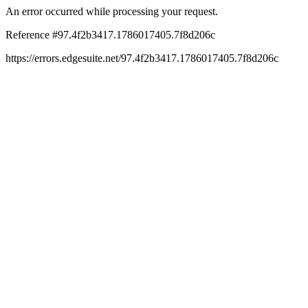
An error occurred while processing your request.
Reference #97.4f2b3417.1786017405.7f8d206c
https://errors.edgesuite.net/97.4f2b3417.1786017405.7f8d206c