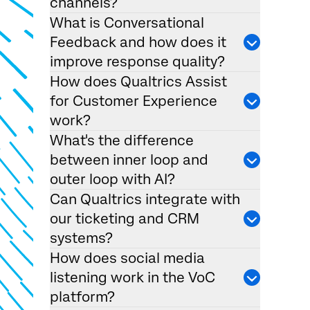
channels?
What is Conversational
Feedback and how does it
improve response quality?
How does Qualtrics Assist
for Customer Experience
work?
What's the difference
between inner loop and
outer loop with AI?
Can Qualtrics integrate with
our ticketing and CRM
systems?
How does social media
listening work in the VoC
platform?