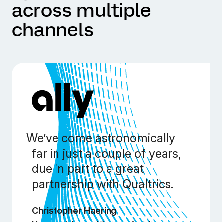
across multiple
channels
We’ve come astronomically
far in just a couple of years,
due in part to a great
partnership with Qualtrics.
Christopher Haering