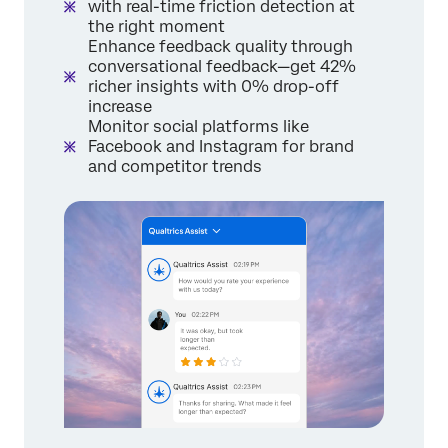
with real-time friction detection at
the right moment
Enhance feedback quality through
conversational feedback—get 42%
richer insights with 0% drop-off
increase
Monitor social platforms like
Facebook and Instagram for brand
and competitor trends