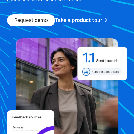
Request demo
Take a product tour