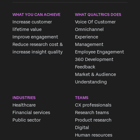
WHAT YOU CAN ACHIEVE
WHAT QUALTRICS DOES
Increase customer
Voice Of Customer
lifetime value
Omnichannel
Improve engagement
Experience
Reduce research cost &
Management
increase insight quality
Employee Engagement
360 Development
Feedback
Market & Audience
×
Request demo
Understanding
Fill out the form below and we'll be in touch
INDUSTRIES
TEAMS
Healthcare
CX professionals
First Name*
Financial services
Research teams
Last Name*
Public sector
Product research
Company*
Digital
Human resources
Job Title*