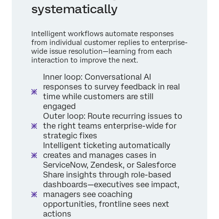
systematically
Intelligent workflows automate responses
from individual customer replies to enterprise-
wide issue resolution—learning from each
interaction to improve the next.
Inner loop: Conversational AI
responses to survey feedback in real
time while customers are still
engaged
Outer loop: Route recurring issues to
the right teams enterprise-wide for
strategic fixes
Intelligent ticketing automatically
creates and manages cases in
ServiceNow, Zendesk, or Salesforce
Share insights through role-based
dashboards—executives see impact,
managers see coaching
opportunities, frontline sees next
actions