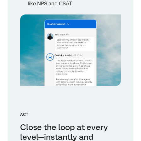
like NPS and CSAT
ACT
Close the loop at every
level—instantly and