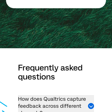
Frequently asked
questions
How does Qualtrics capture
feedback across different