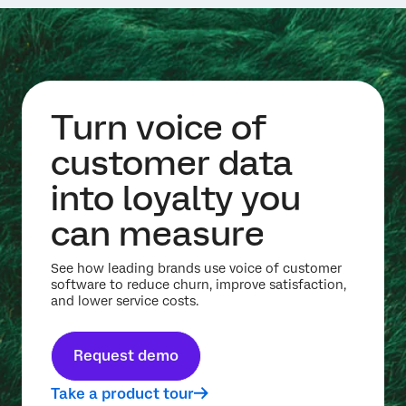
Turn voice of
customer data
into loyalty you
can measure
See how leading brands use voice of customer
software to reduce churn, improve satisfaction,
and lower service costs.
Request demo
Take a product tour