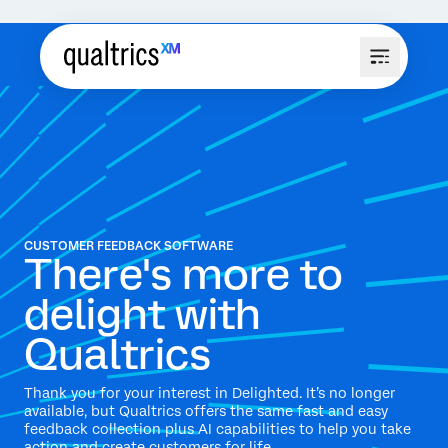
CUSTOMER FEEDBACK SOFTWARE
There's more to
delight with
Qualtrics
Thank you for your interest in Delighted. It’s no longer
available, but Qualtrics offers the same fast and easy
feedback collection plus AI capabilities to help you take
action and create customers for life.