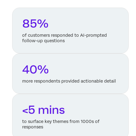
85%
of customers responded to AI-prompted
follow-up questions
40%
more respondents provided actionable detail
<5 mins
to surface key themes from 1000s of
responses