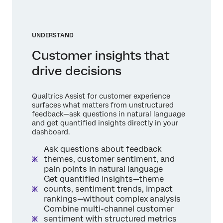
UNDERSTAND
Customer insights that
drive decisions
Qualtrics Assist for customer experience
surfaces what matters from unstructured
feedback—ask questions in natural language
and get quantified insights directly in your
dashboard.
Ask questions about feedback
themes, customer sentiment, and
pain points in natural language
Get quantified insights—theme
counts, sentiment trends, impact
rankings—without complex analysis
Combine multi-channel customer
sentiment with structured metrics