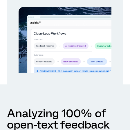
Analyzing 100% of
open-text feedback