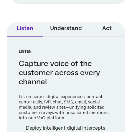
Listen
Understand
Act
LISTEN
Capture voice of the
customer across every
channel
Listen across digital experiences, contact
center calls, IVR, chat, SMS, email, social
media, and review sites—unifying solicited
customer surveys with unsolicited mentions
into one VoC platform.
Deploy intelligent digital intercepts