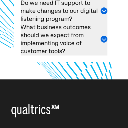
Do we need IT support to
make changes to our digital
listening program?
What business outcomes
should we expect from
implementing voice of
customer tools?