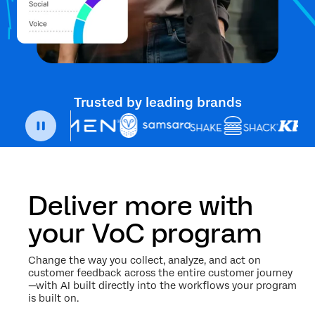
Trusted by leading brands
Deliver more with
your VoC program
Change the way you collect, analyze, and act on
customer feedback across the entire customer journey
—with AI built directly into the workflows your program
is built on.