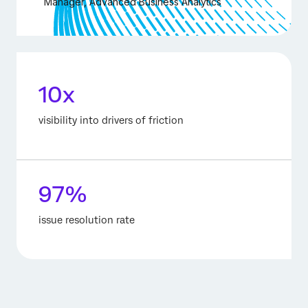
Manager, Advanced Business Analytics
10x
visibility into drivers of friction
97%
issue resolution rate