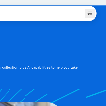
k collection plus AI capabilities to help you take