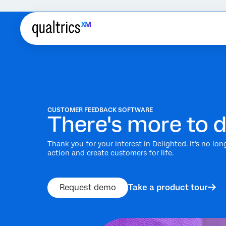
CUSTOMER FEEDBACK SOFTWARE
There's more to d
Thank you for your interest in Delighted. It’s no lo
action and create customers for life.
Request demo
Take a product tour