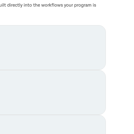
lt directly into the workflows your program is