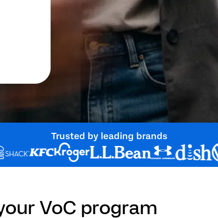
Trusted by leading brands
 your VoC program