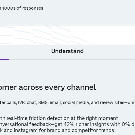
m 1000s of responses
Understand
tomer across every channel
ter calls, IVR, chat, SMS, email, social media, and review sites—un
with real-time friction detection at the right moment
nversational feedback—get 42% richer insights with 0% d
ok and Instagram for brand and competitor trends