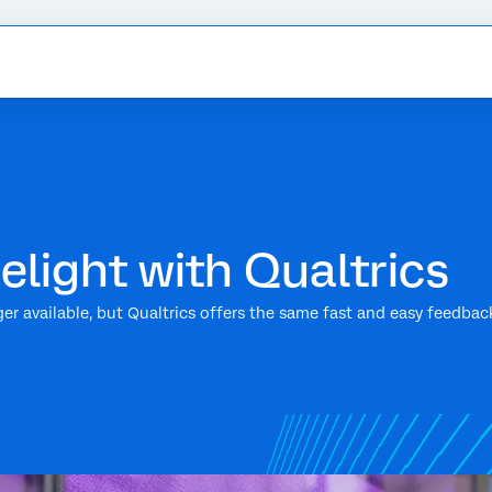
elight with Qualtrics
nger available, but Qualtrics offers the same fast and easy feedbac