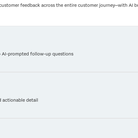
customer feedback across the entire customer journey—with AI bui
o AI-prompted follow-up questions
 actionable detail