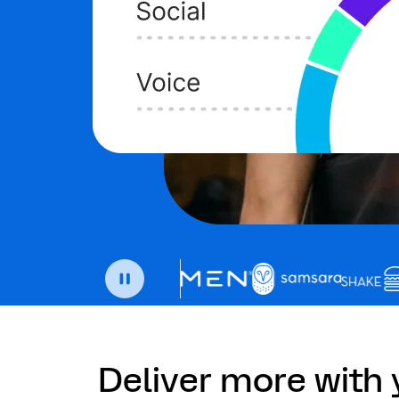
Deliver more with