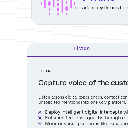
to surface key themes fro
Listen
LISTEN
Capture voice of the cus
Listen across digital experiences, contact cen
unsolicited mentions into one VoC platform.
Deploy intelligent digital intercepts 
Enhance feedback quality through co
Monitor social platforms like Facebo