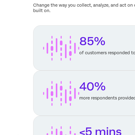
Change the way you collect, analyze, and act on 
built on.
85%
of customers responded t
40%
more respondents provided
<5 mins