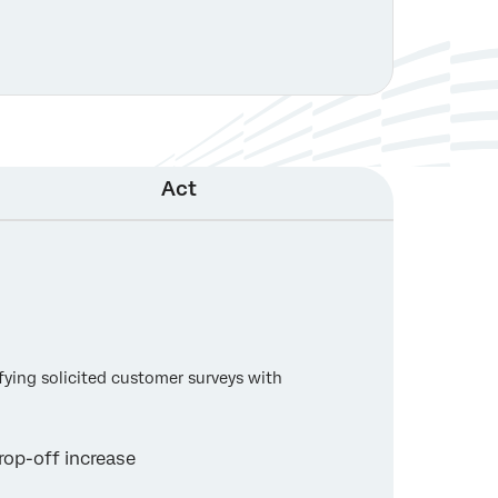
Act
ifying solicited customer surveys with
rop-off increase