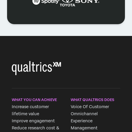
WHAT YOU CAN ACHIEVE
WHAT QUALTRICS DOES
Increase customer
Voice Of Customer
lifetime value
Omnichannel
Improve engagement
Experience
Reduce research cost &
Management