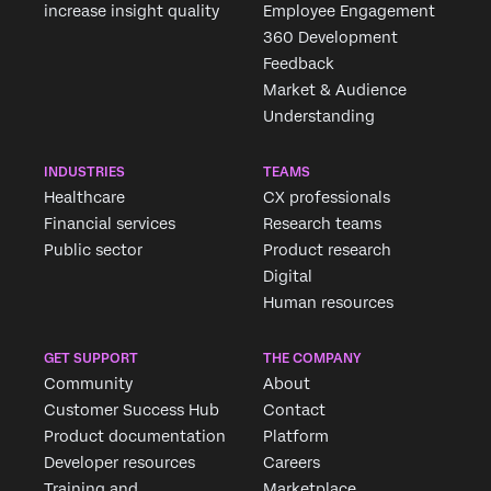
increase insight quality
Employee Engagement
360 Development
Feedback
Market & Audience
Understanding
INDUSTRIES
TEAMS
Healthcare
CX professionals
Financial services
Research teams
Public sector
Product research
Digital
Human resources
GET SUPPORT
THE COMPANY
Community
About
Customer Success Hub
Contact
Product documentation
Platform
Developer resources
Careers
Training and
Marketplace