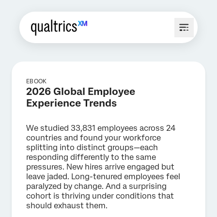
EBOOK
2026 Global Employee
Experience Trends
We studied 33,831 employees across 24
countries and found your workforce
splitting into distinct groups—each
responding differently to the same
pressures. New hires arrive engaged but
leave jaded. Long-tenured employees feel
paralyzed by change. And a surprising
cohort is thriving under conditions that
should exhaust them.