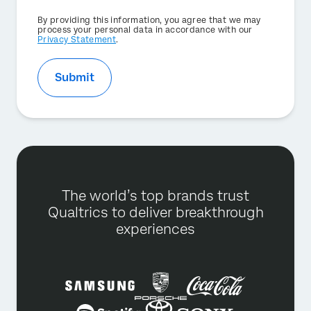
Privacy
By providing this information, you agree that we may
Optin
process your personal data in accordance with our
Privacy Statement
.
Submit
The world’s top brands trust
Qualtrics to deliver breakthrough
experiences