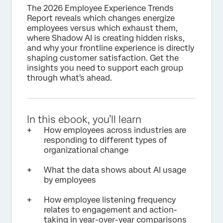
The 2026 Employee Experience Trends
Report reveals which changes energize
employees versus which exhaust them,
where Shadow AI is creating hidden risks,
and why your frontline experience is directly
shaping customer satisfaction. Get the
insights you need to support each group
through what's ahead.
In this ebook, you’ll learn
How employees across industries are
responding to different types of
organizational change
What the data shows about AI usage
by employees
How employee listening frequency
relates to engagement and action-
taking in year-over-year comparisons