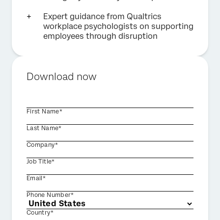
Expert guidance from Qualtrics
workplace psychologists on supporting
employees through disruption
Download now
First Name*
Last Name*
Company*
Job Title*
Email*
Phone Number*
Country*