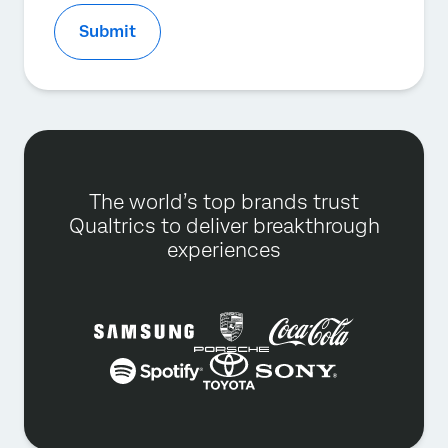
Submit
The world’s top brands trust
Qualtrics to deliver breakthrough
experiences