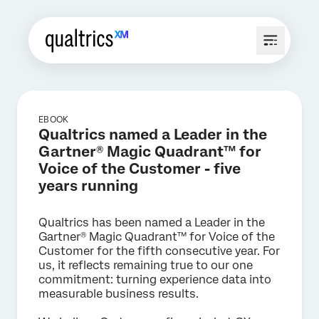
EBOOK
Qualtrics named a Leader in the
Gartner® Magic Quadrant™ for
Voice of the Customer - five
years running
Qualtrics has been named a Leader in the
Gartner® Magic Quadrant™ for Voice of the
Customer for the fifth consecutive year. For
us, it reflects remaining true to our one
commitment: turning experience data into
measurable business results.