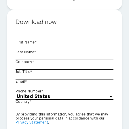
Download now
First Name*
Last Name*
Company*
Job Title*
Email*
Phone Number*
Country*
Privacy
By providing this information, you agree that we may
Optin
process your personal data in accordance with our
Privacy Statement
.