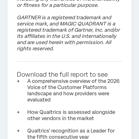
or fitness for a particular purpose.
GARTNER is a registered trademark and
service mark, and MAGIC QUADRANT is a
registered trademark of Gartner, Inc. and/or
its affiliates in the U.S. and internationally
and are used herein with permission. All
rights reserved.
Download the full report to see
A comprehensive overview of the 2026
Voice of the Customer Platforms
landscape and how providers were
evaluated
How Qualtrics is assessed alongside
other vendors in the market
Qualtrics' recognition as a Leader for
the fifth consecutive year