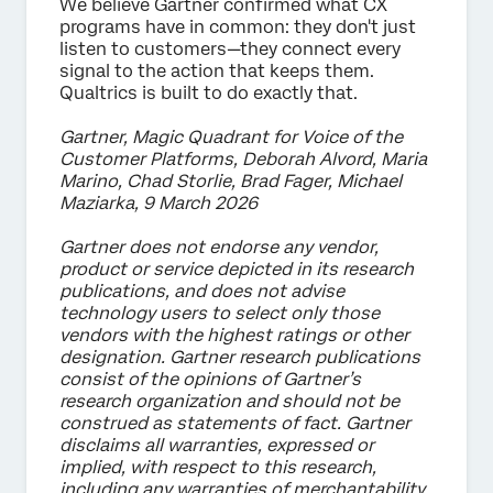
We believe Gartner confirmed what CX
programs have in common: they don't just
listen to customers—they connect every
signal to the action that keeps them.
Qualtrics is built to do exactly that.
Gartner, Magic Quadrant for Voice of the
Customer Platforms, Deborah Alvord, Maria
Marino, Chad Storlie, Brad Fager, Michael
Maziarka, 9 March 2026
Gartner does not endorse any vendor,
product or service depicted in its research
publications, and does not advise
technology users to select only those
vendors with the highest ratings or other
designation. Gartner research publications
consist of the opinions of Gartner’s
research organization and should not be
construed as statements of fact. Gartner
disclaims all warranties, expressed or
implied, with respect to this research,
including any warranties of merchantability