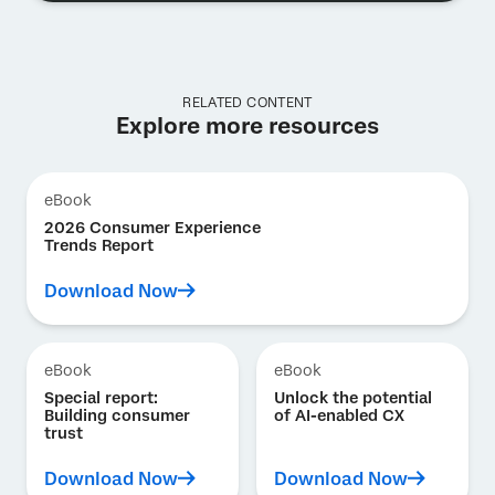
RELATED CONTENT
Explore more resources
eBook
2026 Consumer Experience
Trends Report
Download Now
eBook
eBook
Special report:
Unlock the potential
Building consumer
of AI-enabled CX
trust
Download Now
Download Now