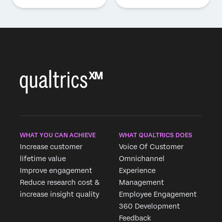
WHAT YOU CAN ACHIEVE
WHAT QUALTRICS DOES
Increase customer
Voice Of Customer
lifetime value
Omnichannel
Improve engagement
Experience
Reduce research cost &
Management
increase insight quality
Employee Engagement
360 Development
Feedback