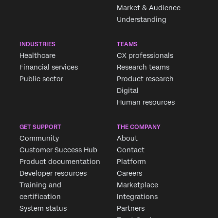
Market & Audience
Understanding
INDUSTRIES
TEAMS
Healthcare
CX professionals
Financial services
Research teams
Public sector
Product research
Digital
Human resources
GET SUPPORT
THE COMPANY
Community
About
Customer Success Hub
Contact
Product documentation
Platform
Developer resources
Careers
Training and
Marketplace
certification
Integrations
System status
Partners