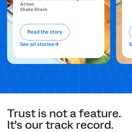
Action
Shake Shack
Read the story
See all stories
S
Trust is not a feature.
It’s our track record.