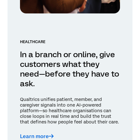
HEALTHCARE
In a branch or online, give
customers what they
need—before they have to
ask.
Qualtrics unifies patient, member, and
caregiver signals into one AI-powered
platform—so healthcare organisations can
close loops in real time and build the trust
that defines how people feel about their care.
Learn more