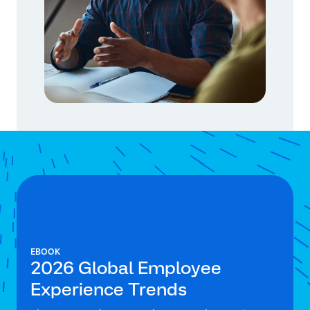
EBOOK
2026 Global Employee
Experience Trends