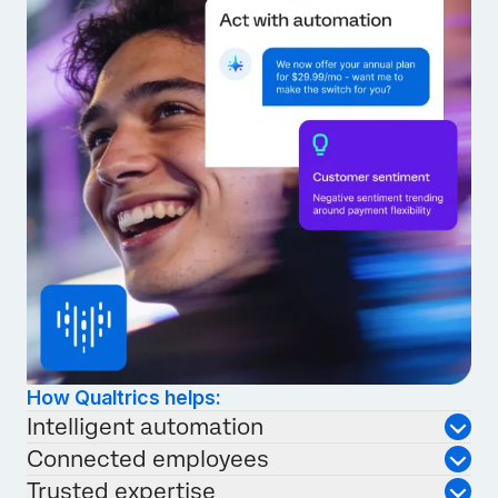
How Qualtrics helps:
Intelligent automation
Connected employees
Trusted expertise