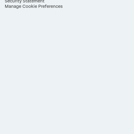
Security Statement
Manage Cookie Preferences