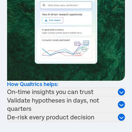
How Qualtrics helps:
On-time insights you can trust
Validate hypotheses in days, not
quarters
De-risk every product decision