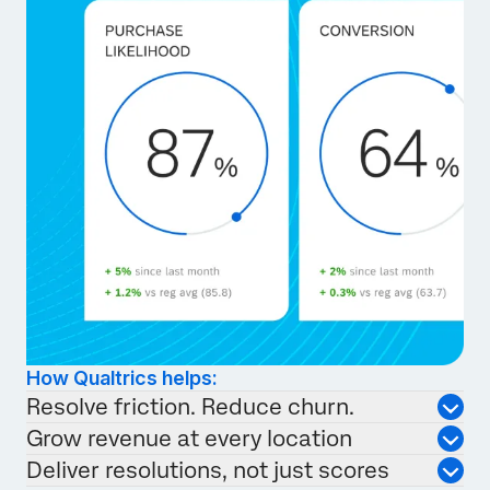
How Qualtrics helps:
Resolve friction. Reduce churn.
Grow revenue at every location
Deliver resolutions, not just scores