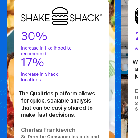
30%
increase in likelihood to
A
recommend
17%
Wh
a
increase in Shack
j
locations
The Qualtrics platform allows
H
for quick, scalable analysis
S
that can be easily shared to
S
make fast decisions.
Charles Frankievich
Sr. Director Consumer Insights and