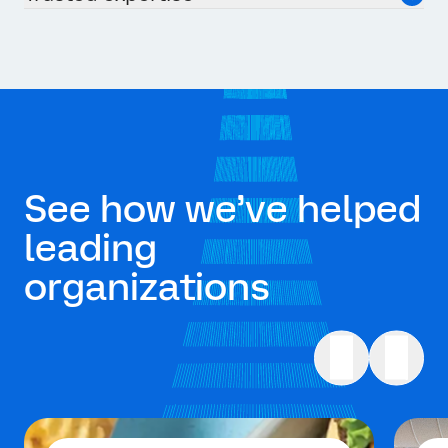
See how we’ve helped
leading
organizations