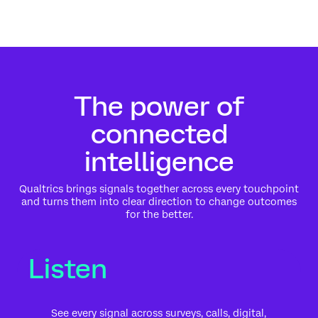
The power of
connected
intelligence
Qualtrics brings signals together across every touchpoint
and turns them into clear direction to change outcomes
for the better.
Listen
See every signal across surveys, calls, digital,