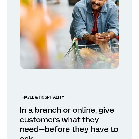
TRAVEL & HOSPITALITY
In a branch or online, give
customers what they
need—before they have to
ask.