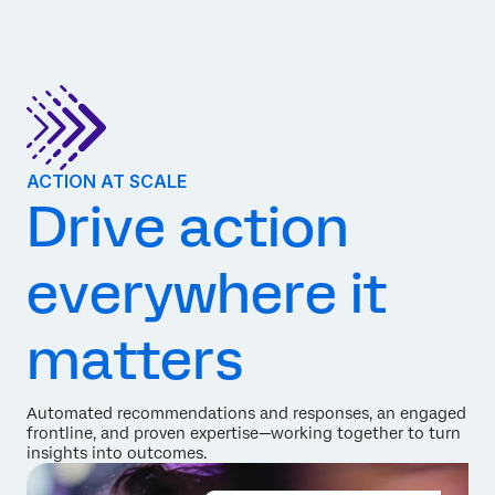
ACTION AT SCALE
Drive action
everywhere it
matters
Automated recommendations and responses, an engaged
frontline, and proven expertise—working together to turn
insights into outcomes.