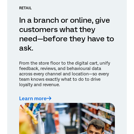
RETAIL
In a branch or online, give
customers what they
need—before they have to
ask.
From the store floor to the digital cart, unify
feedback, reviews, and behavioural data
across every channel and location—so every
team knows exactly what to do to drive
loyalty and revenue.
Learn more