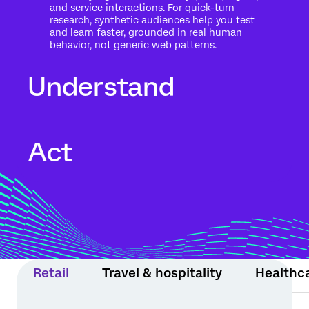
and service interactions. For quick-turn
research, synthetic audiences help you test
and learn faster, grounded in real human
behavior, not generic web patterns.
Understand
Go beyond what people said to what it
Act
means for your business. Automated text
analytics surface themes, sentiment, and
risk in the context of history, intent, and
impact.
Move from insight to action while the
moment still matters. Experience Agents
support teams or step in within guardrails
to protect relationships and drive
measurable results.
Retail
Travel & hospitality
Healthc