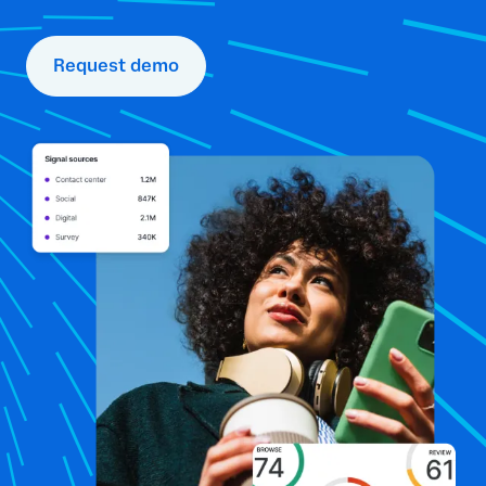
Request demo