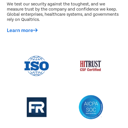
We test our security against the toughest, and we
measure trust by the company and confidence we keep.
Global enterprises, healthcare systems, and governments
rely on Qualtrics.
Learn more