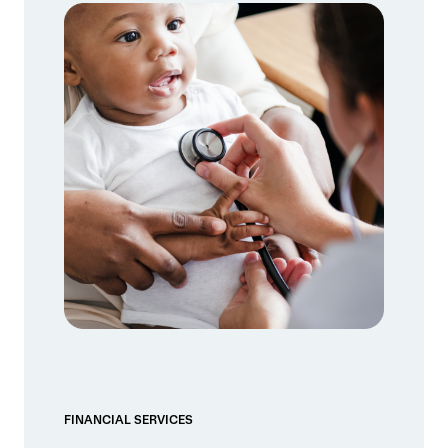
FINANCIAL SERVICES