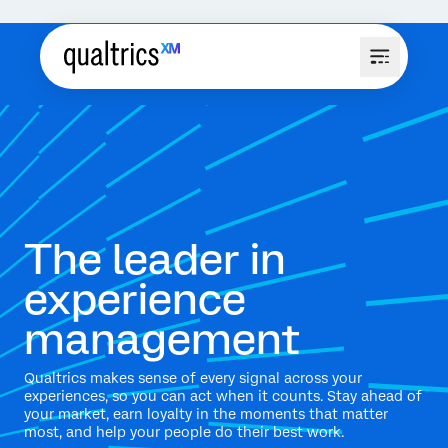
The leader in
experience
management
Qualtrics makes sense of every signal across your
experiences, so you can act when it counts. Stay ahead of
your market, earn loyalty in the moments that matter
most, and help your people do their best work.