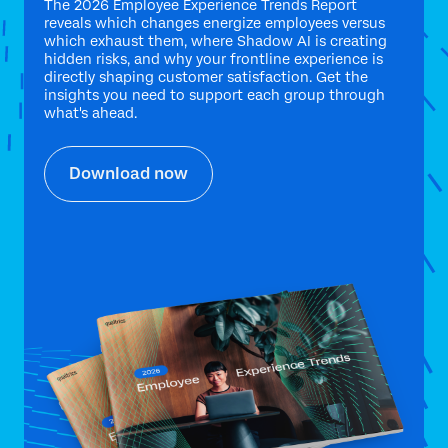
The 2026 Employee Experience Trends Report
reveals which changes energize employees versus
which exhaust them, where Shadow AI is creating
hidden risks, and why your frontline experience is
directly shaping customer satisfaction. Get the
insights you need to support each group through
what's ahead.
Download now