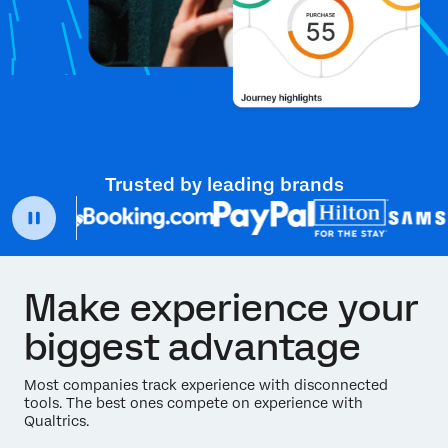
Trusted by leading brands
Make experience your
biggest advantage
Most companies track experience with disconnected
tools. The best ones compete on experience with
Qualtrics.