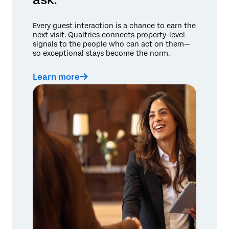
Every guest interaction is a chance to earn the
next visit. Qualtrics connects property-level
signals to the people who can act on them—
so exceptional stays become the norm.
Learn more