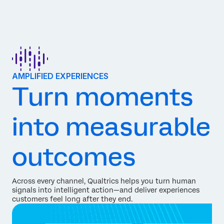
AMPLIFIED EXPERIENCES
Turn moments
into measurable
outcomes
Across every channel, Qualtrics helps you turn human
signals into intelligent action—and deliver experiences
customers feel long after they end.