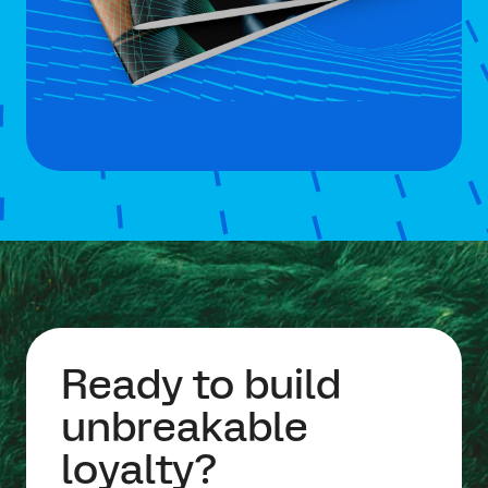
Ready to build
unbreakable
loyalty?