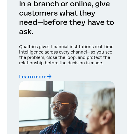
In a branch or online, give
customers what they
need—before they have to
ask.
Qualtrics gives financial institutions real-time
intelligence across every channel—so you see
the problem, close the loop, and protect the
relationship before the decision is made.
Learn more