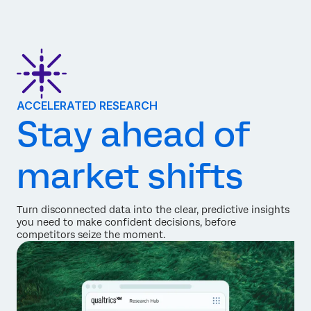
ACCELERATED RESEARCH
Stay ahead of
market shifts
Turn disconnected data into the clear, predictive insights
you need to make confident decisions, before
competitors seize the moment.