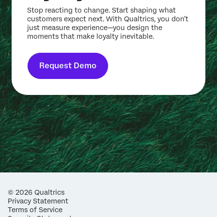
Stop reacting to change. Start shaping what
customers expect next. With Qualtrics, you don’t
just measure experience—you design the
moments that make loyalty inevitable.
Request Demo
©
2026
Qualtrics
Privacy Statement
Terms of Service