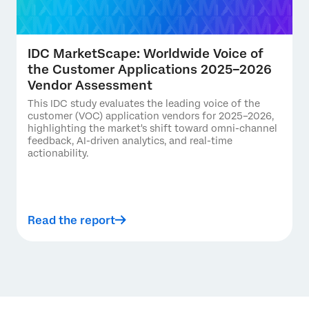
IDC MarketScape: Worldwide Voice of
the Customer Applications 2025–2026
Vendor Assessment
This IDC study evaluates the leading voice of the
customer (VOC) application vendors for 2025–2026,
highlighting the market's shift toward omni-channel
feedback, AI-driven analytics, and real-time
actionability.
Read the report