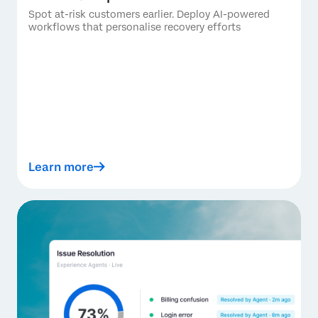
Spot at-risk customers earlier. Deploy AI-powered
workflows that personalise recovery efforts
Learn more