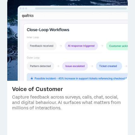
Voice of Customer
Capture feedback across surveys, calls, chat, social,
and digital behaviour. AI surfaces what matters from
millions of interactions.