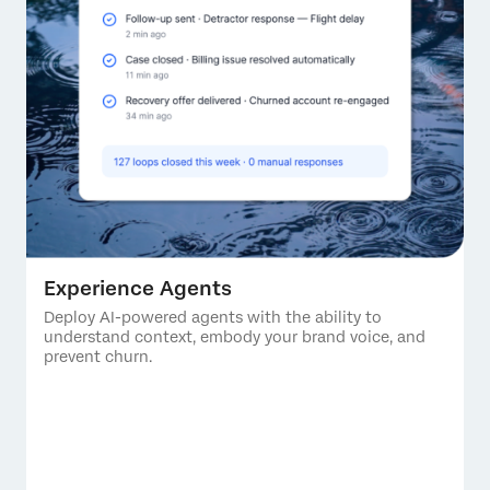
Experience Agents
Deploy AI-powered agents with the ability to
understand context, embody your brand voice, and
prevent churn.