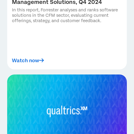
Management Solutions, Q4 2024
In this report, Forrester analyses and ranks software
solutions in the CFM sector, evaluating current
offerings, strategy, and customer feedback.
Watch now