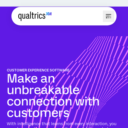
CUSTOMER EXPERIENCE SOFTWARE
Make an
unbreakable
connection with
customers
With intelligence that learns from every interaction, you