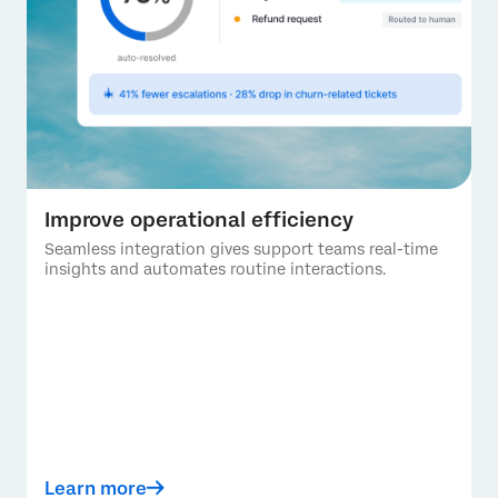
Improve operational efficiency
Seamless integration gives support teams real-time
insights and automates routine interactions.
Learn more