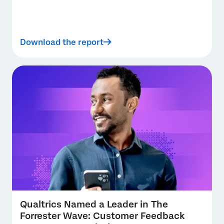
Download the report
Qualtrics Named a Leader in The
Forrester Wave: Customer Feedback