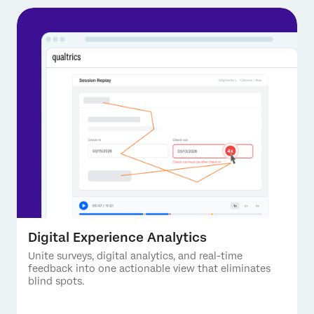
Digital Experience Analytics
Unite surveys, digital analytics, and real-time
feedback into one actionable view that eliminates
blind spots.