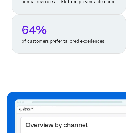
annual revenue at risk from preventable churn
64%
of customers prefer tailored experiences