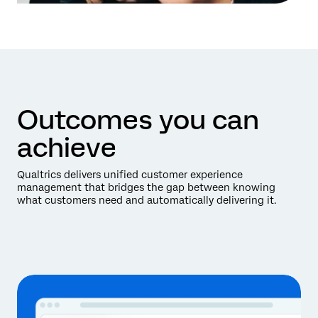
Outcomes you can
achieve
Qualtrics delivers unified customer experience
management that bridges the gap between knowing
what customers need and automatically delivering it.