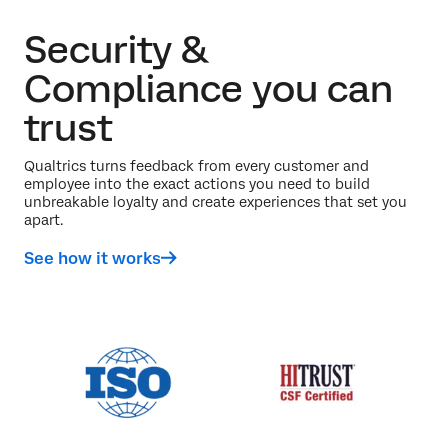
Security &
Compliance you can
trust
Qualtrics turns feedback from every customer and
employee into the exact actions you need to build
unbreakable loyalty and create experiences that set you
apart.
See how it works