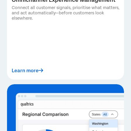
Connect all customer signals, prioritise what matters,
and act automatically—before customers look
elsewhere.
Learn more