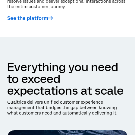
resolve issues and deliver exceptional interactions across
the entire customer journey.
See the platform
Everything you need
to exceed
expectations at scale
Qualtrics delivers unified customer experience
management that bridges the gap between knowing
what customers need and automatically delivering it.