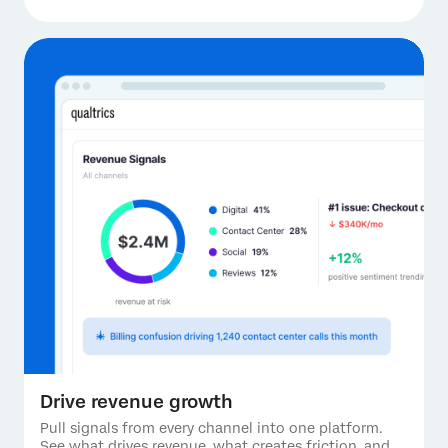
Drive revenue growth
Pull signals from every channel into one platform.
See what drives revenue, what creates friction, and