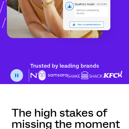
Trusted by leading brands
The high stakes of
missing the moment