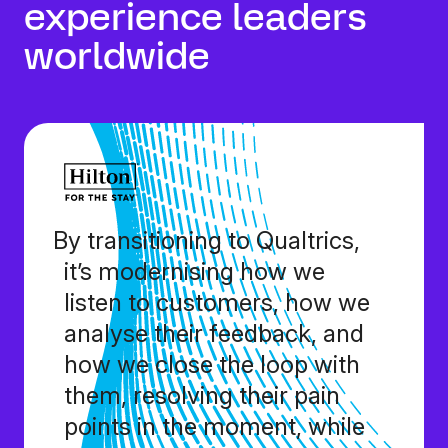
experience leaders
worldwide
By transitioning to Qualtrics,
it’s modernising how we
listen to customers, how we
analyse their feedback, and
how we close the loop with
them, resolving their pain
points in the moment, while