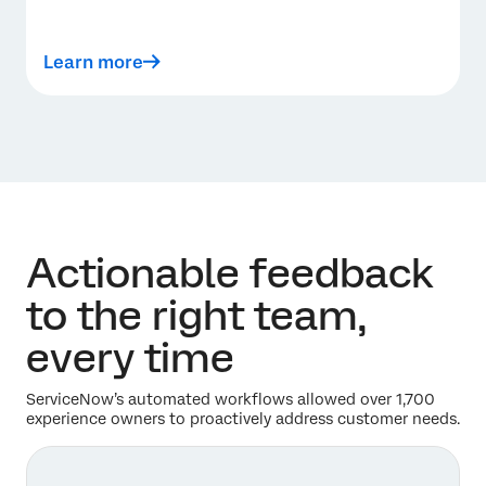
Learn more
Actionable feedback
to the right team,
every time
ServiceNow’s automated workflows allowed over 1,700
experience owners to proactively address customer needs.