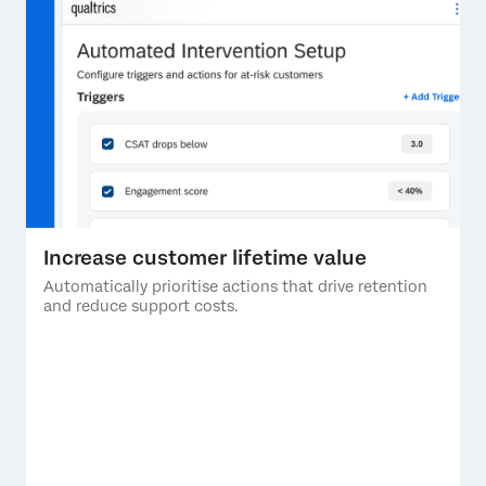
Increase customer lifetime value
Automatically prioritise actions that drive retention
and reduce support costs.