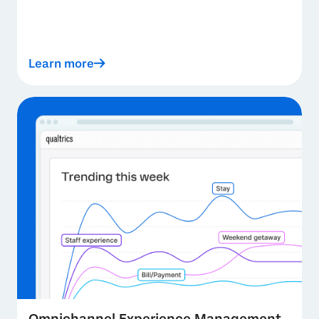
Learn more
Omnichannel Experience Management