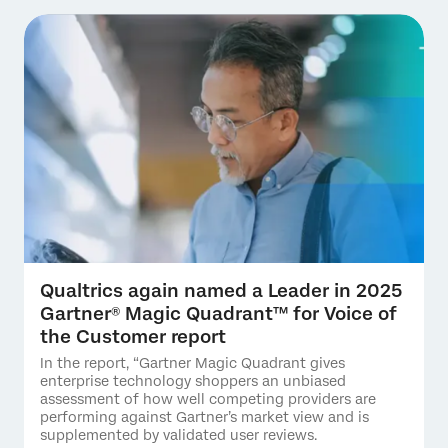
Qualtrics again named a Leader in 2025
Gartner® Magic Quadrant™ for Voice of
the Customer report
In the report, “Gartner Magic Quadrant gives
enterprise technology shoppers an unbiased
assessment of how well competing providers are
performing against Gartner’s market view and is
supplemented by validated user reviews.