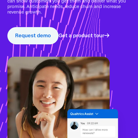
can show customers you get them and deliver what you
promise. Anticipate needs, reduce churn and increase
revenue growth.
Request demo
Get a product tour