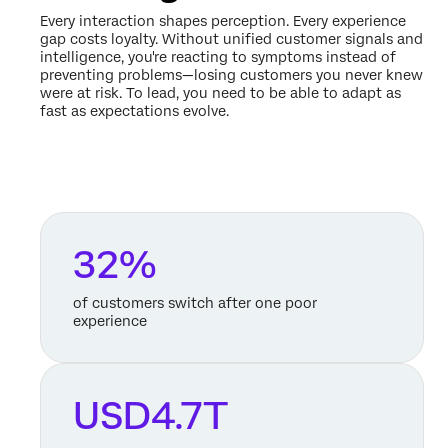
Every interaction shapes perception. Every experience
gap costs loyalty. Without unified customer signals and
intelligence, you're reacting to symptoms instead of
preventing problems—losing customers you never knew
were at risk. To lead, you need to be able to adapt as
fast as expectations evolve.
32%
of customers switch after one poor
experience
USD4.7T