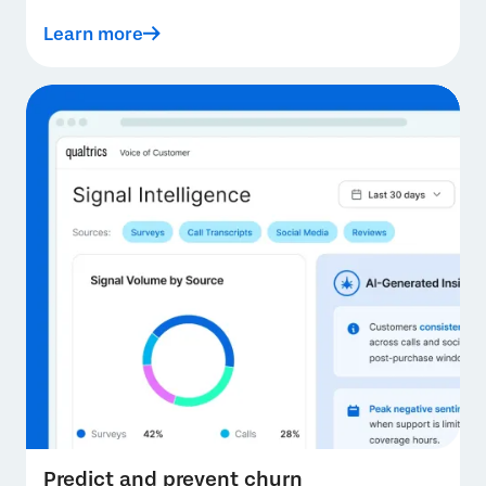
Learn more
Predict and prevent churn