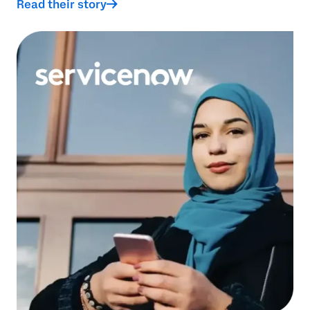
Read their story