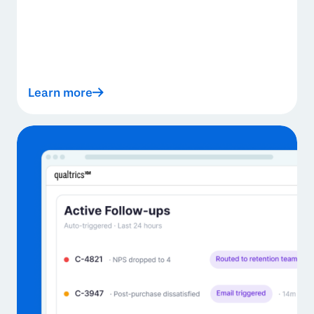
Learn more