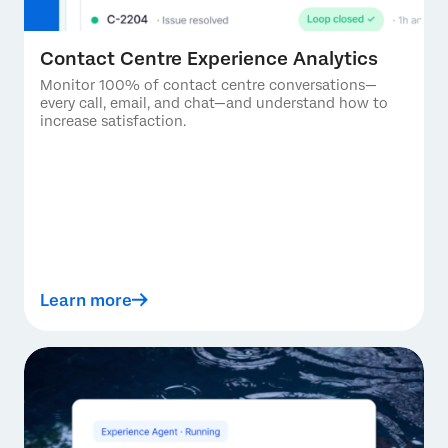
Contact Centre Experience Analytics
Monitor 100% of contact centre conversations—
every call, email, and chat—and understand how to
increase satisfaction.
Learn more