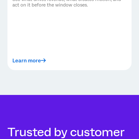
act on it before the window closes.
Learn more
Trusted by customer