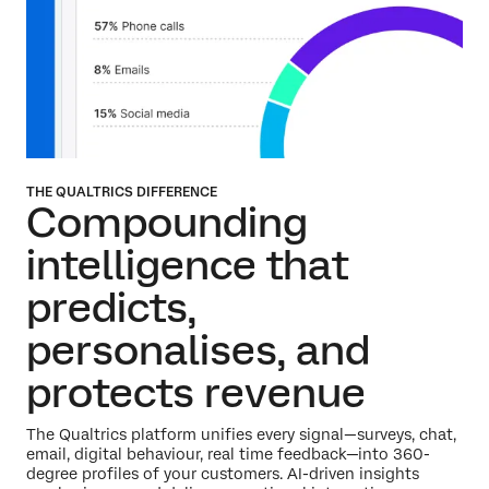
THE QUALTRICS DIFFERENCE
Compounding
intelligence that
predicts,
personalises,
and
protects revenue
The Qualtrics platform unifies every signal—surveys, chat,
email, digital behaviour, real time feedback—into 360-
degree profiles of your customers. AI-driven insights