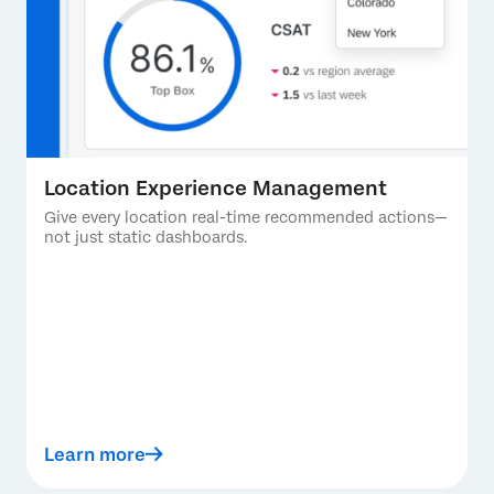
Location Experience Management
Give every location real-time recommended actions—
not just static dashboards.
Learn more