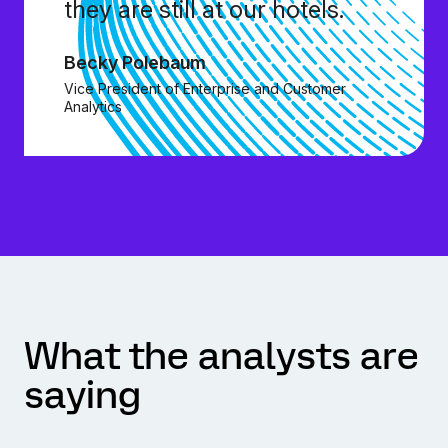
they are still at our hotels.
Becky Polebaum
Vice President of Enterprise and Customer
Analytics
What the analysts are
saying