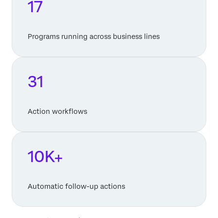
17
Programs running across business lines
31
Action workflows
10K+
Automatic follow-up actions