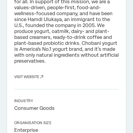
for all. In support of this mission, we are a
values-driven, people-first, food-and-
wellness-focused company, and have been
since Hamdi Ulukaya, an immigrant to the
U.S., founded the company in 2005. We
produce yogurt, oatmilk, dairy- and plant-
based creamers, ready-to-drink coffee and
plant-based probiotic drinks. Chobani yogurt
is America's No.1 yogurt brand, and it’s made
with only natural ingredients without artificial
preservatives.
VISIT WEBSITE
INDUSTRY
Consumer Goods
ORGANISATION SIZE
Enterprise