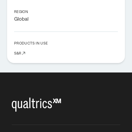
REGION
Global
PRODUCTS IN USE
S&R