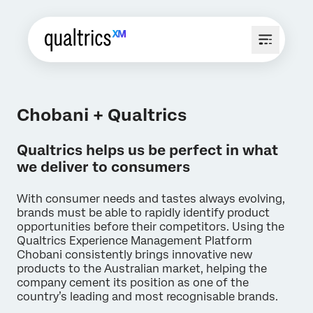
Chobani + Qualtrics
Qualtrics helps us be perfect in what
we deliver to consumers
With consumer needs and tastes always evolving,
brands must be able to rapidly identify product
opportunities before their competitors. Using the
Qualtrics Experience Management Platform
Chobani consistently brings innovative new
products to the Australian market, helping the
company cement its position as one of the
country’s leading and most recognisable brands.