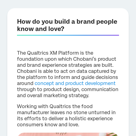
How do you build a brand people
know and love?
The Qualtrics XM Platform is the
foundation upon which Chobani’s product
and brand experience strategies are built.
Chobani is able to act on data captured by
the platform to inform and guide decisions
around
concept and product development
through to product design, communication
and overall marketing strategy.
Working with Qualtrics the food
manufacturer leaves no stone unturned in
its efforts to deliver a holistic experience
consumers know and love.