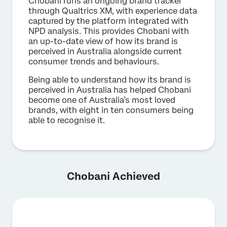
Chobani runs an ongoing brand tracker
through Qualtrics XM, with experience data
captured by the platform integrated with
NPD analysis. This provides Chobani with
an up-to-date view of how its brand is
perceived in Australia alongside current
consumer trends and behaviours.
Being able to understand how its brand is
perceived in Australia has helped Chobani
become one of Australia’s most loved
brands, with eight in ten consumers being
able to recognise it.
Chobani Achieved