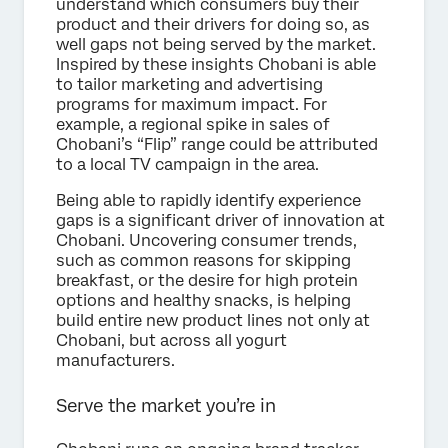
understand which consumers buy their
product and their drivers for doing so, as
well gaps not being served by the market.
Inspired by these insights Chobani is able
to tailor marketing and advertising
programs for maximum impact. For
example, a regional spike in sales of
Chobani’s “Flip” range could be attributed
to a local TV campaign in the area.
Being able to rapidly identify experience
gaps is a significant driver of innovation at
Chobani. Uncovering consumer trends,
such as common reasons for skipping
breakfast, or the desire for high protein
options and healthy snacks, is helping
build entire new product lines not only at
Chobani, but across all yogurt
manufacturers.
Serve the market you’re in