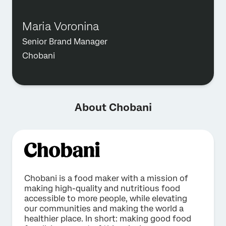
Maria Voronina
Senior Brand Manager
Chobani
About Chobani
Chobani is a food maker with a mission of
making high-quality and nutritious food
accessible to more people, while elevating
our communities and making the world a
healthier place. In short: making good food