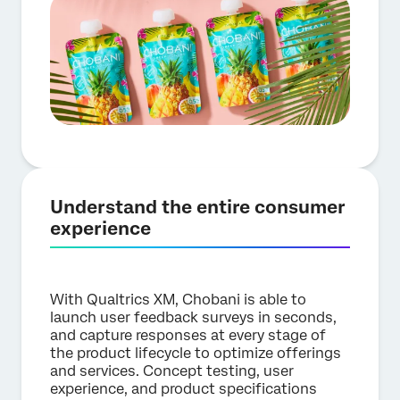
Understand the entire consumer
experience
With Qualtrics XM, Chobani is able to
launch user feedback surveys in seconds,
and capture responses at every stage of
the product lifecycle to optimize offerings
and services. Concept testing, user
experience, and product specifications