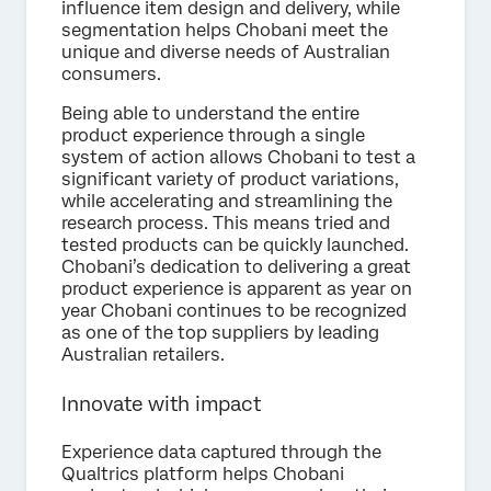
influence item design and delivery, while
segmentation helps Chobani meet the
unique and diverse needs of Australian
consumers.
Being able to understand the entire
product experience through a single
system of action allows Chobani to test a
significant variety of product variations,
while accelerating and streamlining the
research process. This means tried and
tested products can be quickly launched.
Chobani’s dedication to delivering a great
product experience is apparent as year on
year Chobani continues to be recognized
as one of the top suppliers by leading
Australian retailers.
Innovate with impact
Experience data captured through the
Qualtrics platform helps Chobani