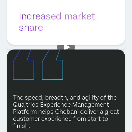
Increased market
share
The speed, breadth, and agility of the
Qualtrics Experience Management
Platform helps Chobani deliver a great
customer experience from start to
finish.