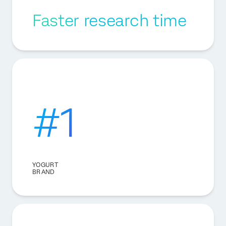
Faster research time
#1
YOGURT
BRAND