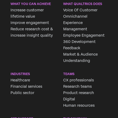
WHAT YOU CAN ACHIEVE
WHAT QUALTRICS DOES
Increase customer
Voice Of Customer
lifetime value
Omnichannel
Improve engagement
Experience
Reduce research cost &
Management
increase insight quality
Employee Engagement
360 Development
Feedback
Market & Audience
Understanding
INDUSTRIES
TEAMS
Healthcare
CX professionals
Financial services
Research teams
Public sector
Product research
Digital
Human resources