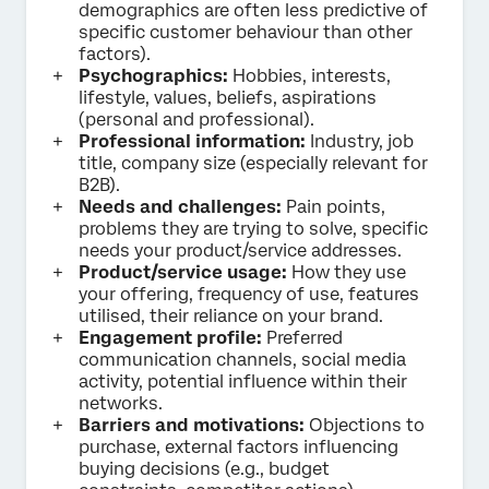
demographics are often less predictive of
specific customer behaviour than other
factors).
Psychographics:
Hobbies, interests,
lifestyle, values, beliefs, aspirations
(personal and professional).
Professional information:
Industry, job
title, company size (especially relevant for
B2B).
Needs and challenges:
Pain points,
problems they are trying to solve, specific
needs your product/service addresses.
Product/service usage:
How they use
your offering, frequency of use, features
utilised, their reliance on your brand.
Engagement profile:
Preferred
communication channels, social media
activity, potential influence within their
networks.
Barriers and motivations:
Objections to
purchase, external factors influencing
buying decisions (e.g., budget