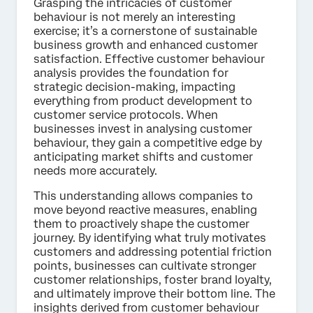
Grasping the intricacies of customer
behaviour is not merely an interesting
exercise; it’s a cornerstone of sustainable
business growth and enhanced customer
satisfaction. Effective customer behaviour
analysis provides the foundation for
strategic decision-making, impacting
everything from product development to
customer service protocols. When
businesses invest in analysing customer
behaviour, they gain a competitive edge by
anticipating market shifts and customer
needs more accurately.
This understanding allows companies to
move beyond reactive measures, enabling
them to proactively shape the customer
journey. By identifying what truly motivates
customers and addressing potential friction
points, businesses can cultivate stronger
customer relationships, foster brand loyalty,
and ultimately improve their bottom line. The
insights derived from customer behaviour