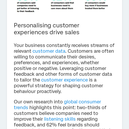
Personalising customer
experiences drive sales
Your business constantly receives streams of
relevant
customer data
. Customers are often
willing to communicate their desires,
preferences, and experiences, whether
positive or negative. Leveraging customer
feedback and other forms of customer data
to tailor the
customer experience
is a
powerful strategy for shaping customer
behaviour proactively.
Our own research into
global consumer
trends
highlights this point: two-thirds of
customers believe companies need to
improve their
listening skills
regarding
feedback, and 62% feel brands should