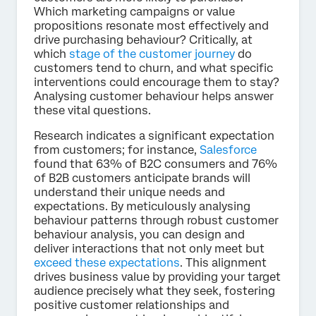
Which marketing campaigns or value
propositions resonate most effectively and
drive purchasing behaviour? Critically, at
which
stage of the customer journey
do
customers tend to churn, and what specific
interventions could encourage them to stay?
Analysing customer behaviour helps answer
these vital questions.
Research indicates a significant expectation
from customers; for instance,
Salesforce
found that 63% of B2C consumers and 76%
of B2B customers anticipate brands will
understand their unique needs and
expectations. By meticulously analysing
behaviour patterns through robust customer
behaviour analysis, you can design and
deliver interactions that not only meet but
exceed these expectations
. This alignment
drives business value by providing your target
audience precisely what they seek, fostering
positive customer relationships and