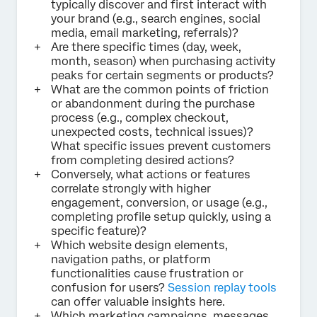
typically discover and first interact with
your brand (e.g., search engines, social
media, email marketing, referrals)?
Are there specific times (day, week,
month, season) when purchasing activity
peaks for certain segments or products?
What are the common points of friction
or abandonment during the purchase
process (e.g., complex checkout,
unexpected costs, technical issues)?
What specific issues prevent customers
from completing desired actions?
Conversely, what actions or features
correlate strongly with higher
engagement, conversion, or usage (e.g.,
completing profile setup quickly, using a
specific feature)?
Which website design elements,
navigation paths, or platform
functionalities cause frustration or
confusion for users?
Session replay tools
can offer valuable insights here.
Which marketing campaigns, messages,