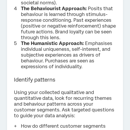
societal norms).
The Behaviourist Approach:
Posits that
behaviour is learned through stimulus-
response conditioning. Past experiences
(positive or negative reinforcement) shape
future actions. Brand loyalty can be seen
through this lens.
The Humanistic Approach:
Emphasises
individual uniqueness, self-interest, and
subjective experiences as drivers of
behaviour. Purchases are seen as
expressions of individuality.
Identify patterns
Using your collected qualitative and
quantitative data, look for recurring themes
and behaviour patterns across your
customer segments. Ask targeted questions
to guide your data analysis:
How do different customer segments