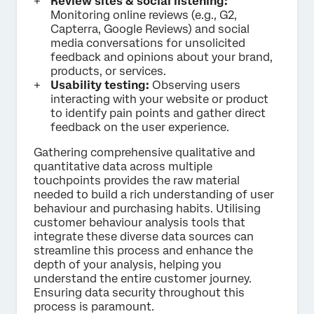
Review sites & social listening:
Monitoring online reviews (e.g., G2,
Capterra, Google Reviews) and social
media conversations for unsolicited
feedback and opinions about your brand,
products, or services.
Usability testing:
Observing users
interacting with your website or product
to identify pain points and gather direct
feedback on the user experience.
Gathering comprehensive qualitative and
quantitative data across multiple
touchpoints provides the raw material
needed to build a rich understanding of user
behaviour and purchasing habits. Utilising
customer behaviour analysis tools that
integrate these diverse data sources can
streamline this process and enhance the
depth of your analysis, helping you
understand the entire customer journey.
Ensuring data security throughout this
process is paramount.