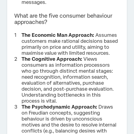
messages.
What are the five consumer behaviour
approaches?
The Economic Man Approach:
Assumes
customers make rational decisions based
primarily on price and utility, aiming to
maximise value with limited resources.
The Cognitive Approach:
Views
consumers as information processors
who go through distinct mental stages:
need recognition, information search,
evaluation of alternatives, purchase
decision, and post-purchase evaluation.
Understanding bottlenecks in this
process is vital.
The Psychodynamic Approach:
Draws
on Freudian concepts, suggesting
behaviour is driven by unconscious
motives and the desire to resolve internal
conflicts (e.g., balancing desires with