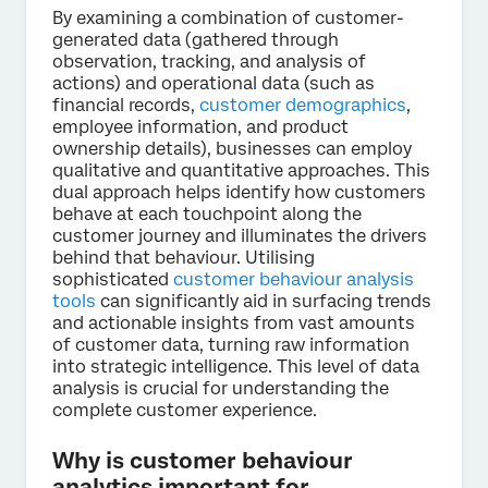
By examining a combination of customer-
generated data (gathered through
observation, tracking, and analysis of
actions) and operational data (such as
financial records,
customer demographics
,
employee information, and product
ownership details), businesses can employ
qualitative and quantitative approaches. This
dual approach helps identify how customers
behave at each touchpoint along the
customer journey and illuminates the drivers
behind that behaviour. Utilising
sophisticated
customer behaviour analysis
tools
can significantly aid in surfacing trends
and actionable insights from vast amounts
of customer data, turning raw information
into strategic intelligence. This level of data
analysis is crucial for understanding the
complete customer experience.
Why is customer behaviour
analytics important for