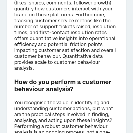
(likes, shares, comments, follower growth)
quantify how customers interact with your
brand on these platforms. Furthermore,
tracking customer service metrics like the
number of support tickets raised, resolution
times, and first-contact resolution rates
offers quantitative insights into operational
efficiency and potential friction points
impacting customer satisfaction and overall
customer behaviour. Quantitative data
provides scale to customer behaviour
analysis.
How do you perform a customer
behaviour analysis?
You recognise the value in identifying and
understanding customer actions, but what
are the practical steps involved in finding,
analysing, and acting upon these insights?
Performing a robust customer behaviour
analysis is an ongoing process, not a one-