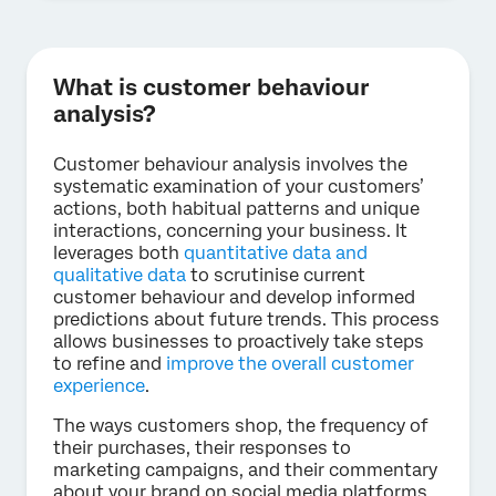
What is customer behaviour
analysis?
Customer behaviour analysis involves the
systematic examination of your customers’
actions, both habitual patterns and unique
interactions, concerning your business. It
leverages both
quantitative data and
qualitative data
to scrutinise current
customer behaviour and develop informed
predictions about future trends. This process
allows businesses to proactively take steps
to refine and
improve the overall customer
experience
.
The ways customers shop, the frequency of
their purchases, their responses to
marketing campaigns, and their commentary
about your brand on social media platforms