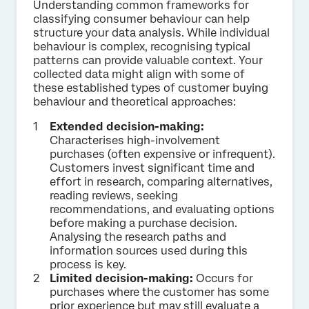
Understanding common frameworks for
classifying consumer behaviour can help
structure your data analysis. While individual
behaviour is complex, recognising typical
patterns can provide valuable context. Your
collected data might align with some of
these established types of customer buying
behaviour and theoretical approaches:
Extended decision-making:
Characterises high-involvement
purchases (often expensive or infrequent).
Customers invest significant time and
effort in research, comparing alternatives,
reading reviews, seeking
recommendations, and evaluating options
before making a purchase decision.
Analysing the research paths and
information sources used during this
process is key.
Limited decision-making:
Occurs for
purchases where the customer has some
prior experience but may still evaluate a