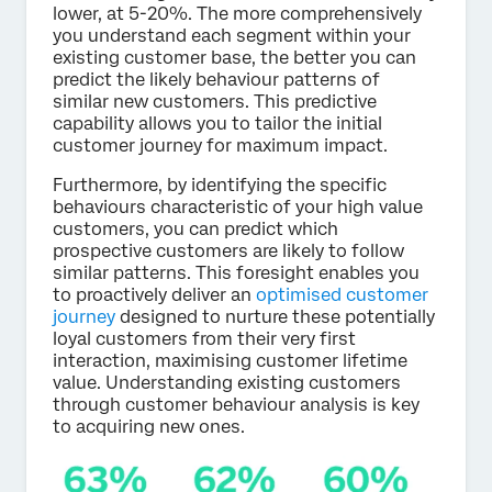
lower, at 5-20%. The more comprehensively
you understand each segment within your
existing customer base, the better you can
predict the likely behaviour patterns of
similar new customers. This predictive
capability allows you to tailor the initial
customer journey for maximum impact.
Furthermore, by identifying the specific
behaviours characteristic of your high value
customers, you can predict which
prospective customers are likely to follow
similar patterns. This foresight enables you
to proactively deliver an
optimised customer
journey
designed to nurture these potentially
loyal customers from their very first
interaction, maximising customer lifetime
value. Understanding existing customers
through customer behaviour analysis is key
to acquiring new ones.