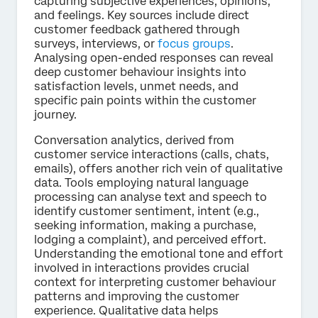
capturing subjective experiences, opinions,
and feelings. Key sources include direct
customer feedback gathered through
surveys, interviews, or
focus groups
.
Analysing open-ended responses can reveal
deep customer behaviour insights into
satisfaction levels, unmet needs, and
specific pain points within the customer
journey.
Conversation analytics, derived from
customer service interactions (calls, chats,
emails), offers another rich vein of qualitative
data. Tools employing natural language
processing can analyse text and speech to
identify customer sentiment, intent (e.g.,
seeking information, making a purchase,
lodging a complaint), and perceived effort.
Understanding the emotional tone and effort
involved in interactions provides crucial
context for interpreting customer behaviour
patterns and improving the customer
experience. Qualitative data helps