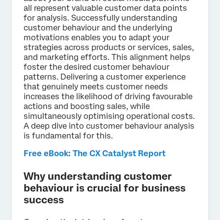
all represent valuable customer data points
for analysis. Successfully understanding
customer behaviour and the underlying
motivations enables you to adapt your
strategies across products or services, sales,
and marketing efforts. This alignment helps
foster the desired customer behaviour
patterns. Delivering a customer experience
that genuinely meets customer needs
increases the likelihood of driving favourable
actions and boosting sales, while
simultaneously optimising operational costs.
A deep dive into customer behaviour analysis
is fundamental for this.
Free eBook: The CX Catalyst Report
Why understanding customer
behaviour is crucial for business
success