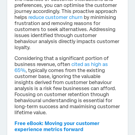
preferences, you can optimise the customer
journey accordingly. This proactive approach
helps
reduce customer churn
by minimising
frustration and removing reasons for
customers to seek alternatives. Addressing
issues identified through customer
behaviour analysis directly impacts customer
loyalty.
Considering that a significant portion of
business revenue, often
cited as high as
65%
, typically comes from the existing
customer base, ignoring the valuable
insights derived from customer behaviour
analysis is a risk few businesses can afford.
Focusing on customer retention through
behavioural understanding is essential for
long-term success and maximising customer
lifetime value.
Free eBook: Moving your customer
experience metrics forward