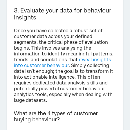
3. Evaluate your data for behaviour
insights
Once you have collected a robust set of
customer data across your defined
segments, the critical phase of evaluation
begins. This involves analysing the
information to identify meaningful patterns,
trends, and correlations that
reveal insights
into customer behaviour
. Simply collecting
data isn’t enough; the goal is to transform it
into actionable intelligence. This often
requires dedicated data analysis skills and
potentially powerful customer behaviour
analytics tools, especially when dealing with
large datasets.
What are the 4 types of customer
buying behaviour?