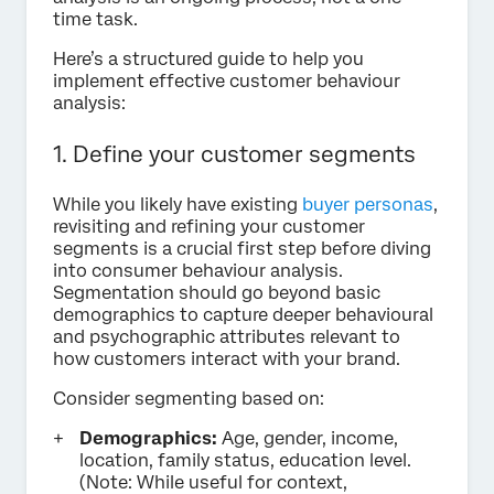
time task.
Here’s a structured guide to help you
implement effective customer behaviour
analysis:
1. Define your customer segments
While you likely have existing
buyer personas
,
revisiting and refining your customer
segments is a crucial first step before diving
into consumer behaviour analysis.
Segmentation should go beyond basic
demographics to capture deeper behavioural
and psychographic attributes relevant to
how customers interact with your brand.
Consider segmenting based on:
Demographics:
Age, gender, income,
location, family status, education level.
(Note: While useful for context,