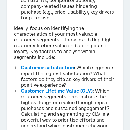
constraints, competitor actions),
company-related issues hindering
purchase (e.g., price, usability), key drivers
for purchase.
Ideally, focus on identifying the
characteristics of your most valuable
customer segments – those exhibiting high
customer lifetime value and strong brand
loyalty. Key factors to analyse within
segments include:
Customer satisfaction
:
Which segments
report the highest satisfaction? What
factors do they cite as key drivers of their
positive experience?
Customer Lifetime Value (CLV)
:
Which
customer segments demonstrate the
highest long-term value through repeat
purchases and sustained engagement?
Calculating and segmenting by CLV is a
powerful way to prioritise efforts and
understand which customer behaviour