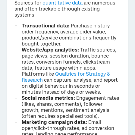
Sources for
quantitative data
are numerous
and often trackable through existing
systems:
Transactional data:
Purchase history,
order frequency, average order value,
product/service combinations frequently
bought together.
Website/app analytics:
Traffic sources,
page views, session duration, bounce
rates, conversion funnels, clickstream
data, feature usage within apps.
Platforms like
Qualtrics for Strategy &
Research
can capture, analyse, and report
on digital behaviour in seconds or
minutes instead of days or weeks.
Social media metrics:
Engagement rates
(likes, shares, comments), follower
growth, mentions, sentiment analysis
(often requires specialised tools).
Marketing campaign data:
Email
open/click-through rates, ad conversion
rates, landing page performance.