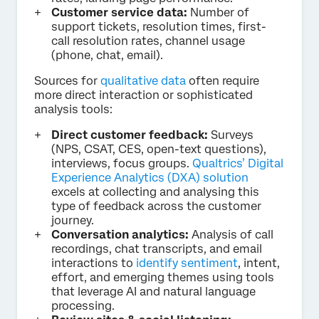
Customer service data:
Number of
support tickets, resolution times, first-
call resolution rates, channel usage
(phone, chat, email).
Sources for
qualitative data
often require
more direct interaction or sophisticated
analysis tools:
Direct customer feedback:
Surveys
(NPS, CSAT, CES, open-text questions),
interviews, focus groups.
Qualtrics’ Digital
Experience Analytics (DXA) solution
excels at collecting and analysing this
type of feedback across the customer
journey.
Conversation analytics:
Analysis of call
recordings, chat transcripts, and email
interactions to
identify sentiment
, intent,
effort, and emerging themes using tools
that leverage AI and natural language
processing.