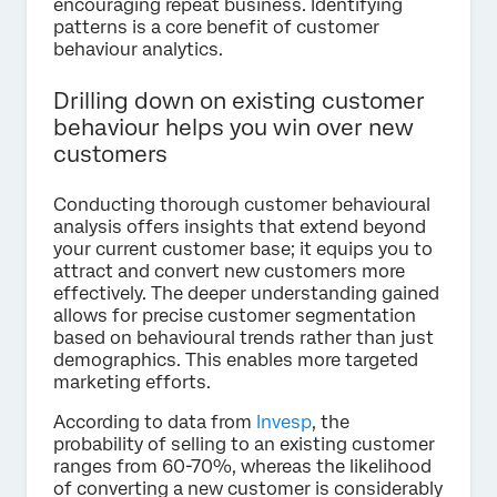
encouraging repeat business. Identifying
patterns is a core benefit of customer
behaviour analytics.
Drilling down on existing customer
behaviour helps you win over new
customers
Conducting thorough customer behavioural
analysis offers insights that extend beyond
your current customer base; it equips you to
attract and convert new customers more
effectively. The deeper understanding gained
allows for precise customer segmentation
based on behavioural trends rather than just
demographics. This enables more targeted
marketing efforts.
According to data from
Invesp
, the
probability of selling to an existing customer
ranges from 60-70%, whereas the likelihood
of converting a new customer is considerably