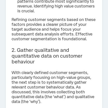
patterns contribute most significantly to
revenue. Identifying high value customers
is crucial.
Refining customer segments based on these
factors provides a clearer picture of your
target audience and helps focus your
subsequent data analysis efforts. Effective
customer segmentation is foundational.
2. Gather qualitative and
quantitative data on customer
behaviour
With clearly defined customer segments,
particularly focusing on high-value groups,
the next step is to systematically gather
relevant customer behaviour data. As
discussed, this involves collecting both
quantitative data (the ‘what’) and qualitative
data (the ‘why’).