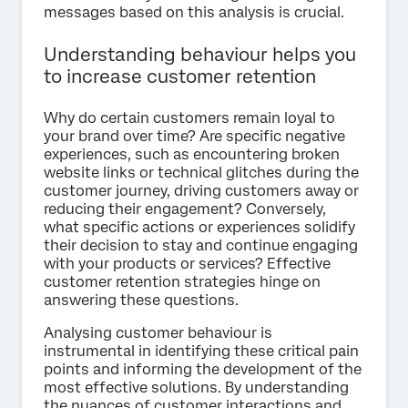
messages based on this analysis is crucial.
Understanding behaviour helps you
to increase customer retention
Why do certain customers remain loyal to
your brand over time? Are specific negative
experiences, such as encountering broken
website links or technical glitches during the
customer journey, driving customers away or
reducing their engagement? Conversely,
what specific actions or experiences solidify
their decision to stay and continue engaging
with your products or services? Effective
customer retention strategies hinge on
answering these questions.
Analysing customer behaviour is
instrumental in identifying these critical pain
points and informing the development of the
most effective solutions. By understanding
the nuances of customer interactions and