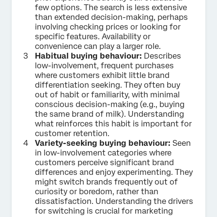
few options. The search is less extensive
than extended decision-making, perhaps
involving checking prices or looking for
specific features. Availability or
convenience can play a larger role.
Habitual buying behaviour:
Describes
low-involvement, frequent purchases
where customers exhibit little brand
differentiation seeking. They often buy
out of habit or familiarity, with minimal
conscious decision-making (e.g., buying
the same brand of milk). Understanding
what reinforces this habit is important for
customer retention.
Variety-seeking buying behaviour:
Seen
in low-involvement categories where
customers perceive significant brand
differences and enjoy experimenting. They
might switch brands frequently out of
curiosity or boredom, rather than
dissatisfaction. Understanding the drivers
for switching is crucial for marketing