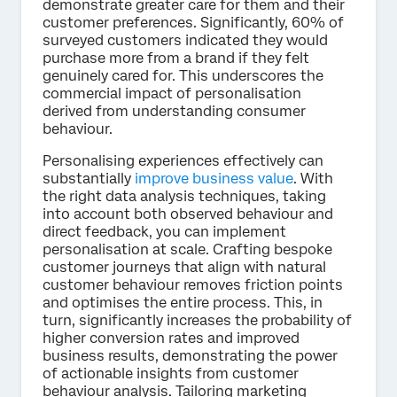
demonstrate greater care for them and their
customer preferences. Significantly, 60% of
surveyed customers indicated they would
purchase more from a brand if they felt
genuinely cared for. This underscores the
commercial impact of personalisation
derived from understanding consumer
behaviour.
Personalising experiences effectively can
substantially
improve business value
. With
the right data analysis techniques, taking
into account both observed behaviour and
direct feedback, you can implement
personalisation at scale. Crafting bespoke
customer journeys that align with natural
customer behaviour removes friction points
and optimises the entire process. This, in
turn, significantly increases the probability of
higher conversion rates and improved
business results, demonstrating the power
of actionable insights from customer
behaviour analysis. Tailoring marketing