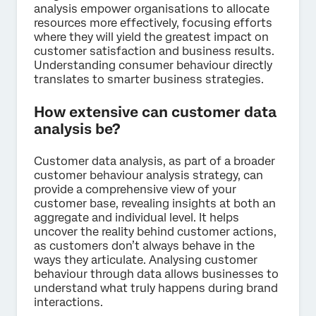
analysis empower organisations to allocate
resources more effectively, focusing efforts
where they will yield the greatest impact on
customer satisfaction and business results.
Understanding consumer behaviour directly
translates to smarter business strategies.
How extensive can customer data
analysis be?
Customer data analysis, as part of a broader
customer behaviour analysis strategy, can
provide a comprehensive view of your
customer base, revealing insights at both an
aggregate and individual level. It helps
uncover the reality behind customer actions,
as customers don’t always behave in the
ways they articulate. Analysing customer
behaviour through data allows businesses to
understand what truly happens during brand
interactions.