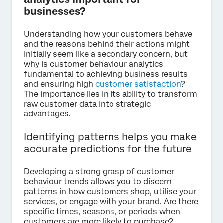
businesses?
Understanding how your customers behave
and the reasons behind their actions might
initially seem like a secondary concern, but
why is customer behaviour analytics
fundamental to achieving business results
and ensuring high
customer satisfaction
?
The importance lies in its ability to transform
raw customer data into strategic
advantages.
Identifying patterns helps you make
accurate predictions for the future
Developing a strong grasp of customer
behaviour trends allows you to discern
patterns in how customers shop, utilise your
services, or engage with your brand. Are there
specific times, seasons, or periods when
customers are more likely to purchase?