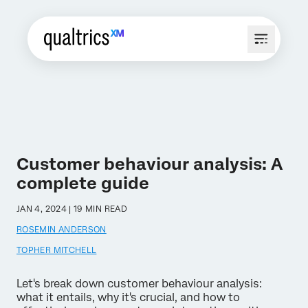
Customer behaviour analysis: A
complete guide
JAN 4, 2024 | 19 MIN READ
ROSEMIN ANDERSON
TOPHER MITCHELL
Let's break down customer behaviour analysis:
what it entails, why it's crucial, and how to