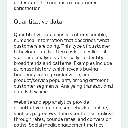
understand the nuances of customer
satisfaction.
Quantitative data
Quantitative data consists of measurable,
numerical information that describes ‘what’
customers are doing. This type of customer
behaviour data is often easier to collect at
scale and analyse statistically to identify
broad trends and patterns. Examples include
purchase history, which reveals buying
frequency, average order value, and
product/service popularity among different
customer segments. Analysing transactional
data is key here.
Website and app analytics provide
quantitative data on user behaviour online,
such as page views, time spent on site, click-
through rates, bounce rates, and conversion
paths. Social media engagement metrics