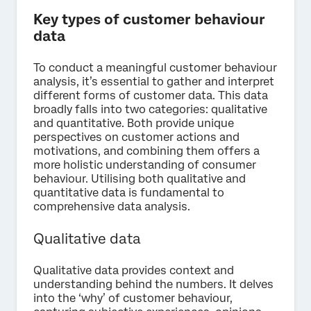
Key types of customer behaviour
data
To conduct a meaningful customer behaviour
analysis, it’s essential to gather and interpret
different forms of customer data. This data
broadly falls into two categories: qualitative
and quantitative. Both provide unique
perspectives on customer actions and
motivations, and combining them offers a
more holistic understanding of consumer
behaviour. Utilising both qualitative and
quantitative data is fundamental to
comprehensive data analysis.
Qualitative data
Qualitative data provides context and
understanding behind the numbers. It delves
into the ‘why’ of customer behaviour,