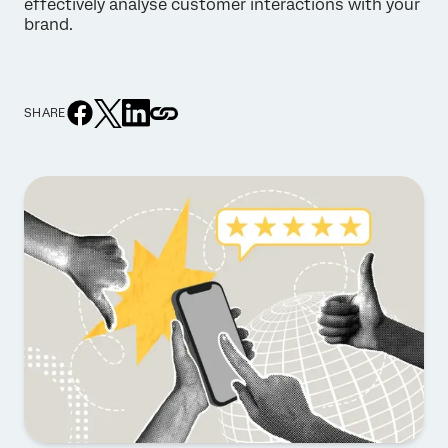
effectively analyse customer interactions with your
brand.
SHARE