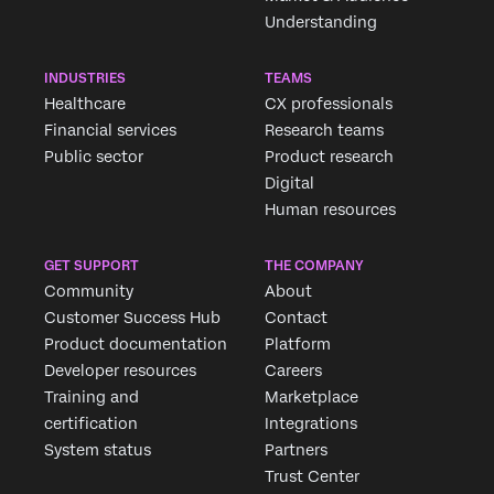
Understanding
INDUSTRIES
TEAMS
Healthcare
CX professionals
Financial services
Research teams
Public sector
Product research
Digital
Human resources
GET SUPPORT
THE COMPANY
Community
About
Customer Success Hub
Contact
Product documentation
Platform
Developer resources
Careers
Training and
Marketplace
certification
Integrations
System status
Partners
Trust Center