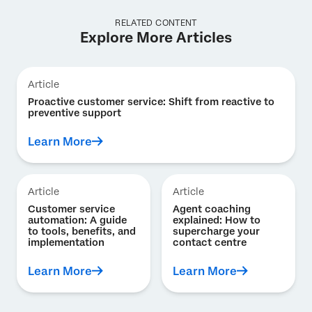
RELATED CONTENT
Explore More Articles
Article
Proactive customer service: Shift from reactive to
preventive support
Learn More
Article
Article
Customer service
Agent coaching
automation: A guide
explained: How to
to tools, benefits, and
supercharge your
implementation
contact centre
Learn More
Learn More