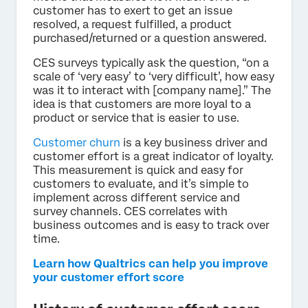
customer has to exert to get an issue
resolved, a request fulfilled, a product
purchased/returned or a question answered.
CES surveys typically ask the question, “on a
scale of ‘very easy’ to ‘very difficult’, how easy
was it to interact with [company name].” The
idea is that customers are more loyal to a
product or service that is easier to use.
Customer churn
is a key business driver and
customer effort is a great indicator of loyalty.
This measurement is quick and easy for
customers to evaluate, and it’s simple to
implement across different service and
survey channels. CES correlates with
business outcomes and is easy to track over
time.
Learn how Qualtrics can help you improve
your customer effort score