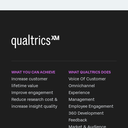
WHAT YOU CAN ACHIEVE
WHAT QUALTRICS DOES
Increase customer
Voice Of Customer
lifetime value
Omnichannel
Improve engagement
Experience
Reduce research cost &
Management
increase insight quality
Employee Engagement
360 Development
Feedback
Market & Audience