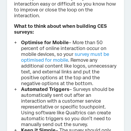
interaction easy or difficult so you know how
to improve or close the loop on the
interaction.
What to think about when building CES
surveys:
Optimise for Mobile
– More than 50
percent of online interaction occur on
mobile devices, so your
survey must be
optimised for mobile
. Remove any
additional content like logos, unnecessary
text, and external links and put the
positive options at the top and the
negative options at the bottom.
Automated Triggers
– Surveys should be
automatically sent out after an
interaction with a customer service
representative or specific touchpoint.
Using software like Qualtrics can create
automatic triggers so you don’t need to
manually send out the survey.
Keep it Simple
– The survey should only