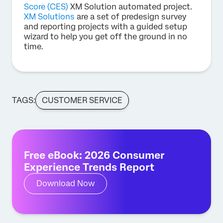
Score (CES)
XM Solution automated project.
XM Solutions
are a set of predesign survey
and reporting projects with a guided setup
wizard to help you get off the ground in no
time.
TAGS:
CUSTOMER SERVICE
Free eBook: 2026 Consumer
Experience Trends Report
Download Now