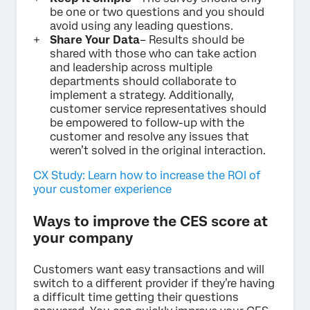
be one or two questions and you should
avoid using any leading questions.
Share Your Data
– Results should be
shared with those who can take action
and leadership across multiple
departments should collaborate to
implement a strategy. Additionally,
customer service representatives should
be empowered to follow-up with the
customer and resolve any issues that
weren’t solved in the original interaction.
CX Study: Learn how to increase the ROI of
your customer experience
Ways to improve the CES score at
your company
Customers want easy transactions and will
switch to a different provider if they’re having
a difficult time getting their questions