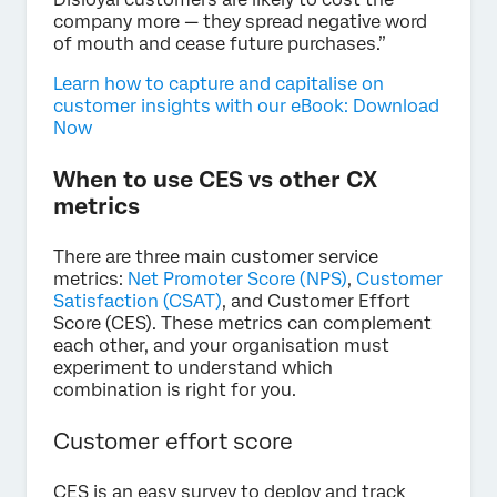
company more — they spread negative word
of mouth and cease future purchases.”
Learn how to capture and capitalise on
customer insights with our eBook: Download
Now
When to use CES vs other CX
metrics
There are three main customer service
metrics:
Net Promoter Score (NPS)
,
Customer
Satisfaction (CSAT)
, and Customer Effort
Score (CES). These metrics can complement
each other, and your organisation must
experiment to understand which
combination is right for you.
Customer effort score
CES is an easy survey to deploy and track