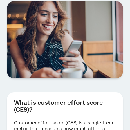
What is customer effort score
(CES)?
Customer effort score (CES) is a single-item
metric that measures how much effort a