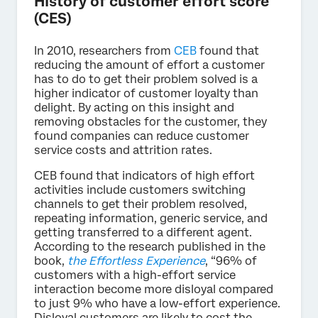
History of customer effort score
(CES)
In 2010, researchers from
CEB
found that
reducing the amount of effort a customer
has to do to get their problem solved is a
higher indicator of customer loyalty than
delight. By acting on this insight and
removing obstacles for the customer, they
found companies can reduce customer
service costs and attrition rates.
CEB found that indicators of high effort
activities include customers switching
channels to get their problem resolved,
repeating information, generic service, and
getting transferred to a different agent.
According to the research published in the
book,
the Effortless Experience
, “96% of
customers with a high-effort service
interaction become more disloyal compared
to just 9% who have a low-effort experience.
Disloyal customers are likely to cost the