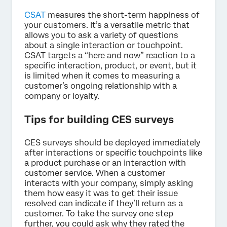
CSAT
measures the short-term happiness of
your customers. It’s a versatile metric that
allows you to ask a variety of questions
about a single interaction or touchpoint.
CSAT targets a “here and now” reaction to a
specific interaction, product, or event, but it
is limited when it comes to measuring a
customer’s ongoing relationship with a
company or loyalty.
Tips for building CES surveys
CES surveys should be deployed immediately
after interactions or specific touchpoints like
a product purchase or an interaction with
customer service. When a customer
interacts with your company, simply asking
them how easy it was to get their issue
resolved can indicate if they’ll return as a
customer. To take the survey one step
further, you could ask why they rated the