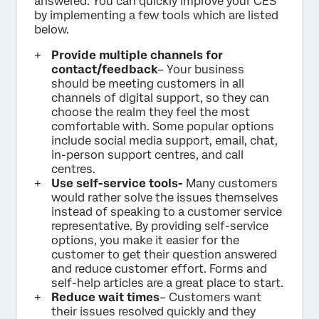
answered. You can quickly improve your CES
by implementing a few tools which are listed
below.
Provide multiple channels for
contact/feedback
– Your business
should be meeting customers in all
channels of digital support, so they can
choose the realm they feel the most
comfortable with. Some popular options
include social media support, email, chat,
in-person support centres, and call
centres.
Use self-service tools-
Many customers
would rather solve the issues themselves
instead of speaking to a customer service
representative. By providing self-service
options, you make it easier for the
customer to get their question answered
and reduce customer effort. Forms and
self-help articles are a great place to start.
Reduce wait times
– Customers want
their issues resolved quickly and they