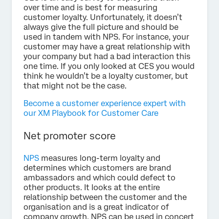
over time and is best for measuring
customer loyalty. Unfortunately, it doesn’t
always give the full picture and should be
used in tandem with NPS. For instance, your
customer may have a great relationship with
your company but had a bad interaction this
one time. If you only looked at CES you would
think he wouldn’t be a loyalty customer, but
that might not be the case.
Become a customer experience expert with
our XM Playbook for Customer Care
Net promoter score
NPS
measures long-term loyalty and
determines which customers are brand
ambassadors and which could defect to
other products. It looks at the entire
relationship between the customer and the
organisation and is a great indicator of
company growth. NPS can be used in concert