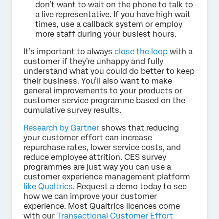
don’t want to wait on the phone to talk to
a live representative. If you have high wait
times, use a callback system or employ
more staff during your busiest hours.
It’s important to always
close the loop
with a
customer if they’re unhappy and fully
understand what you could do better to keep
their business. You’ll also want to make
general improvements to your products or
customer service programme based on the
cumulative survey results.
Research by Gartner
shows that reducing
your customer effort can increase
repurchase rates, lower service costs, and
reduce employee attrition. CES survey
programmes are just way you can use a
customer experience management platform
like Qualtrics
. Request a demo today to see
how we can improve your customer
experience. Most Qualtrics licences come
with our
Transactional Customer Effort