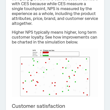
with CES because while CES measure a
single touchpoint, NPS is measured by the
experience as a whole, including the product
attributes, price, brand, and customer service
altogether.
Higher NPS typically means higher, long term
customer loyalty. See how improvements can
be charted in the simulation below.
Customer satisfaction