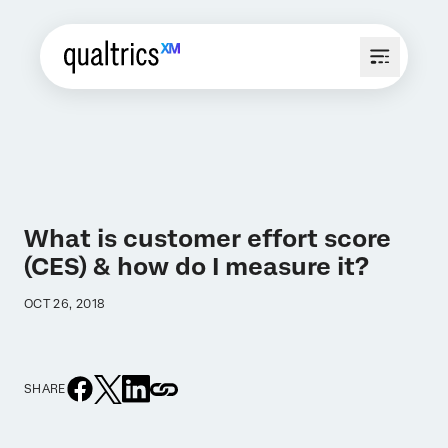
What is customer effort score
(CES) & how do I measure it?
OCT 26, 2018
SHARE