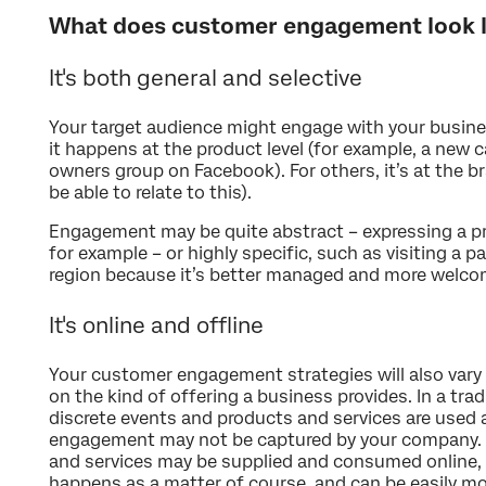
What does customer engagement look l
It's both general and selective
Your target audience might engage with your business
it happens at the product level (for example, a new 
owners group on Facebook). For others, it’s at the b
be able to relate to this).
Engagement may be quite abstract – expressing a pr
for example – or highly specific, such as visiting a pa
region because it’s better managed and more welco
It's online and offline
Your customer engagement strategies will also vary
on the kind of offering a business provides. In a tra
discrete events and products and services are used 
engagement may not be captured by your company. I
and services may be supplied and consumed online
happens as a matter of course, and can be easily mo