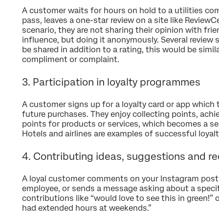
A customer waits for hours on hold to a utilities c
pass, leaves a one-star review on a site like ReviewCe
scenario, they are not sharing their opinion with frie
influence, but doing it anonymously. Several review 
be shared in addition to a rating, this would be sim
compliment or complaint.
3. Participation in loyalty programmes
A customer signs up for a loyalty card or app which 
future purchases. They enjoy collecting points, ach
points for products or services, which becomes a sec
Hotels and airlines are examples of successful loya
4. Contributing ideas, suggestions and r
A loyal customer comments on your Instagram post,
employee, or sends a message asking about a specif
contributions like “would love to see this in green!” o
had extended hours at weekends.”