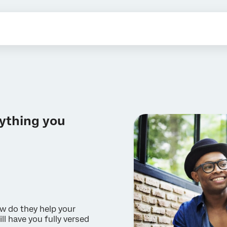
ything you
w do they help your
ll have you fully versed