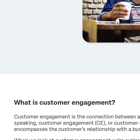
What is customer engagement?
Customer engagement is the connection between a 
speaking, customer engagement (CE), or customer
encompasses the customer’s relationship with a bu