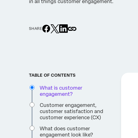
in all things customer engagement.
SHARE
TABLE OF CONTENTS
What is customer
engagement?
Customer engagement,
customer satisfaction and
customer experience (CX)
What does customer
engagement look like?