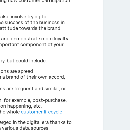
ing how customer participation
also involve trying to
e success of the business in
& attitude towards the brand.
and demonstrate more loyalty.
important component of your
, but could include:
ions are spread
a brand of their own accord,
s are frequent and similar, or
n, for example, post-purchase,
ion happening, etc.
the whole
customer lifecycle
ged in the digital era thanks to
 various data sources.