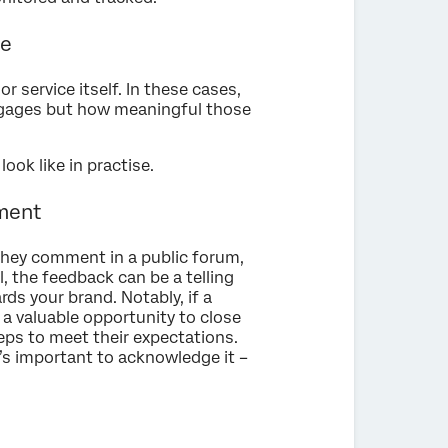
se
r service itself. In these cases,
ngages but how meaningful those
ok like in practise.
iment
they comment in a public forum,
, the feedback can be a telling
ds your brand. Notably, if a
 a valuable opportunity to close
teps to meet their expectations.
t’s important to acknowledge it –