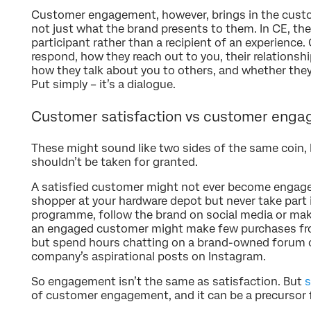
Customer engagement, however, brings in the cust
not just what the brand presents to them. In CE, the
participant rather than a recipient of an experience
respond, how they reach out to you, their relationsh
how they talk about you to others, and whether they
Put simply – it’s a dialogue.
Customer satisfaction vs customer eng
These might sound like two sides of the same coin,
shouldn’t be taken for granted.
A satisfied customer might not ever become engaged
shopper at your hardware depot but never take part 
programme, follow the brand on social media or mak
an engaged customer might make few purchases fro
but spend hours chatting on a brand-owned forum or
company’s aspirational posts on Instagram.
So engagement isn’t the same as satisfaction. But
s
of customer engagement, and it can be a precursor f