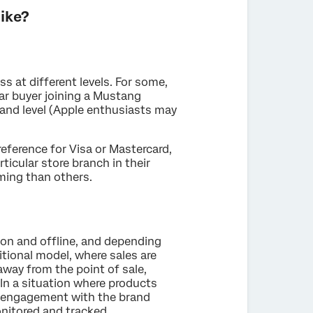
ike?
 at different levels. For some,
car buyer joining a Mustang
rand level (Apple enthusiasts may
eference for Visa or Mastercard,
rticular store branch in their
ming than others.
 on and offline, and depending
ditional model, where sales are
away from the point of sale,
n a situation where products
, engagement with the brand
nitored and tracked.