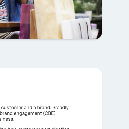
customer and a brand. Broadly
-brand engagement (CBE)
siness.