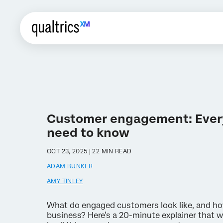
Customer engagement: Ever
need to know
OCT 23, 2025 | 22 MIN READ
ADAM BUNKER
AMY TINLEY
What do engaged customers look like, and ho
business? Here’s a 20-minute explainer that wi