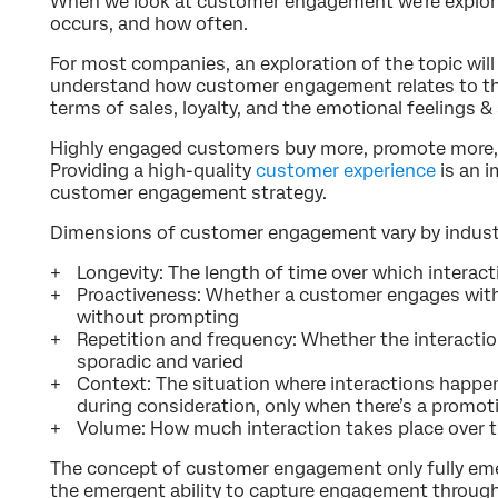
When we look at customer engagement we’re explor
occurs, and how often.
For most companies, an exploration of the topic will 
understand how customer engagement relates to th
terms of sales, loyalty, and the emotional feelings 
Highly engaged customers buy more, promote more, 
Providing a high-quality
customer experience
is an 
customer engagement strategy.
Dimensions of customer engagement vary by industry
Longevity: The length of time over which interact
Proactiveness: Whether a customer engages with 
without prompting
Repetition and frequency: Whether the interaction
sporadic and varied
Context: The situation where interactions happe
during consideration, only when there’s a promot
Volume: How much interaction takes place over 
The concept of customer engagement only fully emer
the emergent ability to capture engagement through