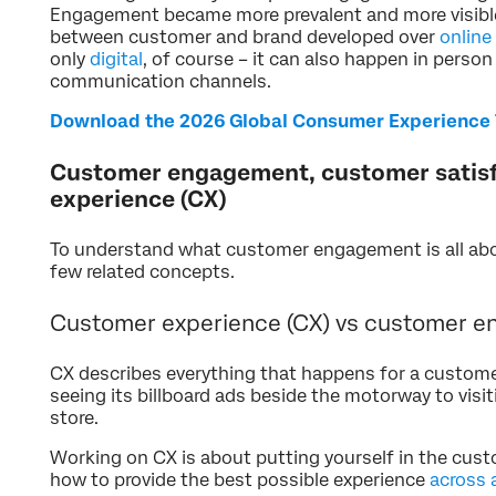
Engagement became more prevalent and more visib
between customer and brand developed over
online
only
digital
, of course – it can also happen in person
communication channels.
Download the 2026 Global Consumer Experience 
Customer engagement, customer satis
experience (CX)
To understand what customer engagement is all abou
few related concepts.
Customer experience (CX) vs customer e
CX describes everything that happens for a customer
seeing its billboard ads beside the motorway to visi
store.
Working on CX is about putting yourself in the cus
how to provide the best possible experience
across 