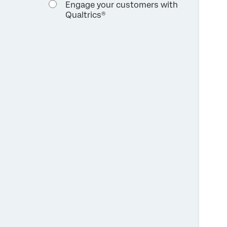
Engage your customers with
Qualtrics®