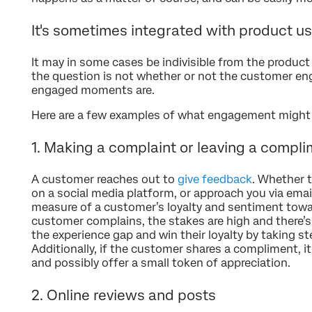
It's sometimes integrated with product u
It may in some cases be indivisible from the product o
the question is not whether or not the customer e
engaged moments are.
Here are a few examples of what engagement might lo
1. Making a complaint or leaving a compl
A customer reaches out to
give feedback
. Whether 
on a social media platform, or approach you via email
measure of a customer’s loyalty and sentiment towar
customer complains, the stakes are high and there’s
the experience gap and win their loyalty by taking s
Additionally, if the customer shares a compliment, i
and possibly offer a small token of appreciation.
2. Online reviews and posts