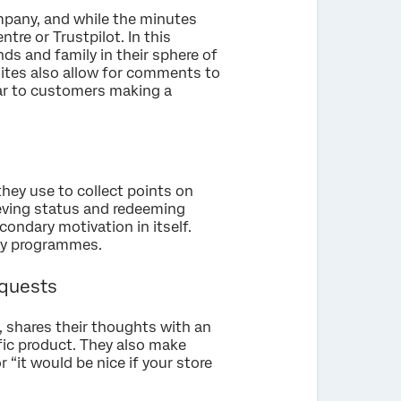
ompany, and while the minutes
ntre or Trustpilot. In this
nds and family in their sphere of
sites also allow for comments to
ilar to customers making a
they use to collect points on
ieving status and redeeming
ondary motivation in itself.
lty programmes.
equests
 shares their thoughts with an
ic product. They also make
r “it would be nice if your store