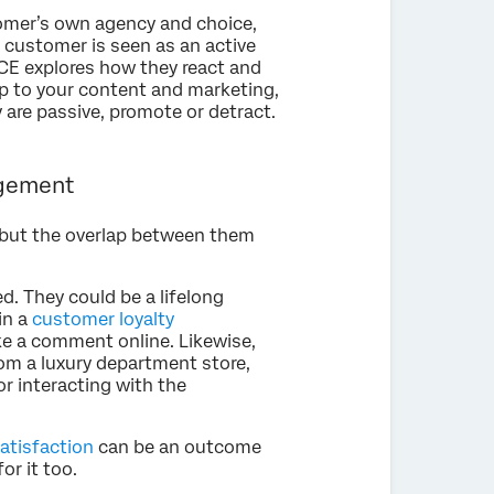
omer’s own agency and choice,
 customer is seen as an active
. CE explores how they react and
ip to your content and marketing,
 are passive, promote or detract.
agement
 but the overlap between them
. They could be a lifelong
in a
customer loyalty
e a comment online. Likewise,
m a luxury department store,
 interacting with the
atisfaction
can be an outcome
or it too.