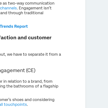
le as two-way communication
 channels
. Engagement isn’t
 and through traditional
Trends Report
faction and customer
t, we have to separate it from a
ngagement (CE)
 in relation to a brand, from
ting the bathrooms of a flagship
tomer’s shoes and considering
all touchpoints
.