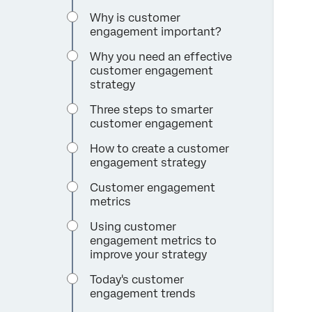
Why is customer
engagement important?
Why you need an effective
customer engagement
strategy
Three steps to smarter
customer engagement
How to create a customer
engagement strategy
Customer engagement
metrics
Using customer
engagement metrics to
improve your strategy
Today's customer
engagement trends