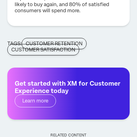
likely to buy again, and 80% of satisfied
consumers will spend more.
TAGS:
CUSTOMER RETENTION
CUSTOMER SATISFACTION
Get started with XM for Customer
Experience today
Learn more
RELATED CONTENT