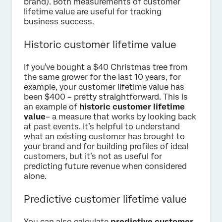
brand). Both measurements of customer
lifetime value are useful for tracking
business success.
Historic customer lifetime value
If you’ve bought a $40 Christmas tree from
the same grower for the last 10 years, for
example, your customer lifetime value has
been $400 – pretty straightforward. This is
an example of
historic customer lifetime
value
– a measure that works by looking back
at past events. It’s helpful to understand
what an existing customer has brought to
your brand and for building profiles of ideal
customers, but it’s not as useful for
predicting future revenue when considered
alone.
Predictive customer lifetime value
You can also calculate
predictive customer