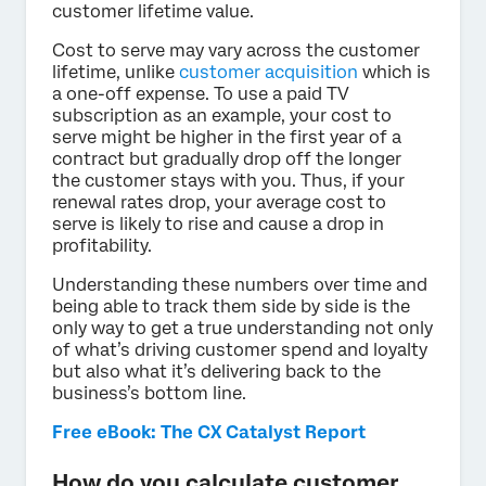
customer lifetime value.
Cost to serve may vary across the customer
lifetime, unlike
customer acquisition
which is
a one-off expense. To use a paid TV
subscription as an example, your cost to
serve might be higher in the first year of a
contract but gradually drop off the longer
the customer stays with you. Thus, if your
renewal rates drop, your average cost to
serve is likely to rise and cause a drop in
profitability.
Understanding these numbers over time and
being able to track them side by side is the
only way to get a true understanding not only
of what’s driving customer spend and loyalty
but also what it’s delivering back to the
business’s bottom line.
Free eBook: The CX Catalyst Report
How do you calculate customer