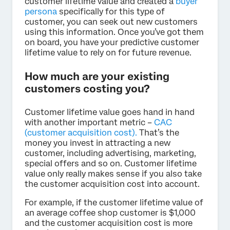
customer lifetime value and created a
buyer
persona
specifically for this type of
customer, you can seek out new customers
using this information. Once you’ve got them
on board, you have your predictive customer
lifetime value to rely on for future revenue.
How much are your existing
customers costing you?
Customer lifetime value goes hand in hand
with another important metric –
CAC
(customer acquisition cost).
That’s the
money you invest in attracting a new
customer, including advertising, marketing,
special offers and so on. Customer lifetime
value only really makes sense if you also take
the customer acquisition cost into account.
For example, if the customer lifetime value of
an average coffee shop customer is $1,000
and the customer acquisition cost is more