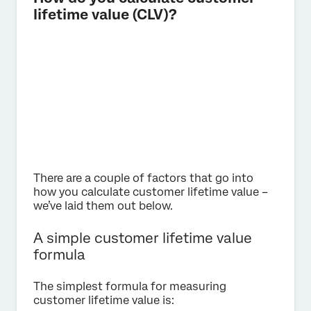
lifetime value (CLV)?
There are a couple of factors that go into
how you calculate customer lifetime value –
we’ve laid them out below.
A simple customer lifetime value
formula
The simplest formula for measuring
customer lifetime value is: