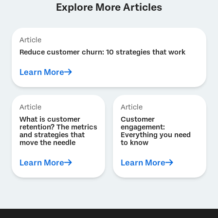
Explore More Articles
Article
Reduce customer churn: 10 strategies that work
Learn More
Article
Article
What is customer
Customer
retention? The metrics
engagement:
and strategies that
Everything you need
move the needle
to know
Learn More
Learn More