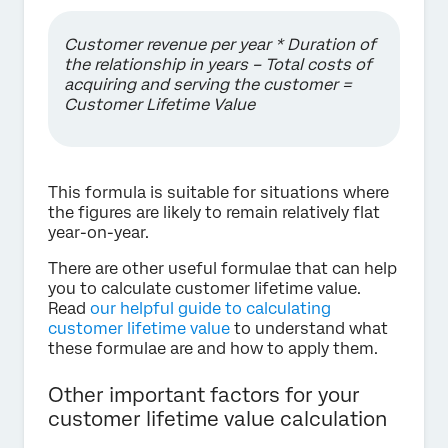
Customer revenue per year * Duration of
the relationship in years – Total costs of
acquiring and serving the customer =
Customer Lifetime Value
This formula is suitable for situations where
the figures are likely to remain relatively flat
year-on-year.
There are other useful formulae that can help
you to calculate customer lifetime value.
Read
our helpful guide to calculating
customer lifetime value
to understand what
these formulae are and how to apply them.
Other important factors for your
customer lifetime value calculation