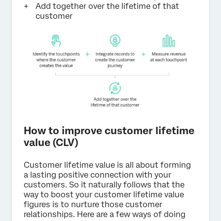
Add together over the lifetime of that
customer
How to improve customer lifetime
value (CLV)
Customer lifetime value is all about forming
a lasting positive connection with your
customers. So it naturally follows that the
way to boost your customer lifetime value
figures is to nurture those customer
relationships. Here are a few ways of doing