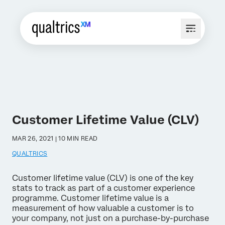
Customer Lifetime Value (CLV)
MAR 26, 2021 | 10 MIN READ
QUALTRICS
Customer lifetime value (CLV) is one of the key
stats to track as part of a customer experience
programme. Customer lifetime value is a
measurement of how valuable a customer is to
your company, not just on a purchase-by-purchase