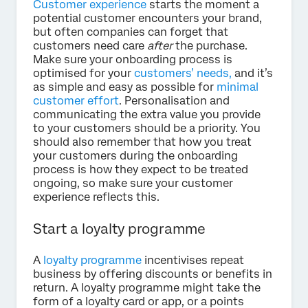
Customer experience
starts the moment a
potential customer encounters your brand,
but often companies can forget that
customers need care
after
the purchase.
Make sure your onboarding process is
optimised for your
customers’ needs,
and it’s
as simple and easy as possible for
minimal
customer effort
. Personalisation and
communicating the extra value you provide
to your customers should be a priority. You
should also remember that how you treat
your customers during the onboarding
process is how they expect to be treated
ongoing, so make sure your customer
experience reflects this.
Start a loyalty programme
A
loyalty programme
incentivises repeat
business by offering discounts or benefits in
return. A loyalty programme might take the
form of a loyalty card or app, or a points