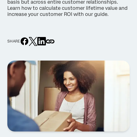
basis but across entire customer relationships.
Learn how to calculate customer lifetime value and
increase your customer ROI with our guide.
SHARE