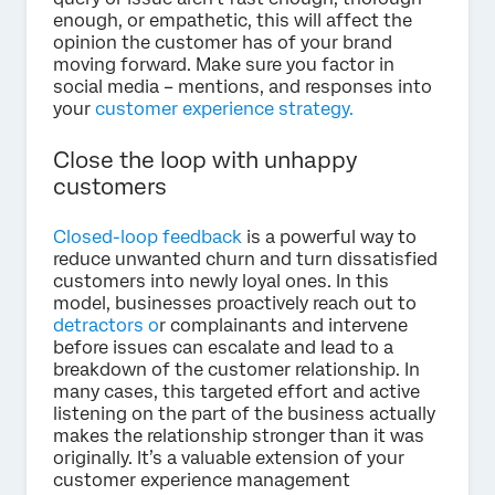
enough, or empathetic, this will affect the
opinion the customer has of your brand
moving forward. Make sure you factor in
social media – mentions, and responses into
your
customer experience strategy.
Close the loop with unhappy
customers
Closed-loop feedback
is a powerful way to
reduce unwanted churn and turn dissatisfied
customers into newly loyal ones. In this
model, businesses proactively reach out to
detractors o
r complainants and intervene
before issues can escalate and lead to a
breakdown of the customer relationship. In
many cases, this targeted effort and active
listening on the part of the business actually
makes the relationship stronger than it was
originally. It’s a valuable extension of your
customer experience management