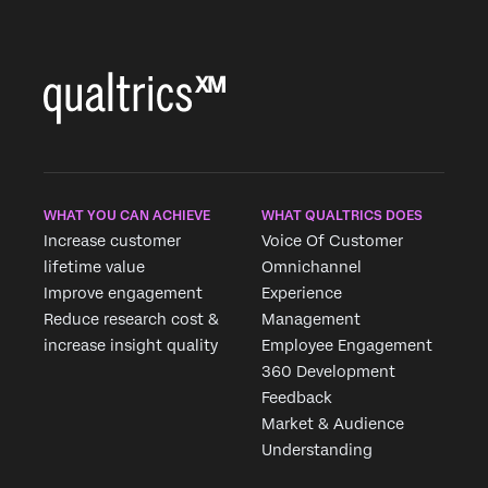
WHAT YOU CAN ACHIEVE
WHAT QUALTRICS DOES
Increase customer
Voice Of Customer
lifetime value
Omnichannel
Improve engagement
Experience
Reduce research cost &
Management
increase insight quality
Employee Engagement
360 Development
Feedback
Market & Audience
Understanding