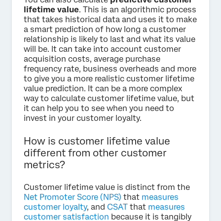
lifetime value
. This is an algorithmic process
that takes historical data and uses it to make
a smart prediction of how long a customer
relationship is likely to last and what its value
will be. It can take into account customer
acquisition costs, average purchase
frequency rate, business overheads and more
to give you a more realistic customer lifetime
value prediction. It can be a more complex
way to calculate customer lifetime value, but
it can help you to see when you need to
invest in your customer loyalty.
How is customer lifetime value
different from other customer
metrics?
Customer lifetime value is distinct from the
Net Promoter Score (NPS)
that
measures
customer loyalty
, and
CSAT
that
measures
customer satisfaction
because it is tangibly