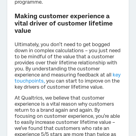
programme.
Making customer experience a
vital driver of customer lifetime
value
Ultimately, you don’t need to get bogged
down in complex calculations – you just need
to be mindful of the value that a customer
provides over their lifetime relationship with
you. By understanding the customer
experience and measuring feedback at all
key
touchpoints,
you can start to improve on the
key drivers of customer lifetime value.
At Qualtrics, we believe that customer
experience is a vital reason why customers
return to a brand again and again. By
focusing on customer experience, you’re able
to easily increase customer lifetime value –
we’ve found that customers who rate an
experience 5/5 stars are more than twice as