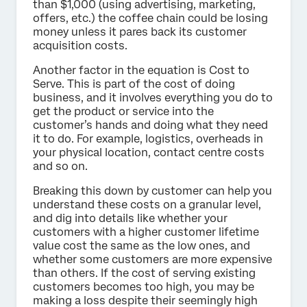
than $1,000 (using advertising, marketing,
offers, etc.) the coffee chain could be losing
money unless it pares back its customer
acquisition costs.
Another factor in the equation is Cost to
Serve. This is part of the cost of doing
business, and it involves everything you do to
get the product or service into the
customer’s hands and doing what they need
it to do. For example, logistics, overheads in
your physical location, contact centre costs
and so on.
Breaking this down by customer can help you
understand these costs on a granular level,
and dig into details like whether your
customers with a higher customer lifetime
value cost the same as the low ones, and
whether some customers are more expensive
than others. If the cost of serving existing
customers becomes too high, you may be
making a loss despite their seemingly high