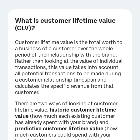
What is customer lifetime value
(CLV)?
Customer lifetime value is the total worth to
a business of a customer over the whole
period of their relationship with the brand.
Rather than looking at the value of individual
transactions, this value takes into account
all potential transactions to be made during
a customer relationship timespan and
calculates the specific revenue from that
customer.
There are two ways of looking at customer
lifetime value:
historic customer lifetime
value
(how much each existing customer
has already spent with your brand) and
predictive customer lifetime value
(how
much customers could spend with your