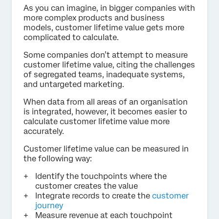
As you can imagine, in bigger companies with
more complex products and business
models, customer lifetime value gets more
complicated to calculate.
Some companies don’t attempt to measure
customer lifetime value, citing the challenges
of segregated teams, inadequate systems,
and untargeted marketing.
When data from all areas of an organisation
is integrated, however, it becomes easier to
calculate customer lifetime value more
accurately.
Customer lifetime value can be measured in
the following way:
Identify the touchpoints where the
customer creates the value
Integrate records to create the
customer
journey
Measure revenue at each touchpoint