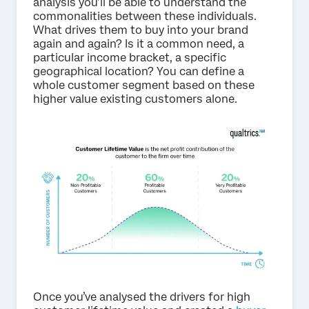
analysis you’ll be able to understand the
commonalities between these individuals.
What drives them to buy into your brand
again and again? Is it a common need, a
particular income bracket, a specific
geographical location? You can define a
whole customer segment based on these
higher value existing customers alone.
Once you’ve analysed the drivers for high