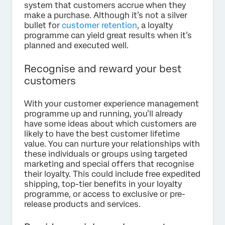
system that customers accrue when they
make a purchase. Although it’s not a silver
bullet for
customer retention
, a loyalty
programme can yield great results when it’s
planned and executed well.
Recognise and reward your best
customers
With your customer experience management
programme up and running, you’ll already
have some ideas about which customers are
likely to have the best customer lifetime
value. You can nurture your relationships with
these individuals or groups using targeted
marketing and special offers that recognise
their loyalty. This could include free expedited
shipping, top-tier benefits in your loyalty
programme, or access to exclusive or pre-
release products and services.