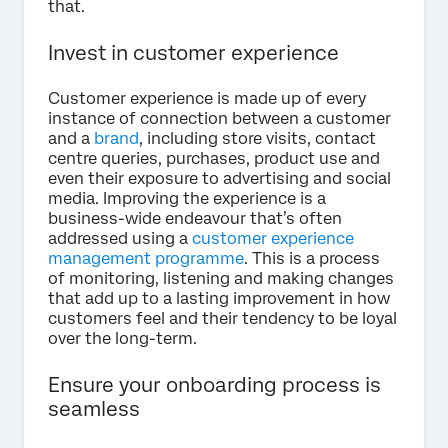
that.
Invest in customer experience
Customer experience is made up of every
instance of connection between a customer
and a
brand
, including store visits, contact
centre queries, purchases, product use and
even their exposure to advertising and social
media. Improving the experience is a
business-wide endeavour that’s often
addressed using a
customer experience
management programme
. This is a process
of monitoring, listening and making changes
that add up to a lasting improvement in how
customers feel and their tendency to be loyal
over the long-term.
Ensure your onboarding process is
seamless