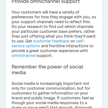
Provide omnichannel support
Your customers will have a variety of
preferences for how they engage with you, so
your support channels need to reflect this.
Do your research to find out which channels
your particular customer base prefers, rather
than just offering what you think they’ll want
to use. Get
customer feedback
on
self-
service options
and frontline interactions to
provide a great customer experience with
omnichannel
support.
Remember the power of social
media
Social media is increasingly important not
only for customer communication, but for
customers to gather information on your
brand and public image. If customers feel as
though your social media responses to a
query or issue aren’t fast enough, thorough