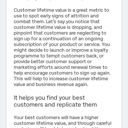
Customer lifetime value is a great metric to
use to spot early signs of attrition and
combat them. Let’s say you notice that
customer lifetime value is dropping, and
pinpoint that customers are neglecting to
sign up for a continuation of an ongoing
subscription of your product or service. You
might decide to launch or improve a loyalty
programme to tempt customers back, or
provide better customer support or
marketing efforts around renewal times to
help encourage customers to sign up again.
This will help to increase customer lifetime
value and business revenue again.
It helps you find your best
customers and replicate them
Your best customers will have a higher
customer lifetime value, and through careful