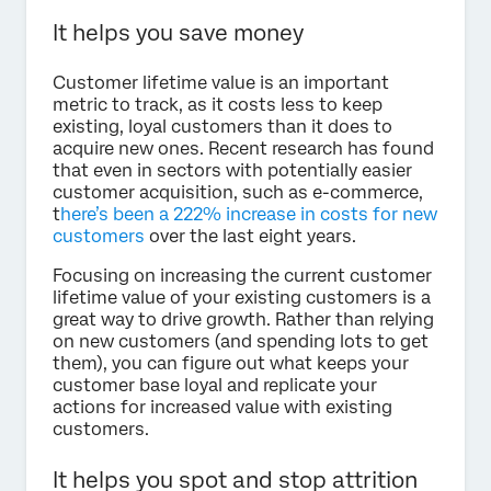
It helps you save money
Customer lifetime value is an important
metric to track, as it costs less to keep
existing, loyal customers than it does to
acquire new ones. Recent research has found
that even in sectors with potentially easier
customer acquisition, such as e-commerce,
t
here’s been a 222% increase in costs for new
customers
over the last eight years.
Focusing on increasing the current customer
lifetime value of your existing customers is a
great way to drive growth. Rather than relying
on new customers (and spending lots to get
them), you can figure out what keeps your
customer base loyal and replicate your
actions for increased value with existing
customers.
It helps you spot and stop attrition