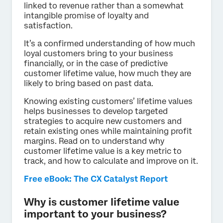
linked to revenue rather than a somewhat
intangible promise of loyalty and
satisfaction.
It’s a confirmed understanding of how much
loyal customers bring to your business
financially, or in the case of predictive
customer lifetime value, how much they are
likely to bring based on past data.
Knowing existing customers’ lifetime values
helps businesses to develop targeted
strategies to acquire new customers and
retain existing ones while maintaining profit
margins. Read on to understand why
customer lifetime value is a key metric to
track, and how to calculate and improve on it.
Free eBook: The CX Catalyst Report
Why is customer lifetime value
important to your business?