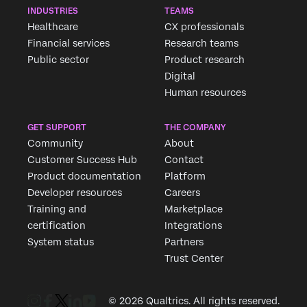
INDUSTRIES
TEAMS
Healthcare
CX professionals
Financial services
Research teams
Public sector
Product research
Digital
Human resources
GET SUPPORT
THE COMPANY
Community
About
Customer Success Hub
Contact
Product documentation
Platform
Developer resources
Careers
Training and
Marketplace
certification
Integrations
System status
Partners
Trust Center
© 2026 Qualtrics. All rights reserved.