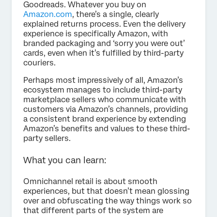
Goodreads. Whatever you buy on
Amazon.com
, there’s a single, clearly
explained returns process. Even the delivery
experience is specifically Amazon, with
branded packaging and ‘sorry you were out’
cards, even when it’s fulfilled by third-party
couriers.
Perhaps most impressively of all, Amazon’s
ecosystem manages to include third-party
marketplace sellers who communicate with
customers via Amazon’s channels, providing
a consistent brand experience by extending
Amazon’s benefits and values to these third-
party sellers.
What you can learn:
Omnichannel retail is about smooth
experiences, but that doesn’t mean glossing
over and obfuscating the way things work so
that different parts of the system are