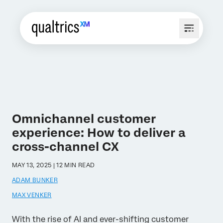
Omnichannel customer
experience: How to deliver a
cross-channel CX
MAY 13, 2025 | 12 MIN READ
ADAM BUNKER
MAX VENKER
With the rise of AI and ever-shifting customer