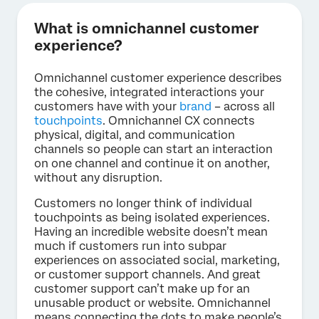
What is omnichannel customer
experience?
Omnichannel customer experience describes
the cohesive, integrated interactions your
customers have with your
brand
– across all
touchpoints
. Omnichannel CX connects
physical, digital, and communication
channels so people can start an interaction
on one channel and continue it on another,
without any disruption.
Customers no longer think of individual
touchpoints as being isolated experiences.
Having an incredible website doesn’t mean
much if customers run into subpar
experiences on associated social, marketing,
or customer support channels. And great
customer support can’t make up for an
unusable product or website. Omnichannel
means connecting the dots to make people’s