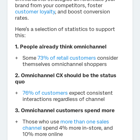
brand from your competitors, foster
customer loyalty
, and boost conversion
rates.
Here’s a selection of statistics to support
this:
1. People already think omnichannel
Some
73% of retail customers
consider
themselves omnichannel shoppers
2. Omnichannel CX should be the status
quo
76% of customers
expect consistent
interactions regardless of channel
3. Omnichannel customers spend more
Those who use
more than one sales
channel
spend 4% more in-store, and
10% more online