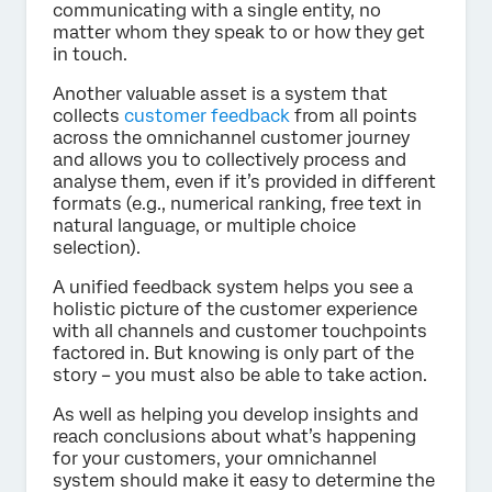
communicating with a single entity, no
matter whom they speak to or how they get
in touch.
Another valuable asset is a system that
collects
customer feedback
from all points
across the omnichannel customer journey
and allows you to collectively process and
analyse them, even if it’s provided in different
formats (e.g., numerical ranking, free text in
natural language, or multiple choice
selection).
A unified feedback system helps you see a
holistic picture of the customer experience
with all channels and customer touchpoints
factored in. But knowing is only part of the
story – you must also be able to take action.
As well as helping you develop insights and
reach conclusions about what’s happening
for your customers, your omnichannel
system should make it easy to determine the