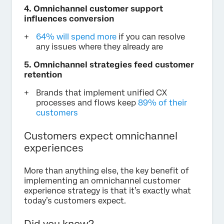
4. Omnichannel customer support
influences conversion
64% will spend more
if you can resolve
any issues where they already are
5. Omnichannel strategies feed customer
retention
Brands that implement unified CX
processes and flows keep
89% of their
customers
Customers expect omnichannel
experiences
More than anything else, the key benefit of
implementing an omnichannel customer
experience strategy is that it’s exactly what
today’s customers expect.
Did you know?