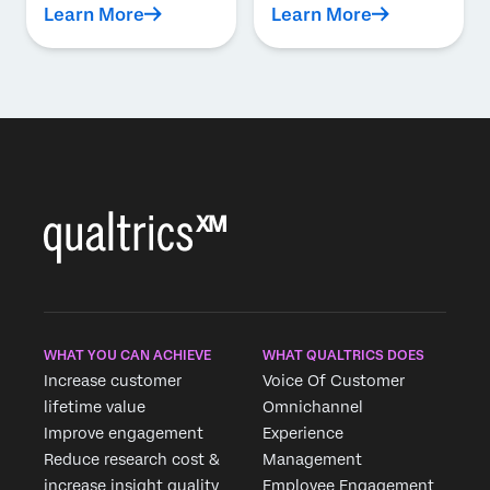
Learn More
Learn More
WHAT YOU CAN ACHIEVE
WHAT QUALTRICS DOES
Increase customer
Voice Of Customer
lifetime value
Omnichannel
Improve engagement
Experience
Reduce research cost &
Management
increase insight quality
Employee Engagement