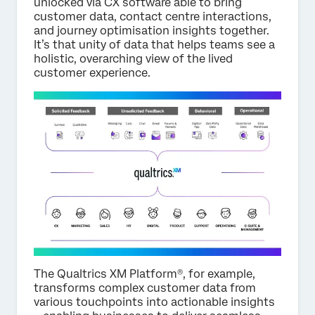
unlocked via CX software able to bring
customer data, contact centre interactions,
and journey optimisation insights together.
It’s that unity of data that helps teams see a
holistic, overarching view of the lived
customer experience.
The Qualtrics XM Platform®, for example,
transforms complex customer data from
various touchpoints into actionable insights