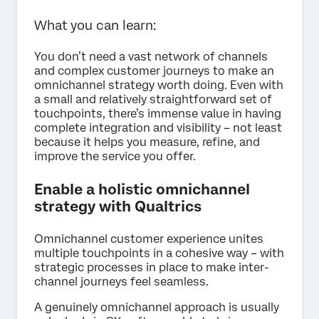
What you can learn:
You don’t need a vast network of channels
and complex customer journeys to make an
omnichannel strategy worth doing. Even with
a small and relatively straightforward set of
touchpoints, there’s immense value in having
complete integration and visibility – not least
because it helps you measure, refine, and
improve the service you offer.
Enable a holistic omnichannel
strategy with Qualtrics
Omnichannel customer experience unites
multiple touchpoints in a cohesive way – with
strategic processes in place to make inter-
channel journeys feel seamless.
A genuinely omnichannel approach is usually