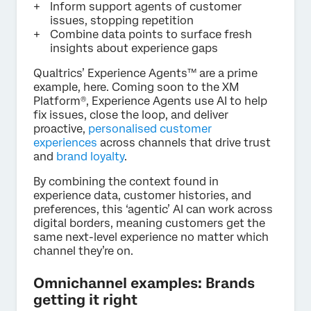
Inform support agents of customer
issues, stopping repetition
Combine data points to surface fresh
insights about experience gaps
Qualtrics’ Experience Agents™ are a prime
example, here. Coming soon to the XM
Platform®, Experience Agents use AI to help
fix issues, close the loop, and deliver
proactive,
personalised customer
experiences
across channels that drive trust
and
brand loyalty
.
By combining the context found in
experience data, customer histories, and
preferences, this ‘agentic’ AI can work across
digital borders, meaning customers get the
same next-level experience no matter which
channel they’re on.
Omnichannel examples: Brands
getting it right