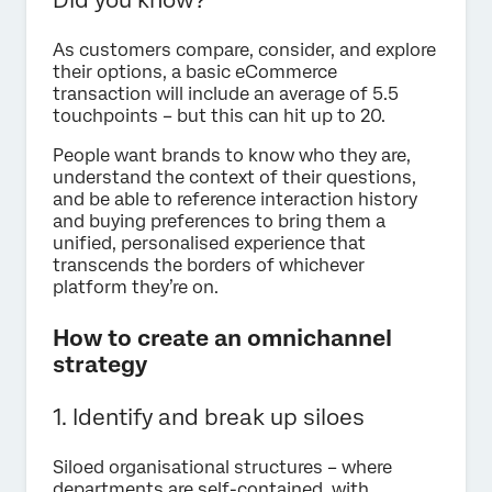
As customers compare, consider, and explore
their options, a basic eCommerce
transaction will include an average of 5.5
touchpoints – but this can hit up to 20.
People want brands to know who they are,
understand the context of their questions,
and be able to reference interaction history
and buying preferences to bring them a
unified, personalised experience that
transcends the borders of whichever
platform they’re on.
How to create an omnichannel
strategy
1. Identify and break up siloes
Siloed organisational structures – where
departments are self-contained, with