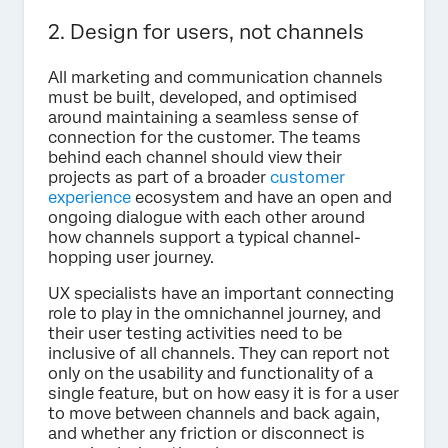
2. Design for users, not channels
All marketing and communication channels
must be built, developed, and optimised
around maintaining a seamless sense of
connection for the customer. The teams
behind each channel should view their
projects as part of a broader
customer
experience
ecosystem and have an open and
ongoing dialogue with each other around
how channels support a typical channel-
hopping user journey.
UX specialists have an important connecting
role to play in the omnichannel journey, and
their user testing activities need to be
inclusive of all channels. They can report not
only on the usability and functionality of a
single feature, but on how easy it is for a user
to move between channels and back again,
and whether any friction or disconnect is