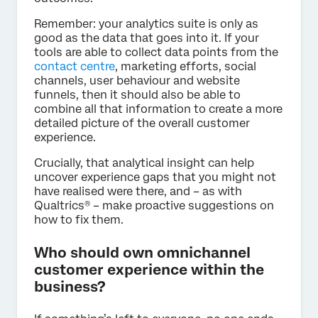
Remember: your analytics suite is only as
good as the data that goes into it. If your
tools are able to collect data points from the
contact centre
, marketing efforts, social
channels, user behaviour and website
funnels, then it should also be able to
combine all that information to create a more
detailed picture of the overall customer
experience.
Crucially, that analytical insight can help
uncover experience gaps that you might not
have realised were there, and – as with
Qualtrics® – make proactive suggestions on
how to fix them.
Who should own omnichannel
customer experience within the
business?