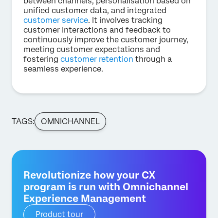
between channels, personalisation based on
unified customer data, and integrated
customer service
. It involves tracking
customer interactions and feedback to
continuously improve the customer journey,
meeting customer expectations and
fostering
customer retention
through a
seamless experience.
TAGS:
OMNICHANNEL
Revolutionize how your CX
program is run with Omnichannel
Experience Management
Product tour