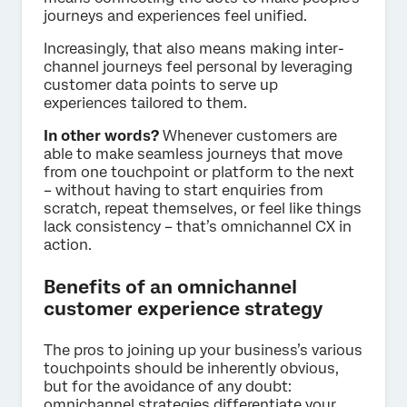
journeys and experiences feel unified.
Increasingly, that also means making inter-
channel journeys feel personal by leveraging
customer data points to serve up
experiences tailored to them.
In other words?
Whenever customers are
able to make seamless journeys that move
from one touchpoint or platform to the next
– without having to start enquiries from
scratch, repeat themselves, or feel like things
lack consistency – that’s omnichannel CX in
action.
Benefits of an omnichannel
customer experience strategy
The pros to joining up your business’s various
touchpoints should be inherently obvious,
but for the avoidance of any doubt:
omnichannel strategies differentiate your