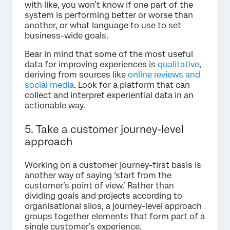
with like, you won’t know if one part of the
system is performing better or worse than
another, or what language to use to set
business-wide goals.
Bear in mind that some of the most useful
data for improving experiences is
qualitative
,
deriving from sources like
online reviews and
social media
. Look for a platform that can
collect and interpret experiential data in an
actionable way.
5. Take a customer journey-level
approach
Working on a customer journey-first basis is
another way of saying ‘start from the
customer’s point of view.’ Rather than
dividing goals and projects according to
organisational silos, a journey-level approach
groups together elements that form part of a
single customer’s experience.