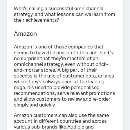
Who’s nailing a successful omnichannel
strategy, and what lessons can we learn from
their achievements?
Amazon
Amazon is one of those companies that
seems to have the near-infinite reach, so it’s
no surprise that they’re masters of an
omnichannel strategy, even without brick-
and-mortar stores. A big part of their
success is the use of customer data, an area
where they’ve always been at the leading
edge. It’s used to provide personalised
recommendations, serve relevant promotions
and allow customers to review and re-order
simply and quickly.
Amazon customers can also use the same
account in different countries and across
various sub-brands like Audible and