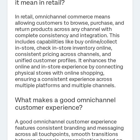
it mean in retail?
In retail, omnichannel commerce means
allowing customers to browse, purchase, and
return products across any channel with
complete consistency and integration. This
includes capabilities like buy online/collect
in-store, check in-store inventory online,
consistent pricing across channels, and
unified customer profiles. It enhances the
online and in-store experience by connecting
physical stores with online shopping,
ensuring a consistent experience across
multiple platforms and multiple channels.
What makes a good omnichannel
customer experience?
A good omnichannel customer experience
features consistent branding and messaging
across all touchpoints, smooth transitions