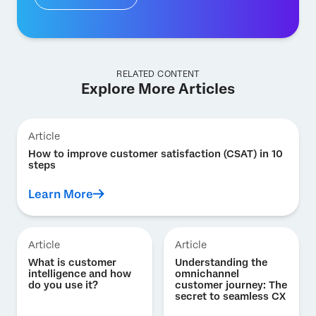
RELATED CONTENT
Explore More Articles
Article
How to improve customer satisfaction (CSAT) in 10
steps
Learn More
Article
Article
What is customer
Understanding the
intelligence and how
omnichannel
do you use it?
customer journey: The
secret to seamless CX