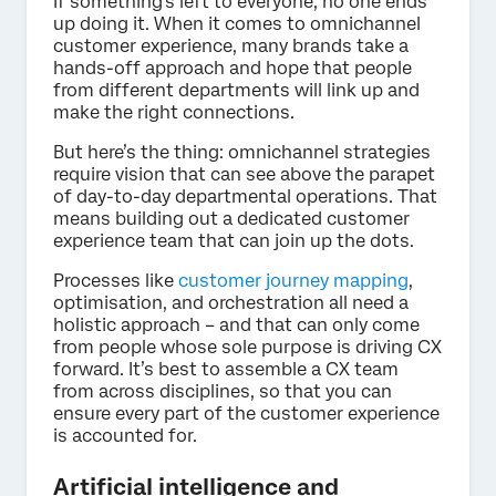
If something’s left to everyone, no one ends
up doing it. When it comes to omnichannel
customer experience, many brands take a
hands-off approach and hope that people
from different departments will link up and
make the right connections.
But here’s the thing: omnichannel strategies
require vision that can see above the parapet
of day-to-day departmental operations. That
means building out a dedicated customer
experience team that can join up the dots.
Processes like
customer journey mapping
,
optimisation, and orchestration all need a
holistic approach – and that can only come
from people whose sole purpose is driving CX
forward. It’s best to assemble a CX team
from across disciplines, so that you can
ensure every part of the customer experience
is accounted for.
Artificial intelligence and