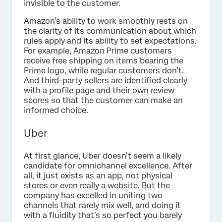
invisible to the customer.
Amazon’s ability to work smoothly rests on
the clarity of its communication about which
rules apply and its ability to set expectations.
For example, Amazon Prime customers
receive free shipping on items bearing the
Prime logo, while regular customers don’t.
And third-party sellers are identified clearly
with a profile page and their own review
scores so that the customer can make an
informed choice.
Uber
At first glance, Uber doesn’t seem a likely
candidate for omnichannel excellence. After
all, it just exists as an app, not physical
stores or even really a website. But the
company has excelled in uniting two
channels that rarely mix well, and doing it
with a fluidity that’s so perfect you barely