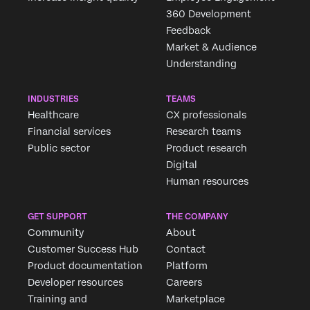
360 Development
Feedback
Market & Audience
Understanding
INDUSTRIES
TEAMS
Healthcare
CX professionals
Financial services
Research teams
Public sector
Product research
Digital
Human resources
GET SUPPORT
THE COMPANY
Community
About
Customer Success Hub
Contact
Product documentation
Platform
Developer resources
Careers
Training and
Marketplace