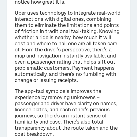
notice how great it is.
Uber uses technology to integrate real-world
interactions with digital ones, combining
them to eliminate the limitations and points
of friction in traditional taxi-taking. Knowing
whether a ride is nearby, how much it will
cost and where to hail one are all taken care
of. From the driver’s perspective, there’s a
map and navigation instantly available, and
even a passenger rating that helps sift out
problematic customers. Payment happens
automatically, and there’s no fumbling with
change or issuing receipts.
The app-taxi symbiosis improves the
experience by removing unknowns –
passenger and driver have clarity on names,
licence plates, and each other’s previous
journeys, so there’s an instant sense of
familiarity and ease. There’s also total
transparency about the route taken and the
cost breakdown.