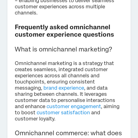
– enabling businesses to deliver seamless
customer experiences across multiple
channels.
Frequently asked omnichannel
customer experience questions
What is omnichannel marketing?
Omnichannel marketing is a strategy that
creates seamless, integrated customer
experiences across all channels and
touchpoints, ensuring consistent
messaging,
brand experience
, and data
sharing between channels. It leverages
customer data to personalise interactions
and enhance
customer engagement
, aiming
to boost
customer satisfaction
and
customer loyalty.
Omnichannel commerce: what does