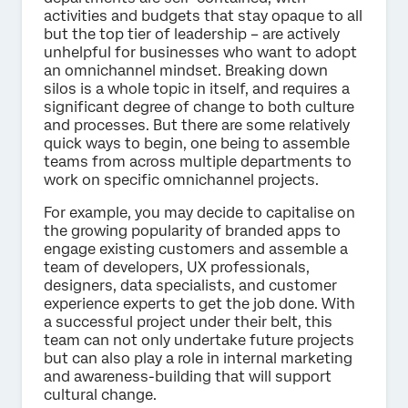
activities and budgets that stay opaque to all
but the top tier of leadership – are actively
unhelpful for businesses who want to adopt
an omnichannel mindset. Breaking down
silos is a whole topic in itself, and requires a
significant degree of change to both culture
and processes. But there are some relatively
quick ways to begin, one being to assemble
teams from across multiple departments to
work on specific omnichannel projects.
For example, you may decide to capitalise on
the growing popularity of branded apps to
engage existing customers and assemble a
team of developers, UX professionals,
designers, data specialists, and customer
experience experts to get the job done. With
a successful project under their belt, this
team can not only undertake future projects
but can also play a role in internal marketing
and awareness-building that will support
cultural change.