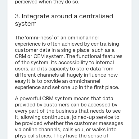
perceived when they do so.
3. Integrate around a centralised
system
The ‘omni-ness’ of an omnichannel
experience is often achieved by centralising
customer data in a single place, such as a
CRM or CEM system. The functional features
of the system, its accessibility to internal
users, and its capacity to store data from
different channels all hugely influence how
easy it is to provide an omnichannel
experience and set one up in the first place.
A powerful CRM system means that data
provided by customers can be accessed by
every part of the business that needs to see
it, allowing continuous, joined-up service to
be provided whether the customer messages
via online channels, calls you, or walks into
physical stores. They have the sense of