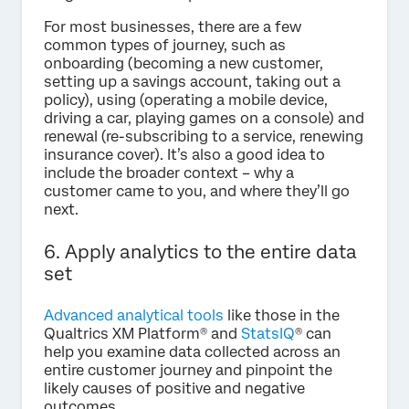
For most businesses, there are a few
common types of journey, such as
onboarding (becoming a new customer,
setting up a savings account, taking out a
policy), using (operating a mobile device,
driving a car, playing games on a console) and
renewal (re-subscribing to a service, renewing
insurance cover). It’s also a good idea to
include the broader context – why a
customer came to you, and where they’ll go
next.
6. Apply analytics to the entire data
set
Advanced analytical tools
like those in the
Qualtrics XM Platform® and
StatsIQ
® can
help you examine data collected across an
entire customer journey and pinpoint the
likely causes of positive and negative
outcomes.