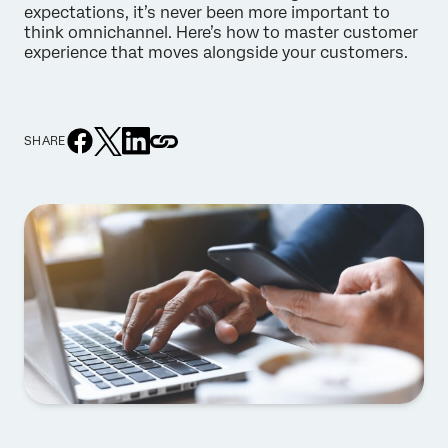
expectations, it’s never been more important to
think omnichannel. Here’s how to master customer
experience that moves alongside your customers.
SHARE