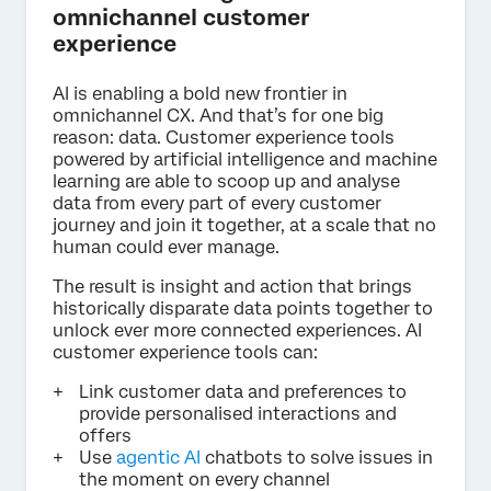
omnichannel customer
experience
AI is enabling a bold new frontier in
omnichannel CX. And that’s for one big
reason: data. Customer experience tools
powered by artificial intelligence and machine
learning are able to scoop up and analyse
data from every part of every customer
journey and join it together, at a scale that no
human could ever manage.
The result is insight and action that brings
historically disparate data points together to
unlock ever more connected experiences. AI
customer experience tools can:
Link customer data and preferences to
provide personalised interactions and
offers
Use
agentic AI
chatbots to solve issues in
the moment on every channel