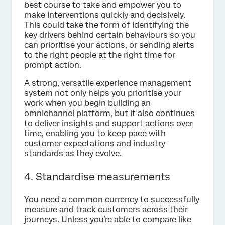
best course to take and empower you to
make interventions quickly and decisively.
This could take the form of identifying the
key drivers behind certain behaviours so you
can prioritise your actions, or sending alerts
to the right people at the right time for
prompt action.
A strong, versatile experience management
system not only helps you prioritise your
work when you begin building an
omnichannel platform, but it also continues
to deliver insights and support actions over
time, enabling you to keep pace with
customer expectations and industry
standards as they evolve.
4. Standardise measurements
You need a common currency to successfully
measure and track customers across their
journeys. Unless you’re able to compare like