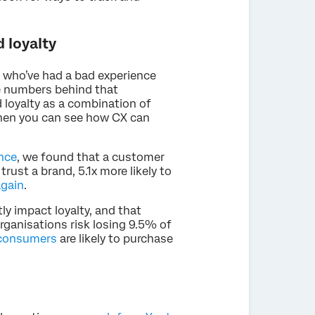
 loyalty
 who’ve had a bad experience
the numbers behind that
d loyalty as a combination of
 then you can see how CX can
nce
, we found that a customer
trust a brand, 5.1x more likely to
again
.
tly impact loyalty, and that
organisations risk losing 9.5% of
consumers
are likely to purchase