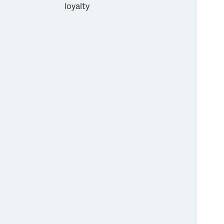
loyalty