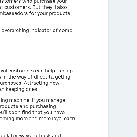
 customers who purchase your
t customers. But they’ll also
ambassadors for your products
n overarching indicator of some
oyal customers can help free up
 in the way of direct targeting
urchases. Attracting new
an keeping ones.
ning machine. If you manage
products and purchasing
ou’ll soon find that you have
oming more and more loyal each
look for ways to track and