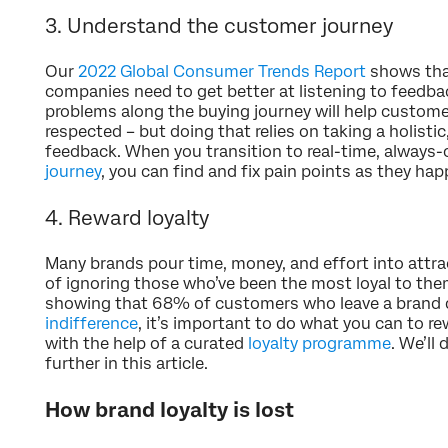
3. Understand the customer journey
Our
2022 Global Consumer Trends Report
shows tha
companies need to get better at listening to feedback
problems along the buying journey will help customer
respected – but doing that relies on taking a holist
feedback. When you transition to real-time, always
journey
, you can find and fix pain points as they hap
4. Reward loyalty
Many brands pour time, money, and effort into attra
of ignoring those who’ve been the most loyal to the
showing that 68% of customers who leave a brand 
indifference
, it’s important to do what you can to re
with the help of a curated
loyalty programme
. We’ll
further in this article.
How brand loyalty is lost