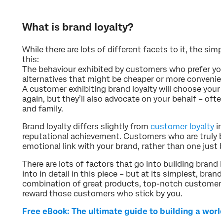
What is brand loyalty?
While there are lots of different facets to it, the sim
this:
The behaviour exhibited by customers who prefer you
alternatives that might be cheaper or more convenie
A customer exhibiting brand loyalty will choose your
again, but they’ll also advocate on your behalf – o
and family.
Brand loyalty differs slightly from
customer loyalty
i
reputational achievement. Customers who are truly br
emotional link with your brand, rather than one just 
There are lots of factors that go into building brand 
into in detail in this piece – but at its simplest, bran
combination of great products, top-notch customer 
reward those customers who stick by you.
Free eBook: The ultimate guide to building a wor