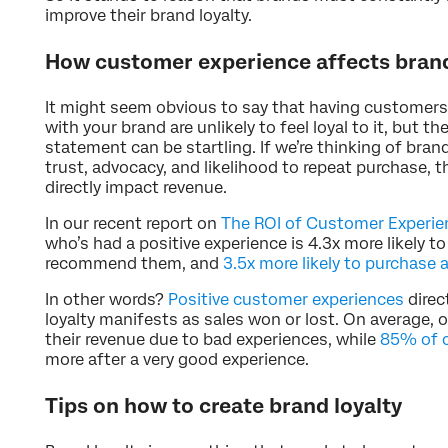
improve their brand loyalty.
How customer experience affects brand
It might seem obvious to say that having customers
with your brand are unlikely to feel loyal to it, but 
statement can be startling. If we’re thinking of bran
trust, advocacy, and likelihood to repeat purchase,
directly impact revenue.
In our recent report on
The ROI of Customer Experie
who’s had a positive experience is 4.3x more likely to 
recommend them, and
3.5x more likely to purchase 
In other words?
Positive customer experiences
direc
loyalty manifests as sales won or lost. On average, 
their revenue due to bad experiences, while
85% of 
more after a very good experience.
Tips on how to create brand loyalty