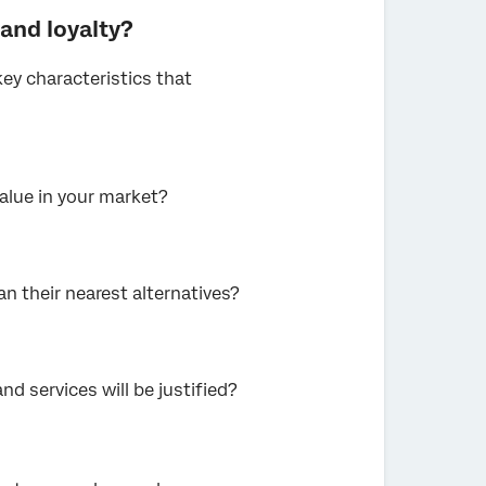
rand loyalty?
key characteristics that
alue in your market?
an their nearest alternatives?
nd services will be justified?