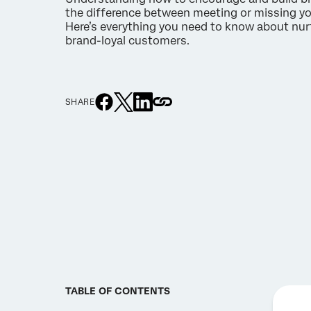
the difference between meeting or missing yo
Here’s everything you need to know about nur
brand-loyal customers.
SHARE
TABLE OF CONTENTS