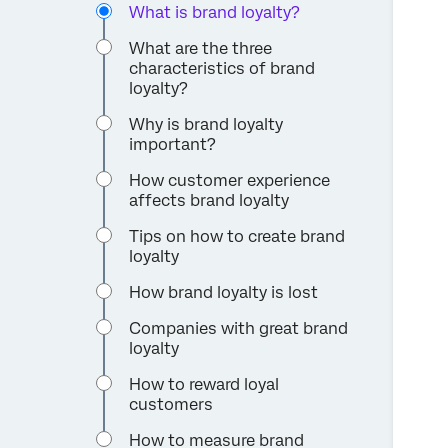
What is brand loyalty?
What are the three
characteristics of brand
loyalty?
Why is brand loyalty
important?
How customer experience
affects brand loyalty
Tips on how to create brand
loyalty
How brand loyalty is lost
Companies with great brand
loyalty
How to reward loyal
customers
How to measure brand