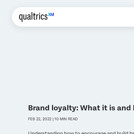
Brand loyalty: What it is and 
FEB 22, 2022 | 10 MIN READ
Understanding how to encourage and build br