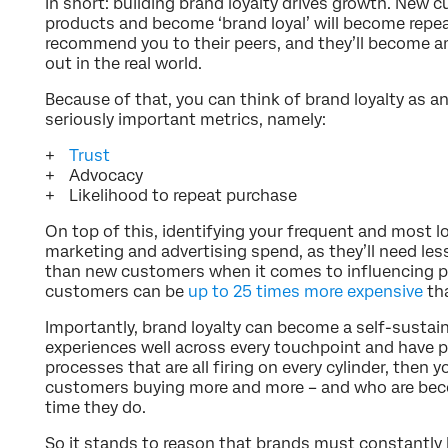
In short: building brand loyalty drives growth. New
products and become ‘brand loyal’ will become repea
recommend you to their peers, and they’ll become 
out in the real world.
Because of that, you can think of brand loyalty as a
seriously important metrics, namely:
Trust
Advocacy
Likelihood to repeat purchase
On top of this, identifying your frequent and most l
marketing and advertising spend, as they’ll need less
than new customers when it comes to influencing p
customers can be
up to 25 times more expensive
th
Importantly, brand loyalty can become a self-sustai
experiences well across every touchpoint and have 
processes that are all firing on every cylinder, then y
customers buying more and more – and who are bec
time they do.
So it stands to reason that brands must constantly 