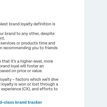
plest brand loyalty definition is
r brand to any other, despite
nt.
 services or products time and
ften recommending you to friends
n that it’s a higher-level, more
and loyal will foster an
based on price or value.
loyalty – factors which we’ll dive
d loyalty is won or lost through a
experience (CX), and efforts to
ld-class brand tracker