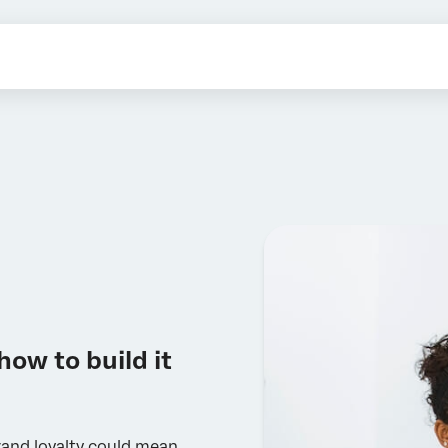
how to build it
and loyalty could mean