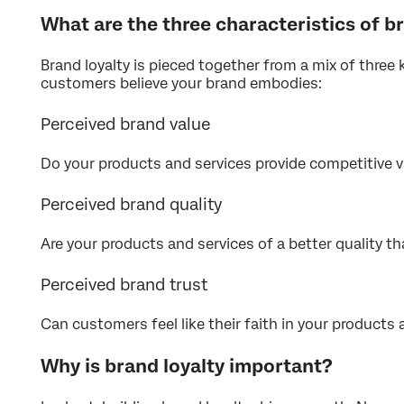
What are the three characteristics of b
Brand loyalty is pieced together from a mix of three 
customers believe your brand embodies:
Perceived brand value
Do your products and services provide competitive v
Perceived brand quality
Are your products and services of a better quality th
Perceived brand trust
Can customers feel like their faith in your products a
Why is brand loyalty important?