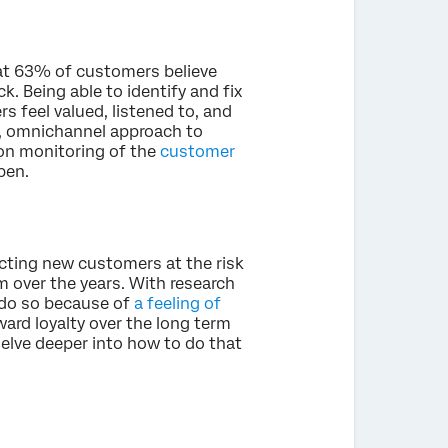
t 63% of customers believe
. Being able to identify and fix
s feel valued, listened to, and
ic, omnichannel approach to
-on monitoring of the
customer
pen.
cting new customers at the risk
m over the years. With research
do so because of
a feeling of
ward loyalty over the long term
 delve deeper into how to do that