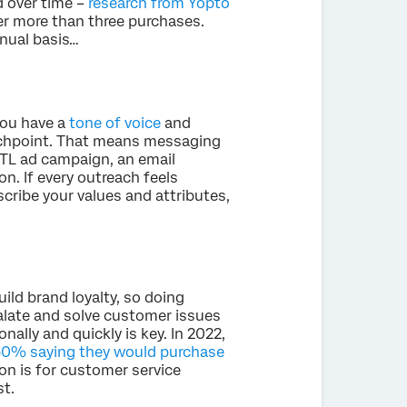
d over time –
research from Yopto
r more than three purchases.
inual basis…
you have a
tone of voice
and
uchpoint. That means messaging
ATL ad campaign, an email
n. If every outreach feels
scribe your values and attributes,
uild brand loyalty, so doing
alate and solve customer issues
ally and quickly is key. In 2022,
0% saying they would purchase
on is for customer service
t.