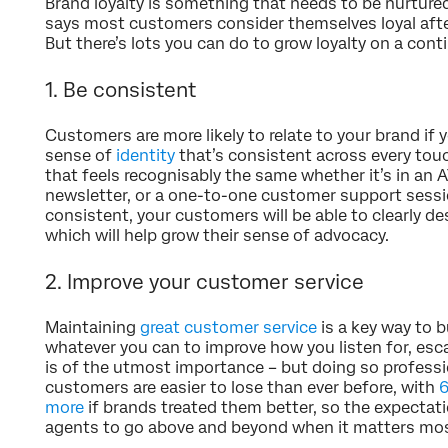
Brand loyalty is something that needs to be nurture
says most customers consider themselves loyal afte
But there’s lots you can do to grow loyalty on a cont
1. Be consistent
Customers are more likely to relate to your brand if 
sense of
identity
that’s consistent across every to
that feels recognisably the same whether it’s in an 
newsletter, or a one-to-one customer support sessio
consistent, your customers will be able to clearly de
which will help grow their sense of advocacy.
2. Improve your customer service
Maintaining
great customer service
is a key way to b
whatever you can to improve how you listen for, esc
is of the utmost importance – but doing so profession
customers are easier to lose than ever before, with
6
more
if brands treated them better, so the expectati
agents to go above and beyond when it matters mos