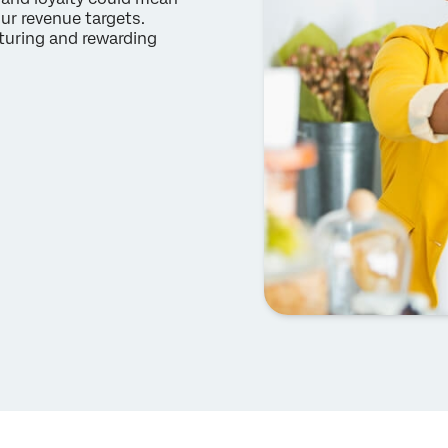
ur revenue targets.
turing and rewarding