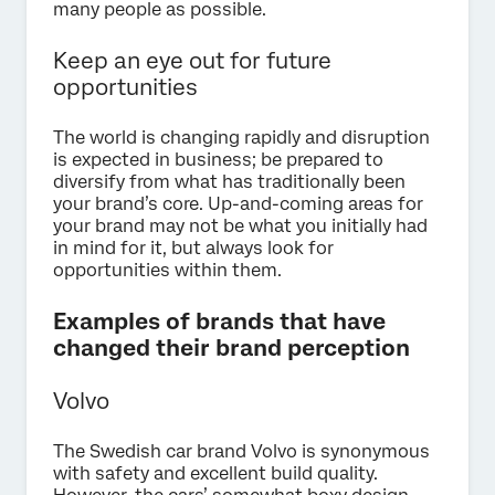
many people as possible.
Keep an eye out for future
opportunities
The world is changing rapidly and disruption
is expected in business; be prepared to
diversify from what has traditionally been
your brand’s core. Up-and-coming areas for
your brand may not be what you initially had
in mind for it, but always look for
opportunities within them.
Examples of brands that have
changed their brand perception
Volvo
The Swedish car brand Volvo is synonymous
with safety and excellent build quality.