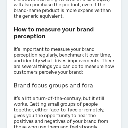
will also purchase the product, even if the
brand-name product is more expensive than
the generic equivalent.
How to measure your brand
perception
It’s important to measure your brand
perception regularly, benchmark it over time,
and identify what drives improvements. There
are several things you can do to measure how
customers perceive your brand:
Brand focus groups and fora
It’s a little turn-of-the-century, but it still
works. Getting small groups of people
together, either face-to-face or remotely,
gives you the opportunity to hear the
positives and negatives of your brand from
those who use them and feel strongly