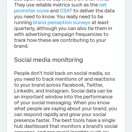
They use reliable metrics such as the
net
promoter score
and
CSAT
to deliver the data
you need to know. You really need to be
running
brand perception surveys
at least
quarterly, although you can also tie them in
with advertising campaign frequencies to
track how these are contributing to your
brand.
Social media monitoring
People don’t hold back on social media, so
you need to track mentions of and reactions
to your brand across Facebook, Twitter,
LinkedIn, and Instagram. Social data can be
an important window into the performance
of your social messaging. When you know
what people are saying about your brand, you
can respond rapidly and grow your social
presence faster. The best tools have a single
hub dashboard that monitors a brand’s social