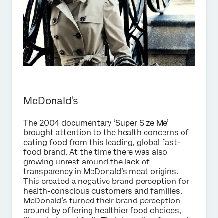
McDonald's
The 2004 documentary ‘Super Size Me’
brought attention to the health concerns of
eating food from this leading, global fast-
food brand. At the time there was also
growing unrest around the lack of
transparency in McDonald’s meat origins.
This created a negative brand perception for
health-conscious customers and families.
McDonald’s turned their brand perception
around by offering healthier food choices,