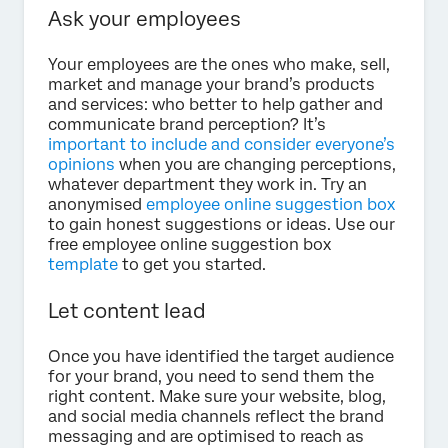
Ask your employees
Your employees are the ones who make, sell,
market and manage your brand’s products
and services: who better to help gather and
communicate brand perception? It’s
important to include and consider everyone’s
opinions
when you are changing perceptions,
whatever department they work in. Try an
anonymised
employee online suggestion box
to gain honest suggestions or ideas. Use our
free employee online suggestion box
template
to get you started.
Let content lead
Once you have identified the target audience
for your brand, you need to send them the
right content. Make sure your website, blog,
and social media channels reflect the brand
messaging and are optimised to reach as