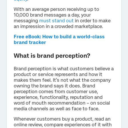
With an average person receiving up to
10,000 brand messages a day, your
messaging
must stand out
in order to make
an impression in a crowded marketplace.
Free eBook: How to build a world-class
brand tracker
What is brand perception?
Brand perception is what customers believe a
product or service represents and how it
makes them feel. It’s not what the company
owning the brand says it does. Brand
perception comes from customer use,
experience, functionality, reputation and
word of mouth recommendation – on social
media channels as well as face to face.
Whenever customers buy a product, read an
online review, compare experiences of it with