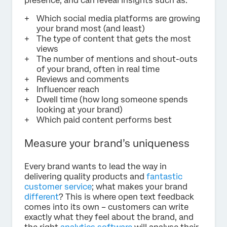
presence, and can reveal insights such as:
Which social media platforms are growing
your brand most (and least)
The type of content that gets the most
views
The number of mentions and shout-outs
of your brand, often in real time
Reviews and comments
Influencer reach
Dwell time (how long someone spends
looking at your brand)
Which paid content performs best
Measure your brand’s uniqueness
Every brand wants to lead the way in
delivering quality products and
fantastic
customer service
; what makes your brand
different
? This is where open text feedback
comes into its own – customers can write
exactly what they feel about the brand, and