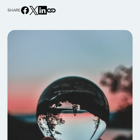
SHARE