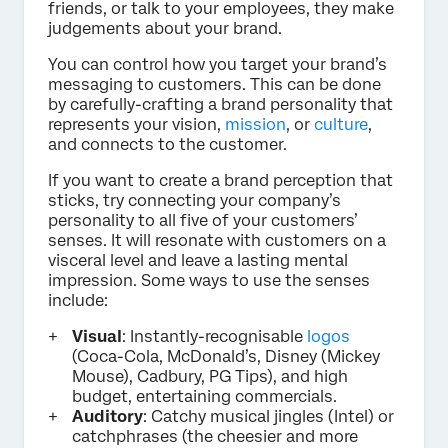
friends, or talk to your employees, they make
judgements about your brand.
You can control how you target your brand’s
messaging to customers. This can be done
by carefully-crafting a brand personality that
represents your vision,
mission
, or
culture
,
and connects to the customer.
If you want to create a brand perception that
sticks, try connecting your company’s
personality to all five of your customers’
senses. It will resonate with customers on a
visceral level and leave a lasting mental
impression. Some ways to use the senses
include:
Visual
: Instantly-recognisable
logos
(Coca-Cola, McDonald’s, Disney (Mickey
Mouse), Cadbury, PG Tips), and high
budget, entertaining commercials.
Auditory
: Catchy musical jingles (Intel) or
catchphrases (the cheesier and more