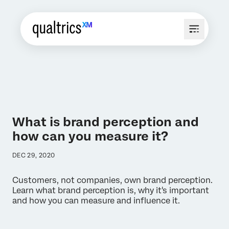
What is brand perception and
how can you measure it?
DEC 29, 2020
Customers, not companies, own brand perception.
Learn what brand perception is, why it's important
and how you can measure and influence it.