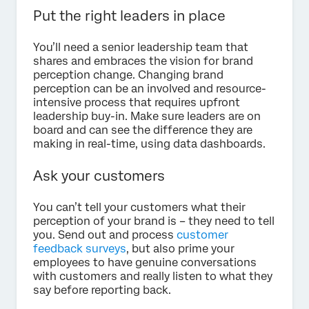
Put the right leaders in place
You’ll need a senior leadership team that
shares and embraces the vision for brand
perception change. Changing brand
perception can be an involved and resource-
intensive process that requires upfront
leadership buy-in. Make sure leaders are on
board and can see the difference they are
making in real-time, using data dashboards.
Ask your customers
You can’t tell your customers what their
perception of your brand is – they need to tell
you. Send out and process
customer
feedback surveys
, but also prime your
employees to have genuine conversations
with customers and really listen to what they
say before reporting back.