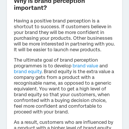
Why is brand perception
important?
Having a positive brand perception is a
shortcut to success. If customers believe in
your brand they will be more confident in
purchasing your products. Other businesses
will be more interested in partnering with you.
It will be easier to launch new products.
The ultimate goal of brand perception
programmes is to develop
brand value
and
brand equity
. Brand equity is the extra value a
company gets from a product with a
recognisable name, as opposed to a generic
equivalent. You want to get a high level of
brand equity so that your customers, when
confronted with a buying decision choice,
feel more confident and comfortable to
proceed with your brand.
As a result, customers who are influenced by
a product with a higher level of brand equity