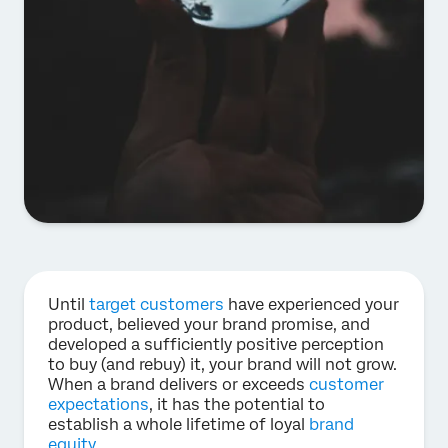
Until
target customers
have experienced your
product, believed your brand promise, and
developed a sufficiently positive perception
to buy (and rebuy) it, your brand will not grow.
When a brand delivers or exceeds
customer
expectations
, it has the potential to
establish a whole lifetime of loyal
brand
equity
.