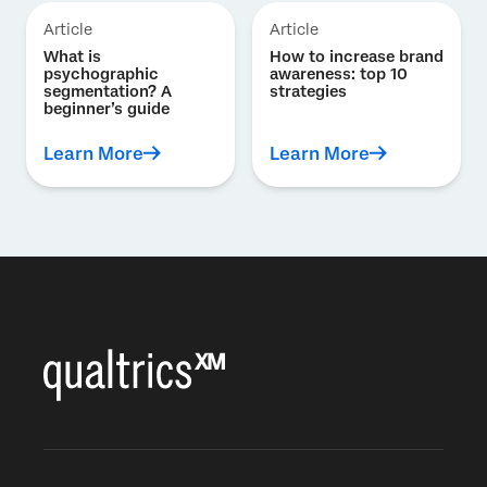
Article
Article
What is
How to increase brand
psychographic
awareness: top 10
segmentation? A
strategies
beginner’s guide
Learn More
Learn More