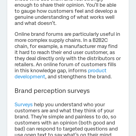
enough to share their opinion. You’ll be able
to gauge how customers feel and develop a
genuine understanding of what works well
and what doesn’t.
Online brand forums are particularly useful in
more complex supply chains. In a B2B2C
chain, for example, a manufacturer may find
it hard to reach their end user customer, as
they deal directly only with the distributors or
retailers. An online forum of customers fills
in this knowledge gap, informs
product
development
, and strengthens the brand.
Brand perception surveys
Surveys
help you understand who your
customers are and what they think of your
brand. They’re simple and painless to do, so
customers with an opinion (both good and
bad) can respond to targeted questions and
use open text to say what’s on their mind.