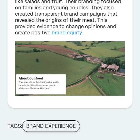
like salads and fruit. Their branding focused
on families and young couples. They also
created transparent brand campaigns that
revealed the origins of their meat. This
provided evidence to change opinions and
create positive
brand equity
.
TAGS:
BRAND EXPERIENCE