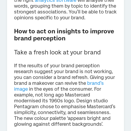
the right
analytics software
will analyse their
words, grouping them by topic to identify the
strongest associations. You’ll be able to track
opinions specific to your brand.
How to act on insights to improve
brand perception
Take a fresh look at your brand
If the results of your brand perception
research suggest your brand is not working,
you can consider a brand refresh. Giving your
brand a makeover can revive the
brand’s
image
in the eyes of the consumer. For
example, not long ago Mastercard
modernised its 1960s logo. Design studio
Pentagram chose to emphasise Mastercard’s
simplicity, connectivity, and seamlessness.
The new colour palette ‘appears bright and
glowing against different backgrounds’.