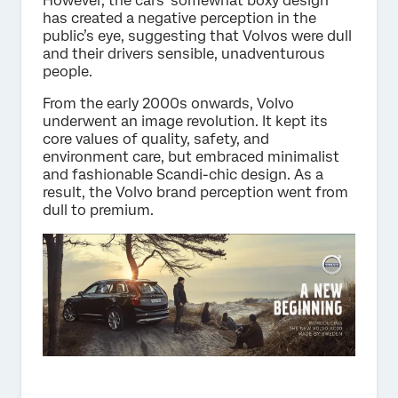
However, the cars’ somewhat boxy design
has created a negative perception in the
public’s eye, suggesting that Volvos were dull
and their drivers sensible, unadventurous
people.
From the early 2000s onwards, Volvo
underwent an image revolution. It kept its
core values of quality, safety, and
environment care, but embraced minimalist
and fashionable Scandi-chic design. As a
result, the Volvo brand perception went from
dull to premium.