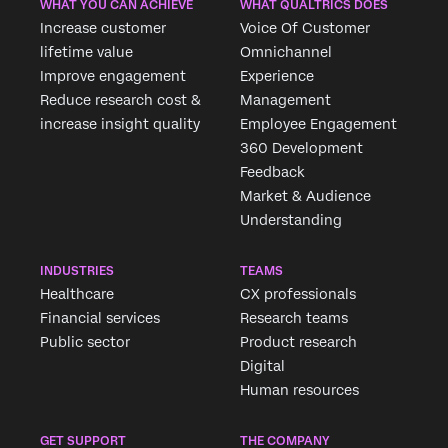
WHAT YOU CAN ACHIEVE
WHAT QUALTRICS DOES
Increase customer
Voice Of Customer
lifetime value
Omnichannel
Improve engagement
Experience
Reduce research cost &
Management
increase insight quality
Employee Engagement
360 Development
Feedback
Market & Audience
Understanding
INDUSTRIES
TEAMS
Healthcare
CX professionals
Financial services
Research teams
Public sector
Product research
Digital
Human resources
GET SUPPORT
THE COMPANY