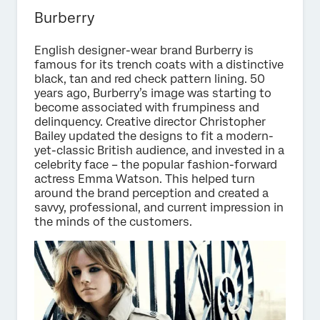
Burberry
English designer-wear brand Burberry is
famous for its trench coats with a distinctive
black, tan and red check pattern lining. 50
years ago, Burberry’s image was starting to
become associated with frumpiness and
delinquency. Creative director Christopher
Bailey updated the designs to fit a modern-
yet-classic British audience, and invested in a
celebrity face – the popular fashion-forward
actress Emma Watson. This helped turn
around the brand perception and created a
savvy, professional, and current impression in
the minds of the customers.