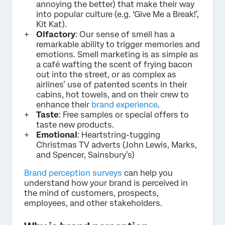
annoying the better) that make their way
into popular culture (e.g. ‘Give Me a Break!’,
Kit Kat).
Olfactory
: Our sense of smell has a
remarkable ability to trigger memories and
emotions. Smell marketing is as simple as
a café wafting the scent of frying bacon
out into the street, or as complex as
airlines’ use of patented scents in their
cabins, hot towels, and on their crew to
enhance their
brand experience
.
Taste
: Free samples or special offers to
taste new products.
Emotional
: Heartstring-tugging
Christmas TV adverts (John Lewis, Marks,
and Spencer, Sainsbury’s)
Brand perception surveys
can help you
understand how your brand is perceived in
the mind of customers, prospects,
employees, and other stakeholders.