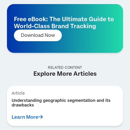
Free eBook: The Ultimate Guide to
World-Class Brand Tracking
Download Now
RELATED CONTENT
Explore More Articles
Article
Understanding geographic segmentation and its
drawbacks
Learn More