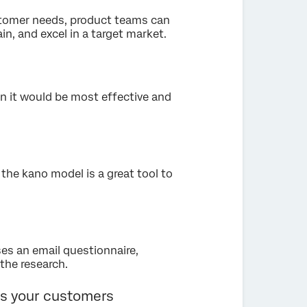
stomer needs, product teams can
ain, and excel in a target market.
 it would be most effective and
the kano model is a great tool to
es an email questionnaire,
the research.
s your customers