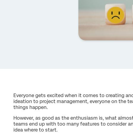
Everyone gets excited when it comes to creating an
ideation to project management, everyone on the t
things happen.
However, as good as the enthusiasm is, what almost 
teams end up with too many features to consider an
idea where to start.