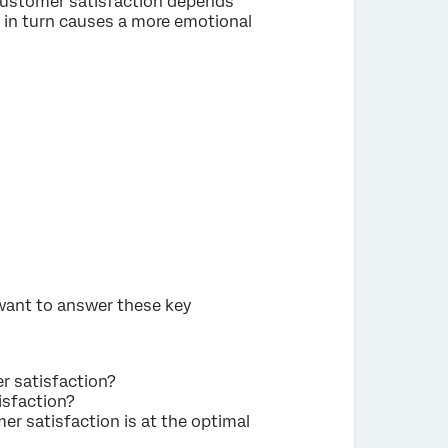
 customer satisfaction depends
h in turn causes a more emotional
 want to answer these key
r satisfaction?
isfaction?
r satisfaction is at the optimal