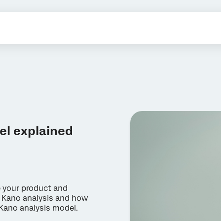
el explained
e your product and
 Kano analysis and how
 Kano analysis model.