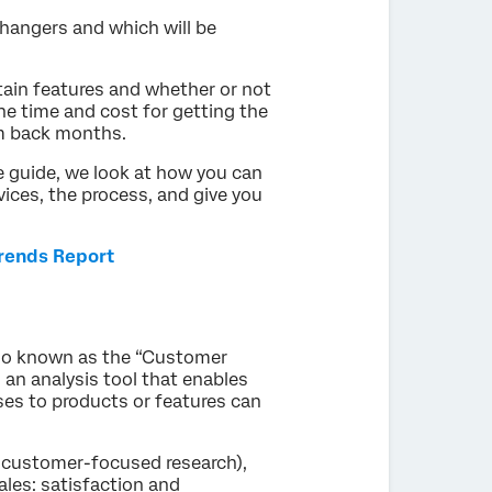
hangers and which will be
tain features and whether or not
the time and cost for getting the
m back months.
te guide, we look at how you can
ices, the process, and give you
Trends Report
lso known as the “Customer
 an analysis tool that enables
s to products or features can
 customer-focused research),
ales: satisfaction and