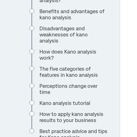
analysis?
Benefits and advantages of
kano analysis
Disadvantages and
weaknesses of kano
analysis
How does Kano analysis
work?
The five categories of
features in kano analysis
Perceptions change over
time
Kano analysis tutorial
How to apply kano analysis
results to your business
Best practice advice and tips