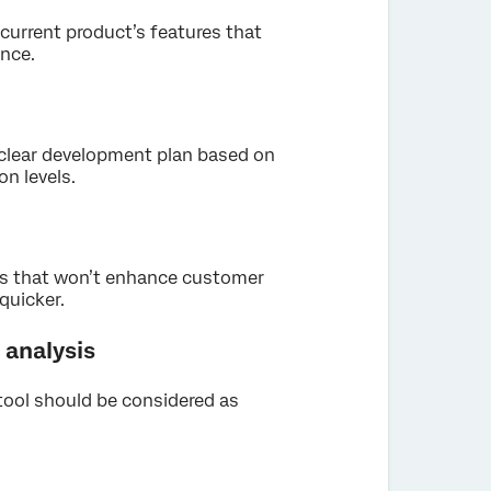
 current product’s features that
nce.
a clear development plan based on
n levels.
as that won’t enhance customer
quicker.
analysis
tool should be considered as