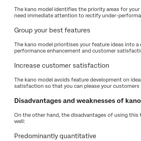
The kano model identifies the priority areas for your
need immediate attention to rectify under-performa
Group your best features
The kano model prioritises your feature ideas into 
performance enhancement and customer satisfactio
Increase customer satisfaction
The kano model avoids feature development on ide
satisfaction so that you can please your customers 
Disadvantages and weaknesses of kano 
On the other hand, the disadvantages of using this 
well:
Predominantly quantitative