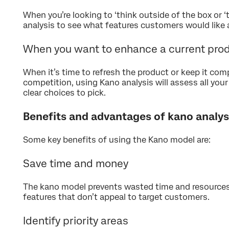
When you’re looking to ‘think outside of the box or ‘
analysis to see what features customers would like 
When you want to enhance a current pro
When it’s time to refresh the product or keep it com
competition, using Kano analysis will assess all you
clear choices to pick.
Benefits and advantages of kano analys
Some key benefits of using the Kano model are:
Save time and money
The kano model prevents wasted time and resources
features that don’t appeal to target customers.
Identify priority areas