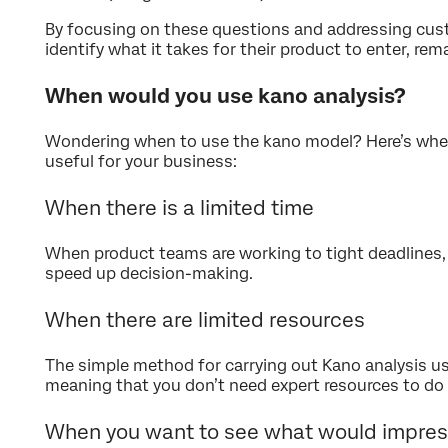
By focusing on these questions and addressing cu
identify what it takes for their product to enter, rem
When would you use kano analysis?
Wondering when to use the kano model? Here’s when
useful for your business:
When there is a limited time
When product teams are working to tight deadlines, 
speed up decision-making.
When there are limited resources
The simple method for carrying out Kano analysis us
meaning that you don’t need expert resources to do 
When you want to see what would impres