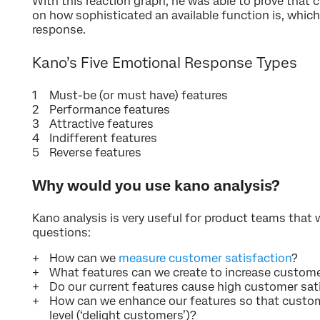
With this reaction graph, he was able to prove that
on how sophisticated an available function is, whic
response.
Kano’s Five Emotional Response Types
Must-be (or must have) features
Performance features
Attractive features
Indifferent features
Reverse features
Why would you use kano analysis?
Kano analysis is very useful for product teams that
questions:
How can we
measure customer satisfaction
?
What features can we create to increase custome
Do our current features cause high customer sat
How can we enhance our features so that custome
level (‘delight customers’)?