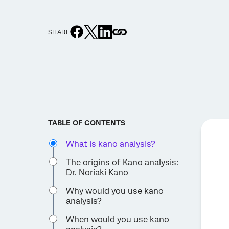
SHARE
TABLE OF CONTENTS
What is kano analysis?
The origins of Kano analysis:
Dr. Noriaki Kano
Why would you use kano
analysis?
When would you use kano