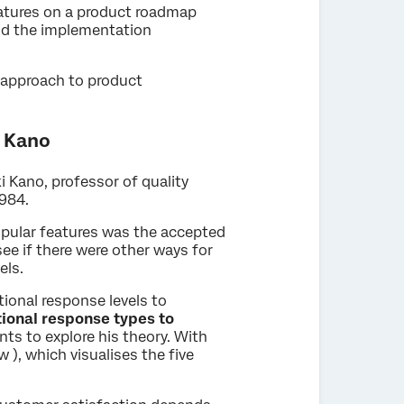
features on a product roadmap
and the implementation
 approach to product
i Kano
 Kano, professor of quality
1984.
opular features was the accepted
ee if there were other ways for
els.
ional response levels to
tional response types to
ts to explore his theory. With
 ), which visualises the five