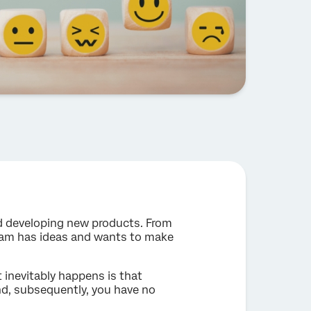
d developing new products. From
eam has ideas and wants to make
inevitably happens is that
d, subsequently, you have no