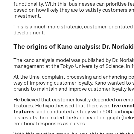
functionality. With this, businesses can prioritise 
based on how likely they are to satisfy customers 
investment.
This is a much more strategic, customer-orientated
development.
The origins of Kano analysis: Dr. Noriak
The kano analysis model was published by Dr. Noriaki
management at the Tokyo University of Science, in 
At the time, complaint processing and enhancing p
way of improving customer loyalty. Kano wanted to s
brands to maintain and improve customer loyalty lev
He believed that customer loyalty depended on emot
features. He hypothesised that there were
five emo
features
, and conducted a study with 900 participan
his results, he created the kano reaction graph (below
emotional responses as curves.