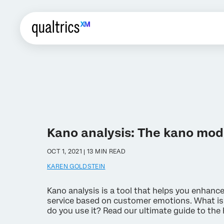
Kano analysis: The kano mod
OCT 1, 2021 | 13 MIN READ
KAREN GOLDSTEIN
Kano analysis is a tool that helps you enhanc
service based on customer emotions. What is
do you use it? Read our ultimate guide to the