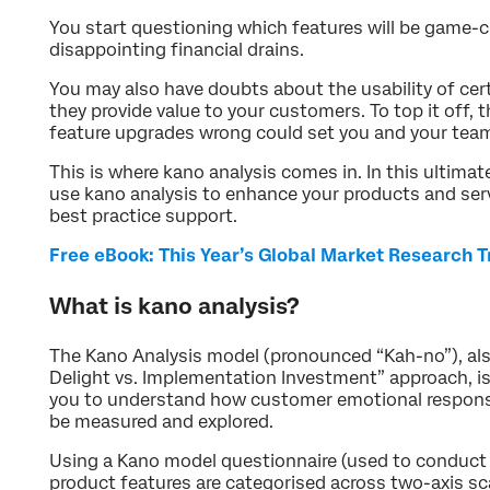
You start questioning which features will be game-c
disappointing financial drains.
You may also have doubts about the usability of cer
they provide value to your customers. To top it off, 
feature upgrades wrong could set you and your tea
This is where kano analysis comes in. In this ultima
use kano analysis to enhance your products and serv
best practice support.
Free eBook: This Year’s Global Market Research 
What is kano analysis?
The Kano Analysis model (pronounced “Kah-no”), a
Delight vs. Implementation Investment” approach, is
you to understand how customer emotional response
be measured and explored.
Using a Kano model questionnaire (used to conduct
product features are categorised across two-axis sc