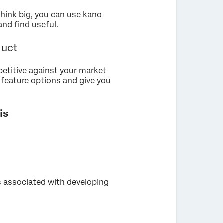
think big, you can use kano
and find useful.
duct
petitive against your market
r feature options and give you
is
 associated with developing