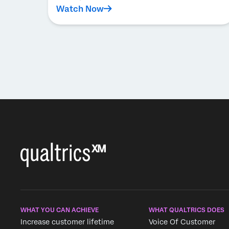
Watch Now
WHAT YOU CAN ACHIEVE
WHAT QUALTRICS DOES
Increase customer lifetime
Voice Of Customer