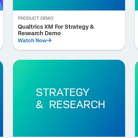
PRODUCT DEMO
Qualtrics XM For Strategy &
Research Demo
Watch Now