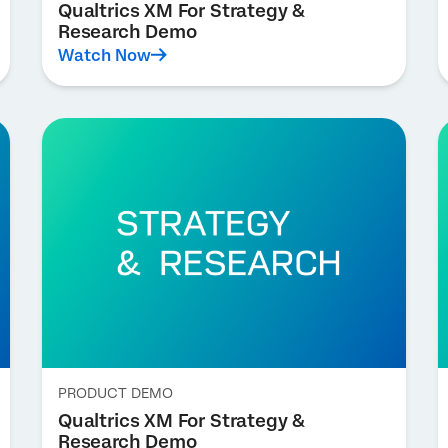
Qualtrics XM For Strategy &
Research Demo
Watch Now
PRODUCT DEMO
Qualtrics XM For Strategy &
Research Demo