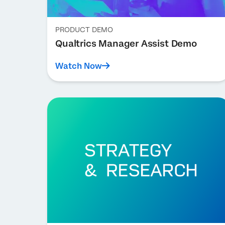
PRODUCT DEMO
Qualtrics Manager Assist Demo
Watch Now