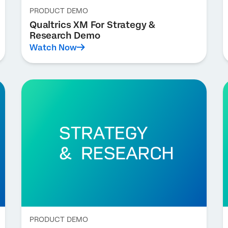
PRODUCT DEMO
Qualtrics XM For Strategy &
Research Demo
Watch Now
PRODUCT DEMO