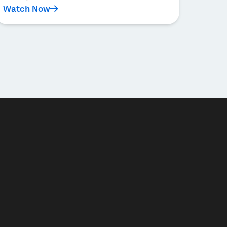
Watch Now