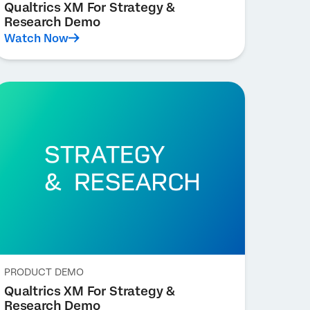
Qualtrics XM For Strategy &
Research Demo
Watch Now
PRODUCT DEMO
Qualtrics XM For Strategy &
Research Demo