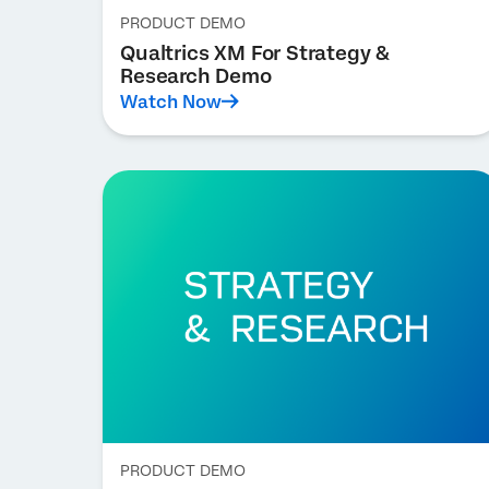
PRODUCT DEMO
Qualtrics XM For Strategy &
Research Demo
Watch Now
PRODUCT DEMO