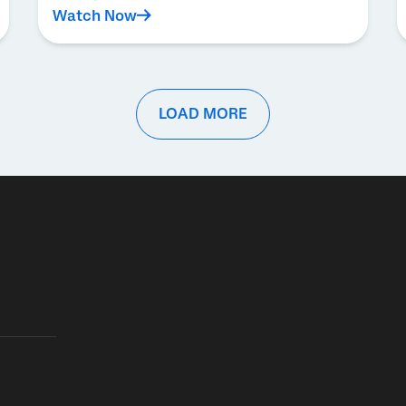
Watch Now
LOAD MORE