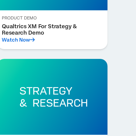
PRODUCT DEMO
Qualtrics XM For Strategy &
Research Demo
Watch Now