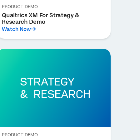
PRODUCT DEMO
Qualtrics XM For Strategy &
Research Demo
Watch Now
PRODUCT DEMO