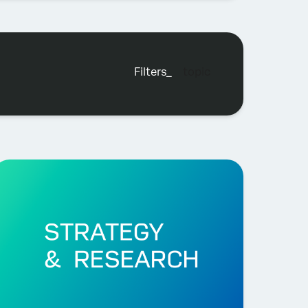
filters_
topic