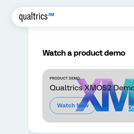
Watch a product demo
PRODUCT DEMO
Qualtrics XMOS2 Dem
Watch Now