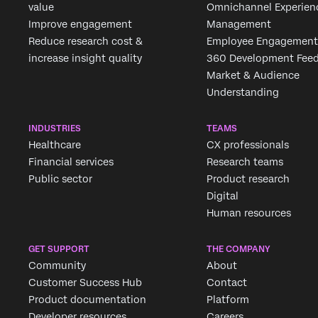
value
Omnichannel Experien
Improve engagement
Management
Reduce research cost &
Employee Engagement
increase insight quality
360 Development Fee
Market & Audience
Understanding
INDUSTRIES
TEAMS
Healthcare
CX professionals
Financial services
Research teams
Public sector
Product research
Digital
Human resources
GET SUPPORT
THE COMPANY
Community
About
Customer Success Hub
Contact
Product documentation
Platform
Developer resources
Careers