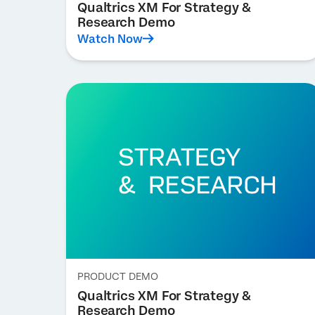
Qualtrics XM For Strategy &
Research Demo
Watch Now
PRODUCT DEMO
Qualtrics XM For Strategy &
Research Demo