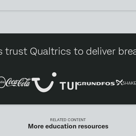
 trust Qualtrics to deliver b
RELATED CONTENT
More education resources