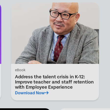
eBook
Address the talent crisis in K-12:
Improve teacher and staff retention
with Employee Experience
Download Now