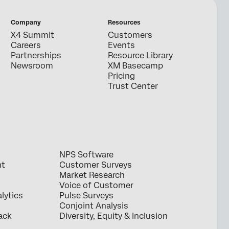
Company
Resources
X4 Summit
Customers
Careers
Events
Partnerships
Resource Library
Newsroom
XM Basecamp
Pricing
Trust Center
NPS Software
nt
Customer Surveys
Market Research
Voice of Customer
lytics
Pulse Surveys
Conjoint Analysis
ack
Diversity, Equity & Inclusion