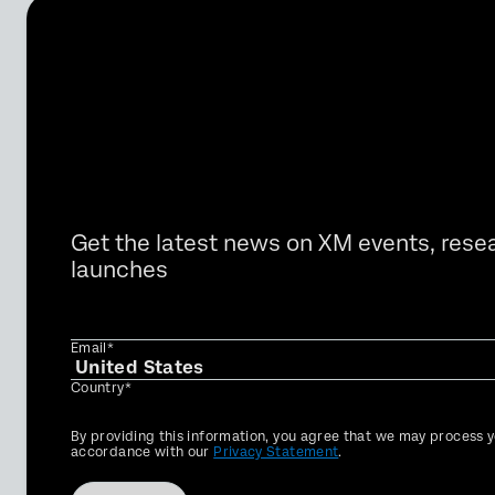
Get the latest news on XM events, rese
launches
Email*
Country*
Privacy
By providing this information, you agree that we may process y
Optin
accordance with our
Privacy Statement
.