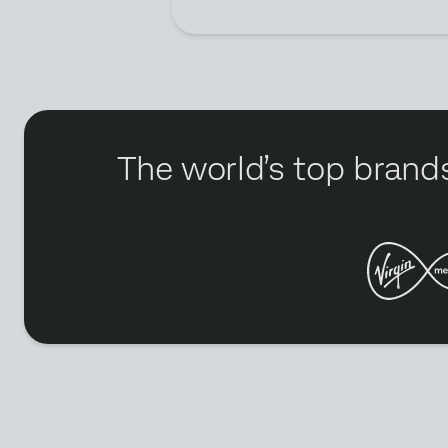
The world’s top brands