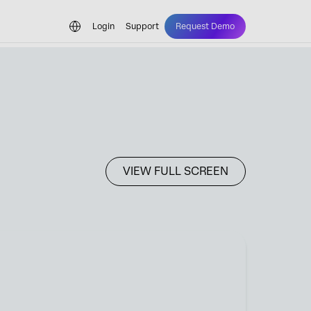
Login
Support
Request Demo
VIEW FULL SCREEN