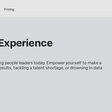
Pricing
Experience
ing people leaders today. Empower yourself to make a
esults, tackling a talent shortage, or drowning in data