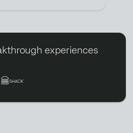
reakthrough experiences