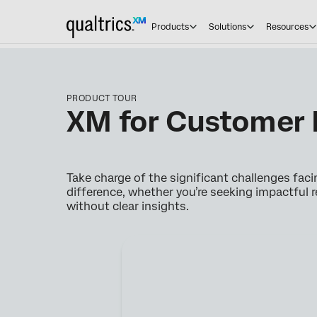
Products
Solutions
Resources
PRODUCT TOUR
XM for Customer 
Take charge of the significant challenges fac
difference, whether you’re seeking impactful r
without clear insights.