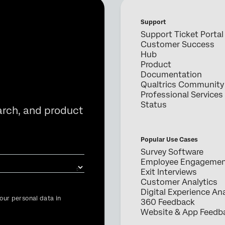
Support
Support Ticket Portal
Customer Success
Hub
Product
Documentation
Qualtrics Community
Professional Services
Status
arch, and product
Popular Use Cases
Survey Software
Employee Engageme
Exit Interviews
Customer Analytics
Digital Experience Ana
our personal data in
360 Feedback
Website & App Feedb