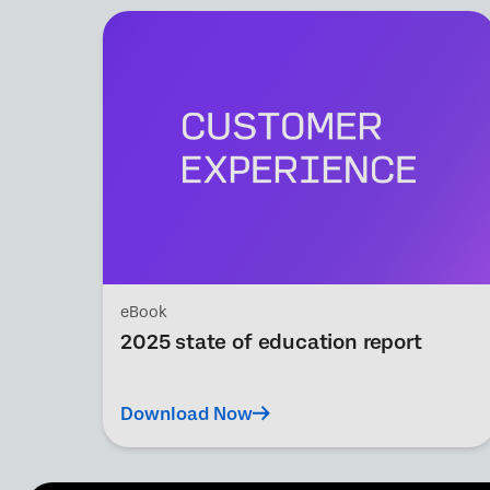
eBook
2025 state of education report
Download Now