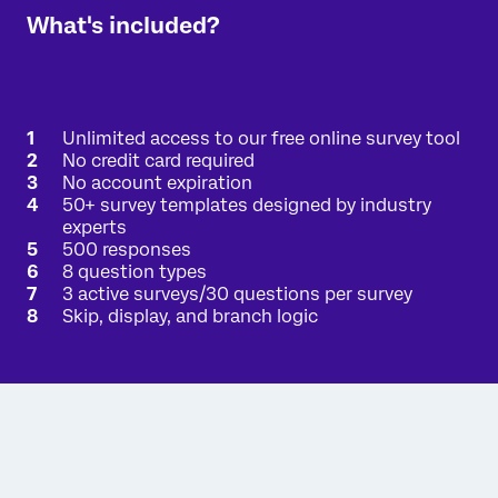
What's included?
Unlimited access to our free online survey tool
No credit card required
No account expiration
50+ survey templates designed by industry
experts
500 responses
8 question types
3 active surveys/30 questions per survey
Skip, display, and branch logic
Interested in a free academic account?
There's a good chance that your academic
institution already has a full Qualtrics license just
for you. Enter your university-issued email address,
and we'll send an email verification if your
organization has a full Qualtrics license available to
you.