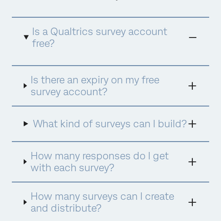
Is a Qualtrics survey account
free?
Yes, completely free. There are no hidden
Is there an expiry on my free
charges and no credit card required. If you
wish to upgrade to a more substantial
survey account?
package, either purchase directly in the
product or speak to a member of our team
who will be happy to help.
What kind of surveys can I build?
How many responses do I get
with each survey?
How many surveys can I create
and distribute?