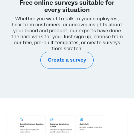
Free online surveys suitable for
Checking is simple:
every situation
Enter your
.edu
email address:
Whether you want to talk to your employees,
hear from customers, or uncover
insights about
your brand and product, our experts have done
CHECK
the hard work for you.
Just sign up, choose from
our free, pre-built templates, or create surveys
from scratch.
A university-issued account license will allow you
Create a survey
to:
Complete assignments more easily
Export your data in multiple formats
Activate multiple surveys and emails
Access additional question types and tools
I double checked. My university does not have
a Qualtrics license.