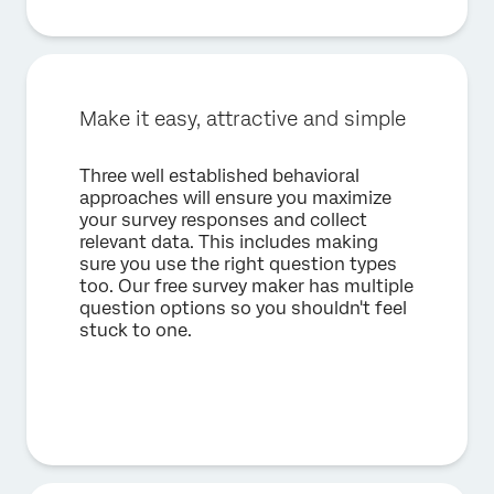
Make it easy, attractive and simple
Three well established behavioral
approaches will ensure you maximize
your survey responses and collect
relevant data. This includes making
sure you use the right question types
too. Our free survey maker has multiple
question options so you shouldn't feel
stuck to one.