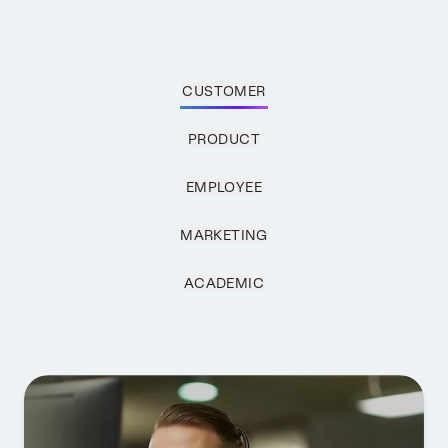
CUSTOMER
PRODUCT
EMPLOYEE
MARKETING
ACADEMIC