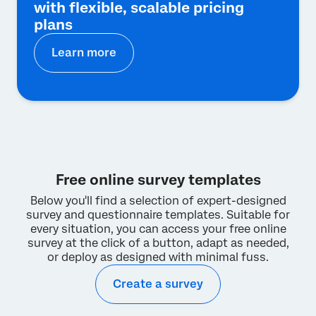
with flexible, scalable pricing
plans
Learn more
Free online survey templates
Below you'll find a selection of expert-designed
survey and questionnaire templates. Suitable for
every situation, you can access your free online
survey at the click of a button, adapt as needed,
or deploy as designed with minimal fuss.
Create a survey