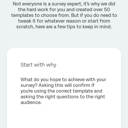
Not everyone is a survey expert, it's why we did
the hard work for you and created over 50
templates to choose from. But if you do need to
tweak it for whatever reason or start from
scratch, here are a few tips to keep in mind.
Start with why
What do you hope to achieve with your
survey? Asking this will confirm if
you're using the correct template and
asking the right questions to the right
audience.