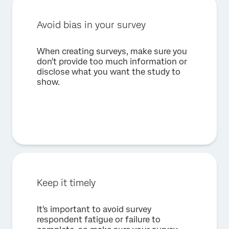
Avoid bias in your survey
When creating surveys, make sure you
don't provide too much information or
disclose what you want the study to
show.
Keep it timely
It's important to avoid survey
respondent fatigue or failure to