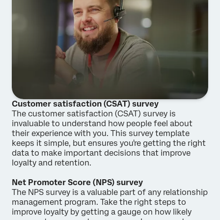
Customer satisfaction (CSAT) survey
The customer satisfaction (CSAT) survey is
invaluable to understand how people feel about
their experience with you. This survey template
keeps it simple, but ensures you're getting the right
data to make important decisions that improve
loyalty and retention.
Net Promoter Score (NPS) survey
The NPS survey is a valuable part of any relationship
management program. Take the right steps to
improve loyalty by getting a gauge on how likely