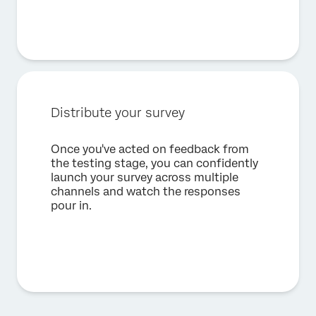
Distribute your survey
Once you've acted on feedback from
the testing stage, you can confidently
launch your survey across multiple
channels and watch the responses
pour in.