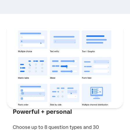
Powerful + personal
Choose up to 8 question types and 30