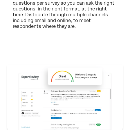
questions per survey so you can ask the right
questions, in the right format, at the right
time. Distribute through multiple channels
including email and online, to meet
respondents where they are.