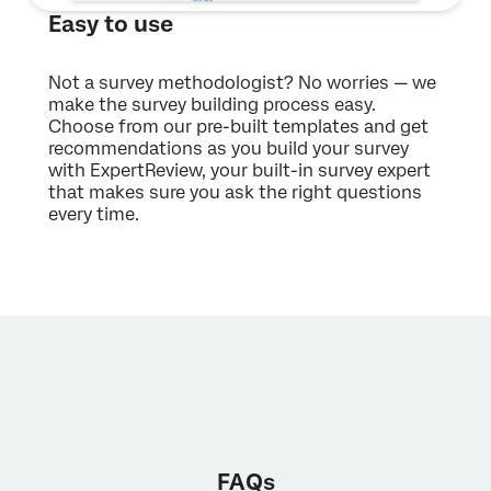
Easy to use
Not a survey methodologist? No worries — we
make the survey building process easy.
Choose from our pre-built templates and get
recommendations as you build your survey
with ExpertReview, your built-in survey expert
that makes sure you ask the right questions
every time.
FAQs