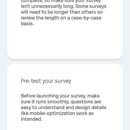
complete, so make sure your survey
isn't unnecessarily long. Some surveys
will need to be longer than others so
review the length on a case-by-case
basis.
Pre-test your survey
Before launching your survey, make
sure it runs smoothly, questions are
easy to understand and design details
like mobile-optimization work as
intended.