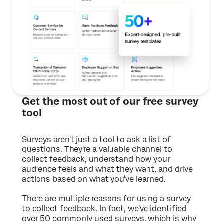
Get the most out of our free survey
tool
Surveys aren't just a tool to ask a list of
questions. They're a valuable channel to
collect feedback, understand how your
audience feels and what they want, and drive
actions based on what you've learned.
There are multiple reasons for using a survey
to collect feedback. In fact, we've identified
over 50 commonly used surveys, which is why