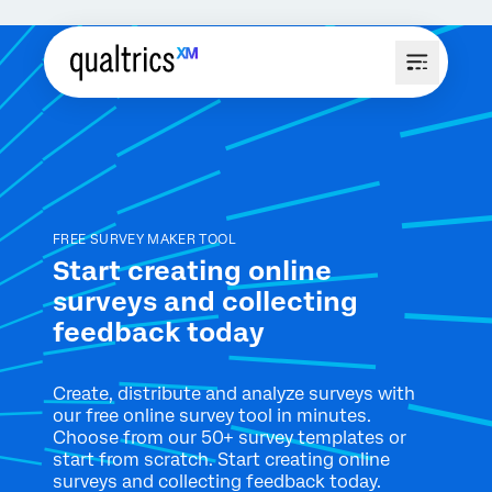
FREE SURVEY MAKER TOOL
Start creating online
surveys and collecting
feedback today
Create, distribute and analyze surveys with
our free online survey tool in minutes.
Choose from our 50+ survey templates or
start from scratch. Start creating online
surveys and collecting feedback today.