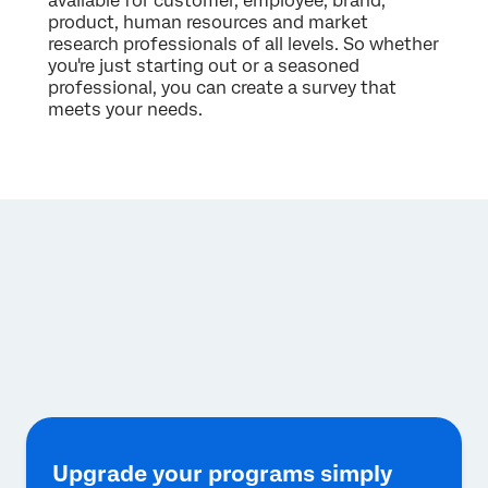
available for customer, employee, brand,
product, human resources and market
research professionals of all levels. So whether
you're just starting out or a seasoned
professional, you can create a survey that
meets your needs.
Upgrade your programs simply