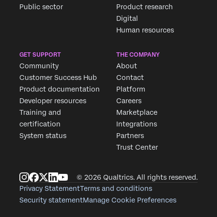
Public sector
Product research
Digital
Human resources
GET SUPPORT
THE COMPANY
Community
About
Customer Success Hub
Contact
Product documentation
Platform
Developer resources
Careers
Training and
Marketplace
certification
Integrations
System status
Partners
Trust Center
© 2026 Qualtrics. All rights reserved.
Privacy Statement
Terms and conditions
Security statement
Manage Cookie Preferences