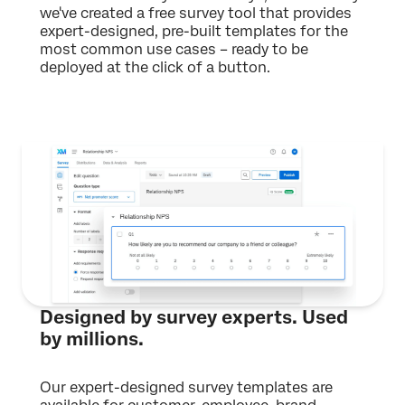
we've created a free survey tool that provides
expert-designed, pre-built templates for the
most common use cases – ready to be
deployed at the click of a button.
Designed by survey experts. Used
by millions.
Our expert-designed survey templates are