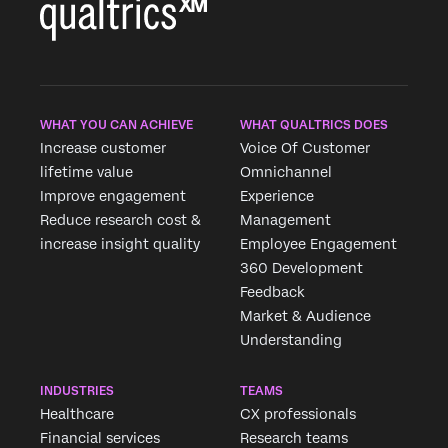
WHAT YOU CAN ACHIEVE
WHAT QUALTRICS DOES
Increase customer
Voice Of Customer
lifetime value
Omnichannel
Improve engagement
Experience
Reduce research cost &
Management
increase insight quality
Employee Engagement
360 Development
Feedback
Market & Audience
Understanding
INDUSTRIES
TEAMS
Healthcare
CX professionals
Financial services
Research teams