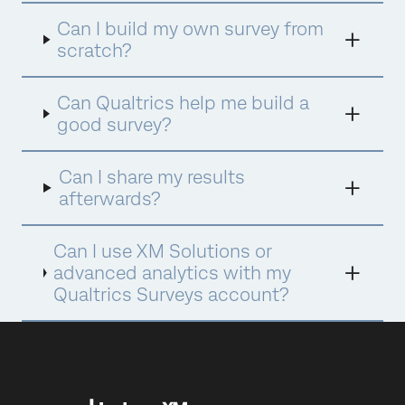
Can I build my own survey from
scratch?
Can Qualtrics help me build a
good survey?
Can I share my results
afterwards?
Can I use XM Solutions or
advanced analytics with my
Qualtrics Surveys account?