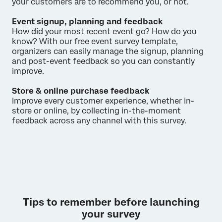
your customers are to recommend you, or not.
Event signup, planning and feedback
How did your most recent event go? How do you
know? With our free event survey template,
organizers can easily manage the signup, planning
and post-event feedback so you can constantly
improve.
Store & online purchase feedback
Improve every customer experience, whether in-
store or online, by collecting in-the-moment
feedback across any channel with this survey.
Tips to remember before launching
your survey