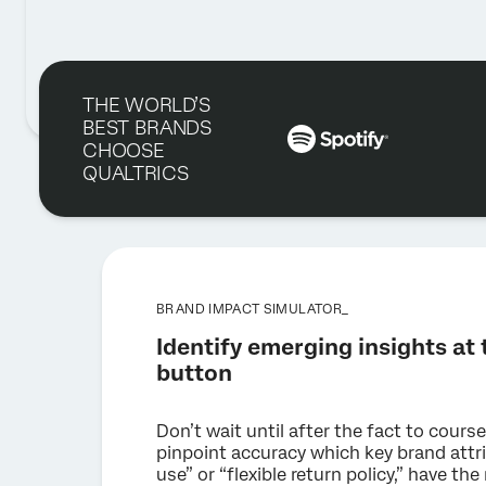
THE WORLD’S
BEST BRANDS
CHOOSE
QUALTRICS
BRAND IMPACT SIMULATOR_
Identify emerging insights at t
button
Don’t wait until after the fact to course
pinpoint accuracy which key brand attri
use” or “flexible return policy,” have t