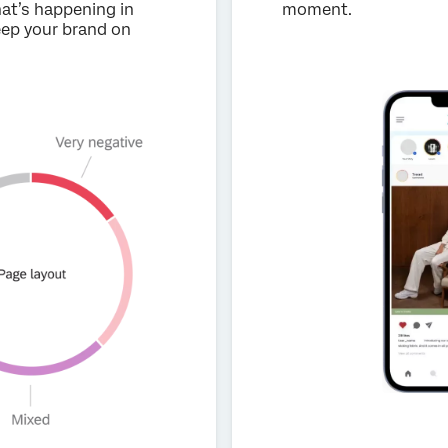
hat’s happening in
moment.
keep your brand on