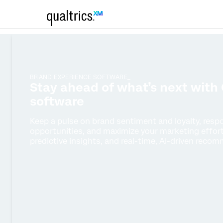
BRAND EXPERIENCE SOFTWARE_
Stay ahead of what’s next with 
software
Keep a pulse on brand sentiment and loyalty, resp
opportunities, and maximize your marketing effort
predictive insights, and real-time, AI-driven reco