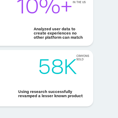
10%+
IN THE US
Analyzed user data to
create experiences no
other platform can match
58K
CRAYONS
SOLD
Using research successfully
revamped a lesser known product