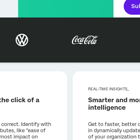
Su
REAL-TIME INSIGHTS_
he click of a
Smarter and mor
intelligence
 correct. Identify with
Get to faster, better 
butes, like “ease of
in dynamically updat
he most impact on
of your organization 