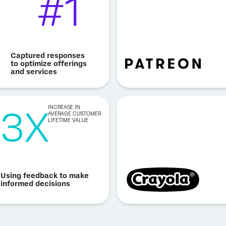
#1
Captured responses
to optimize offerings
and services
3X
INCREASE IN
AVERAGE CUSTOMER
LIFETIME VALUE
Using feedback to make
informed decisions