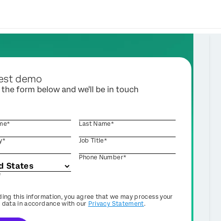
est demo
t the form below and we'll be in touch
ame*
Last Name*
y*
Job Title*
Phone Number*
*
ding this information, you agree that we may process your
 data in accordance with our
Privacy Statement
.