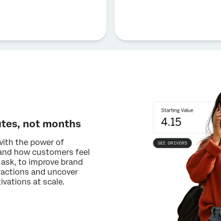
utes, not months
with the power of
tand how customers feel
 ask, to improve brand
eractions and uncover
vations at scale.