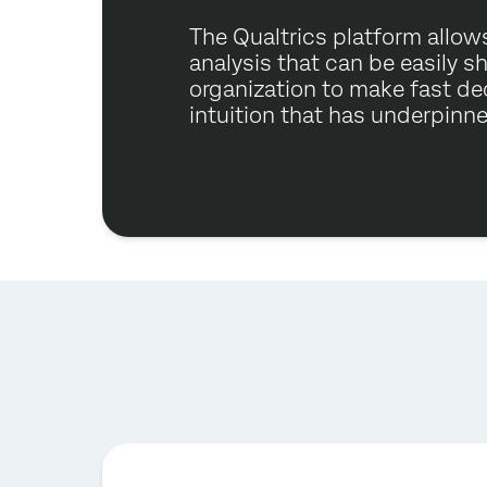
The Qualtrics platform allows
analysis that can be easily s
organization to make fast de
intuition that has underpinn