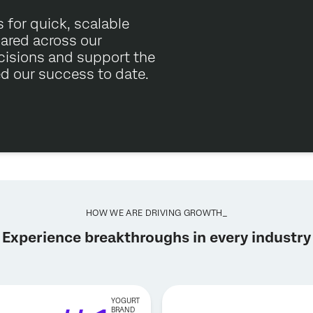
 for quick, scalable
hared across our
cisions and support the
ed our success to date.
HOW WE ARE DRIVING GROWTH_
Experience breakthroughs in every industry
YOGURT
BRAND