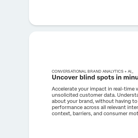
CONVERSATIONAL BRAND ANALYTICS + AI_
Uncover blind spots in min
Accelerate your impact in real-time 
unsolicited customer data. Unders
about your brand, without having to
performance across all relevant int
context, barriers, and consumer moti