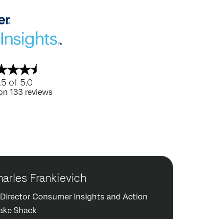
.5 of 5.0
on 133 reviews
arles Frankievich
. Director Consumer Insights and Action
ake Shack