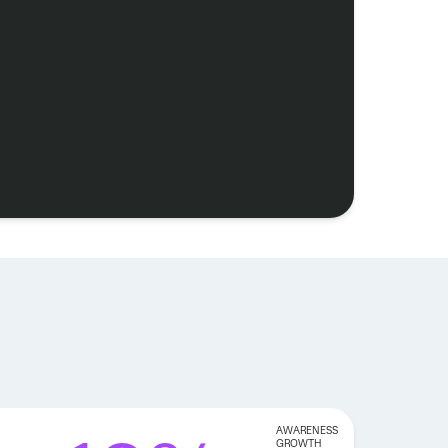
AWARENESS
GROWTH