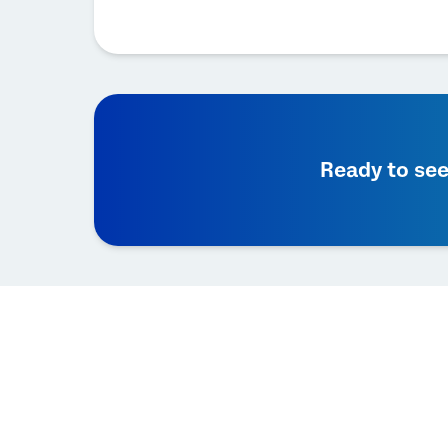
Ready to see