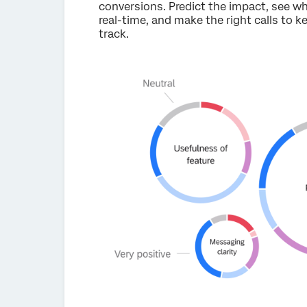
conversions. Predict the impact, see w
real-time, and make the right calls to 
track.