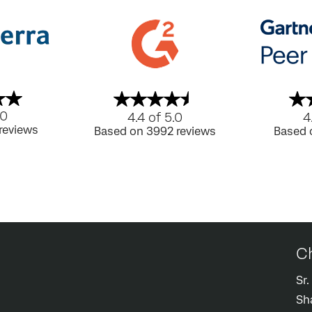
.0
4.4 of 5.0
4
reviews
Based on 3992 reviews
Based 
Ch
Sr
Sh