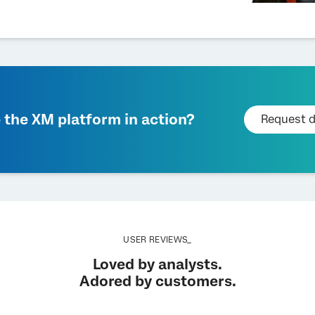
 the XM platform in action?
Request 
USER REVIEWS_
Loved by analysts.
Adored by customers.