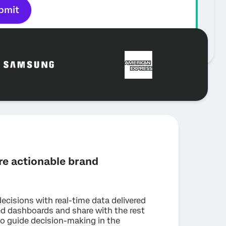
bmit
e actionable brand
decisions with real-time data delivered
ed dashboards and share with the rest
to guide decision-making in the