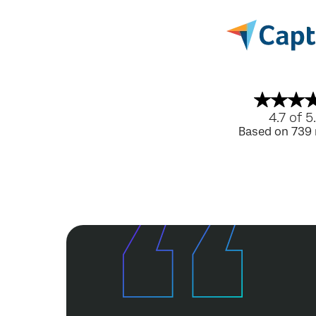
4.7 of 5
Based on 739 