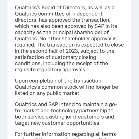
Qualtrics’s Board of Directors, as well as a
Qualtrics committee of independent
directors, has approved the transaction,
which has also been approved by SAP in its
capacity as the principal shareholder of
Qualtrics. No other shareholder approval is
required. The transaction is expected to close
in the second half of 2023, subject to the
satisfaction of customary closing
conditions, including the receipt of the
requisite regulatory approvals.
Upon completion of the transaction,
Qualtrics’s common stock will no longer be
listed on any public market.
Qualtrics and SAP intend to maintain a go-
to-market and technology partnership to
both service existing joint customers and
target new customer opportunities.
For further information regarding all terms