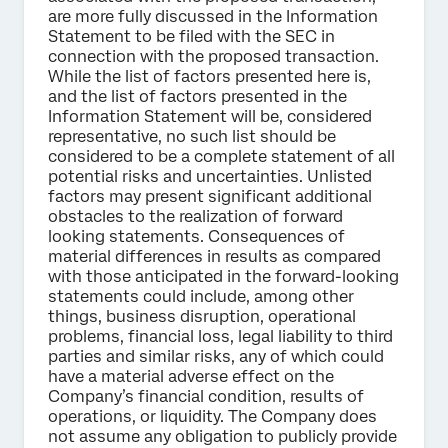
are more fully discussed in the Information
Statement to be filed with the SEC in
connection with the proposed transaction.
While the list of factors presented here is,
and the list of factors presented in the
Information Statement will be, considered
representative, no such list should be
considered to be a complete statement of all
potential risks and uncertainties. Unlisted
factors may present significant additional
obstacles to the realization of forward
looking statements. Consequences of
material differences in results as compared
with those anticipated in the forward-looking
statements could include, among other
things, business disruption, operational
problems, financial loss, legal liability to third
parties and similar risks, any of which could
have a material adverse effect on the
Company’s financial condition, results of
operations, or liquidity. The Company does
not assume any obligation to publicly provide