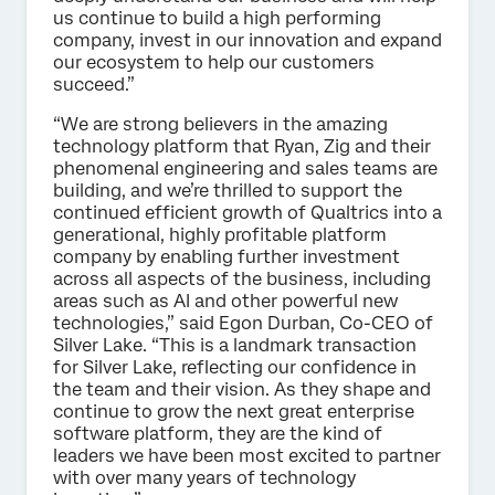
us continue to build a high performing
company, invest in our innovation and expand
our ecosystem to help our customers
succeed.”
“We are strong believers in the amazing
technology platform that Ryan, Zig and their
phenomenal engineering and sales teams are
building, and we’re thrilled to support the
continued efficient growth of Qualtrics into a
generational, highly profitable platform
company by enabling further investment
across all aspects of the business, including
areas such as AI and other powerful new
technologies,” said Egon Durban, Co-CEO of
Silver Lake. “This is a landmark transaction
for Silver Lake, reflecting our confidence in
the team and their vision. As they shape and
continue to grow the next great enterprise
software platform, they are the kind of
leaders we have been most excited to partner
with over many years of technology