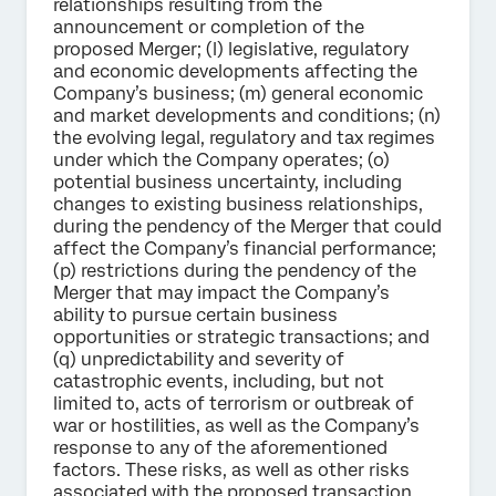
relationships resulting from the
announcement or completion of the
proposed Merger; (l) legislative, regulatory
and economic developments affecting the
Company’s business; (m) general economic
and market developments and conditions; (n)
the evolving legal, regulatory and tax regimes
under which the Company operates; (o)
potential business uncertainty, including
changes to existing business relationships,
during the pendency of the Merger that could
affect the Company’s financial performance;
(p) restrictions during the pendency of the
Merger that may impact the Company’s
ability to pursue certain business
opportunities or strategic transactions; and
(q) unpredictability and severity of
catastrophic events, including, but not
limited to, acts of terrorism or outbreak of
war or hostilities, as well as the Company’s
response to any of the aforementioned
factors. These risks, as well as other risks
associated with the proposed transaction,