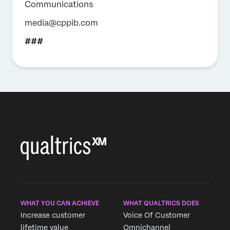
Communications
media@cppib.com
###
WHAT YOU CAN ACHIEVE
WHAT QUALTRICS DOES
Increase customer
Voice Of Customer
lifetime value
Omnichannel