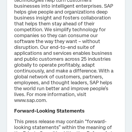
technologies help turn customers’
businesses into intelligent enterprises. SAP
helps give people and organizations deep
business insight and fosters collaboration
that helps them stay ahead of their
competition. We simplify technology for
companies so they can consume our
software the way they want – without
disruption. Our end-to-end suite of
applications and services enables business
and public customers across 25 industries
globally to operate profitably, adapt
continuously, and make a difference. With a
global network of customers, partners,
employees, and thought leaders, SAP helps
the world run better and improve people’s
lives. For more information, visit
www.sap.com.
Forward-Looking Statements
This press release may contain “forward-
looking statements” within the meaning of