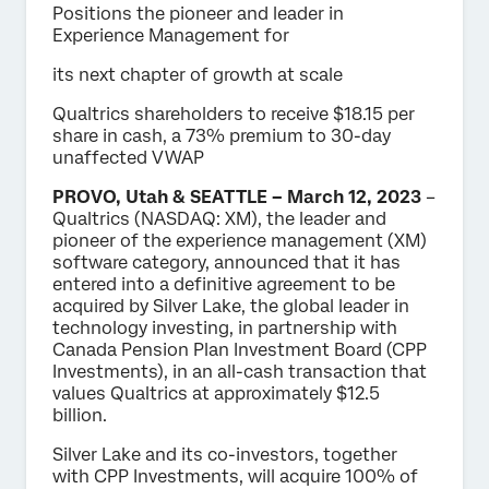
Positions the pioneer and leader in
Experience Management for
its next chapter of growth at scale
Qualtrics shareholders to receive $18.15 per
share in cash, a 73% premium to 30-day
unaffected VWAP
PROVO, Utah & SEATTLE – March 12, 2023
–
Qualtrics (NASDAQ: XM), the leader and
pioneer of the experience management (XM)
software category, announced that it has
entered into a definitive agreement to be
acquired by Silver Lake, the global leader in
technology investing, in partnership with
Canada Pension Plan Investment Board (CPP
Investments), in an all-cash transaction that
values Qualtrics at approximately $12.5
billion.
Silver Lake and its co-investors, together
with CPP Investments, will acquire 100% of