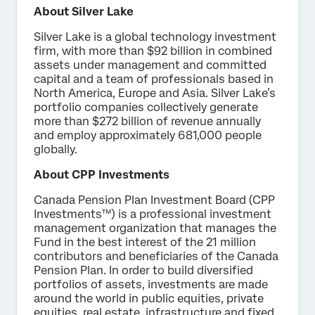
About Silver Lake
Silver Lake is a global technology investment
firm, with more than $92 billion in combined
assets under management and committed
capital and a team of professionals based in
North America, Europe and Asia. Silver Lake’s
portfolio companies collectively generate
more than $272 billion of revenue annually
and employ approximately 681,000 people
globally.
About CPP Investments
Canada Pension Plan Investment Board (CPP
Investments™) is a professional investment
management organization that manages the
Fund in the best interest of the 21 million
contributors and beneficiaries of the Canada
Pension Plan. In order to build diversified
portfolios of assets, investments are made
around the world in public equities, private
equities, real estate, infrastructure and fixed