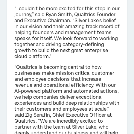
“I couldn’t be more excited for this step in our
journey,” said Ryan Smith, Qualtrics Founder
and Executive Chairman. “Silver Lake’s belief
in our vision and their amazing track record of
helping founders and management teams
speaks for itself. We look forward to working
together and driving category-defining
growth to build the next great enterprise
cloud platform.”
“Qualtrics is becoming central to how
businesses make mission critical customer
and employee decisions that increase
revenue and operational efficiency. With our
AI-powered platform and automated actions,
we help companies deliver exceptional
experiences and build deep relationships with
their customers and employees at scale,”
said Zig Serafin, Chief Executive Officer at
Qualtrics. “We are incredibly excited to
partner with the team at Silver Lake, who
deeply understand our business and will help