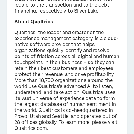
regard to the transaction and to the debt
financing, respectively, to Silver Lake.
About Qualtrics
Qualtrics, the leader and creator of the
experience management category, is a cloud-
native software provider that helps
organizations quickly identify and resolve
points of friction across all digital and human
touchpoints in their business – so they can
retain their best customers and employees,
protect their revenue, and drive profitability.
More than 18,750 organizations around the
world use Qualtrics’s advanced AI to listen,
understand, and take action. Qualtrics uses
its vast universe of experience data to form
the largest database of human sentiment in
the world. Qualtrics is co-headquartered in
Provo, Utah and Seattle, and operates out of
28 offices globally. To learn more, please visit
Qualtrics.com.