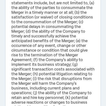
statements include, but are not limited to, (a)
the ability of the parties to consummate the
Merger in a timely manner or at all; (b) the
satisfaction (or waiver) of closing conditions
to the consummation of the Merger; (c)
potential delays in consummating the
Merger; (d) the ability of the Company to
timely and successfully achieve the
anticipated benefits of the Merger; (e) the
occurrence of any event, change or other
circumstance or condition that could give
rise to the termination of the Merger
Agreement; (f) the Company’s ability to
implement its business strategy; (g)
significant transaction costs associated with
the Merger; (h) potential litigation relating to
the Merger; (i) the risk that disruptions from
the Merger will harm the Company’s
business, including current plans and
operations; (j) the ability of the Company to
retain and hire key personnel; (k) potential
adverse reactions or changes to business