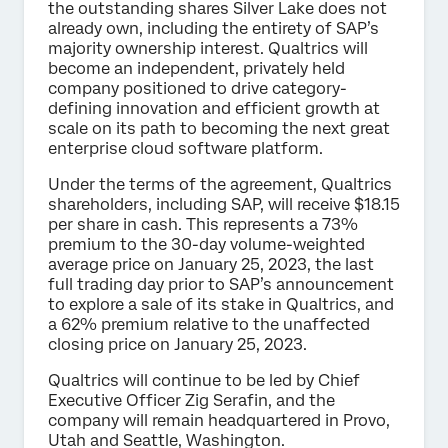
the outstanding shares Silver Lake does not
already own, including the entirety of SAP’s
majority ownership interest. Qualtrics will
become an independent, privately held
company positioned to drive category-
defining innovation and efficient growth at
scale on its path to becoming the next great
enterprise cloud software platform.
Under the terms of the agreement, Qualtrics
shareholders, including SAP, will receive $18.15
per share in cash. This represents a 73%
premium to the 30-day volume-weighted
average price on January 25, 2023, the last
full trading day prior to SAP’s announcement
to explore a sale of its stake in Qualtrics, and
a 62% premium relative to the unaffected
closing price on January 25, 2023.
Qualtrics will continue to be led by Chief
Executive Officer Zig Serafin, and the
company will remain headquartered in Provo,
Utah and Seattle, Washington.