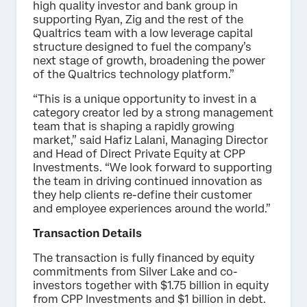
high quality investor and bank group in
supporting Ryan, Zig and the rest of the
Qualtrics team with a low leverage capital
structure designed to fuel the company’s
next stage of growth, broadening the power
of the Qualtrics technology platform.”
“This is a unique opportunity to invest in a
category creator led by a strong management
team that is shaping a rapidly growing
market,” said Hafiz Lalani, Managing Director
and Head of Direct Private Equity at CPP
Investments. “We look forward to supporting
the team in driving continued innovation as
they help clients re-define their customer
and employee experiences around the world.”
Transaction Details
The transaction is fully financed by equity
commitments from Silver Lake and co-
investors together with $1.75 billion in equity
from CPP Investments and $1 billion in debt.