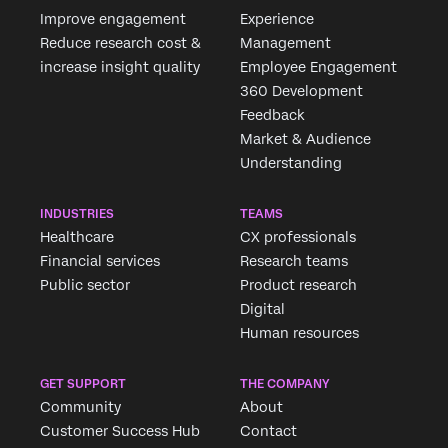
Improve engagement
Experience
Reduce research cost &
Management
increase insight quality
Employee Engagement
360 Development
Feedback
Market & Audience
Understanding
INDUSTRIES
TEAMS
Healthcare
CX professionals
Financial services
Research teams
Public sector
Product research
Digital
Human resources
GET SUPPORT
THE COMPANY
Community
About
Customer Success Hub
Contact