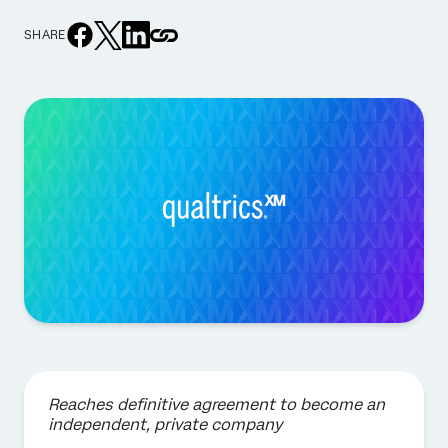
SHARE
Reaches definitive agreement to become an
independent, private company