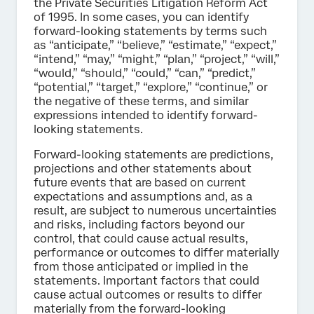
the Private Securities Litigation Reform Act
of 1995. In some cases, you can identify
forward-looking statements by terms such
as “anticipate,” “believe,” “estimate,” “expect,”
“intend,” “may,” “might,” “plan,” “project,” “will,”
“would,” “should,” “could,” “can,” “predict,”
“potential,” “target,” “explore,” “continue,” or
the negative of these terms, and similar
expressions intended to identify forward-
looking statements.
Forward-looking statements are predictions,
projections and other statements about
future events that are based on current
expectations and assumptions and, as a
result, are subject to numerous uncertainties
and risks, including factors beyond our
control, that could cause actual results,
performance or outcomes to differ materially
from those anticipated or implied in the
statements. Important factors that could
cause actual outcomes or results to differ
materially from the forward-looking