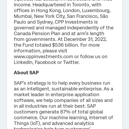
income. Headquartered in Toronto, with
offices in Hong Kong, London, Luxembourg,
Mumbai, New York City, San Francisco, São
Paulo and Sydney, CPP Investments is
governed and managed independently of the
Canada Pension Plan and at arm’s length
from governments. At December 31, 2022,
the Fund totaled $536 billion. For more
information, please visit
www.cppinvestments.com or follow us on
LinkedIn, Facebook or Twitter.
About SAP
SAP’s strategy is to help every business run
as an intelligent, sustainable enterprise. As a
market leader in enterprise application
software, we help companies of all sizes and
in all industries run at their best: SAP
customers generate 87% of total global
commerce. Our machine learning, Internet of
Things (IoT), and advanced analytics