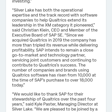
investing.”
“Silver Lake has both the operational
expertise and the track record with software
companies to help Qualtrics extend its
leadership in the XM category it pioneered,”
said Christian Klein, CEO and Member of the
Executive Board of SAP SE. “Since we
acquired Qualtrics in 2019 the company has
more than tripled its revenue while delivering
profitability. SAP intends to remain a close
go-to-market and technology partner,
servicing joint customers and continuing to
contribute to Qualtrics’s success. The
number of companies and brands using
Qualtrics software has risen from 10,000 at
the time of SAP’s purchase to over 18,000
today.”
“We would like to thank SAP for their
stewardship of Qualtrics over the past four
years,” said Kyle Paster, Managing Director at
Silver Lake. “We are pleased to be joined by a