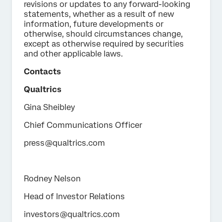
revisions or updates to any forward-looking
statements, whether as a result of new
information, future developments or
otherwise, should circumstances change,
except as otherwise required by securities
and other applicable laws.
Contacts
Qualtrics
Gina Sheibley
Chief Communications Officer
press@qualtrics.com
Rodney Nelson
Head of Investor Relations
investors@qualtrics.com