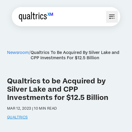
Newsroom
Qualtrics To Be Acquired By Silver Lake and
CPP Investments For $12.5 Billion
Qualtrics to be Acquired by
Silver Lake and CPP
Investments for $12.5 Billion
MAR 12, 2023 | 10 MIN READ
QUALTRICS