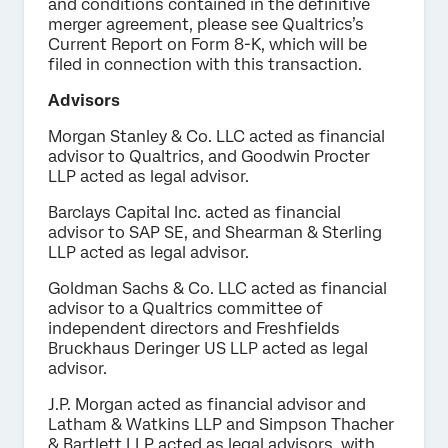
and conditions contained in the definitive
merger agreement, please see Qualtrics’s
Current Report on Form 8-K, which will be
filed in connection with this transaction.
Advisors
Morgan Stanley & Co. LLC acted as financial
advisor to Qualtrics, and Goodwin Procter
LLP acted as legal advisor.
Barclays Capital Inc. acted as financial
advisor to SAP SE, and Shearman & Sterling
LLP acted as legal advisor.
Goldman Sachs & Co. LLC acted as financial
advisor to a Qualtrics committee of
independent directors and Freshfields
Bruckhaus Deringer US LLP acted as legal
advisor.
J.P. Morgan acted as financial advisor and
Latham & Watkins LLP and Simpson Thacher
& Bartlett LLP acted as legal advisors, with