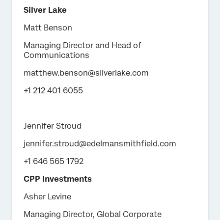
Silver Lake
Matt Benson
Managing Director and Head of
Communications
matthew.benson@silverlake.com
+1 212 401 6055
Jennifer Stroud
jennifer.stroud@edelmansmithfield.com
+1 646 565 1792
CPP Investments
Asher Levine
Managing Director, Global Corporate