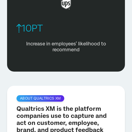
10PT
Increase in employees’ likelihood
to
recommend
ABOUT QUALTRICS XM
Qualtrics XM is the platform
companies use to capture and
act on customer, employee,
brand, and product feedback