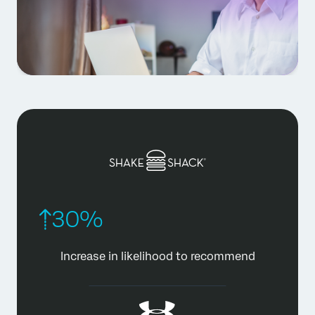
30%
Increase in likelihood
to recommend