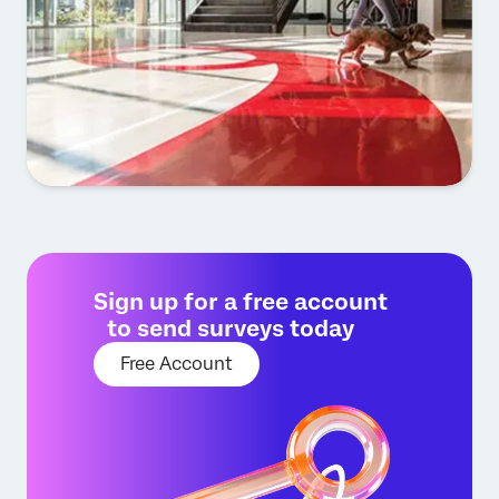
Sign up for a free account
to send surveys today
Free Account