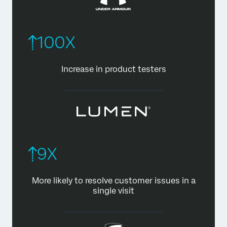
100X
Increase in product testers
9X
More likely to resolve customer
issues in a
single visit