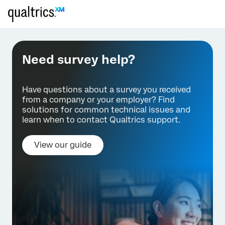
Need survey help?
Have questions about a survey you received
from a company or your employer? Find
solutions for common technical issues and
learn when to contact Qualtrics support.
View our guide