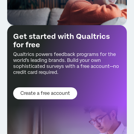
Get started with Qualtrics
for free
Qualtrics powers feedback programs for the
world's leading brands. Build your own
sophisticated surveys with a free account—no
credit card required.
Create a free account