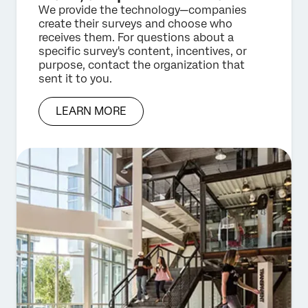
We provide the technology—companies
create their surveys and choose who
receives them. For questions about a
specific survey's content, incentives, or
purpose, contact the organization that
sent it to you.
LEARN MORE