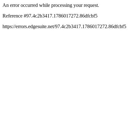
An error occurred while processing your request.
Reference #97.4c2b3417.1786017272.86dfcbf5
https://errors.edgesuite.net/97.4c2b3417.1786017272.86dfcbf5