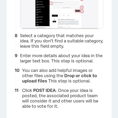
×
Select a category that matches your
idea. If you don’t find a suitable category,
leave this field empty.
Enter more details about your idea in the
larger text box. This step is optional.
You can also add helpful images or
other files using the
Drop or click to
upload files
This step is optional.
Click
POST IDEA
. Once your idea is
posted, the associated product team
will consider it and other users will be
able to vote for it.
×