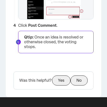
×
Click
Post Comment
.
Qtip:
Once an idea is resolved or
otherwise closed, the voting
stops.
Was this helpful?
Yes
No
×