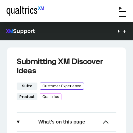
Support
Submitting XM Discover
Ideas
Suite
Customer Experience
Product
Qualtrics
What's on this page