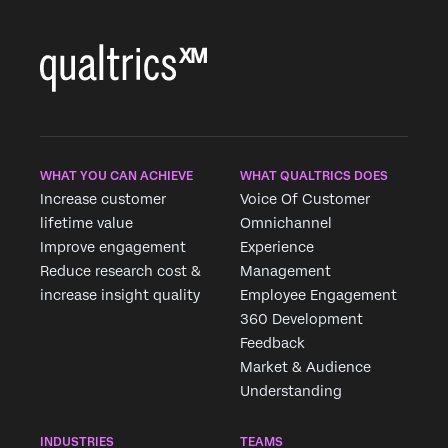
WHAT YOU CAN ACHIEVE
WHAT QUALTRICS DOES
Increase customer
Voice Of Customer
lifetime value
Omnichannel
Improve engagement
Experience
Reduce research cost &
Management
increase insight quality
Employee Engagement
360 Development
Feedback
Market & Audience
Understanding
INDUSTRIES
TEAMS