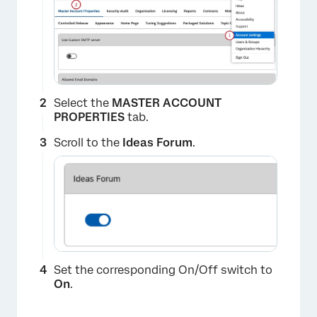
Select the
MASTER ACCOUNT
PROPERTIES
tab.
Scroll to the
Ideas Forum
.
Set the corresponding On/Off switch to
On
.
×