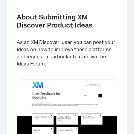
About Submitting XM Discover Product Ideas
Enabling the Ideas Forum in XM Discover
About Submitting XM
Discover Product Ideas
Posting a New Idea
Voting For an Existing Idea
As an XM Discover user, you can post your
ideas on how to improve these platforms
and request a particular feature via the
Ideas Forum
.