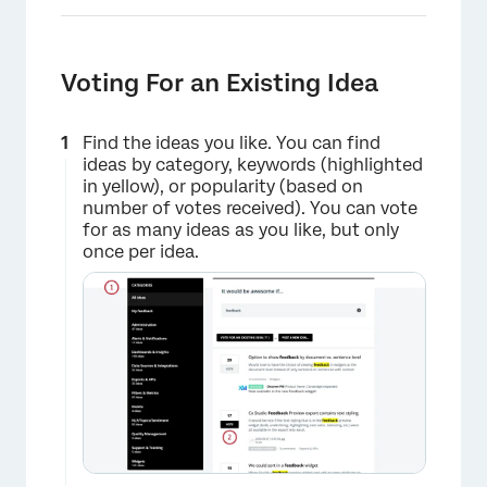
Voting For an Existing Idea
Find the ideas you like. You can find
ideas by category, keywords (highlighted
in yellow), or popularity (based on
number of votes received). You can vote
for as many ideas as you like, but only
once per idea.