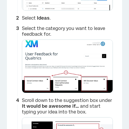
Select
Ideas
.
Select the category you want to leave
feedback for.
×
Scroll down to the suggestion box under
It would be awesome if…
and start
typing your idea into the box.