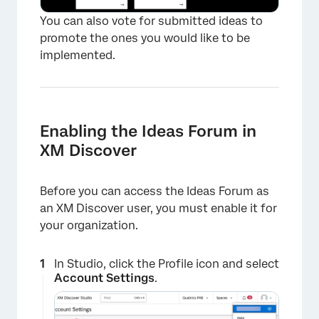
You can also vote for submitted ideas to
promote the ones you would like to be
implemented.
Enabling the Ideas Forum in
XM Discover
Before you can access the Ideas Forum as
an XM Discover user, you must enable it for
your organization.
×
In Studio, click the Profile icon and select
Account Settings
.