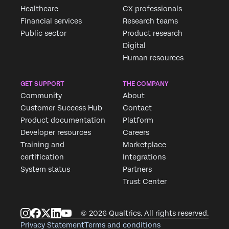
Healthcare
CX professionals
Financial services
Research teams
Public sector
Product research
Digital
Human resources
GET SUPPORT
THE COMPANY
Community
About
Customer Success Hub
Contact
Product documentation
Platform
Developer resources
Careers
Training and
Marketplace
certification
Integrations
System status
Partners
Trust Center
© 2026 Qualtrics. All rights reserved.
Privacy Statement
Terms and conditions