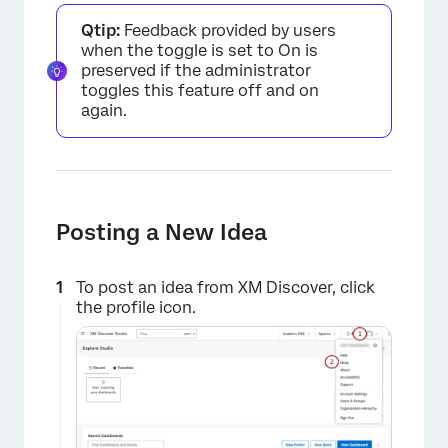
Qtip:
Feedback provided by users
when the toggle is set to On is
preserved if the administrator
toggles this feature off and on
again.
×
Posting a New Idea
To post an idea from XM Discover, click
the profile icon.