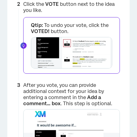
Click the
VOTE
button next to the idea
you like.
Qtip:
To undo your vote, click the
VOTED!
button.
After you vote, you can provide
additional context for your idea by
×
entering a comment in the
Add a
comment… box
. This step is optional.