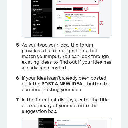
As you type your idea, the forum
provides a list of suggestions that
×
match your input. You can look through
existing ideas to find out if your idea has
already been posted.
If your idea hasn’t already been posted,
click the
POST A NEW IDEA…
button to
continue posting your idea.
In the form that displays, enter the title
or a summary of your idea into the
suggestion box.