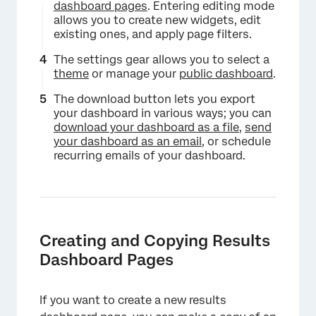
dashboard pages
. Entering editing mode
allows you to create new widgets, edit
existing ones, and apply page filters.
The settings gear allows you to select a
×
theme
or manage your
public dashboard
.
The download button lets you export
your dashboard in various ways; you can
download your dashboard as a file
,
send
your dashboard as an email
, or schedule
recurring emails of your dashboard.
Creating and Copying Results
Dashboard Pages
If you want to create a new results