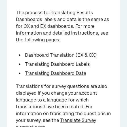
×
The process for translating Results
Dashboards labels and data is the same as
for CX and EX dashboards. For more
information and detailed instructions, see
the following pages:
Dashboard Translation (EX & CX)
Translating Dashboard Labels
Translating Dashboard Data
Translations for survey questions are also
displayed if you change your
account
language
to a language for which
translations have been created. For
information on translating the questions in
your survey, see the
Translate Survey