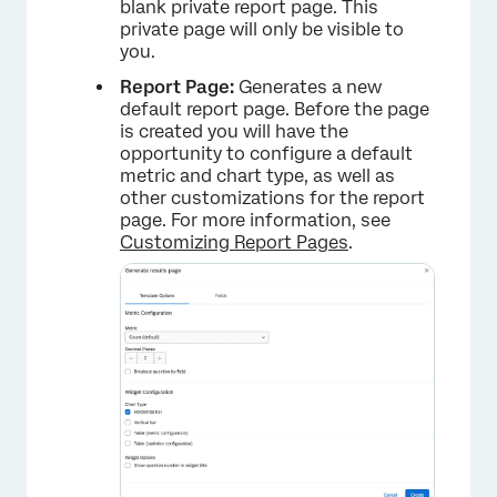
blank private report page. This
private page will only be visible to
you.
Report Page:
Generates a new
default report page. Before the page
is created you will have the
opportunity to configure a default
metric and chart type, as well as
other customizations for the report
page. For more information, see
Customizing Report Pages
.
×