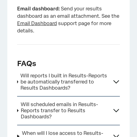
Email dashboard:
Send your results
dashboard as an email attachment. See the
Email Dashboard
support page for more
details.
FAQs
Will reports I built in Results-Reports
be automatically transferred to
Results Dashboards?
Will scheduled emails in Results-
Reports transfer to Results
Dashboards?
When will I lose access to Results-