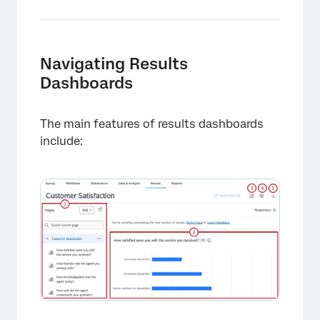
Navigating Results
Dashboards
The main features of results dashboards
include: