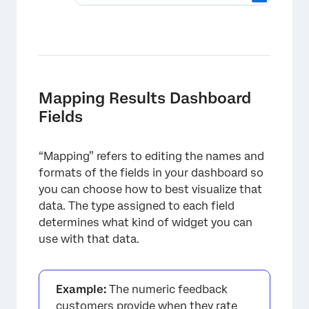
Mapping Results Dashboard
Fields
“Mapping” refers to editing the names and
formats of the fields in your dashboard so
you can choose how to best visualize that
data. The type assigned to each field
determines what kind of widget you can
use with that data.
Example:
The numeric feedback
customers provide when they rate