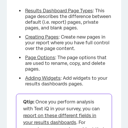
Results Dashboard Page Types
: This
page describes the difference between
default (i.e. report) pages, private
pages, and blank pages.
Creating Pages
: Create new pages in
your report where you have full control
over the page content.
Page Options
: The page options that
are used to rename, copy, and delete
pages.
Adding Widgets
: Add widgets to your
results dashboards pages.
Qtip:
Once you perform analysis
with Text iQ in your survey, you can
report on these different fields in
your results dashboards
. For