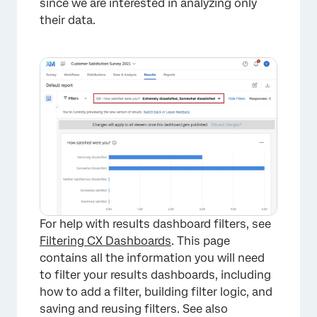
since we are interested in analyzing only
their data.
For help with results dashboard filters, see
Filtering CX Dashboards
. This page
contains all the information you will need
to filter your results dashboards, including
how to add a filter, building filter logic, and
saving and reusing filters. See also