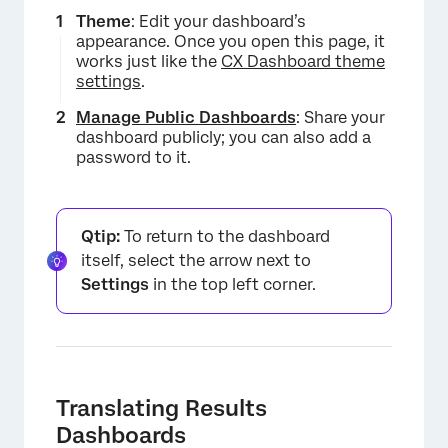
Theme
: Edit your dashboard’s
appearance. Once you open this page, it
works just like the
CX Dashboard theme
settings
.
Manage Public Dashboards
: Share your
dashboard publicly; you can also add a
password to it.
Qtip:
To return to the dashboard
itself, select the arrow next to
Settings
in the top left corner.
Translating Results
Dashboards