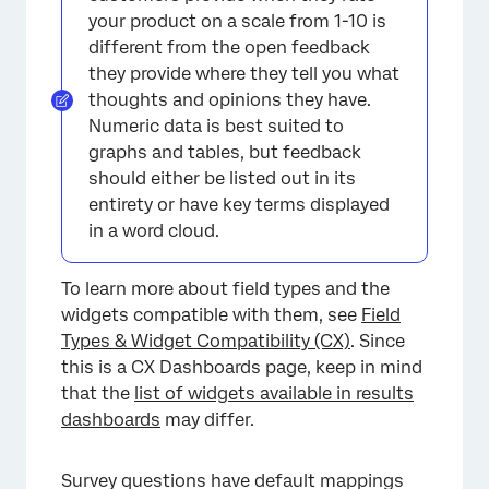
your product on a scale from 1-10 is
different from the open feedback
they provide where they tell you what
thoughts and opinions they have.
Numeric data is best suited to
×
graphs and tables, but feedback
should either be listed out in its
entirety or have key terms displayed
in a word cloud.
To learn more about field types and the
widgets compatible with them, see
Field
Types & Widget Compatibility (CX)
. Since
this is a CX Dashboards page, keep in mind
that the
list of widgets available in results
dashboards
may differ.
Survey questions have default mappings