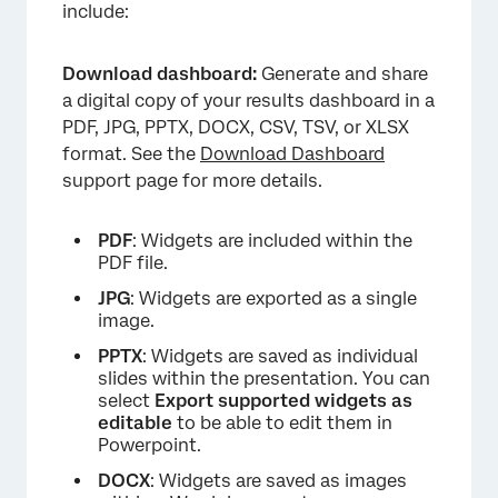
include:
Download dashboard:
Generate and share
a digital copy of your results dashboard in a
PDF, JPG, PPTX, DOCX, CSV, TSV, or XLSX
format. See the
Download Dashboard
support page for more details.
PDF
: Widgets are included within the
PDF file.
JPG
: Widgets are exported as a single
image.
PPTX
: Widgets are saved as individual
slides within the presentation. You can
select
Export supported widgets as
editable
to be able to edit them in
Powerpoint.
DOCX
: Widgets are saved as images