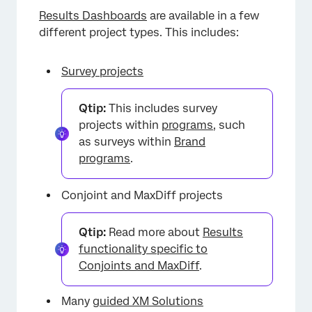
Results Dashboards
are available in a few
different project types. This includes:
Survey projects
Qtip:
This includes survey
projects within
programs
, such
as surveys within
Brand
programs
.
Conjoint and MaxDiff projects
Qtip:
Read more about
Results
functionality specific to
Conjoints and MaxDiff
.
×
Many
guided XM Solutions