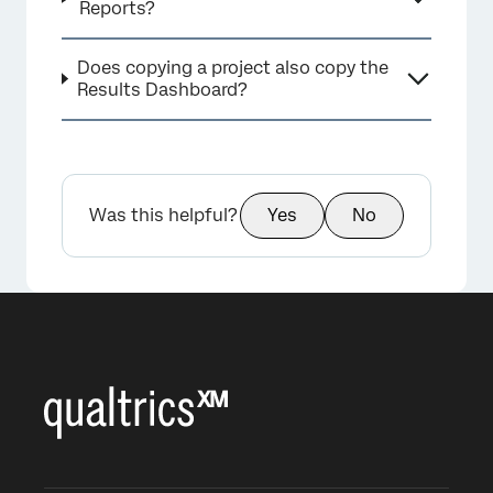
Reports?
Does copying a project also copy the
Results Dashboard?
Was this helpful?
Yes
No