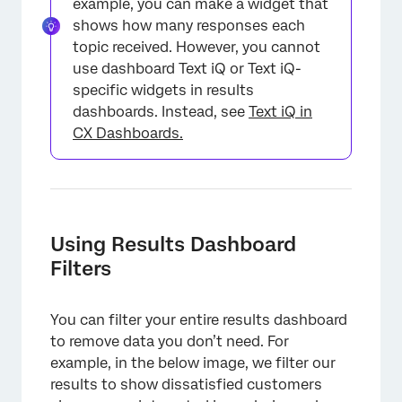
example, you can make a widget that
shows how many responses each
topic received. However, you cannot
use dashboard Text iQ or Text iQ-
specific widgets in results
dashboards. Instead, see
Text iQ in
CX Dashboards.
Using Results Dashboard
Filters
You can filter your entire results dashboard
to remove data you don’t need. For
example, in the below image, we filter our
results to show dissatisfied customers