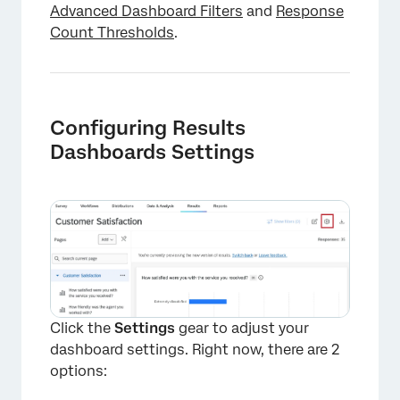
Advanced Dashboard Filters
and
Response
Count Thresholds
.
Configuring Results
Dashboards Settings
Click the
Settings
gear to adjust your
dashboard settings. Right now, there are 2
options:
×