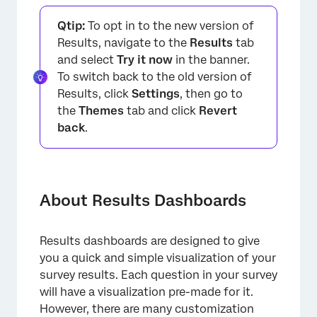
About Results Dashboards
Qtip:
To opt in to the new version of
Types of Projects with Results Dashboards
Results, navigate to the
Results
tab
and select
Try it now
in the banner.
Navigating Results Dashboards
To switch back to the old version of
Creating and Copying Results Dashboard
Results, click
Settings
, then go to
Pages
the
Themes
tab and click
Revert
back
.
Mapping Results Dashboard Fields
Editing Results Dashboard Pages and Adding
Widgets
About Results Dashboards
Using Results Dashboard Filters
Configuring Results Dashboards Settings
Results dashboards are designed to give
Translating Results Dashboards
you a quick and simple visualization of your
survey results. Each question in your survey
Sharing Results Dashboards
will have a visualization pre-made for it.
FAQs
However, there are many customization