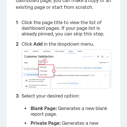
dashboard page, you can make a copy of an
existing page or start from scratch.
Click the page title to view the list of
dashboard pages. If your page list is
already pinned, you can skip this step.
Click
Add
in the dropdown menu.
Select your desired option:
Blank Page:
Generates a new blank
report page.
Private Page:
Generates a new