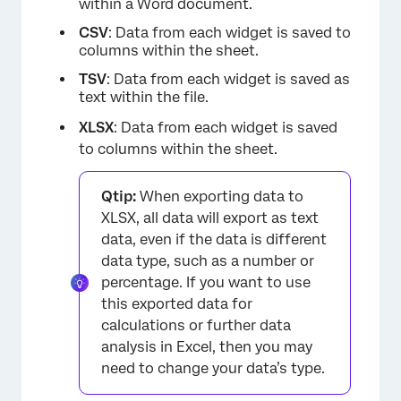
within a Word document.
CSV
: Data from each widget is saved to
columns within the sheet.
TSV
: Data from each widget is saved as
×
text within the file.
XLSX
: Data from each widget is saved
to columns within the sheet.
Qtip:
When exporting data to
XLSX, all data will export as text
data, even if the data is different
data type, such as a number or
percentage. If you want to use
this exported data for
calculations or further data
analysis in Excel, then you may
need to change your data’s type.