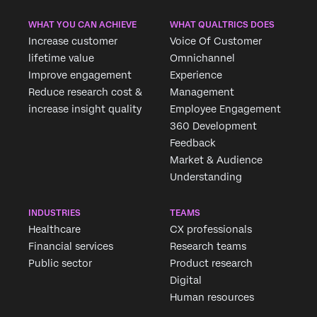
WHAT YOU CAN ACHIEVE
WHAT QUALTRICS DOES
Increase customer
Voice Of Customer
lifetime value
Omnichannel
Improve engagement
Experience
Reduce research cost &
Management
increase insight quality
Employee Engagement
360 Development
Feedback
Market & Audience
Understanding
INDUSTRIES
TEAMS
Healthcare
CX professionals
Financial services
Research teams
Public sector
Product research
Digital
Human resources