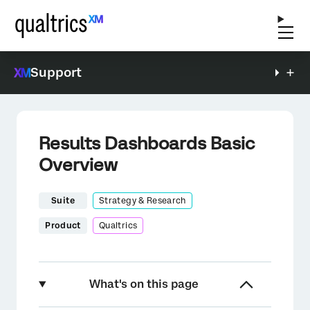
Support
Results Dashboards Basic
Overview
Suite
Strategy & Research
Product
Qualtrics
What's on this page