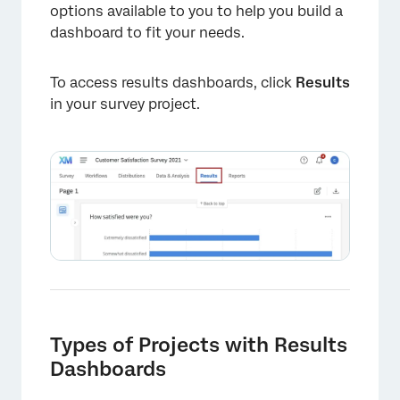
options available to you to help you build a
dashboard to fit your needs.
To access results dashboards, click
Results
in your survey project.
Types of Projects with Results
Dashboards