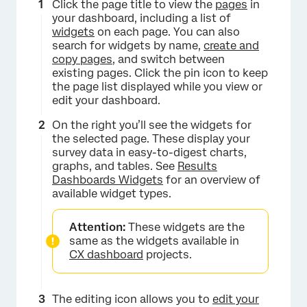
Click the page title to view the
pages
in
your dashboard, including a list of
widgets
on each page. You can also
search for widgets by name,
create and
copy pages
, and switch between
existing pages. Click the pin icon to keep
the page list displayed while you view or
edit your dashboard.
On the right you’ll see the widgets for
the selected page. These display your
survey data in easy-to-digest charts,
graphs, and tables. See
Results
Dashboards Widgets
for an overview of
available widget types.
Attention:
These widgets are the
same as the widgets available in
CX dashboard
projects.
The editing icon allows you to
edit your