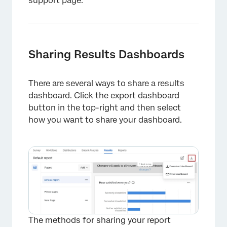
support page.
Sharing Results Dashboards
There are several ways to share a results
dashboard. Click the export dashboard
button in the top-right and then select
how you want to share your dashboard.
The methods for sharing your report