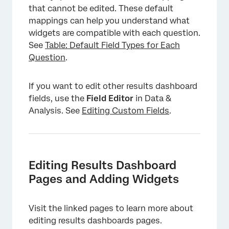
that cannot be edited. These default
mappings can help you understand what
widgets are compatible with each question.
See
Table: Default Field Types for Each
Question
.
If you want to edit other results dashboard
fields, use the
Field Editor
in Data &
Analysis. See
Editing Custom Fields
.
Editing Results Dashboard
Pages and Adding Widgets
Visit the linked pages to learn more about
editing results dashboards pages.