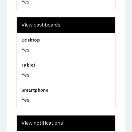
Yes
View dashboards
Yes
Yes
Yes
View notifications