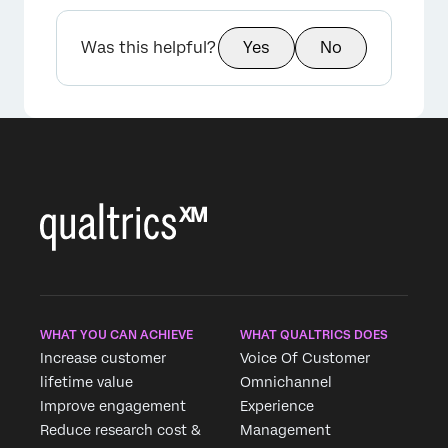
Was this helpful?
Yes
No
WHAT YOU CAN ACHIEVE
WHAT QUALTRICS DOES
Increase customer
Voice Of Customer
lifetime value
Omnichannel
Improve engagement
Experience
Reduce research cost &
Management