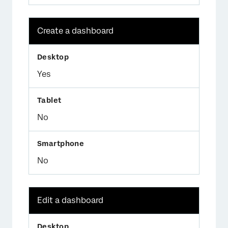
Create a dashboard
Yes
No
No
Edit a dashboard