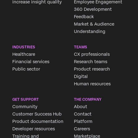
increase insight quality
Employee Engagement
360 Development
Feedback
Market & Audience
Understanding
INDUSTRIES
TEAMS
Healthcare
CX professionals
Financial services
Research teams
Public sector
Product research
Digital
Human resources
GET SUPPORT
THE COMPANY
Community
About
Customer Success Hub
Contact
Product documentation
Platform
Developer resources
Careers
Training and
Marketplace