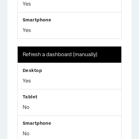
Yes
Yes
Refresh a dashboard (manually)
Yes
No
No