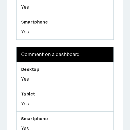
Yes
Yes
Comment on a dashboard
Yes
Yes
Yes