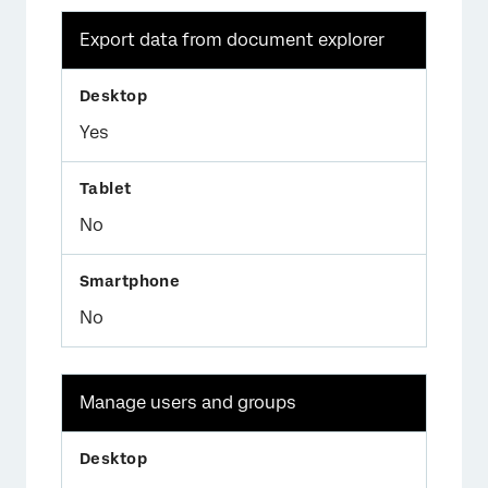
Export data from document explorer
Yes
No
No
Manage users and groups