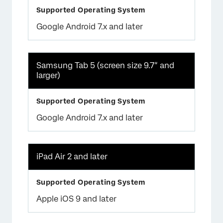
Google Android 7.x and later
Samsung Tab 5 (screen size 9.7″ and
larger)
Google Android 7.x and later
iPad Air 2 and later
Apple iOS 9 and later