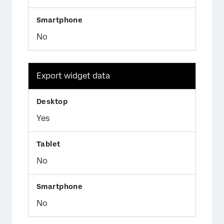
No
Export widget data
Yes
No
No