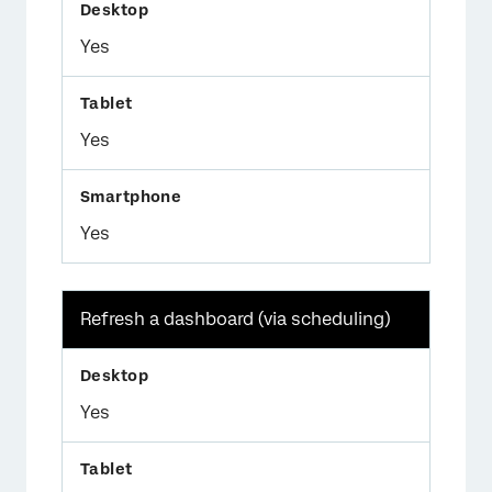
Yes
Yes
Yes
Refresh a dashboard (via scheduling)
Yes