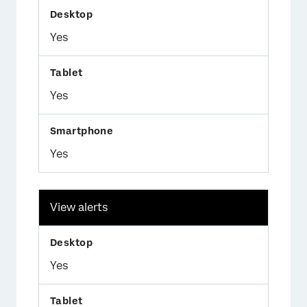
Yes
Yes
Yes
View alerts
Yes