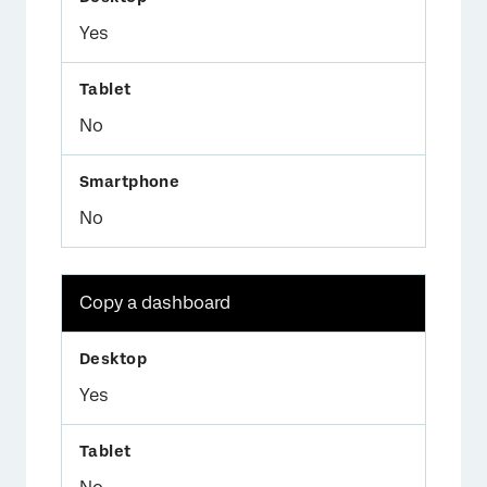
Yes
No
No
Copy a dashboard
Yes