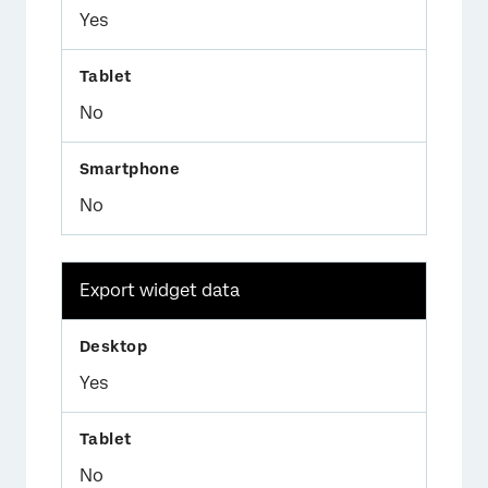
Yes
No
No
Export widget data
Yes
No