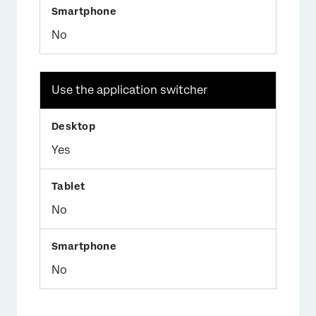
No
Use the application switcher
Yes
No
No