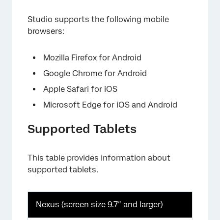
Studio supports the following mobile
browsers:
Mozilla Firefox for Android
Google Chrome for Android
Apple Safari for iOS
Microsoft Edge for iOS and Android
Supported Tablets
This table provides information about
supported tablets.
Nexus (screen size 9.7″ and larger)