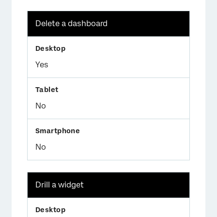
Delete a dashboard
Yes
No
No
Drill a widget