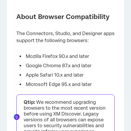
About Browser Compatibility
Operating Systems for Mobile Devices
About Browser Compatibility
Mobile vs. Desktop Features
The Connectors, Studio, and Designer apps
support the following browsers:
Mozilla Firefox 90.x and later
Google Chrome 87.x and later
Apple Safari 10.x and later
Microsoft Edge 95.x and later
Qtip:
We recommend upgrading
browsers to the most recent version
before using XM Discover. Legacy
versions of all browsers can expose
users to security vulnerabilities and