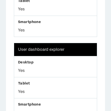
Yes
Yes
User dashboard explorer
Yes
Yes