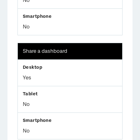
No
No
Share a dashboard
Yes
No
No