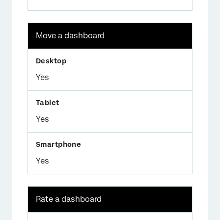
Move a dashboard
Yes
Yes
Yes
Rate a dashboard