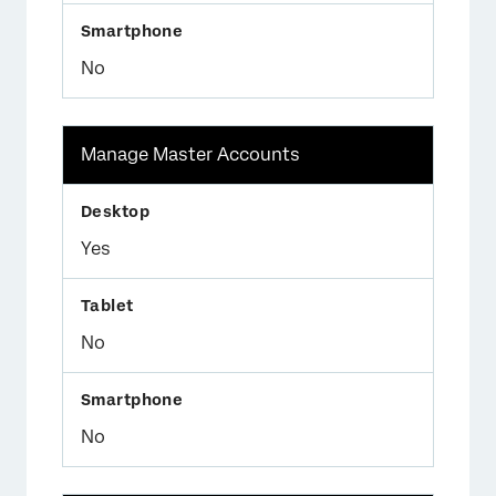
No
Manage Master Accounts
Yes
No
No