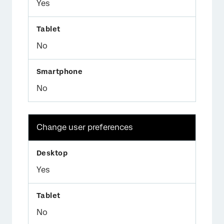
Yes
No
No
Change user preferences
Yes
No