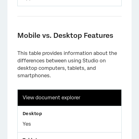
Mobile vs. Desktop Features
This table provides information about the
differences between using Studio on
desktop computers, tablets, and
smartphones.
View document explorer
Yes