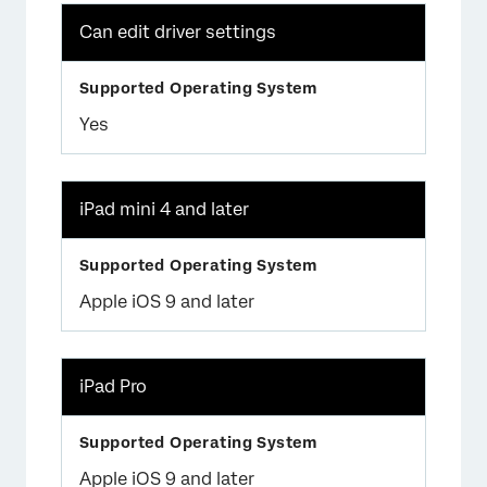
Can edit driver settings
Yes
iPad mini 4 and later
Apple iOS 9 and later
iPad Pro
Apple iOS 9 and later