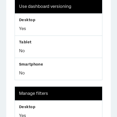
Use dashboard versioning
Yes
No
No
Manage filters
Yes