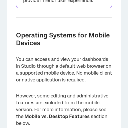
provide inferior user experience.
Operating Systems for Mobile
Devices
You can access and view your dashboards
in Studio through a default web browser on
a supported mobile device. No mobile client
or native application is required.
However, some editing and administrative
features are excluded from the mobile
version. For more information, please see
the
Mobile vs. Desktop Features
section
below.