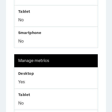
No
No
Manage metrics
Yes
No