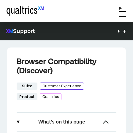
Support
Browser Compatibility
(Discover)
Suite
Customer Experience
Product
Qualtrics
What's on this page