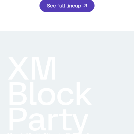
See full lineup
XM
Block
Party