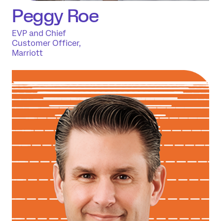
Peggy Roe
EVP and Chief
Customer Officer,
Marriott