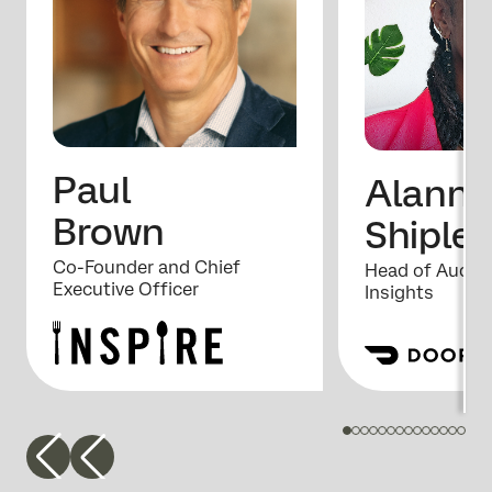
Paul
Alanna
Brown
Shipley
Co-Founder and Chief
Head of Audie
Executive Officer
Insights