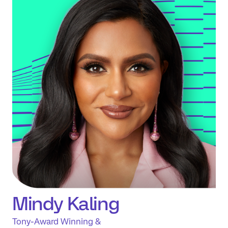
Mindy Kaling
Tony-Award Winning &