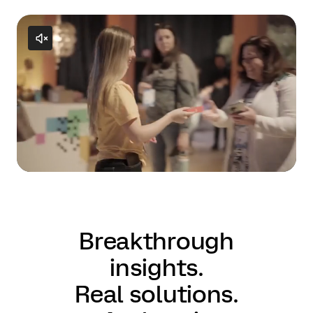
Breakthrough
insights.
Real solutions.