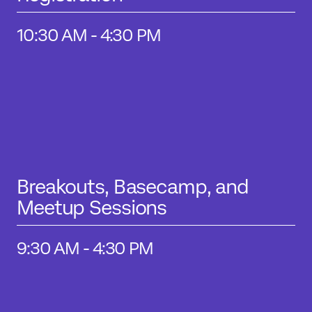
10:30 AM - 4:30 PM
Breakouts, Basecamp, and
Meetup Sessions
9:30 AM - 4:30 PM