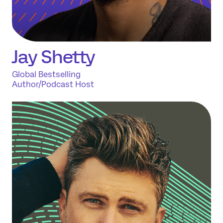
Jay
Shetty
Global Bestselling
Author/Podcast Host