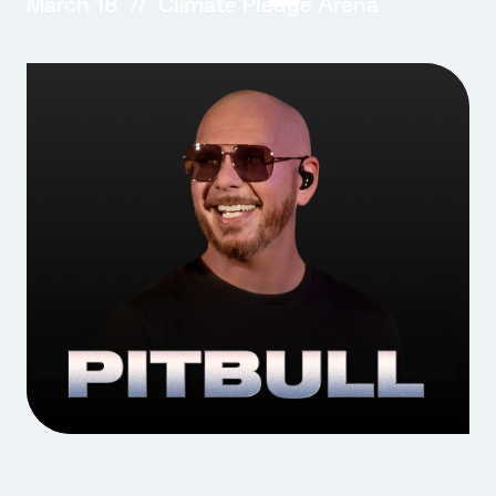
March 18 // Climate Pledge Arena