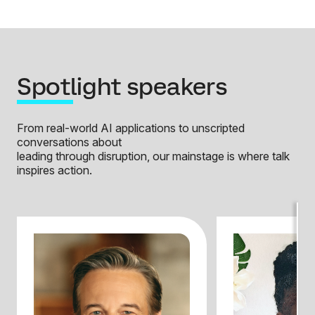
Spotlight speakers
From real-world AI applications to unscripted
conversations about
leading through disruption, our mainstage is where talk
inspires action.