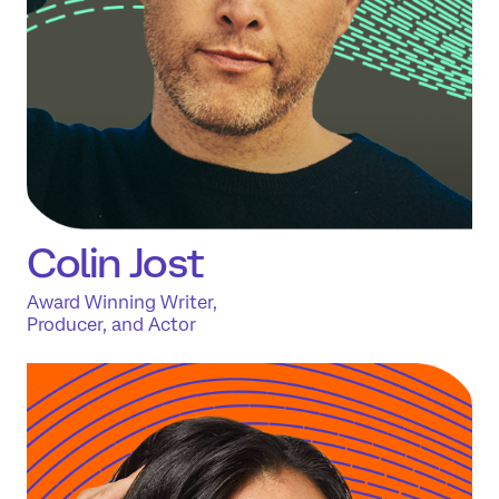
Colin Jost
Award Winning Writer,
Producer, and Actor