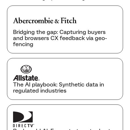
Bridging the gap: Capturing buyers
and browsers CX feedback via geo-
fencing
The AI playbook: Synthetic data in
regulated industries