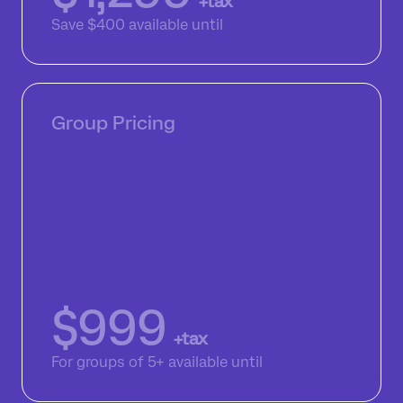
+tax
Save $400
available until
Group Pricing
$999
+tax
For groups of 5+
available until