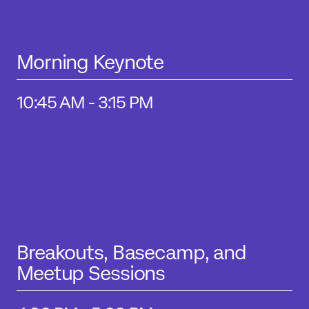
Morning Keynote
10:45 AM - 3:15 PM
Breakouts, Basecamp, and
Meetup Sessions