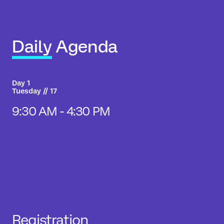
Daily Agenda
Day 1
Tuesday // 17
9:30 AM - 4:30 PM
Registration