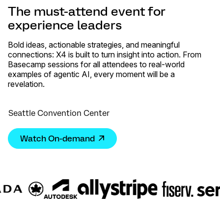
The must-attend event for
experience leaders
Bold ideas, actionable strategies, and meaningful
connections: X4 is built to turn insight into action. From
Basecamp sessions for all attendees to real-world
examples of agentic AI, every moment will be a
revelation.
Seattle Convention Center
Watch On-demand