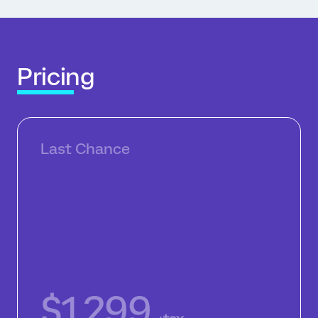
Pricing
Last Chance
$1,299