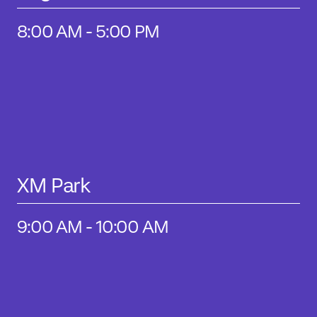
8:00 AM - 5:00 PM
XM Park
9:00 AM - 10:00 AM