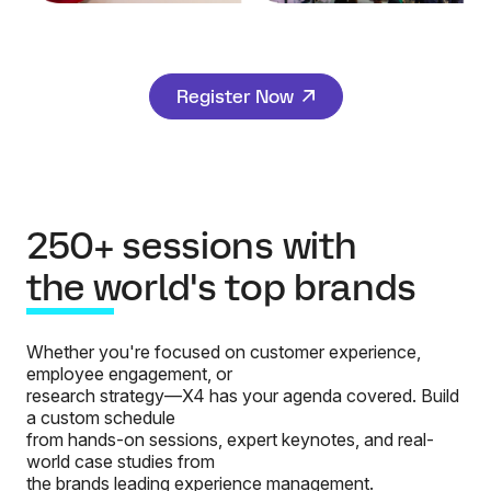
Register Now
250+ sessions with
the world's top brands
Whether you're focused on customer experience,
employee engagement, or
research strategy—X4 has your agenda covered. Build
a custom schedule
from hands-on sessions, expert keynotes, and real-
world case studies from
the brands leading experience management.