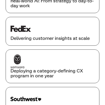
Real-world AI: From strategy to day-to-
day work
Delivering customer insights at scale
Deploying a category-defining CX
program in one year