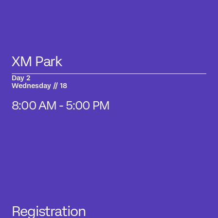
XM Park
Day 2
Wednesday // 18
8:00 AM - 5:00 PM
Registration