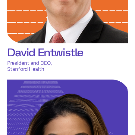
David Entwistle
President and CEO,
Stanford Health