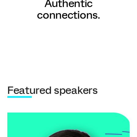
Authentic
connections.
Featured speakers