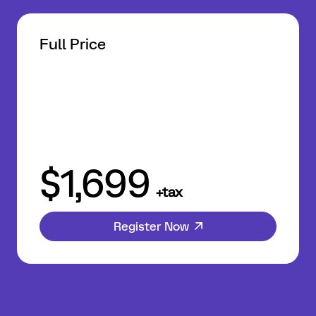
Full Price
$1,699
+tax
Register Now