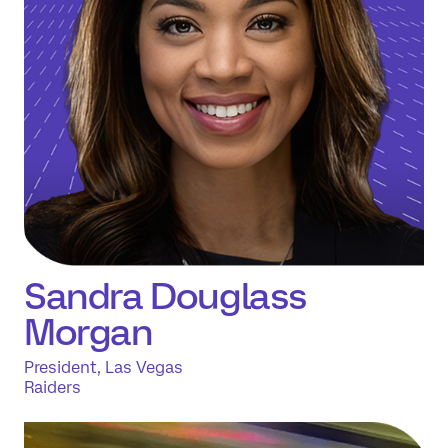
Sandra Douglass
Morgan
President, Las Vegas
Raiders