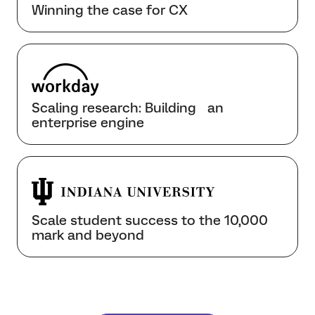
Winning the case for CX
Scaling research: Building an
enterprise engine
Scale student success to the 10,000
mark and beyond