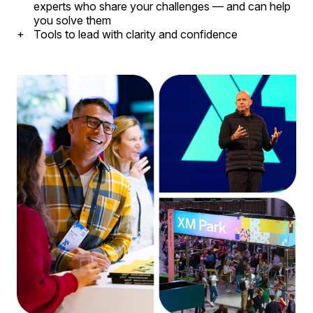
experts who share your challenges — and can help
you solve them
Tools to lead with clarity and confidence