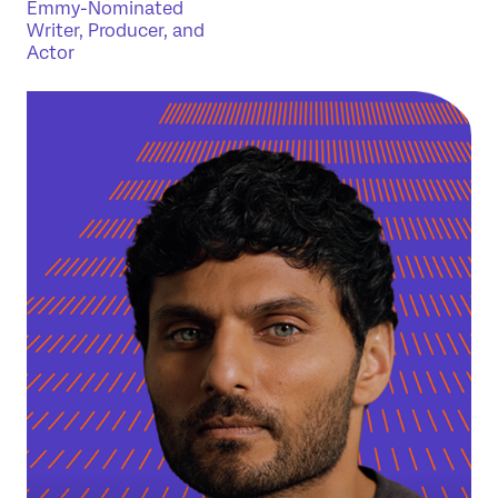
Emmy-Nominated
Writer, Producer, and
Actor