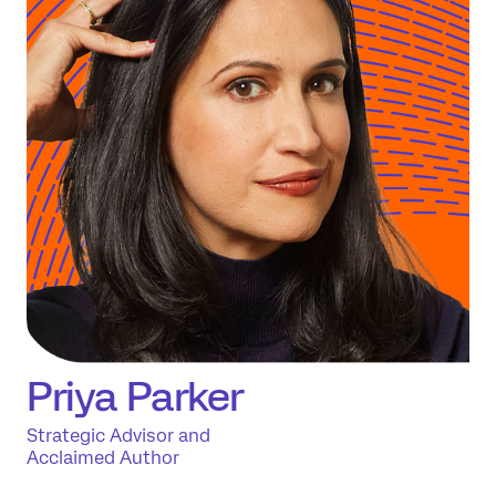
Priya Parker
Strategic Advisor and
Acclaimed Author