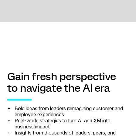
Gain fresh perspective
to navigate the AI era
Bold ideas from leaders reimagining customer and
employee experiences
Real-world strategies to turn AI and XM into
business impact
Insights from thousands of leaders, peers, and