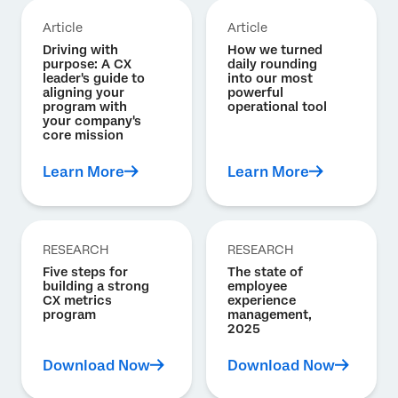
Article
Article
Driving with
How we turned
purpose: A CX
daily rounding
leader's guide to
into our most
aligning your
powerful
program with
operational tool
your company's
core mission
Learn More
Learn More
RESEARCH
RESEARCH
Five steps for
The state of
building a strong
employee
CX metrics
experience
program
management,
2025
Download Now
Download Now