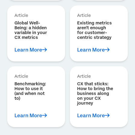
Article
Article
Global Well-
Existing metrics
Being: a hidden
aren't enough
variable in your
for customer-
CX metrics
centric strategy
Learn More
Learn More
Article
Article
Benchmarking:
CX that sticks:
How to use it
How to bring the
(and when not
business along
to)
on your CX
journey
Learn More
Learn More