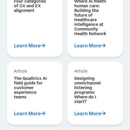
Four categories
Where AI meets
of CX and EX
human care:
alignment
Building the
future of
Healthcare
intelligence at
Community
Health Network
Learn More
Learn More
Article
Article
The Qualtrics AI
Designing
field guide for
omnichannel
customer
listening
experience
programs:
teams
Where do I
start?
Learn More
Learn More