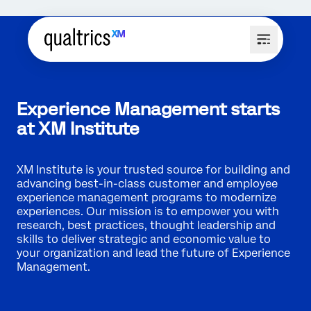
Experience Management starts
at XM Institute
XM Institute is your trusted source for building and
advancing best-in-class customer and employee
experience management programs to modernize
experiences. Our mission is to empower you with
research, best practices, thought leadership and
skills to deliver strategic and economic value to
your organization and lead the future of Experience
Management.