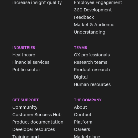
increase insight quality
Employee Engagement
360 Development
Feedback
Market & Audience
Understanding
INDUSTRIES
TEAMS
Healthcare
CX professionals
Financial services
Research teams
Public sector
Product research
Digital
Human resources
GET SUPPORT
THE COMPANY
Community
About
Customer Success Hub
Contact
Product documentation
Platform
Developer resources
Careers
Training and
Marketplace