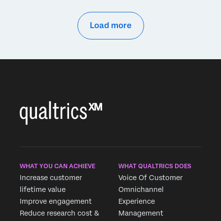
Load more
WHAT YOU CAN ACHIEVE
WHAT QUALTRICS DOES
Increase customer
Voice Of Customer
lifetime value
Omnichannel
Improve engagement
Experience
Reduce research cost &
Management