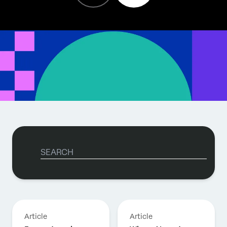
Article
Article