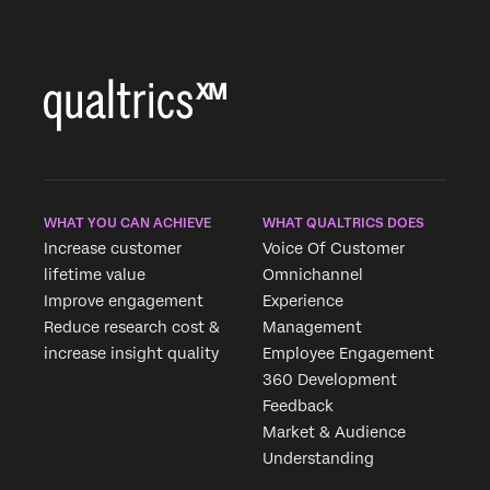
WHAT YOU CAN ACHIEVE
WHAT QUALTRICS DOES
Increase customer
Voice Of Customer
lifetime value
Omnichannel
Improve engagement
Experience
Reduce research cost &
Management
increase insight quality
Employee Engagement
360 Development
Feedback
Market & Audience
Understanding