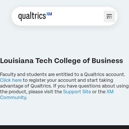
Louisiana Tech College of Business
Faculty and students are entitled to a Qualtrics account.
Click here
to register your account and start taking
advantage of Qualtrics. If you have questions about using
the product, please visit the
Support Site
or the
XM
Community
.