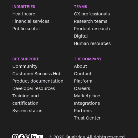
INDUSTRIES
TEAMS
Healthcare
CX professionals
Financial services
Research teams
Public sector
Product research
Digital
Human resources
GET SUPPORT
THE COMPANY
Community
About
Customer Success Hub
Contact
Product documentation
Platform
Developer resources
Careers
Training and
Marketplace
certification
Integrations
System status
Partners
Trust Center
© 2026 Qualtrics. All rights reserved.