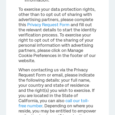
information.
To exercise your data protection rights,
other than to opt out of sharing with
advertising partners, please complete
this
Privacy Request Form
and fill out
the relevant details to start the identity
verification process. To exercise your
right to opt out of the sharing of your
personal information with advertising
partners, please click on Manage
Cookie Preferences in the footer of our
website.
When contacting us via the Privacy
Request Form or email, please indicate
the following details: your full name,
your country and state of residence
and the right(s) you wish to exercise. If
you are located in the State of
California, you can also
call our toll-
free number
. Depending on where you
reside, you may be entitled to empower