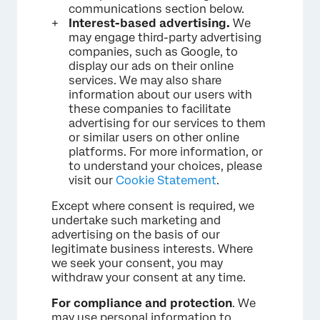
communications section below.
Interest-based advertising.
We
may engage third-party advertising
companies, such as Google, to
display our ads on their online
services. We may also share
information about our users with
these companies to facilitate
advertising for our services to them
or similar users on other online
platforms. For more information, or
to understand your choices, please
visit our
Cookie Statement
.
Except where consent is required, we
undertake such marketing and
advertising on the basis of our
legitimate business interests. Where
we seek your consent, you may
withdraw your consent at any time.
For compliance and protection
. We
may use personal information to