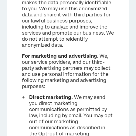
makes the data personally identifiable
to you. We may use this anonymized
data and share it with third parties for
our lawful business purposes,
including to analyze and improve the
services and promote our business. We
do not attempt to reidentify
anonymized data.
For marketing and advertising
. We,
our service providers, and our third-
party advertising partners may collect
and use personal information for the
following marketing and advertising
purposes:
Direct marketing.
We may send
you direct marketing
communications as permitted by
law, including by email. You may opt
out of our marketing
communications as described in
the Opt-out of marketing