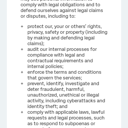
comply with legal obligations and to
defend ourselves against legal claims
or disputes, including to:
protect our, your or others’ rights,
privacy, safety or property (including
by making and defending legal
claims);
audit our internal processes for
compliance with legal and
contractual requirements and
internal policies;
enforce the terms and conditions
that govern the services;
prevent, identify, investigate and
deter fraudulent, harmful,
unauthorized, unethical or illegal
activity, including cyberattacks and
identity theft; and
comply with applicable laws, lawful
requests and legal processes, such
as to respond to subpoenas or