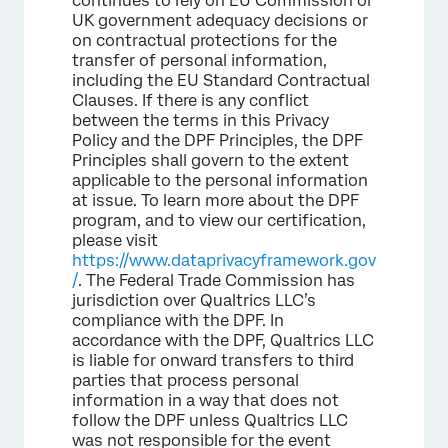
continues to rely on EU Commission or
UK government adequacy decisions or
on contractual protections for the
transfer of personal information,
including the EU Standard Contractual
Clauses. If there is any conflict
between the terms in this Privacy
Policy and the DPF Principles, the DPF
Principles shall govern to the extent
applicable to the personal information
at issue. To learn more about the DPF
program, and to view our certification,
please visit
https://www.dataprivacyframework.gov
/
. The Federal Trade Commission has
jurisdiction over Qualtrics LLC’s
compliance with the DPF. In
accordance with the DPF, Qualtrics LLC
is liable for onward transfers to third
parties that process personal
information in a way that does not
follow the DPF unless Qualtrics LLC
was not responsible for the event