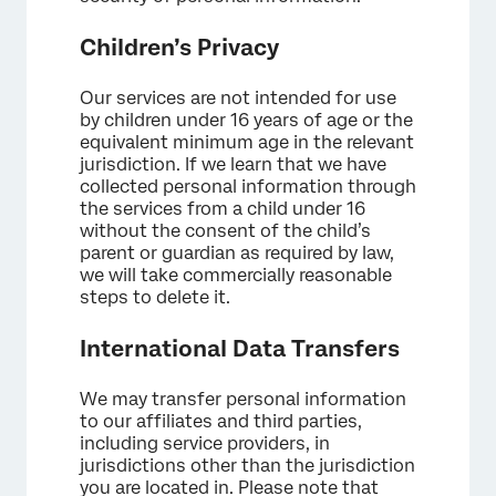
Children’s Privacy
Our services are not intended for use
by children under 16 years of age or the
equivalent minimum age in the relevant
jurisdiction. If we learn that we have
collected personal information through
the services from a child under 16
without the consent of the child’s
parent or guardian as required by law,
we will take commercially reasonable
steps to delete it.
International Data Transfers
We may transfer personal information
to our affiliates and third parties,
including service providers, in
jurisdictions other than the jurisdiction
you are located in. Please note that