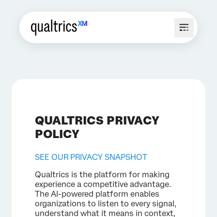
QUALTRICS PRIVACY
POLICY
SEE OUR PRIVACY SNAPSHOT
Qualtrics is the platform for making
experience a competitive advantage.
The AI-powered platform enables
organizations to listen to every signal,
understand what it means in context,