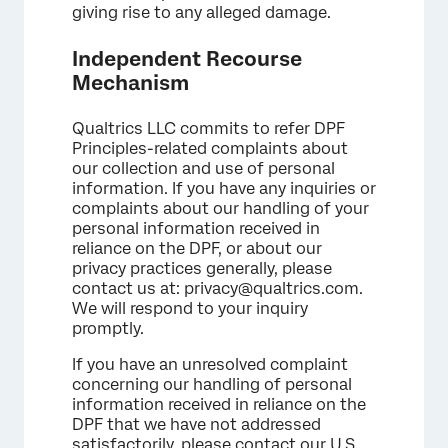
giving rise to any alleged damage.
Independent Recourse
Mechanism
Qualtrics LLC commits to refer DPF
Principles-related complaints about
our collection and use of personal
information. If you have any inquiries or
complaints about our handling of your
personal information received in
reliance on the DPF, or about our
privacy practices generally, please
contact us at: privacy@qualtrics.com.
We will respond to your inquiry
promptly.
If you have an unresolved complaint
concerning our handling of personal
information received in reliance on the
DPF that we have not addressed
satisfactorily, please contact our U.S.