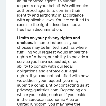
an “authorized agent” to submit
requests on your behalf. We will require
authorized agents to confirm their
identity and authority, in accordance
with applicable laws. You are entitled to
exercise the rights described above
free from discrimination.
Limits on your privacy rights and
choices.
In some instances, your
choices may be limited, such as where
fulfilling your request would impair the
rights of others, our ability to provide a
service you have requested, or our
ability to comply with our legal
obligations and enforce our legal
rights. If you are not satisfied with how
we address your request, you may
submit a complaint by contacting us at
privacy@qualtrics.com. Depending on
where you reside, such as if you reside
in the European Economic Area or
United Kingdom, you may have the