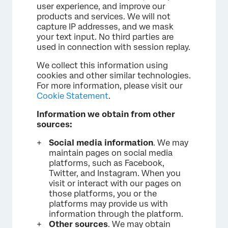
user experience, and improve our
products and services. We will not
capture IP addresses, and we mask
your text input. No third parties are
used in connection with session replay.
We collect this information using
cookies and other similar technologies.
For more information, please visit our
Cookie Statement
.
Information we obtain from other
sources:
Social media information
. We may
maintain pages on social media
platforms, such as Facebook,
Twitter, and Instagram. When you
visit or interact with our pages on
those platforms, you or the
platforms may provide us with
information through the platform.
Other sources
. We may obtain