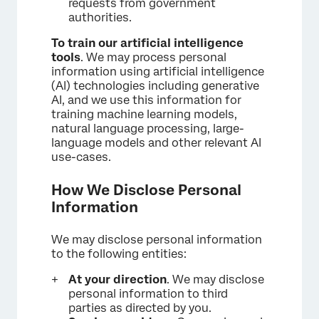
requests from government
authorities.
To train our artificial intelligence
tools
. We may process personal
information using artificial intelligence
(AI) technologies including generative
AI, and we use this information for
training machine learning models,
natural language processing, large-
language models and other relevant AI
use-cases.
How We Disclose Personal
Information
We may disclose personal information
to the following entities:
At your direction
. We may disclose
personal information to third
parties as directed by you.