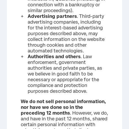
connection with a bankruptcy or
similar proceedings).
Advertising partners
. Third-party
advertising companies, including
for the interest-based advertising
purposes described above, may
collect information on the website
through cookies and other
automated technologies.
Authorities and others
. Law
enforcement, government
authorities and private parties, as
we believe in good faith to be
necessary or appropriate for the
compliance and protection
purposes described above.
We do not sell personal information,
nor have we done so in the
preceding 12 months
. However, we do,
and have in the past 12 months, shared
certain personal information with