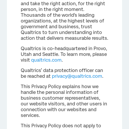
and take the right action, for the right
person, in the right moment.
Thousands of the world's leading
organizations, at the highest levels of
government and business, trust
Qualtrics to turn understanding into
action that delivers measurable results.
Qualtrics is co-headquartered in Provo,
Utah and Seattle. To learn more, please
visit
qualtrics.com
.
Qualtrics’ data protection officer can
be reached at
privacy@qualtrics.com
.
This Privacy Policy explains how we
handle the personal information of
business customer representatives,
our website visitors, and other users in
connection with our websites and
services.
This Privacy Policy does not apply to