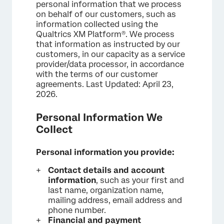
personal information that we process
on behalf of our customers, such as
information collected using the
Qualtrics XM Platform®. We process
that information as instructed by our
customers, in our capacity as a service
provider/data processor, in accordance
with the terms of our customer
agreements. Last Updated: April 23,
2026.
Personal Information We
Collect
Personal information you provide:
Contact details and account
information
, such as your first and
last name, organization name,
mailing address, email address and
phone number.
Financial and payment