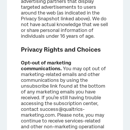
advertising partners that display
targeted advertisements to users
around the web (as indicated in the
Privacy Snapshot linked above). We do
not have actual knowledge that we sell
or share personal information of
individuals under 16 years of age.
Privacy Rights and Choices
Opt-out of marketing
communications.
You may opt out of
marketing-related emails and other
communications by using the
unsubscribe link found at the bottom
of any marketing emails you have
received. If you’re still having trouble
accessing the subscription center,
contact success@qualtrics-
marketing.com. Please note, you may
continue to receive services-related
and other non-marketing operational