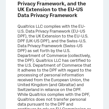
Privacy Framework, and the
UK Extension to the EU-US
Data Privacy Framework
Qualtrics LLC complies with the EU-
U.S. Data Privacy Framework (EU-US
DPF), the UK Extension to the EU-U.S.
DPF (UK-US DPF), and the Swiss-U.S.
Data Privacy Framework (Swiss-US
DPF) as set forth by the U.S.
Department of Commerce (collectively,
the DPF). Qualtrics LLC has certified to
the U.S. Department of Commerce that
it adheres to the DPF with regard to the
processing of personal information
received from the European Union, the
United Kingdom (and Gibraltar) and
Switzerland in reliance on the DPF.
While Qualtrics complies with the DPF,
Qualtrics does not transfer personal
data pursuant to the DPF and