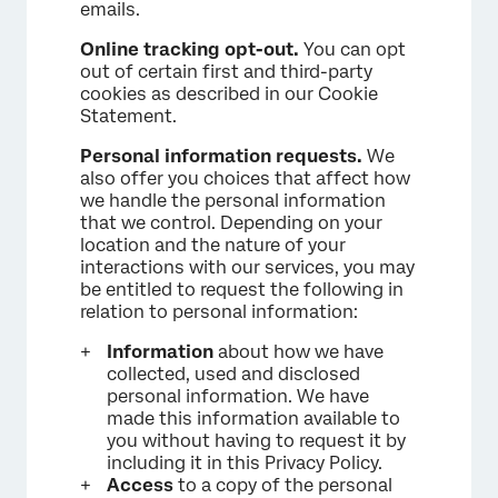
emails.
Online tracking opt-out.
You can opt
out of certain first and third-party
cookies as described in our Cookie
Statement.
Personal information requests.
We
also offer you choices that affect how
we handle the personal information
that we control. Depending on your
location and the nature of your
interactions with our services, you may
be entitled to request the following in
relation to personal information:
Information
about how we have
collected, used and disclosed
personal information. We have
made this information available to
you without having to request it by
including it in this Privacy Policy.
Access
to a copy of the personal