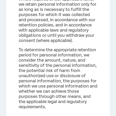
we retain personal information only for
as long as is necessary to fulfill the
purposes for which it was collected
and processed, in accordance with our
retention policies, and in accordance
with applicable laws and regulatory
obligations or until you withdraw your
consent (where applicable).
To determine the appropriate retention
period for personal information, we
consider the amount, nature, and
sensitivity of the personal information,
the potential risk of harm from
unauthorized use or disclosure of
personal information, the purposes for
which we use personal information and
whether we can achieve those
purposes through other means, and
the applicable legal and regulatory
requirements.