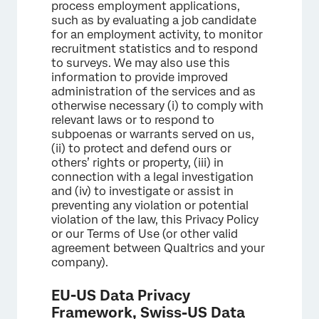
process employment applications,
such as by evaluating a job candidate
for an employment activity, to monitor
recruitment statistics and to respond
to surveys. We may also use this
information to provide improved
administration of the services and as
otherwise necessary (i) to comply with
relevant laws or to respond to
subpoenas or warrants served on us,
(ii) to protect and defend ours or
others’ rights or property, (iii) in
connection with a legal investigation
and (iv) to investigate or assist in
preventing any violation or potential
violation of the law, this Privacy Policy
or our Terms of Use (or other valid
agreement between Qualtrics and your
company).
EU-US Data Privacy
Framework, Swiss-US Data