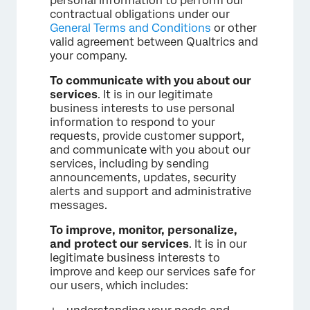
personal information to perform our
contractual obligations under our
General Terms and Conditions
or other
valid agreement between Qualtrics and
your company.
To communicate with you about our
services
. It is in our legitimate
business interests to use personal
information to respond to your
requests, provide customer support,
and communicate with you about our
services, including by sending
announcements, updates, security
alerts and support and administrative
messages.
To improve, monitor, personalize,
and protect our services
. It is in our
legitimate business interests to
improve and keep our services safe for
our users, which includes: