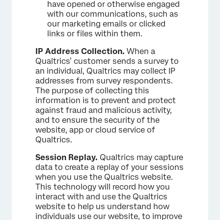
have opened or otherwise engaged
with our communications, such as
our marketing emails or clicked
links or files within them.
IP Address Collection.
When a
Qualtrics’ customer sends a survey to
an individual, Qualtrics may collect IP
addresses from survey respondents.
The purpose of collecting this
information is to prevent and protect
against fraud and malicious activity,
and to ensure the security of the
website, app or cloud service of
Qualtrics.
Session Replay.
Qualtrics may capture
data to create a replay of your sessions
when you use the Qualtrics website.
This technology will record how you
interact with and use the Qualtrics
website to help us understand how
individuals use our website, to improve