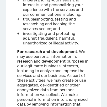
understanding your needs and
interests, and personalizing your
experience with the services and
our communications, including:
troubleshooting, testing and
researching and keeping the
services secure; and
investigating and protecting
against fraudulent, harmful,
unauthorized or illegal activity.
For research and development
. We
may use personal information for
research and development purposes in
our legitimate business interests,
including to analyze and improve the
services and our business. As part of
these activities, we may create or use
aggregated, de-identified or other
anonymized data from personal
information we collect. We make
personal information into anonymized
data by removing information that