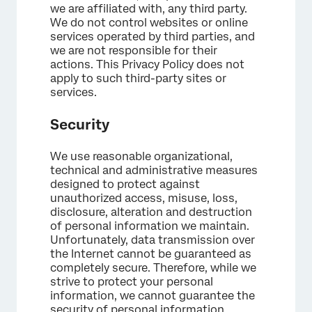
we are affiliated with, any third party.
We do not control websites or online
services operated by third parties, and
we are not responsible for their
actions. This Privacy Policy does not
apply to such third-party sites or
services.
Security
We use reasonable organizational,
technical and administrative measures
designed to protect against
unauthorized access, misuse, loss,
disclosure, alteration and destruction
of personal information we maintain.
Unfortunately, data transmission over
the Internet cannot be guaranteed as
completely secure. Therefore, while we
strive to protect your personal
information, we cannot guarantee the
security of personal information.