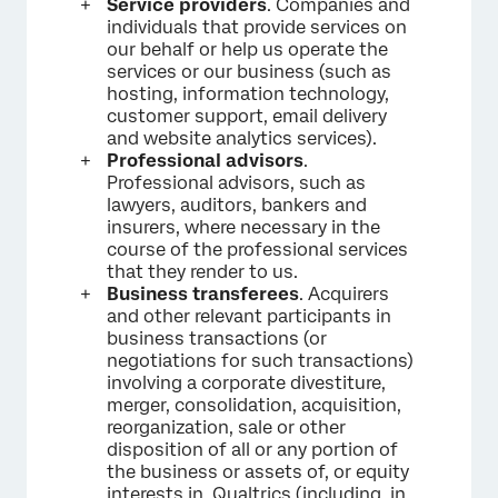
Service providers
. Companies and
individuals that provide services on
our behalf or help us operate the
services or our business (such as
hosting, information technology,
customer support, email delivery
and website analytics services).
Professional advisors
.
Professional advisors, such as
lawyers, auditors, bankers and
insurers, where necessary in the
course of the professional services
that they render to us.
Business transferees
. Acquirers
and other relevant participants in
business transactions (or
negotiations for such transactions)
involving a corporate divestiture,
merger, consolidation, acquisition,
reorganization, sale or other
disposition of all or any portion of
the business or assets of, or equity
interests in, Qualtrics (including, in