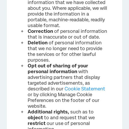
information that we have collected
about you. Where applicable, we will
provide the information in a
portable, machine-readable, readily
usable format.
Correction
of personal information
that is inaccurate or out of date.
Deletion
of personal information
that we no longer need to provide
the services or for other lawful
purposes.
Opt out of sharing of your
personal information
with
advertising partners that display
targeted advertisements, as
described in our
Cookie Statement
or by clicking Manage Cookie
Preferences on the footer of our
website.
Additional rights,
such as to
object
to and request that we
restrict
our use of personal