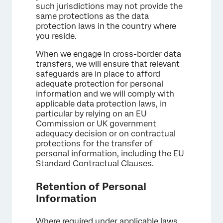
such jurisdictions may not provide the
same protections as the data
protection laws in the country where
you reside.
When we engage in cross-border data
transfers, we will ensure that relevant
safeguards are in place to afford
adequate protection for personal
information and we will comply with
applicable data protection laws, in
particular by relying on an EU
Commission or UK government
adequacy decision or on contractual
protections for the transfer of
personal information, including the EU
Standard Contractual Clauses.
Retention of Personal
Information
Where required under applicable laws,