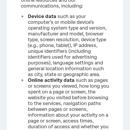
online resources and our
communications, including:
Device data
such as your
computer’s or mobile device’s
operating system type and version,
manufacturer and model, browser
type, screen resolution, device type
(e.g., phone, tablet), IP address,
unique identifiers (including
identifiers used for advertising
purposes), language settings and
general location information such
as city, state or geographic area.
Online activity data
such as pages
or screens you viewed, how long you
spent on a page or screen, the
website you visited before browsing
to the services, navigation paths
between pages or screens,
information about your activity on a
page or screen, access times,
duration of access and whether you