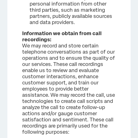
personal information from other
third parties, such as marketing
partners, publicly available sources
and data providers.
Information we obtain from call
recordings:
We may record and store certain
telephone conversations as part of our
operations and to ensure the quality of
our services. These call recordings
enable us to review and evaluate
customer interactions, enhance
customer support, and train our
employees to provide better
assistance. We may record the call, use
technologies to create call scripts and
analyze the call to create follow-up
actions and/or gauge customer
satisfaction and sentiment. These call
recordings are primarily used for the
following purposes: