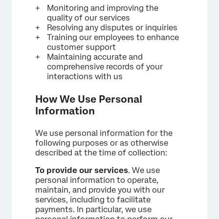
Monitoring and improving the
quality of our services
Resolving any disputes or inquiries
Training our employees to enhance
customer support
Maintaining accurate and
comprehensive records of your
interactions with us
How We Use Personal
Information
We use personal information for the
following purposes or as otherwise
described at the time of collection:
To provide our services
. We use
personal information to operate,
maintain, and provide you with our
services, including to facilitate
payments. In particular, we use