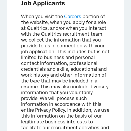
Job Applicants
When you visit the
Careers
portion of
the website, when you apply for a role
at Qualtrics, and/or when you interact
with the Qualtrics recruitment team,
we collect the information that you
provide to us in connection with your
job application. This includes but is not
limited to business and personal
contact information, professional
credentials and skills, educational and
work history and other information of
the type that may be included in a
resume. This may also include diversity
information that you voluntarily
provide. We will process such
information in accordance with this
entire Privacy Policy. In addition, we use
this information on the basis of our
legitimate business interests to
facilitate our recruitment activities and