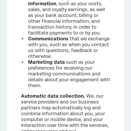
information
, such as your costs,
sales, and royalty earnings, as well
as your bank account, billing or
other financial information, and
transaction history, in order to
facilitate payments to or by you.
Communications
that we exchange
with you, such as when you contact
us with questions, feedback or
otherwise.
Marketing data
such as your
preferences for receiving our
marketing communications and
details about your engagement with
them.
Automatic data collection.
We, our
service providers and our business
partners may automatically log and
combine information about you, your
computer or mobile device, and your
interaction over time with the services,