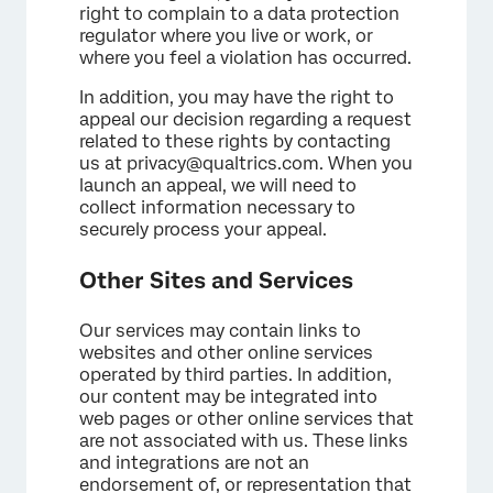
right to complain to a data protection
regulator where you live or work, or
where you feel a violation has occurred.
In addition, you may have the right to
appeal our decision regarding a request
related to these rights by contacting
us at privacy@qualtrics.com. When you
launch an appeal, we will need to
collect information necessary to
securely process your appeal.
Other Sites and Services
Our services may contain links to
websites and other online services
operated by third parties. In addition,
our content may be integrated into
web pages or other online services that
are not associated with us. These links
and integrations are not an
endorsement of, or representation that