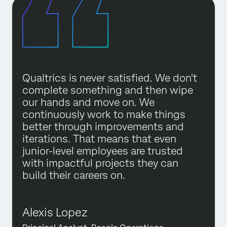
Qualtrics is never satisfied. We don't
complete something and then wipe
our hands and move on. We
continuously work to make things
better through improvements and
iterations. That means that even
junior-level employees are trusted
with impactful projects they can
build their careers on.
Alexis Lopez