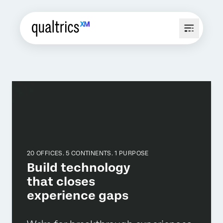
20 OFFICES. 5 CONTINENTS. 1 PURPOSE
Build technology
that closes
experience gaps