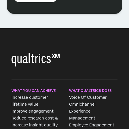
WHAT YOU CAN ACHIEVE
WHAT QUALTRICS DOES
Increase customer
Voice Of Customer
lifetime value
Omnichannel
Improve engagement
Experience
Reduce research cost &
Management
increase insight quality
Employee Engagement