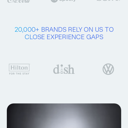
20,000+ BRANDS
RELY ON US
TO
CLOSE
EXPERIENCE GAPS