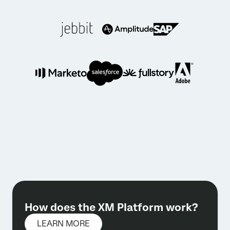
How does the XM Platform work?
LEARN MORE