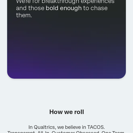
We're for breakthrough experiences
and those
bold enough
to chase
them.
How we roll
In Qualtrics, we believe in TACOS.