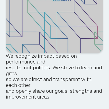
We recognize impact based on
performance and
results, not politics. We strive to learn and
grow,
so we are direct and transparent with
each other
and openly share our goals, strengths and
improvement areas.