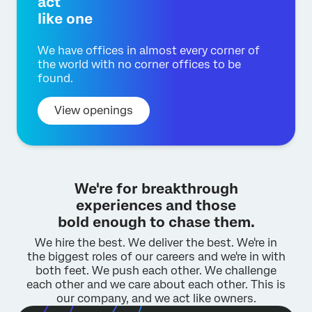
act
like one
We have offices in almost every corner of
the world with no corner offices to be
found.
View openings
We're for breakthrough
experiences and those
bold enough to chase them.
We hire the best. We deliver the best.
We're in
the biggest roles of our careers and we're in with
both feet.
We push each other. We challenge
each other and we care about each other.
This is
our company, and we act like owners.