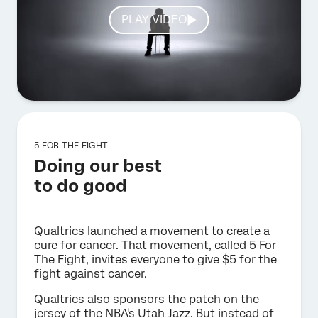
PLAY VIDEO
5 FOR THE FIGHT
Doing our best
to do good
Qualtrics launched a movement to create a
cure for cancer. That movement, called 5 For
The Fight, invites everyone to give $5 for the
fight against cancer.
Qualtrics also sponsors the patch on the
jersey of the NBA's Utah Jazz. But instead of