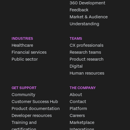
360 Development
Feedback
Market & Audience
Understanding
INDUSTRIES
TEAMS
Healthcare
CX professionals
Financial services
Research teams
Public sector
Product research
Digital
Human resources
GET SUPPORT
THE COMPANY
Community
About
Customer Success Hub
Contact
Product documentation
Platform
Developer resources
Careers
Training and
Marketplace
certification
Integrations