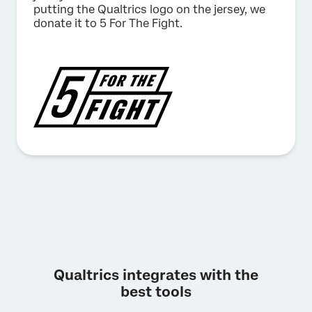
putting the Qualtrics logo on the jersey, we
donate it to 5 For The Fight.
Qualtrics integrates with the
best tools