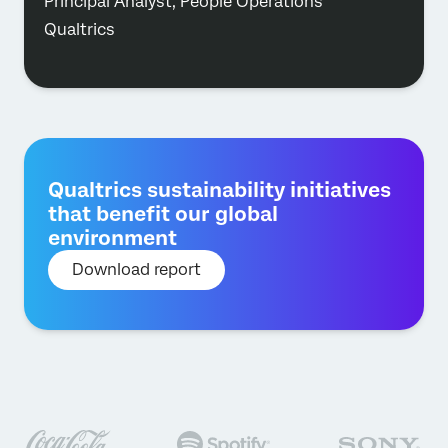
Principal Analyst, People Operations
Qualtrics
Qualtrics sustainability initiatives
that benefit our global
environment
Download report