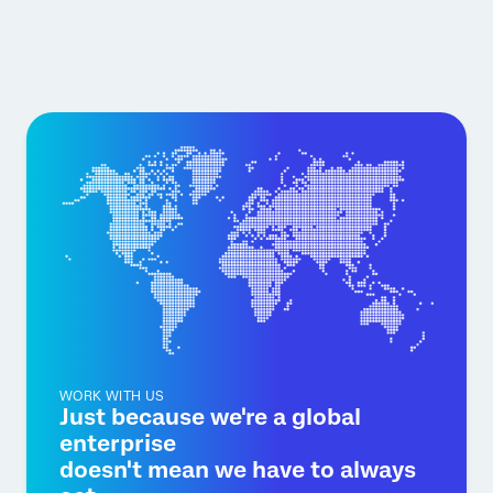
WORK WITH US
Just because we're a global
enterprise
doesn't mean we have to always