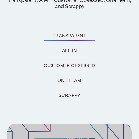
Transparent, All-In, Customer Obsessed, One Team,
and Scrappy
TRANSPARENT
ALL-IN
CUSTOMER OBSESSED
ONE TEAM
SCRAPPY