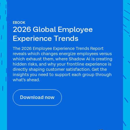
EBOOK
2026 Global Employee
Experience Trends
The 2026 Employee Experience Trends Report
reveals which changes energize employees versus
which exhaust them, where Shadow AI is creating
hidden risks, and why your frontline experience is
directly shaping customer satisfaction. Get the
insights you need to support each group through
what's ahead.
Download now