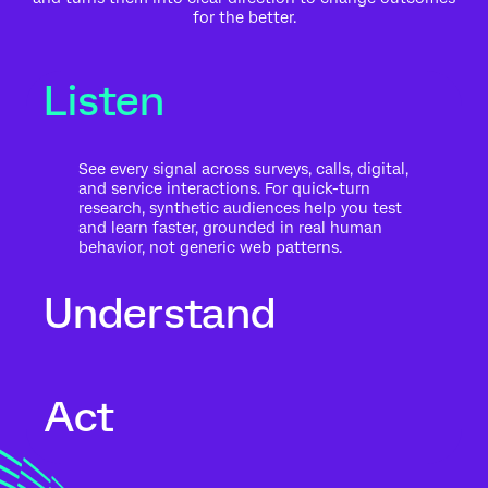
for the better.
Listen
See every signal across surveys, calls, digital,
and service interactions. For quick-turn
research, synthetic audiences help you test
and learn faster, grounded in real human
behavior, not generic web patterns.
Understand
Go beyond what people said to what it
Act
means for your business. Automated text
analytics surface themes, sentiment, and
risk in the context of history, intent, and
impact.
Move from insight to action while the