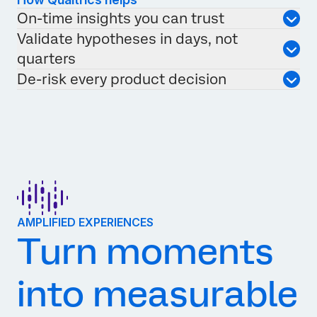
On-time insights you can trust
Validate hypotheses in days, not
quarters
De-risk every product decision
AMPLIFIED EXPERIENCES
Turn moments
into measurable