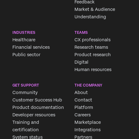
Feedback
Market & Audience
Understanding
INDUSTRIES
TEAMS
Healthcare
CX professionals
Financial services
Research teams
Public sector
Product research
Digital
Human resources
Request demo
GET SUPPORT
THE COMPANY
Community
About
Customer Success Hub
Contact
First Name*
Product documentation
Platform
Last Name*
Developer resources
Careers
Company*
Training and
Marketplace
certification
Integrations
Job Title*
System status
Partners