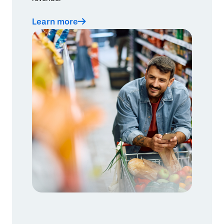
Learn more