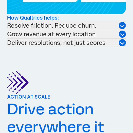
How Qualtrics helps:
Resolve friction. Reduce churn.
Grow revenue at every location
Deliver resolutions, not just scores
ACTION AT SCALE
Drive action
everywhere it