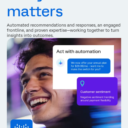
matters
Automated recommendations and responses, an engaged
frontline, and proven expertise—working together to turn
insights into outcomes.