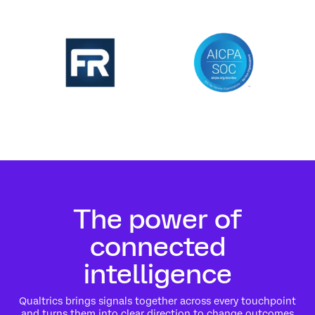
The power of
connected
intelligence
Qualtrics brings signals together across every touchpoint
and turns them into clear direction to change outcomes