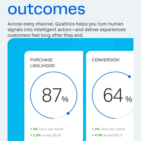
outcomes
Across every channel, Qualtrics helps you turn human
signals into intelligent action—and deliver experiences
customers feel long after they end.