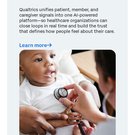
Qualtrics unifies patient, member, and
caregiver signals into one AI-powered
platform—so healthcare organizations can
close loops in real time and build the trust
that defines how people feel about their care.
Learn more