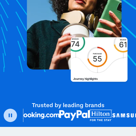
Trusted by leading brands