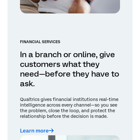
FINANCIAL SERVICES
In a branch or online, give
customers what they
need—before they have to
ask.
Qualtrics gives financial institutions real-time
intelligence across every channel—so you see
the problem, close the loop, and protect the
relationship before the decision is made.
Learn more