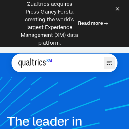
Qualtrics acquires
Press Ganey Forsta
creating the world’s
Read more
largest Experience
Management (XM) data
platform.
The leader in