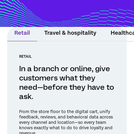
moment still matters. Experience Agents
support teams or step in within guardrails
to protect relationships and drive
measurable results.
Retail
Travel & hospitality
Healthc
RETAIL
In a branch or online, give
customers what they
need—before they have to
ask.
From the store floor to the digital cart, unify
feedback, reviews, and behavioral data across
every channel and location—so every team
knows exactly what to do to drive loyalty and
revenue.