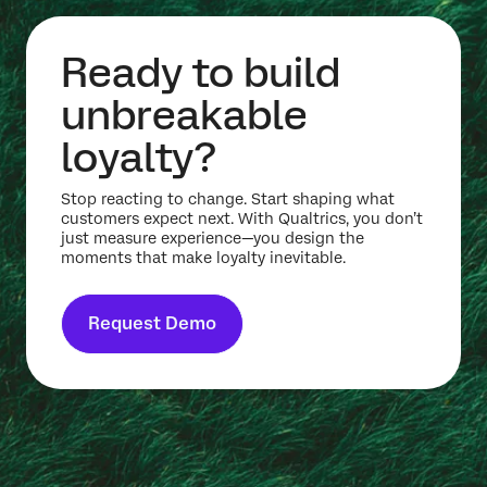
Ready to build
unbreakable
loyalty?
Stop reacting to change. Start shaping what
customers expect next. With Qualtrics, you don’t
just measure experience—you design the
moments that make loyalty inevitable.
Request Demo