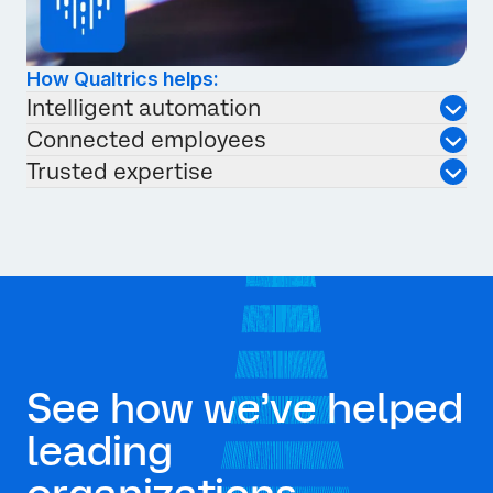
How Qualtrics helps:
Intelligent automation
Connected employees
Trusted expertise
See how we’ve helped
leading