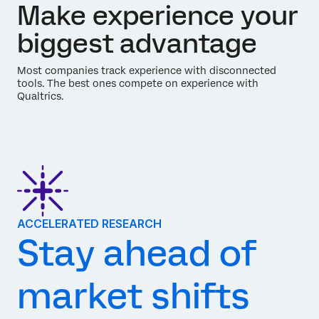
Make experience your
biggest advantage
Most companies track experience with disconnected
tools. The best ones compete on experience with
Qualtrics.
ACCELERATED RESEARCH
Stay ahead of
market shifts