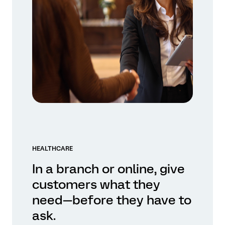
HEALTHCARE
In a branch or online, give
customers what they
need—before they have to
ask.