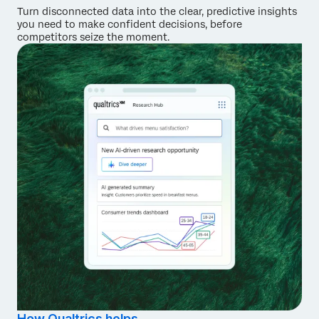
Turn disconnected data into the clear, predictive insights
you need to make confident decisions, before
competitors seize the moment.
How Qualtrics helps