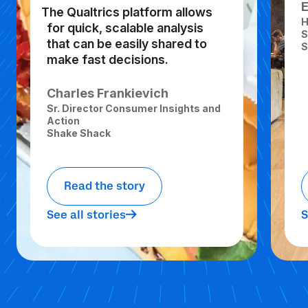
The Qualtrics platform allows
H
for quick, scalable analysis
S
that can be easily shared to
S
make fast decisions.
Charles Frankievich
Sr. Director Consumer Insights and
Action
Shake Shack
Read the story
See all stories
S