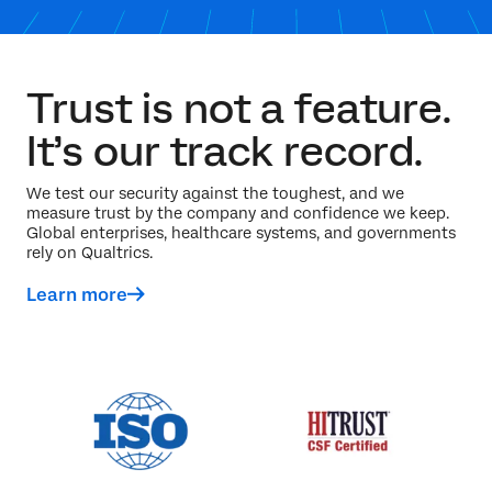
Trust is not a feature.
It’s our track record.
We test our security against the toughest, and we
measure trust by the company and confidence we keep.
Global enterprises, healthcare systems, and governments
rely on Qualtrics.
Learn more