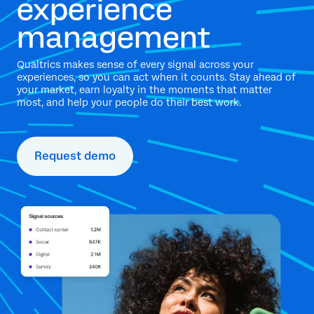
experience
management
Qualtrics makes sense of every signal across your
experiences, so you can act when it counts. Stay ahead of
your market, earn loyalty in the moments that matter
most, and help your people do their best work.
Request demo