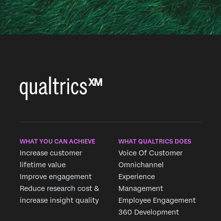
WHAT YOU CAN ACHIEVE
WHAT QUALTRICS DOES
Increase customer
Voice Of Customer
lifetime value
Omnichannel
Improve engagement
Experience
Reduce research cost &
Management
increase insight quality
Employee Engagement
360 Development