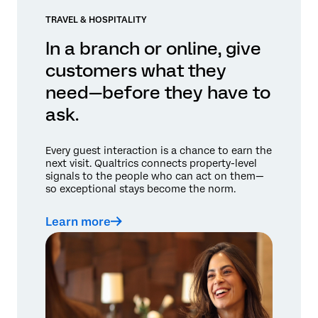
TRAVEL & HOSPITALITY
In a branch or online, give
customers what they
need—before they have to
ask.
Every guest interaction is a chance to earn the
next visit. Qualtrics connects property-level
signals to the people who can act on them—
so exceptional stays become the norm.
Learn more