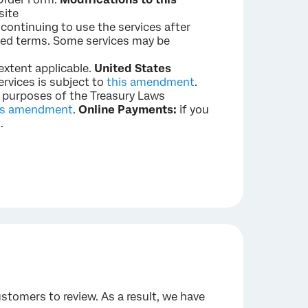
site
 continuing to use the services after
ied terms. Some services may be
 extent applicable.
United States
ervices is subject to
this amendment
.
e purposes of the Treasury Laws
is amendment
.
Online Payments:
if you
t
.
stomers to review. As a result, we have