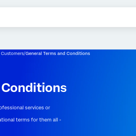
r Customers
General Terms and Conditions
 Conditions
ofessional services or
tional terms for them all -