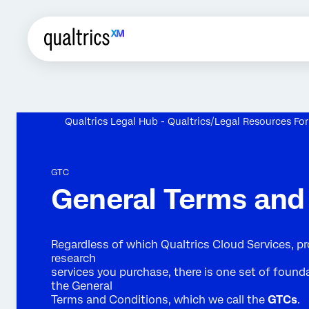
Qualtrics Legal Hub - Qualtrics
Legal Resources Fo
GTC
General Terms and
Regardless of which Qualtrics Cloud Services, pr
research
services you purchase, there is one set of founda
the General
Terms and Conditions, which we call the
GTCs
.