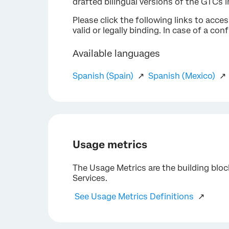
drafted bilingual versions of the GTCs 
Please click the following links to acce
valid or legally binding. In case of a co
Available languages
Spanish (Spain)
↗
Spanish (Mexico)
Usage metrics
The Usage Metrics are the building blo
Services.
See Usage Metrics Definitions
↗