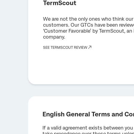
TermScout
We are not the only ones who think our 
customers. Our GTCs have been reviewe
‘Customer Favorable’ by TermScout, an
company.
SEE TERMSCOUT REVIEW
English General Terms and Co
If a valid agreement exists between you
take precedence over these terms unless