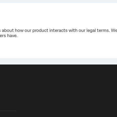
bout how our product interacts with our legal terms. We 
rs have.