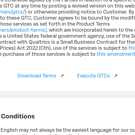
e GTC at any time by posting a revised version on this web
omers/gtcs/
) or otherwise providing notice to Customer. By
s to these GTC, Customer agrees to be bound by the modif
those services as set forth in the Product Terms
mers/product-terms/
, which are incorporated herein to the
re a United States federal government agency, use of the S
ontract with Qualtrics is a Small Business Contract for th
ices) Act 2022 (Cth), use of the services is subject to
th
e purchase of those services is subject to
this amendmen
Download Terms
↗
Execute GTCs
↗
 Conditions
English may not always be the easiest language for our cu