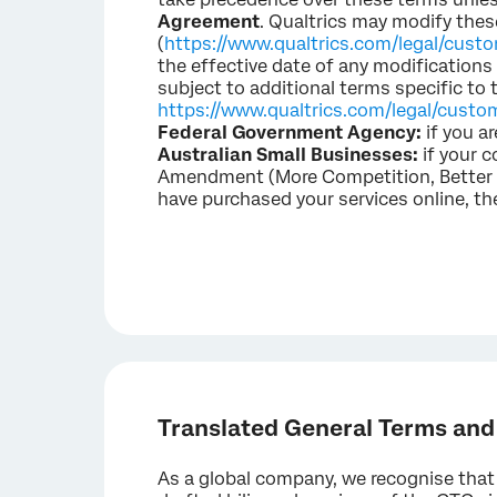
Agreement
. Qualtrics may modify thes
(
https://www.qualtrics.com/legal/cust
the effective date of any modification
subject to additional terms specific to 
https://www.qualtrics.com/legal/custo
Federal Government Agency:
if you a
Australian Small Businesses:
if your c
Amendment (More Competition, Better Pr
have purchased your services online, th
Translated General Terms and
As a global company, we recognise that 