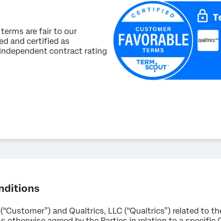
terms are fair to our
d and certified as
 independent contract rating
nditions
 (“Customer”) and Qualtrics, LLC (“Qualtrics”) related to t
 otherwise agreed by the Parties in relation to a specific