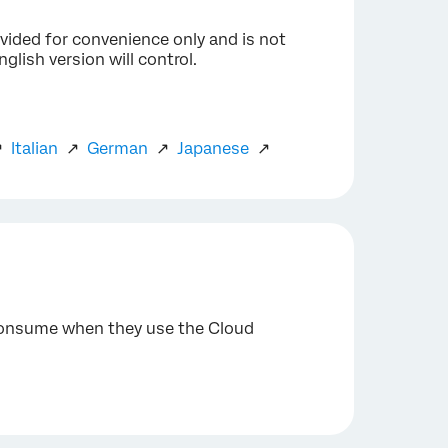
ovided for convenience only and is not
glish version will control.
↗
Italian
↗
German
↗
Japanese
↗
 consume when they use the Cloud