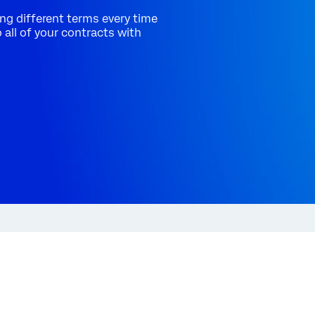
ng different terms every time
all of your contracts with