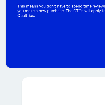
This means you don’t have to spend time reviewi
you make a new purchase. The GTCs will apply to 
Qualtrics.