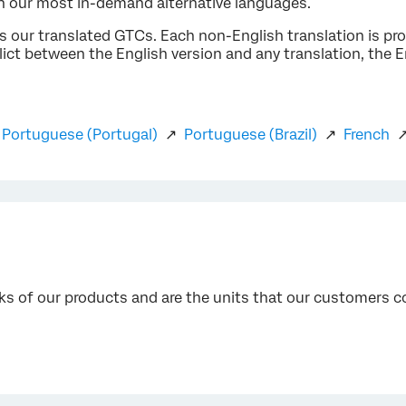
in our most in-demand alternative languages.
ss our translated GTCs. Each non-English translation is pr
nflict between the English version and any translation, the En
↗
Portuguese (Portugal)
↗
Portuguese (Brazil)
↗
French
cks of our products and are the units that our customers