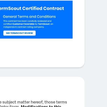
he subject matter hereof, those terms
 Order Form.
Modifications to this