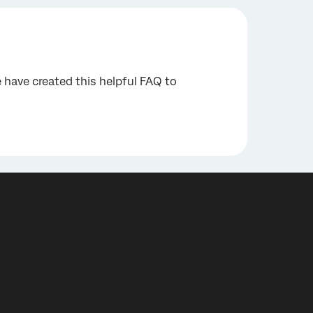
have created this helpful FAQ to