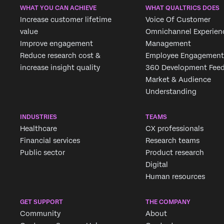
WHAT YOU CAN ACHIEVE
WHAT QUALTRICS DOES
Increase customer lifetime
Voice Of Customer
value
Omnichannel Experien
Improve engagement
Management
Reduce research cost &
Employee Engagement
increase insight quality
360 Development Fee
Market & Audience
Understanding
INDUSTRIES
TEAMS
Healthcare
CX professionals
Financial services
Research teams
Public sector
Product research
Digital
Human resources
GET SUPPORT
THE COMPANY
Community
About