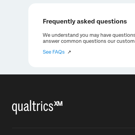
Frequently asked questions
We understand you may have questions a
answer common questions our custome
See FAQs
↗