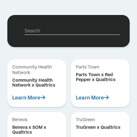
Community Health
Parts Town
Network
Parts Town x Red
Pepper x Qualtrics
Community Health
Network x Qualtrics
Learn More
Learn More
Beneva
TruGreen
Beneva x SOM x
TruGreen x Qualtrics
Qualtrics