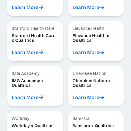
Learn More
Learn More
Stanford Health Care
Elevance Health
Stanford Health Care
Elevance Health x
x Qualtrics
Qualtrics
Learn More
Learn More
IMG Academy
Cherokee Nation
IMG Academy x
Cherokee Nation x
Qualtrics
Qualtrics
Learn More
Learn More
Workday
Samsara
Workday x Qualtrics
Samsara x Qualtrics