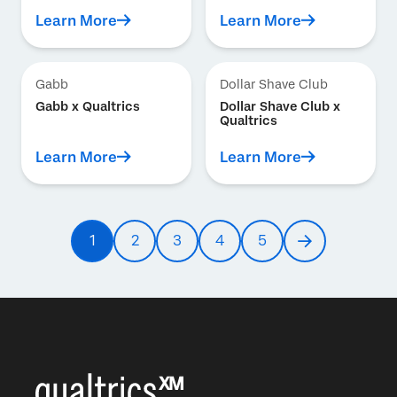
Learn More
Learn More
Gabb
Dollar Shave Club
Gabb x Qualtrics
Dollar Shave Club x
Qualtrics
Learn More
Learn More
Pagination
1
2
3
4
5
Current
Page
Page
Page
Page
Next
page
page