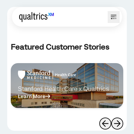
Featured Customer Stories
Stanford Health Care x Qualtrics
Learn More