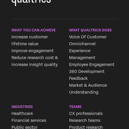
WHAT YOU CAN ACHIEVE
WHAT QUALTRICS DOES
Increase customer
Voice Of Customer
lifetime value
Omnichannel
Improve engagement
Experience
Reduce research cost &
Management
increase insight quality
Employee Engagement
360 Development
Feedback
Market & Audience
Understanding
INDUSTRIES
TEAMS
Healthcare
CX professionals
Financial services
Research teams
Public sector
Product research