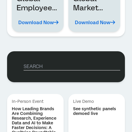
Employee
Market
Experience
Research
Download Now
Download Now
Trends
Trends
Report
In-Person Event
Live Demo
How Leading Brands
See synthetic panels
Are Combining
demoed live
Research, Experience
Data and AI to Make
Faster Decisions: A