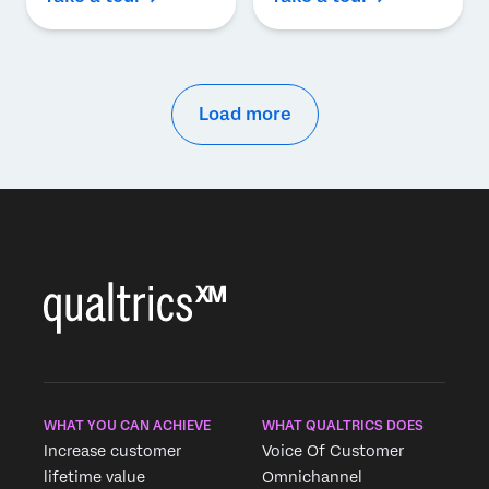
Load more
WHAT YOU CAN ACHIEVE
WHAT QUALTRICS DOES
Increase customer
Voice Of Customer
lifetime value
Omnichannel