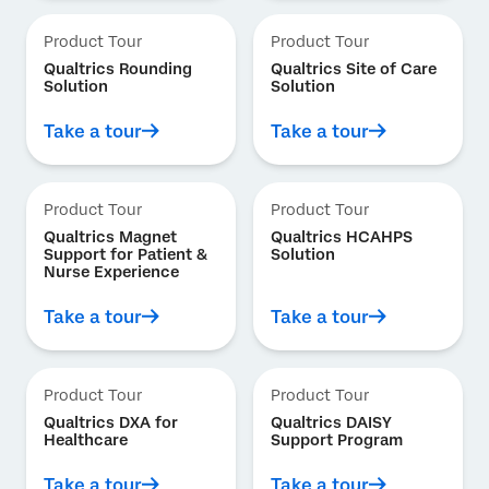
Product Tour
Product Tour
Qualtrics Rounding
Qualtrics Site of Care
Solution
Solution
Take a tour
Take a tour
Product Tour
Product Tour
Qualtrics Magnet
Qualtrics HCAHPS
Support for Patient &
Solution
Nurse Experience
Take a tour
Take a tour
Product Tour
Product Tour
Qualtrics DXA for
Qualtrics DAISY
Healthcare
Support Program
Take a tour
Take a tour