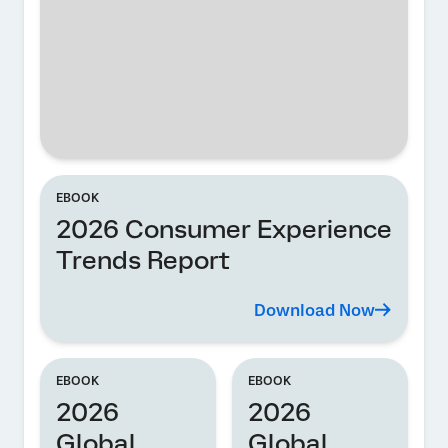
EBOOK
2026 Consumer Experience
Trends Report
Download Now
EBOOK
EBOOK
2026
2026
Global
Global