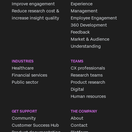
Improve engagement
Experience
Reduce research cost &
Management
increase insight quality
Employee Engagement
360 Development
Feedback
Market & Audience
Understanding
INDUSTRIES
TEAMS
Healthcare
CX professionals
Financial services
Research teams
Public sector
Product research
Digital
Human resources
GET SUPPORT
THE COMPANY
Community
About
Customer Success Hub
Contact