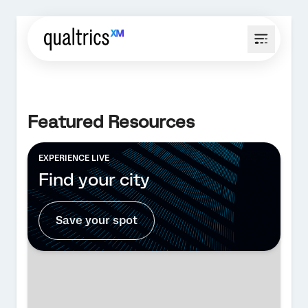
Featured Resources
EXPERIENCE LIVE
Find your city
Save your spot