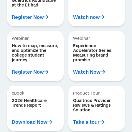
Qualtrics Roundtable
at the Etihad
Register Now
Watch now
Webinar
Webinar
How to map, measure,
Experience
and optimize the
Accelerator Series:
college student
Measuring brand
journey
promise
Register Now
Watch Now
eBook
Product Tour
2026 Healthcare
Qualtrics Provider
Trends Report
Reviews & Ratings
Solution
Download Now
Take a tour